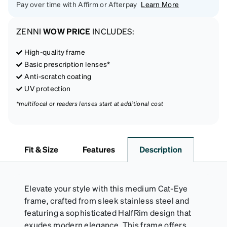
Pay over time with Affirm or Afterpay
Learn More
ZENNI
WOW PRICE
INCLUDES:
High-quality frame
Basic prescription lenses*
Anti-scratch coating
UV protection
*multifocal or readers lenses start at additional cost
Fit & Size
Features
Description
Elevate your style with this medium Cat-Eye
frame, crafted from sleek stainless steel and
featuring a sophisticated HalfRim design that
exudes modern elegance. This frame offers