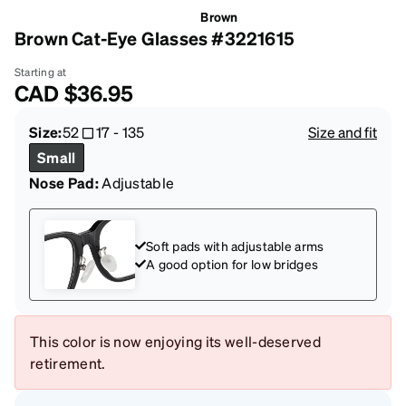
Brown
Brown Cat-Eye Glasses #3221615
Starting at
CAD
$36.95
Size:
52
17
-
135
Size and fit
Small
Nose Pad:
Adjustable
Soft pads with adjustable arms
A good option for low bridges
This color is now enjoying its well-deserved
retirement.