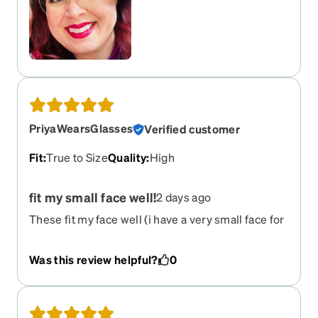
PriyaWearsGlasses
Verified customer
Fit
:
True to Size
Quality
:
High
fit my small face well!
2 days ago
These fit my face well (i have a very small face for
an adult woman!), tint in sunlight, and the blue tint
(when not shaded) is quite light!
Was this review helpful?
0