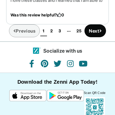
I love these classes and I learned that I am able to
get a reimbursement from my vision insurance
because Zenni is on the list of providers.
Was this review helpful?
0
Previous
Next
1
2
3
25
(current)
Socialize with us
facebook
pinterest
twitter
instagram
youtube
Download the Zenni App Today!
Scan QR Code