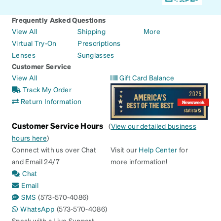
Frequently Asked Questions
View All
Shipping
More
Virtual Try-On
Prescriptions
Lenses
Sunglasses
Customer Service
View All
Gift Card Balance
Track My Order
Return Information
Customer Service Hours
(
View our detailed business
hours here
)
Connect with us over Chat
Visit our
Help Center
for
and Email 24/7
more information!
Chat
Email
SMS
(573-570-4086)
WhatsApp
(573-570-4086)
Speak with a Live Support