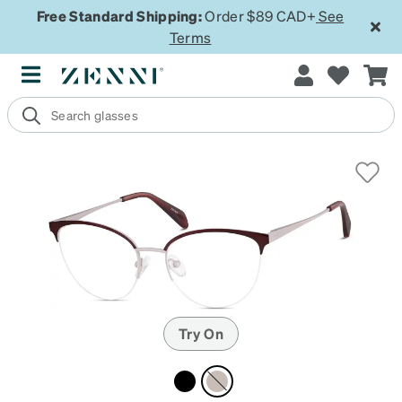
Free Standard Shipping:
Order $89 CAD+
See
Terms
Try On