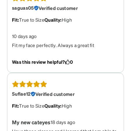
saguas05
Verified customer
Fit
:
True to Size
Quality
:
High
10 days ago
Fit my face perfectly. Always a great fit
Was this review helpful?
0
Suflae12
Verified customer
Fit
:
True to Size
Quality
:
High
My new cateyes
18 days ago