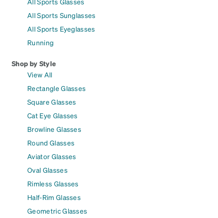
All Sports Glasses
All Sports Sunglasses
All Sports Eyeglasses
Running
Shop by Style
View All
Rectangle Glasses
Square Glasses
Cat Eye Glasses
Browline Glasses
Round Glasses
Aviator Glasses
Oval Glasses
Rimless Glasses
Half-Rim Glasses
Geometric Glasses