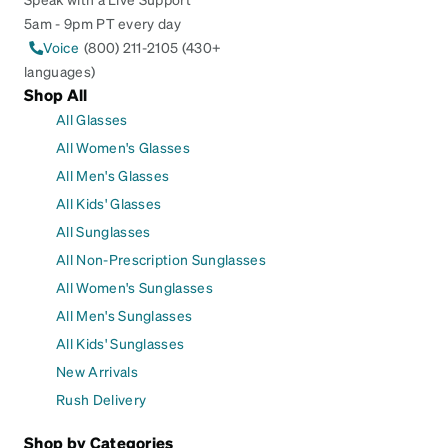
5am - 9pm PT every day
Voice
(800) 211-2105 (430+
languages)
Shop All
All Glasses
All Women's Glasses
All Men's Glasses
All Kids' Glasses
All Sunglasses
All Non-Prescription Sunglasses
All Women's Sunglasses
All Men's Sunglasses
All Kids' Sunglasses
New Arrivals
Rush Delivery
Shop by Categories