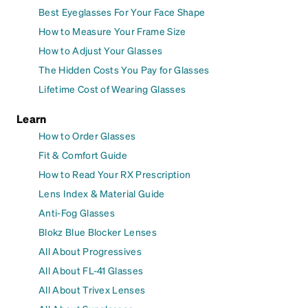
Best Eyeglasses For Your Face Shape
How to Measure Your Frame Size
How to Adjust Your Glasses
The Hidden Costs You Pay for Glasses
Lifetime Cost of Wearing Glasses
Learn
How to Order Glasses
Fit & Comfort Guide
How to Read Your RX Prescription
Lens Index & Material Guide
Anti-Fog Glasses
Blokz Blue Blocker Lenses
All About Progressives
All About FL-41 Glasses
All About Trivex Lenses