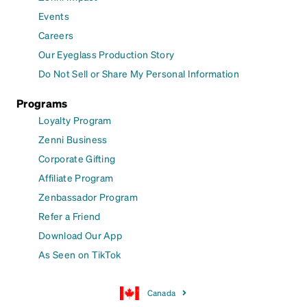
Events
Careers
Our Eyeglass Production Story
Do Not Sell or Share My Personal Information
Programs
Loyalty Program
Zenni Business
Corporate Gifting
Affiliate Program
Zenbassador Program
Refer a Friend
Download Our App
As Seen on TikTok
Canada