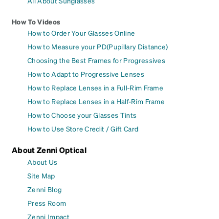
All About Sunglasses
How To Videos
How to Order Your Glasses Online
How to Measure your PD(Pupillary Distance)
Choosing the Best Frames for Progressives
How to Adapt to Progressive Lenses
How to Replace Lenses in a Full-Rim Frame
How to Replace Lenses in a Half-Rim Frame
How to Choose your Glasses Tints
How to Use Store Credit / Gift Card
About Zenni Optical
About Us
Site Map
Zenni Blog
Press Room
Zenni Impact