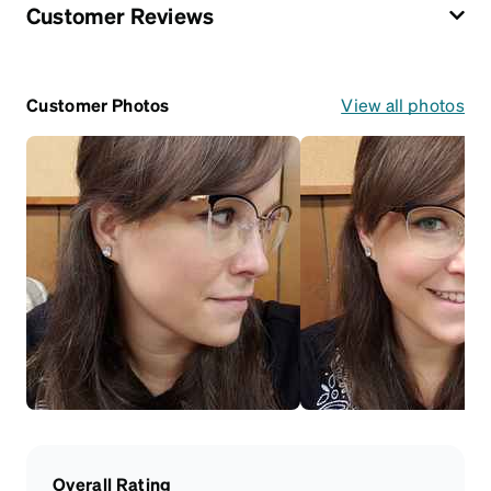
Customer Reviews
Customer Photos
View all photos
Overall Rating