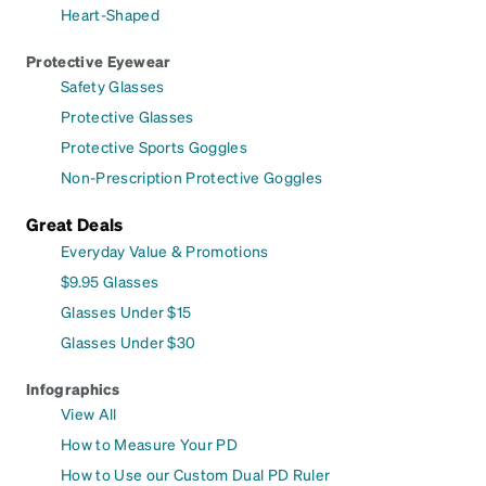
Heart-Shaped
Protective Eyewear
Safety Glasses
Protective Glasses
Protective Sports Goggles
Non-Prescription Protective Goggles
Great Deals
Everyday Value & Promotions
$9.95 Glasses
Glasses Under $15
Glasses Under $30
Infographics
View All
How to Measure Your PD
How to Use our Custom Dual PD Ruler