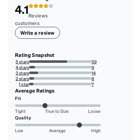
4.1
Reviews
customers
Write a review
Rating Snapshot
5 stars
59
60.824742268041234%
4 stars
9
9.278350515463918%
3 stars
14
14.432989690721648%
2 stars
8
8.24742268041237%
1 star
7
7.216494845360824%
Average Ratings
Fit
Tight
True to Size
Loose
Quality
Low
Average
High