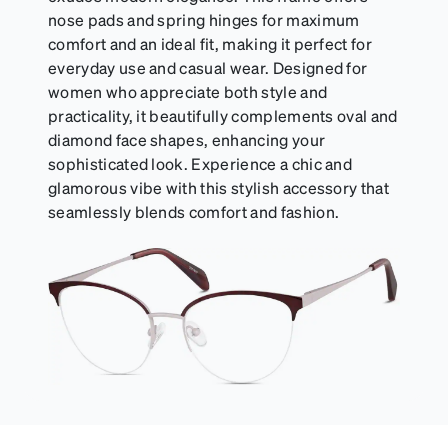
nose pads and spring hinges for maximum
comfort and an ideal fit, making it perfect for
everyday use and casual wear. Designed for
women who appreciate both style and
practicality, it beautifully complements oval and
diamond face shapes, enhancing your
sophisticated look. Experience a chic and
glamorous vibe with this stylish accessory that
seamlessly blends comfort and fashion.