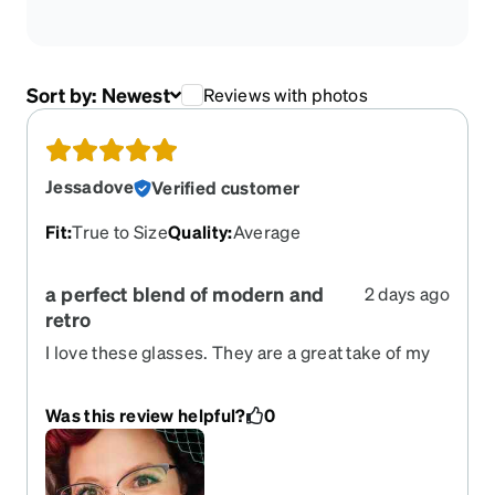
Sort by:
Newest
Reviews with photos
Jessadove
Verified customer
Fit
:
True to Size
Quality
:
Average
a perfect blend of modern and
2 days ago
retro
I love these glasses. They are a great take of my
favorite clubmaster frames. They are lightweight.
Was this review helpful?
0