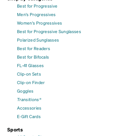
Best for Progressive
Men's Progressives
Women's Progressives
Best for Progressive Sunglasses
Polarized Sunglasses
Best for Readers
Best for Bifocals
FL-41 Glasses
Clip-on Sets
Clip-on Finder
Goggles
Transitions®
Accessories
E-Gift Cards
Sports