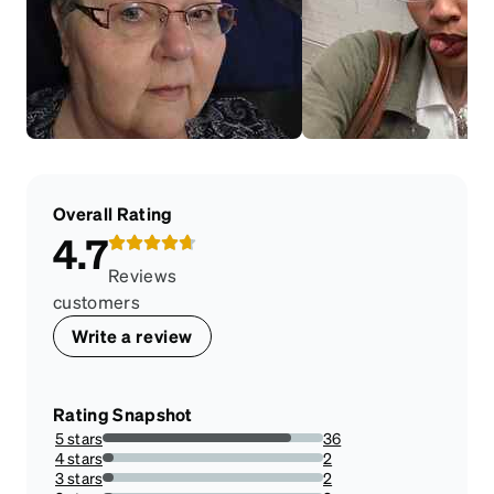
Overall Rating
4.7
Reviews
customers
Write a review
Rating Snapshot
5 stars
36
85.71428571428571%
4 stars
2
4.761904761904762%
3 stars
2
4.761904761904762%