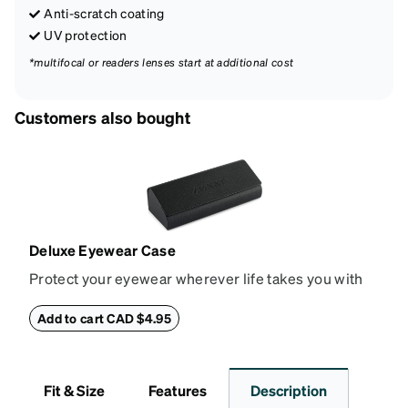
Anti-scratch coating
UV protection
*multifocal or readers lenses start at additional cost
Customers also bought
Deluxe Eyewear Case
Protect your eyewear wherever life takes you with
this reliable case. The tough exterior is built to
withstand bumps and drops, while the plush interior
Add to cart CAD $4.95
lining helps prevent scratches. This case is a
dependable choice for both daily routines and
travel.
Fit & Size
Features
Description