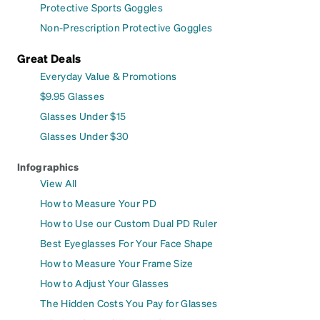
Protective Sports Goggles
Non-Prescription Protective Goggles
Great Deals
Everyday Value & Promotions
$9.95 Glasses
Glasses Under $15
Glasses Under $30
Infographics
View All
How to Measure Your PD
How to Use our Custom Dual PD Ruler
Best Eyeglasses For Your Face Shape
How to Measure Your Frame Size
How to Adjust Your Glasses
The Hidden Costs You Pay for Glasses