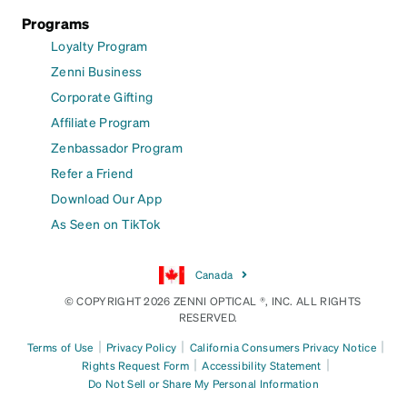
Programs
Loyalty Program
Zenni Business
Corporate Gifting
Affiliate Program
Zenbassador Program
Refer a Friend
Download Our App
As Seen on TikTok
Canada
© COPYRIGHT 2026 ZENNI OPTICAL ®, INC. ALL RIGHTS
RESERVED.
|
|
|
Terms of Use
Privacy Policy
California Consumers Privacy Notice
|
|
Rights Request Form
Accessibility Statement
Do Not Sell or Share My Personal Information