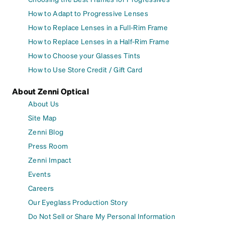
How to Adapt to Progressive Lenses
How to Replace Lenses in a Full-Rim Frame
How to Replace Lenses in a Half-Rim Frame
How to Choose your Glasses Tints
How to Use Store Credit / Gift Card
About Zenni Optical
About Us
Site Map
Zenni Blog
Press Room
Zenni Impact
Events
Careers
Our Eyeglass Production Story
Do Not Sell or Share My Personal Information