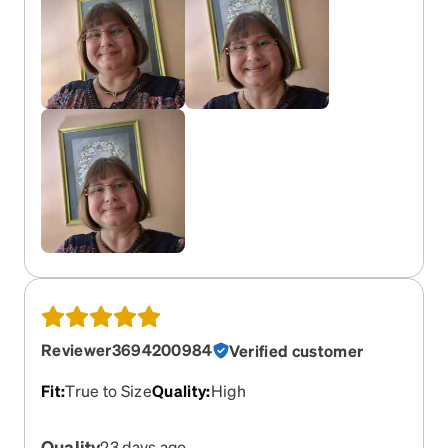
Reviewer3694200984
Verified customer
Fit
:
True to Size
Quality
:
High
Quality
23 days ago