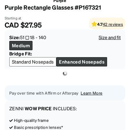
Purple
Purple Rectangle Glasses #P167321
Starting at
CAD
$27.95
4.7
42
reviews
Size:
51
18
-
140
Size and fit
Medium
Bridge Fit:
Standard Nosepads
Enhanced Nosepads
Pay over time with Affirm or Afterpay
Learn More
ZENNI
WOW PRICE
INCLUDES:
High-quality frame
Basic prescription lenses*