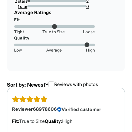
2 stars
2
4.761904761904762%
1 star
0
0%
Average Ratings
Fit
Tight
True to Size
Loose
Quality
Low
Average
High
Sort by:
Newest
Reviews with photos
Reviewer68978606
Verified customer
Fit
:
True to Size
Quality
:
High