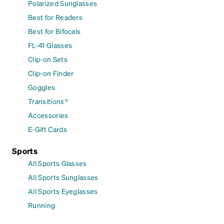
Polarized Sunglasses
Best for Readers
Best for Bifocals
FL-41 Glasses
Clip-on Sets
Clip-on Finder
Goggles
Transitions®
Accessories
E-Gift Cards
Sports
All Sports Glasses
All Sports Sunglasses
All Sports Eyeglasses
Running