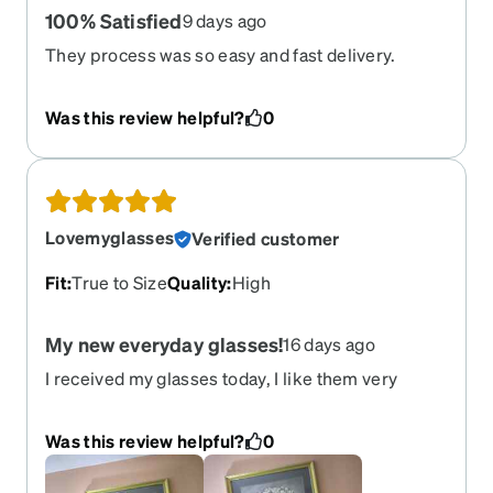
100% Satisfied
9 days ago
They process was so easy and fast delivery.
Thank you so much!
Was this review helpful?
0
Lovemyglasses
Verified customer
Fit
:
True to Size
Quality
:
High
My new everyday glasses!
16 days ago
I received my glasses today, I like them very
much. The size, and color are great. My favorite
color is red. Thanks, Cherish
Was this review helpful?
0