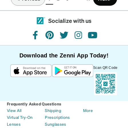
(current)
Socialize with us
facebook
pinterest
twitter
instagram
youtube
Download the Zenni App Today!
Scan QR Code
Frequently Asked Questions
View All
Shipping
More
Virtual Try-On
Prescriptions
Lenses
Sunglasses