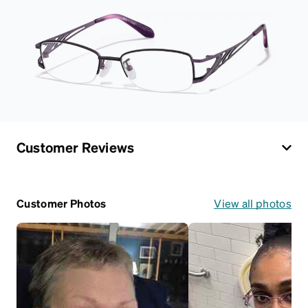
Customer Reviews
Customer Photos
View all photos