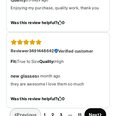
Enjoying my purchase, quality work, thank you
Was this review helpful?
0
Reviewer3491448642
Verified customer
Fit
:
True to Size
Quality
:
High
new glasses
a month ago
they are awesome I love them so much
Was this review helpful?
0
Previous
Next
1
2
3
11