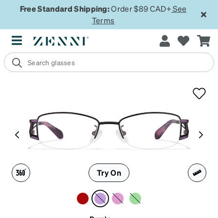
Free Standard Shipping:
Order $89 CAD+
See
Terms
Try On