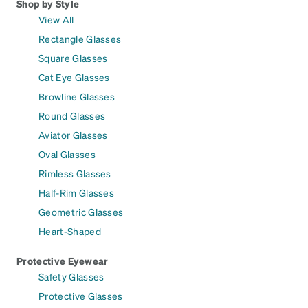
Shop by Style
View All
Rectangle Glasses
Square Glasses
Cat Eye Glasses
Browline Glasses
Round Glasses
Aviator Glasses
Oval Glasses
Rimless Glasses
Half-Rim Glasses
Geometric Glasses
Heart-Shaped
Protective Eyewear
Safety Glasses
Protective Glasses