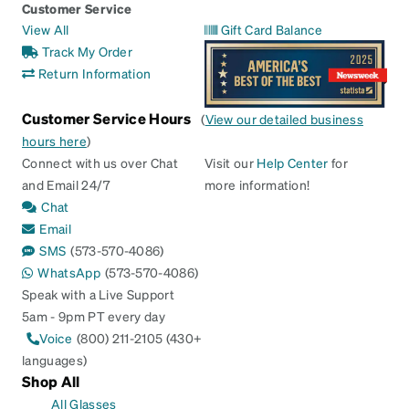
Customer Service
View All
Gift Card Balance
Track My Order
Return Information
Customer Service Hours
(
View our detailed business
hours here
)
Connect with us over Chat
Visit our
Help Center
for
and Email 24/7
more information!
Chat
Email
SMS
(573-570-4086)
WhatsApp
(573-570-4086)
Speak with a Live Support
5am - 9pm PT every day
Voice
(800) 211-2105 (430+
languages)
Shop All
All Glasses