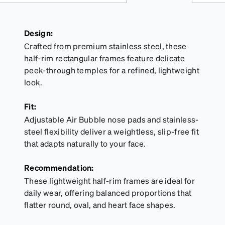
Design:
Crafted from premium stainless steel, these
half-rim rectangular frames feature delicate
peek-through temples for a refined, lightweight
look.
Fit:
Adjustable Air Bubble nose pads and stainless-
steel flexibility deliver a weightless, slip-free fit
that adapts naturally to your face.
Recommendation:
These lightweight half-rim frames are ideal for
daily wear, offering balanced proportions that
flatter round, oval, and heart face shapes.