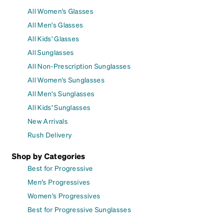
All Women's Glasses
All Men's Glasses
All Kids' Glasses
All Sunglasses
All Non-Prescription Sunglasses
All Women's Sunglasses
All Men's Sunglasses
All Kids' Sunglasses
New Arrivals
Rush Delivery
Shop by Categories
Best for Progressive
Men's Progressives
Women's Progressives
Best for Progressive Sunglasses