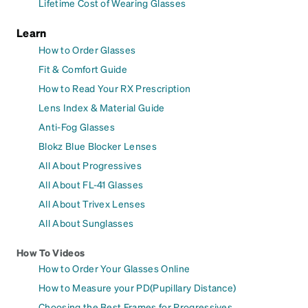
Lifetime Cost of Wearing Glasses
Learn
How to Order Glasses
Fit & Comfort Guide
How to Read Your RX Prescription
Lens Index & Material Guide
Anti-Fog Glasses
Blokz Blue Blocker Lenses
All About Progressives
All About FL-41 Glasses
All About Trivex Lenses
All About Sunglasses
How To Videos
How to Order Your Glasses Online
How to Measure your PD(Pupillary Distance)
Choosing the Best Frames for Progressives