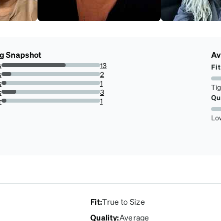
ng Snapshot
Av
s
13
Fit
65%
s
2
10%
s
1
Ti
5%
s
3
Qu
15%
r
1
5%
Lo
Fit
:
True to Size
Quality
:
Average