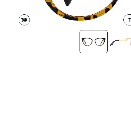
Headset Com
T