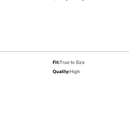
Fit
:
True to Size
Quality
:
High