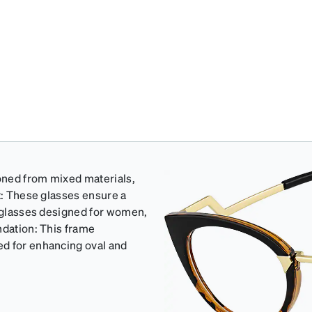
ioned from mixed materials,
t: These glasses ensure a
y glasses designed for women,
ndation: This frame
ed for enhancing oval and