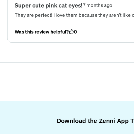
Super cute pink cat eyes!
7 months ago
They are perfect! I love them because they aren’t like 
affordable.
Was this review helpful?
0
Download the Zenni App 