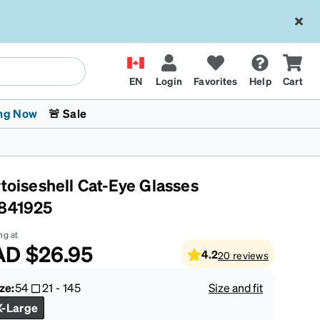
EN
Login
Favorites
Help
Cart
ng Now
🚨 Sale
rtoiseshell Cat-Eye Glasses
841925
ng at
AD
$26.95
4.2
20
reviews
 Stokes
The Trend Shop
Kids Glasses
Fashion Sunglasses
Cycling
Transitions® XTRActive
CrossFit Games 2026
ze:
54
21
-
145
Size and fit
X-Large