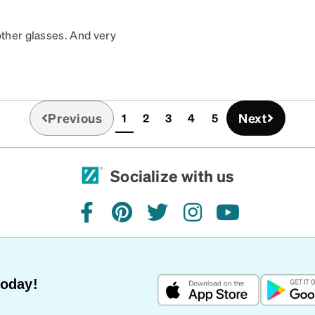
other glasses. And very
Previous
Next
1
2
3
4
5
(current)
Socialize with us
facebook
pinterest
twitter
instagram
youtube
Today!