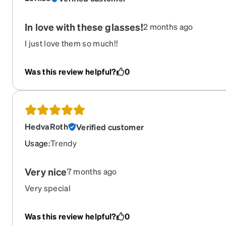
In love with these glasses!
2 months ago
I just love them so much!!
Was this review helpful?
0
HedvaRoth
Verified customer
Usage
:
Trendy
Very nice
7 months ago
Very special
Was this review helpful?
0