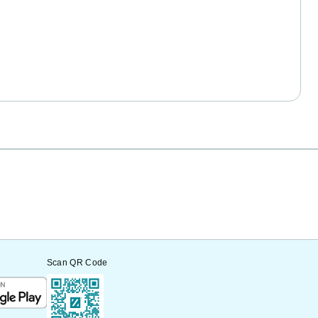
Scan QR Code