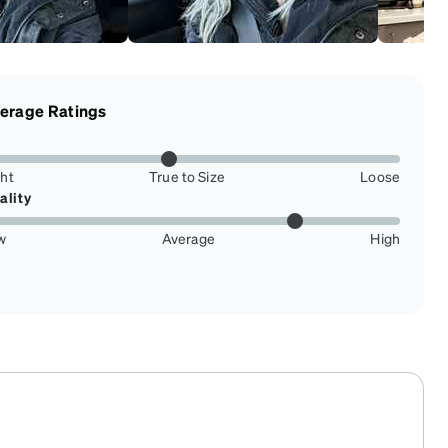
erage Ratings
ght
True to Size
Loose
ality
w
Average
High