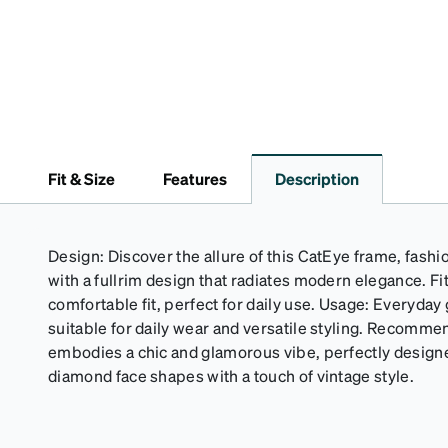
Fit & Size
Features
Description
Design: Discover the allure of this CatEye frame, fash
with a fullrim design that radiates modern elegance. Fi
comfortable fit, perfect for daily use. Usage: Everyda
suitable for daily wear and versatile styling. Recomme
embodies a chic and glamorous vibe, perfectly design
diamond face shapes with a touch of vintage style.