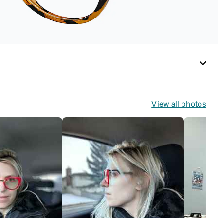
View all photos