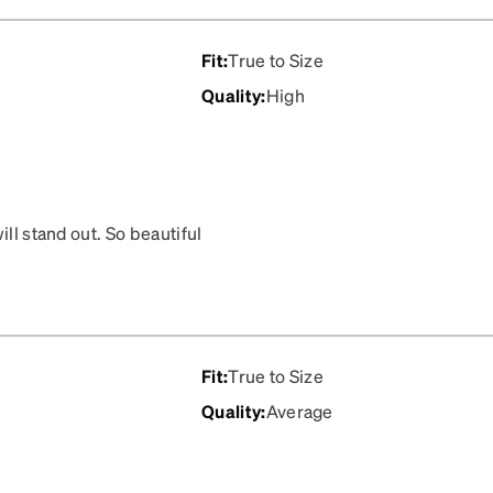
Fit
:
True to Size
Quality
:
High
ill stand out. So beautiful
Fit
:
True to Size
Quality
:
Average