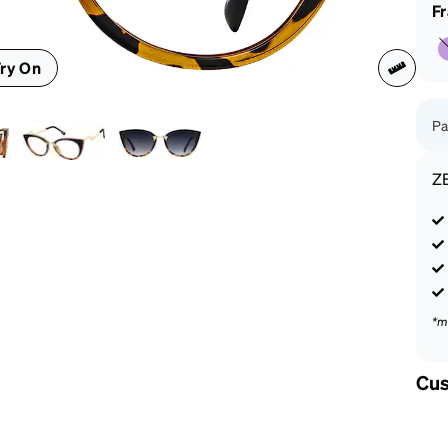
patible
F
ry On
Pa
Z
*m
Cus