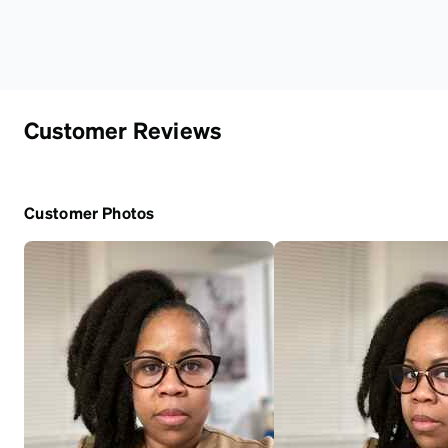
Customer Reviews
Customer Photos