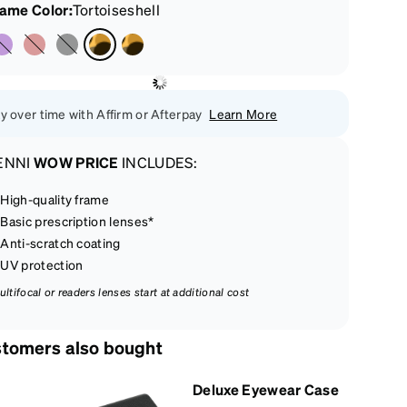
rame Color
:
Tortoiseshell
y over time with Affirm or Afterpay
Learn More
ENNI
WOW PRICE
INCLUDES:
High-quality frame
Basic prescription lenses*
Anti-scratch coating
UV protection
ultifocal or readers lenses start at additional cost
tomers also bought
Deluxe Eyewear Case