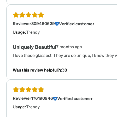
Reviewer309460639
Verified customer
Usage
:
Trendy
Uniquely Beautiful
7 months ago
I love these glasses!! They are so unique, I know they w
and feminine! Great choice for me!
Was this review helpful?
0
Reviewer176190946
Verified customer
Usage
:
Trendy