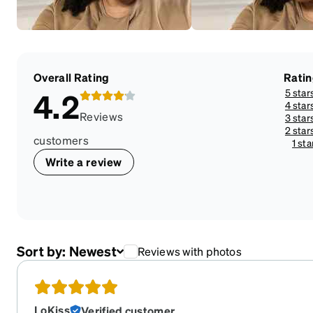
Overall Rating
Rati
5 star
4.2
4 star
Reviews
3 star
2 star
customers
1 sta
Write a review
Sort by:
Newest
Reviews with photos
LoKiss
Verified customer