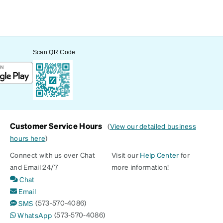
Scan QR Code
Customer Service Hours
(
View our detailed business
hours here
)
Connect with us over Chat
Visit our
Help Center
for
and Email 24/7
more information!
Chat
Email
(573-570-4086)
SMS
(573-570-4086)
WhatsApp