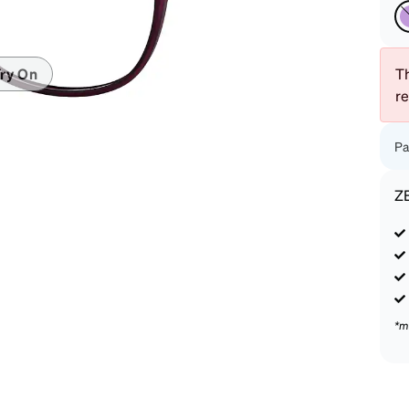
patible
Th
ry On
r
Pa
Z
*m