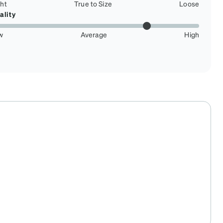
ght
True to Size
Loose
ality
w
Average
High