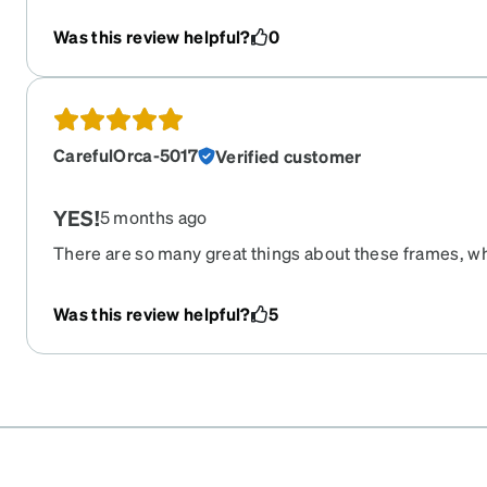
Was this review helpful?
0
CarefulOrca-5017
Verified customer
YES!
5 months ago
There are so many great things about these frames, whe
are feather light, the shape of the flames would look gr
is true to size and comfortable, too. I would recommend
Was this review helpful?
5
my 21yo son says he would wear these.