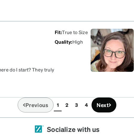
Fit
:
True to Size
Quality
:
High
re do I start? They truly
eat on anyone, and the fit
 these to anyone. In fact,
Previous
Next
1
2
3
4
(current)
Socialize with us