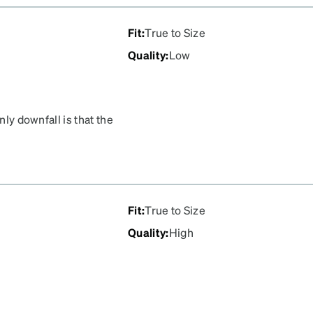
Fit
:
True to Size
Quality
:
Low
nly downfall is that the
 keep them clean is
y stay clean.
Fit
:
True to Size
Quality
:
High