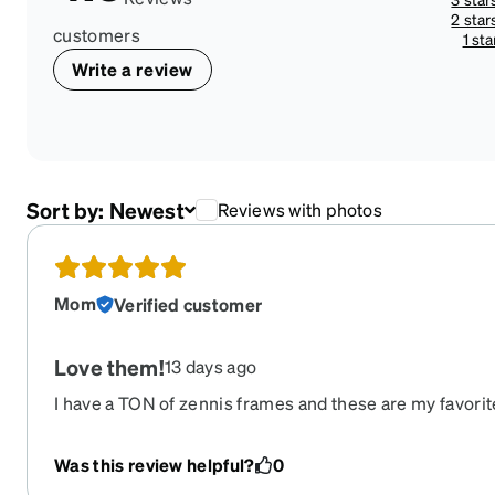
2 star
customers
1 sta
Write a review
Sort by:
Newest
Reviews with photos
Mom
Verified customer
Love them!
13 days ago
I have a TON of zennis frames and these are my favorite
these! They are so cool and comfortable. I wear my gl
minute and the durability of these are good so far. BUT
Was this review helpful?
0
them I really hope zennis keeps them around so I can 