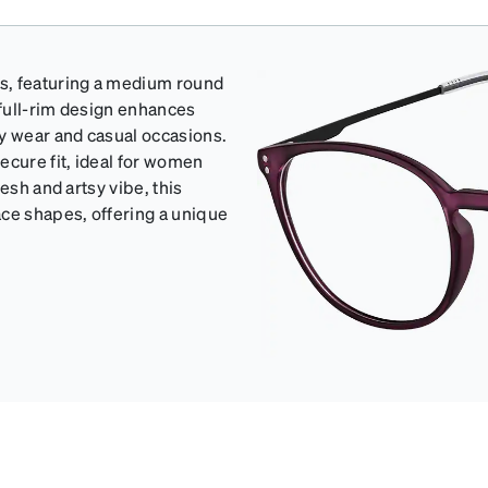
s, featuring a medium round
full-rim design enhances
ay wear and casual occasions.
cure fit, ideal for women
esh and artsy vibe, this
ce shapes, offering a unique