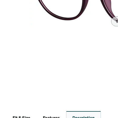
Headset Com
T
Fit & Size
Features
Description