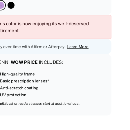
is color is now enjoying its well-deserved
etirement.
y over time with Affirm or Afterpay
Learn More
ENNI
WOW PRICE
INCLUDES:
High-quality frame
Basic prescription lenses*
Anti-scratch coating
UV protection
ultifocal or readers lenses start at additional cost