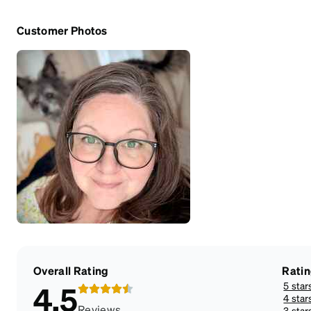
Customer Photos
Overall Rating
Rati
5 star
4.5
4 star
Reviews
3 star