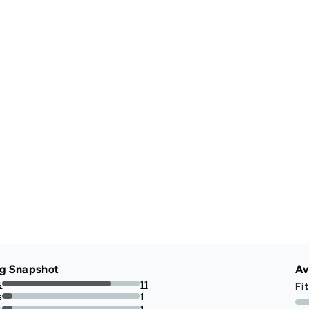
ng Snapshot
Av
s
11
Fit
78.57142857142857%
s
1
7.142857142857142%
s
1