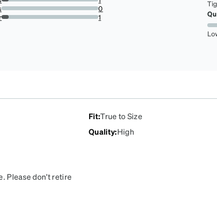
Ti
7.142857142857142%
s
0
Qu
0%
r
1
7.142857142857142%
Lo
Fit
:
True to Size
Quality
:
High
. Please don’t retire
asses every waking
 if anything happens to
reorder. They’re my most