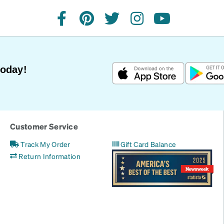
facebook
pinterest
twitter
instagram
youtube
Today!
Customer Service
Track My Order
Gift Card Balance
Return Information