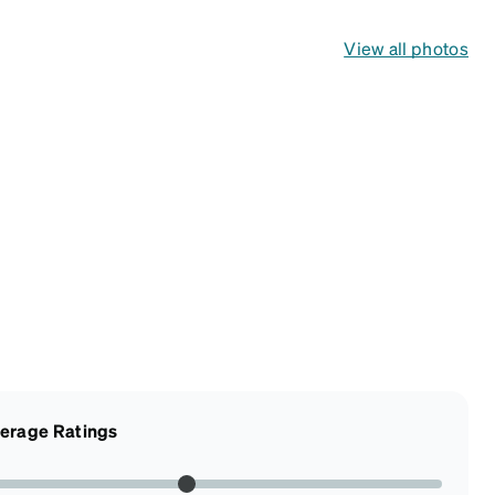
View all photos
erage Ratings