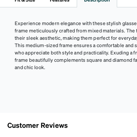
Experience modern elegance with these stylish glasse
frame meticulously crafted from mixed materials. The 
their sleek aesthetic, making them perfect for everyd
This medium-sized frame ensures a comfortable and se
who appreciate both style and practicality. Exuding a fr
frame beautifully complements square and diamond fa
and chic look.
Customer Reviews