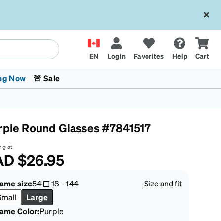
EN
Login
Favorites
Help
Cart
ng Now
🚨 Sale
rple Round Glasses #7841517
ng at
AD
$26.95
 Stokes
The Trend Shop
Kids Glasses
Fashion Sunglasses
Cycling
Transitions® XTRActive
CrossFit Games 2026
rame size
54
18
-
144
Size and fit
Small
Large
rame Color
:
Purple