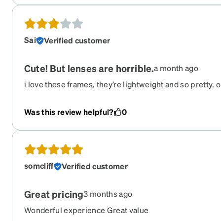
flattering frame.
Sai
Verified customer
Cute! But lenses are horrible.
a month ago
i love these frames, they’re lightweight and so pretty. o
lenses are always scratched/ dirty and the struggle to
insane. i clean them multiple times a day but they rarel
Was this review helpful?
0
somcliff
Verified customer
Great pricing
3 months ago
Wonderful experience Great value