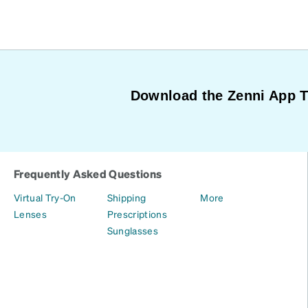
Download the Zenni App 
Frequently Asked Questions
Virtual Try-On
Shipping
More
Lenses
Prescriptions
Sunglasses