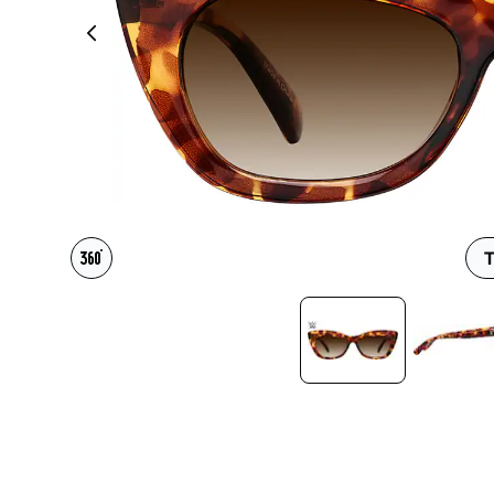
Headset Com
T