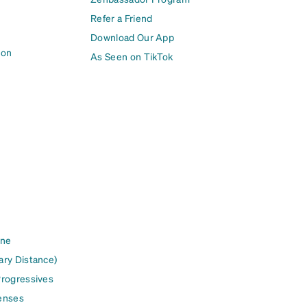
Refer a Friend
Download Our App
ion
As Seen on TikTok
ine
ary Distance)
Progressives
enses