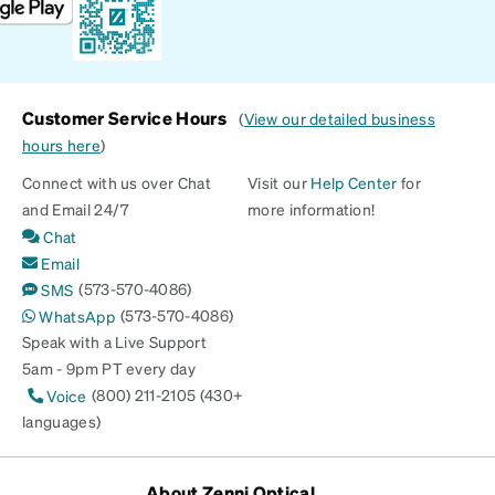
Customer Service Hours
(
View our detailed business
hours here
)
Connect with us over Chat
Visit our
Help Center
for
and Email 24/7
more information!
Chat
Email
(573-570-4086)
SMS
(573-570-4086)
WhatsApp
Speak with a Live Support
5am - 9pm PT every day
(800) 211-2105 (430+
Voice
languages)
About Zenni Optical