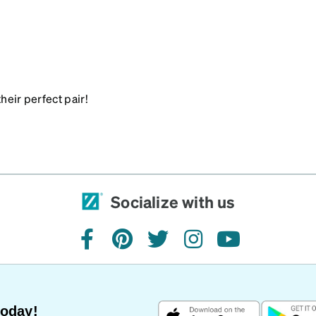
heir perfect pair!
Socialize with us
facebook
pinterest
twitter
instagram
youtube
Today!