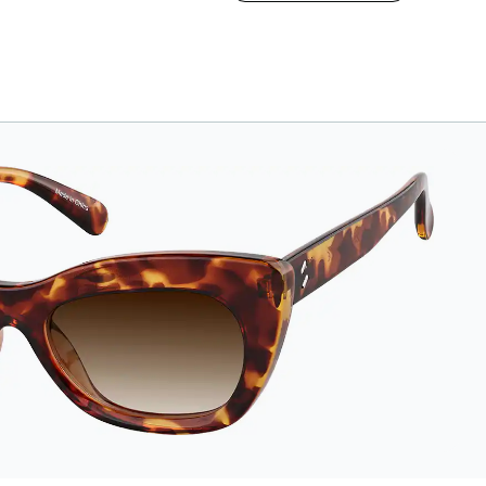
vegan leather case
features an
embossed Zenni logo
on the front with a
magnetic closure. It is
large enough to hold
most eyeglasses and
sunglasses. Available
in: Zenni teal, royal
blue, pink, brown,
black, and white.