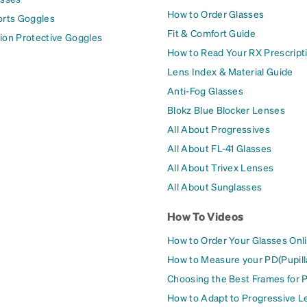
How to Order Glasses
orts Goggles
Fit & Comfort Guide
ion Protective Goggles
How to Read Your RX Prescript
Lens Index & Material Guide
Anti-Fog Glasses
Blokz Blue Blocker Lenses
All About Progressives
All About FL-41 Glasses
All About Trivex Lenses
All About Sunglasses
How To Videos
How to Order Your Glasses Onl
How to Measure your PD(Pupill
Choosing the Best Frames for 
How to Adapt to Progressive L