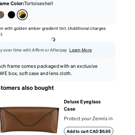
rame Color
:
Tortoiseshell
n with golden amber gradient tint. (Additional charges
y)
y over time with Affirm or Afterpay
Learn More
ch frame comes packaged with an exclusive
E box, soft case and lens cloth.
tomers also bought
Deluxe Eyeglass
Case
Protect your Zennis in
style with our deluxe
Add to cart CAD $6.95
eyeglass case. The