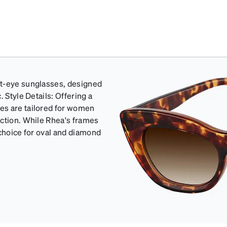
at-eye sunglasses, designed
 Style Details: Offering a
es are tailored for women
ection. While Rhea's frames
 choice for oval and diamond