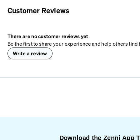
Customer Reviews
There are no customer reviews yet
Be the first to share your experience and help others find t
Write a review
Download the Zenni App 