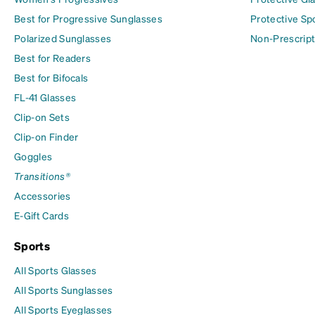
Best for Progressive Sunglasses
Protective Sp
Polarized Sunglasses
Non-Prescript
Best for Readers
Best for Bifocals
FL-41 Glasses
Clip-on Sets
Clip-on Finder
Goggles
Transitions®
Accessories
E-Gift Cards
Sports
All Sports Glasses
All Sports Sunglasses
All Sports Eyeglasses