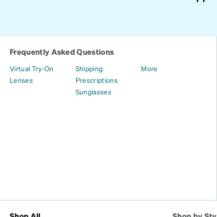
Frequently Asked Questions
Virtual Try-On
Shipping
More
Lenses
Prescriptions
Sunglasses
Shop All
Shop by Sty