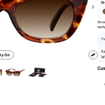
patible
F
Show
appl
Pa
Ea
ry On
WW
Cus