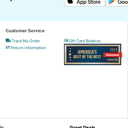
Customer Service
Track My Order
Gift Card Balance
Return Information
le
Great Deals