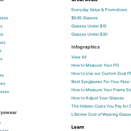
Everyday Value & Promotions
asses
$9.95 Glasses
es
Glasses Under $15
es
Glasses Under $30
ses
Infographics
s
View All
es
How to Measure Your PD
How to Use our Custom Dual P
es
Best Eyeglasses For Your Face
ses
How to Measure Your Frame Si
asses
How to Adjust Your Glasses
The Hidden Costs You Pay for 
Eyewear
Lifetime Cost of Wearing Glass
s
Learn
asses