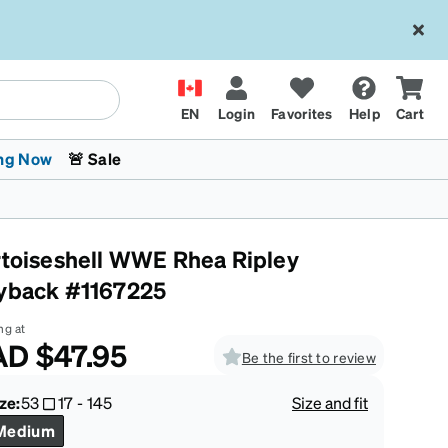
EN
Login
Favorites
Help
Cart
ng Now
🚨 Sale
rtoiseshell WWE Rhea Ripley
yback #1167225
ng at
AD
$47.95
Be the first to review
 Stokes
The Trend Shop
Kids Glasses
Fashion Sunglasses
Cycling
Transitions® XTRActive
CrossFit Games 2026
ze:
53
17
-
145
Size and fit
Medium