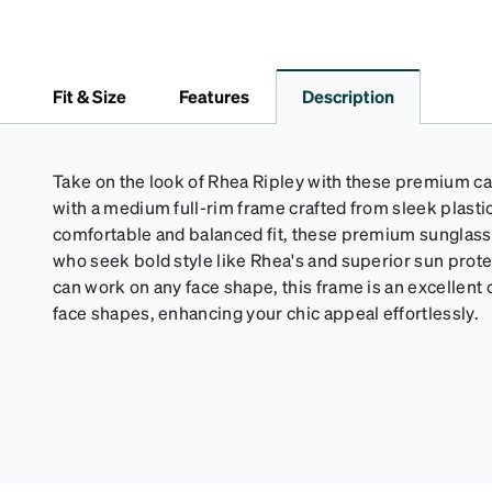
Fit & Size
Features
Description
Take on the look of Rhea Ripley with these premium c
with a medium full-rim frame crafted from sleek plastic.
comfortable and balanced fit, these premium sunglass
who seek bold style like Rhea's and superior sun prot
can work on any face shape, this frame is an excellent
face shapes, enhancing your chic appeal effortlessly.