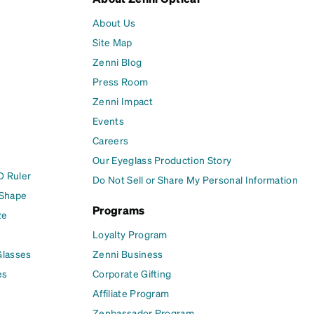
About Us
Site Map
Zenni Blog
Press Room
Zenni Impact
Events
Careers
Our Eyeglass Production Story
D Ruler
Do Not Sell or Share My Personal Information
 Shape
Programs
ze
Loyalty Program
Glasses
Zenni Business
es
Corporate Gifting
Affiliate Program
Zenbassador Program