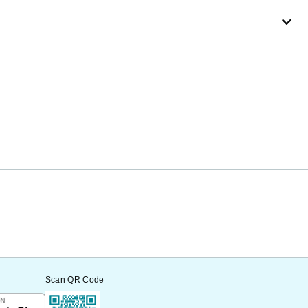
Scan QR Code