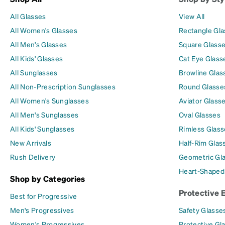
All Glasses
View All
All Women's Glasses
Rectangle Gl
All Men's Glasses
Square Glass
All Kids' Glasses
Cat Eye Glass
All Sunglasses
Browline Glas
All Non-Prescription Sunglasses
Round Glasse
All Women's Sunglasses
Aviator Glass
All Men's Sunglasses
Oval Glasses
All Kids' Sunglasses
Rimless Glass
New Arrivals
Half-Rim Glas
Rush Delivery
Geometric Gl
Heart-Shaped
Shop by Categories
Protective 
Best for Progressive
Men's Progressives
Safety Glasse
Women's Progressives
Protective Gl