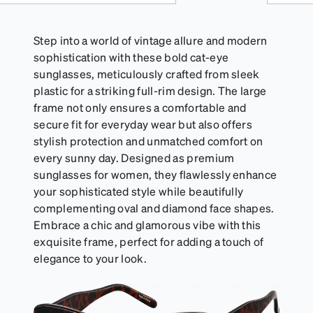
Step into a world of vintage allure and modern
sophistication with these bold cat-eye
sunglasses, meticulously crafted from sleek
plastic for a striking full-rim design. The large
frame not only ensures a comfortable and
secure fit for everyday wear but also offers
stylish protection and unmatched comfort on
every sunny day. Designed as premium
sunglasses for women, they flawlessly enhance
your sophisticated style while beautifully
complementing oval and diamond face shapes.
Embrace a chic and glamorous vibe with this
exquisite frame, perfect for adding a touch of
elegance to your look.