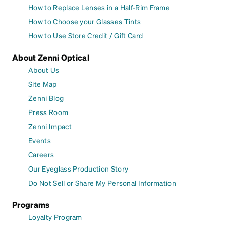
How to Replace Lenses in a Half-Rim Frame
How to Choose your Glasses Tints
How to Use Store Credit / Gift Card
About Zenni Optical
About Us
Site Map
Zenni Blog
Press Room
Zenni Impact
Events
Careers
Our Eyeglass Production Story
Do Not Sell or Share My Personal Information
Programs
Loyalty Program