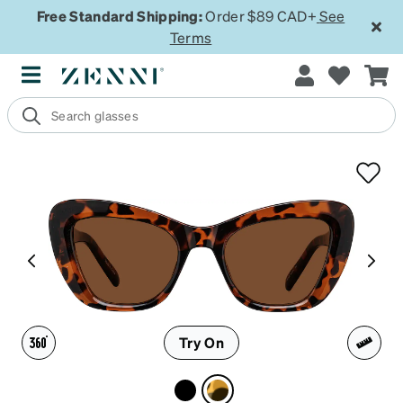
Free Standard Shipping:
Order $89 CAD+
See
Terms
Try On