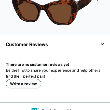
Customer Reviews
There are no customer reviews yet
Be the first to share your experience and help others
find their perfect pair!
Write a review