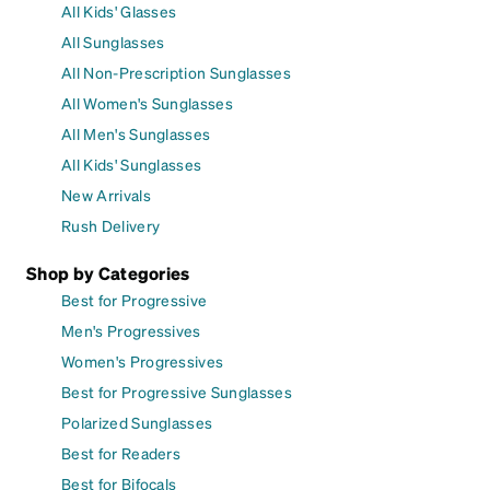
All Kids' Glasses
All Sunglasses
All Non-Prescription Sunglasses
All Women's Sunglasses
All Men's Sunglasses
All Kids' Sunglasses
New Arrivals
Rush Delivery
Shop by Categories
Best for Progressive
Men's Progressives
Women's Progressives
Best for Progressive Sunglasses
Polarized Sunglasses
Best for Readers
Best for Bifocals