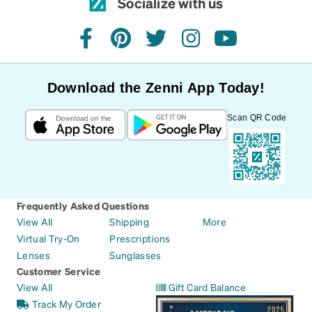
Socialize with us
facebook
pinterest
twitter
instagram
youtube
Download the Zenni App Today!
Scan QR Code
Frequently Asked Questions
View All
Shipping
More
Virtual Try-On
Prescriptions
Lenses
Sunglasses
Customer Service
View All
Gift Card Balance
Track My Order