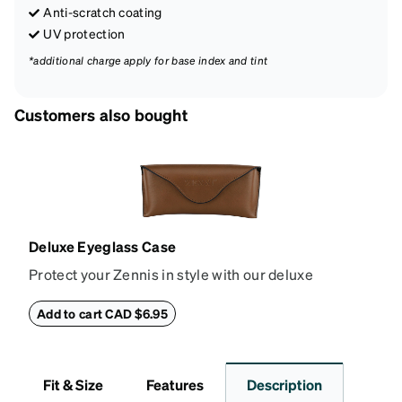
Anti-scratch coating
UV protection
*additional charge apply for base index and tint
Customers also bought
Deluxe Eyeglass Case
Protect your Zennis in style with our deluxe
eyeglass case. The vegan leather case features an
embossed Zenni logo on the front with a magnetic
Add to cart CAD $6.95
closure. It is large enough to hold most eyeglasses
and sunglasses. Available in: Zenni teal, royal blue,
pink, brown, black, and white.
Fit & Size
Features
Description