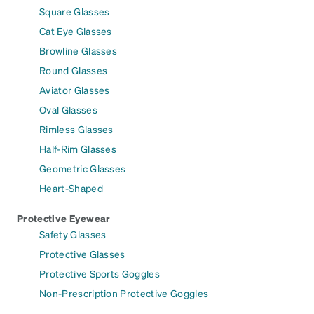
Square Glasses
Cat Eye Glasses
Browline Glasses
Round Glasses
Aviator Glasses
Oval Glasses
Rimless Glasses
Half-Rim Glasses
Geometric Glasses
Heart-Shaped
Protective Eyewear
Safety Glasses
Protective Glasses
Protective Sports Goggles
Non-Prescription Protective Goggles