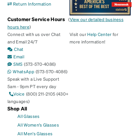
Return Information
Customer Service Hours
(
View our detailed business
hours here
)
Connect with us over Chat
Visit our
Help Center
for
and Email 24/7
more information!
Chat
Email
SMS
(573-570-4086)
WhatsApp
(573-570-4086)
Speak with a Live Support
5am - 9pm PT every day
Voice
(800) 211-2105 (430+
languages)
Shop All
All Glasses
All Women's Glasses
All Men's Glasses