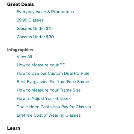
Great Deals
Everyday Value & Promotions
$9.95 Glasses
Glasses Under $15
Glasses Under $30
Infographics
View All
How to Measure Your PD
How to Use our Custom Dual PD Ruler
Best Eyeglasses For Your Face Shape
How to Measure Your Frame Size
How to Adjust Your Glasses
The Hidden Costs You Pay for Glasses
Lifetime Cost of Wearing Glasses
Learn