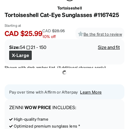
Tortoiseshell
Tortoiseshell Cat-Eye Sunglasses #1167425
Starting at
CAD
$28.95
CAD
$25.99
Be the first to review
10
%
off
Size:
54
21
-
150
Size and fit
X-Large
Shown with dark amber tint. (Additional charges apply)
Pay over time with Affirm or Afterpay
Learn More
ZENNI
WOW PRICE
INCLUDES:
High-quality frame
Optimized premium sunglass lens *