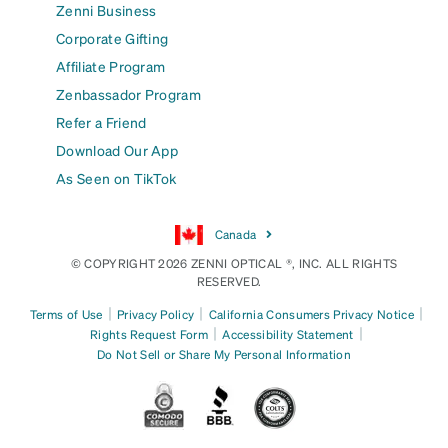
Zenni Business
Corporate Gifting
Affiliate Program
Zenbassador Program
Refer a Friend
Download Our App
As Seen on TikTok
Canada
© COPYRIGHT 2026 ZENNI OPTICAL ®, INC. ALL RIGHTS
RESERVED.
|
|
|
Terms of Use
Privacy Policy
California Consumers Privacy Notice
|
|
Rights Request Form
Accessibility Statement
Do Not Sell or Share My Personal Information