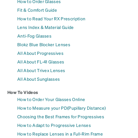
How to Order Glasses
Fit & Comfort Guide
How to Read Your RX Prescription
Lens Index & Material Guide
Anti-Fog Glasses
Blokz Blue Blocker Lenses
All About Progressives
All About FL-41 Glasses
All About Trivex Lenses
All About Sunglasses
How To Videos
How to Order Your Glasses Online
How to Measure your PD(Pupillary Distance)
Choosing the Best Frames for Progressives
How to Adapt to Progressive Lenses
How to Replace Lenses in a Full-Rim Frame