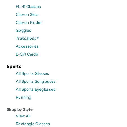
FL-41 Glasses
Clip-on Sets
Clip-on Finder
Goggles
Transitions®
Accessories
E-Gift Cards
Sports
All Sports Glasses
All Sports Sunglasses
All Sports Eyeglasses
Running
Shop by Style
View All
Rectangle Glasses