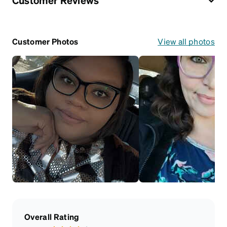
Customer Reviews
Customer Photos
View all photos
Overall Rating