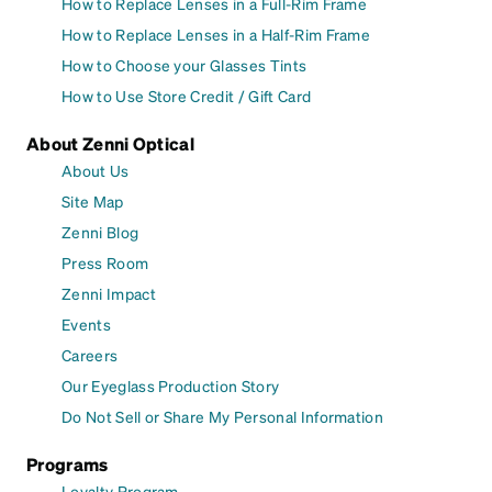
How to Replace Lenses in a Full-Rim Frame
How to Replace Lenses in a Half-Rim Frame
How to Choose your Glasses Tints
How to Use Store Credit / Gift Card
About Zenni Optical
About Us
Site Map
Zenni Blog
Press Room
Zenni Impact
Events
Careers
Our Eyeglass Production Story
Do Not Sell or Share My Personal Information
Programs
Loyalty Program