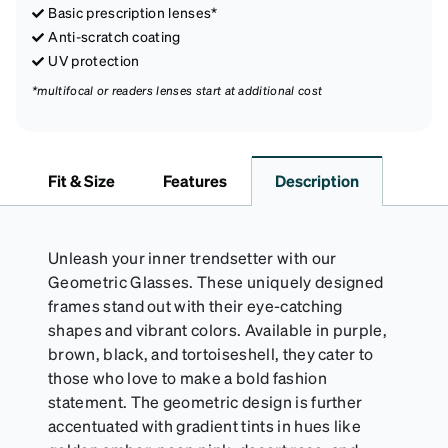
Basic prescription lenses*
Anti-scratch coating
UV protection
*multifocal or readers lenses start at additional cost
Fit & Size
Features
Description
Unleash your inner trendsetter with our
Geometric Glasses. These uniquely designed
frames stand out with their eye-catching
shapes and vibrant colors. Available in purple,
brown, black, and tortoiseshell, they cater to
those who love to make a bold fashion
statement. The geometric design is further
accentuated with gradient tints in hues like