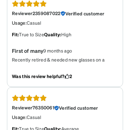
Reviewer2359087022
Verified customer
Usage
:
Casual
Fit
:
True to Size
Quality
:
High
First of many
9 months ago
Recently retired & needed new glasses on a
budget. Been hearing about them & decided to
try. Way more fun than I deserved, relearning
Was this review helpful?
2
choosing & finally deciding on the ones i did.
Saved and look forward to getting more. Thank
you
Reviewer76350061
Verified customer
Usage
:
Casual
Fit
:
True to Size
Quality
:
Average