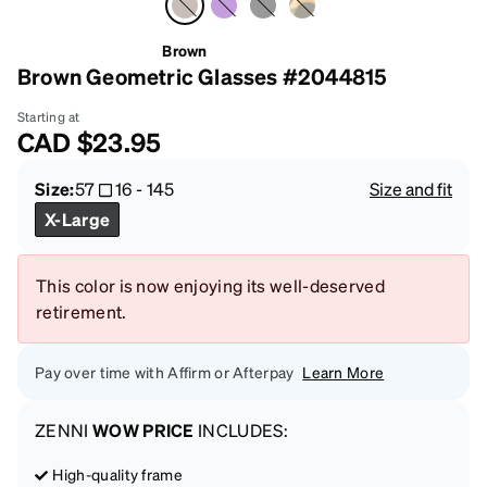
Brown
Brown Geometric Glasses #2044815
Starting at
CAD
$23.95
Size:
57
16
-
145
Size and fit
X-Large
This color is now enjoying its well-deserved
retirement.
Pay over time with Affirm or Afterpay
Learn More
ZENNI
WOW PRICE
INCLUDES:
High-quality frame