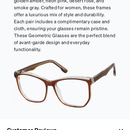
golden amber, neon pink, desert rose, and
smoke gray. Crafted for women, these frames
offer a luxurious mix of style and durability.
Each pair includes a complimentary case and
cloth, ensuring your glasses remain pristine.
These Geometric Glasses are the perfect blend
of avant-garde design and everyday
functionality.