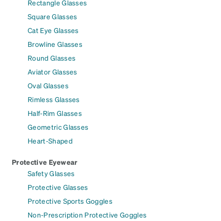
Rectangle Glasses
Square Glasses
Cat Eye Glasses
Browline Glasses
Round Glasses
Aviator Glasses
Oval Glasses
Rimless Glasses
Half-Rim Glasses
Geometric Glasses
Heart-Shaped
Protective Eyewear
Safety Glasses
Protective Glasses
Protective Sports Goggles
Non-Prescription Protective Goggles