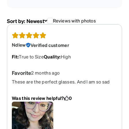
Sort by:
Newest
Reviews with photos
Ndlew
Verified customer
Fit
:
True to Size
Quality
:
High
Favorite
2 months ago
These are the perfect glasses. And I am so sad
they are retired. I have broken 2 pair because
they are my favorite and I wear them often. I came
Was this review helpful?
0
back today to order another pair.. and saddened
they are no longer available. Please bring them
back