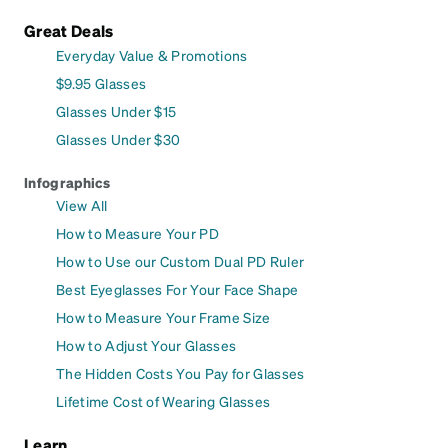
Great Deals
Everyday Value & Promotions
$9.95 Glasses
Glasses Under $15
Glasses Under $30
Infographics
View All
How to Measure Your PD
How to Use our Custom Dual PD Ruler
Best Eyeglasses For Your Face Shape
How to Measure Your Frame Size
How to Adjust Your Glasses
The Hidden Costs You Pay for Glasses
Lifetime Cost of Wearing Glasses
Learn