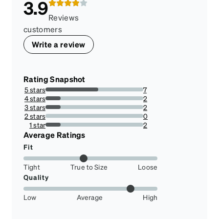
3.9
Reviews
customers
Write a review
Rating Snapshot
5 stars
7
53.84615384615385%
4 stars
2
15.384615384615385%
3 stars
2
15.384615384615385%
2 stars
0
0%
1 star
2
15.384615384615385%
Average Ratings
Fit
Tight
True to Size
Loose
Quality
Low
Average
High