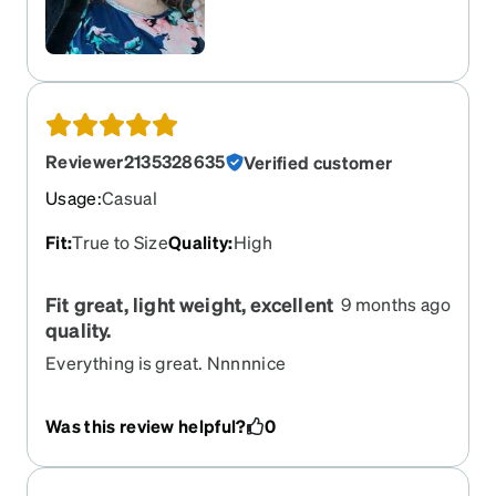
Reviewer2135328635
Verified customer
Usage
:
Casual
Fit
:
True to Size
Quality
:
High
Fit great, light weight, excellent
9 months ago
quality.
Everything is great. Nnnnnice
Was this review helpful?
0