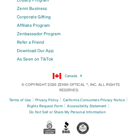
Zenni Business
Corporate Gifting
Affiliate Program
Zenbassador Program
Refer a Friend
Download Our App
As Seen on TikTok
Canada
© COPYRIGHT 2026 ZENNI OPTICAL ®, INC. ALL RIGHTS
RESERVED.
|
|
|
Terms of Use
Privacy Policy
California Consumers Privacy Notice
|
|
Rights Request Form
Accessibility Statement
Do Not Sell or Share My Personal Information