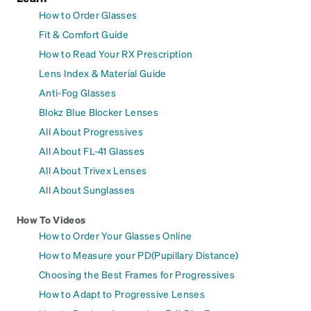
How to Order Glasses
Fit & Comfort Guide
How to Read Your RX Prescription
Lens Index & Material Guide
Anti-Fog Glasses
Blokz Blue Blocker Lenses
All About Progressives
All About FL-41 Glasses
All About Trivex Lenses
All About Sunglasses
How To Videos
How to Order Your Glasses Online
How to Measure your PD(Pupillary Distance)
Choosing the Best Frames for Progressives
How to Adapt to Progressive Lenses