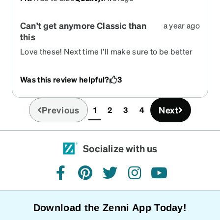
Can’t get anymore Classic than
a year ago
this
Love these! Next time I’ll make sure to be better
prepared.
Was this review helpful?
3
Previous
Next
1
2
3
4
(current)
Socialize with us
facebook
pinterest
twitter
instagram
youtube
Download the Zenni App Today!