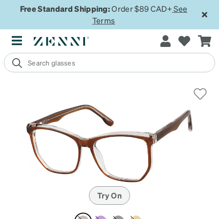
Free Standard Shipping:
Order $89 CAD+
See
Terms
Try On