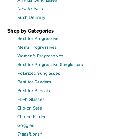
New Arrivals
Rush Delivery
Shop by Categories
Best for Progressive
Men's Progressives
Women's Progressives
Best for Progressive Sunglasses
Polarized Sunglasses
Best for Readers
Best for Bifocals
FL-41 Glasses
Clip-on Sets
Clip-on Finder
Goggles
Transitions®