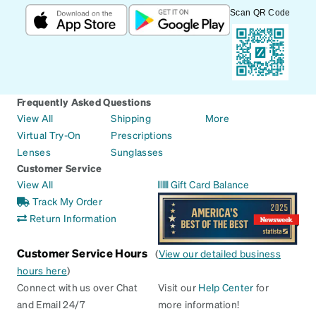
Scan QR Code
Frequently Asked Questions
View All
Shipping
More
Virtual Try-On
Prescriptions
Lenses
Sunglasses
Customer Service
View All
Gift Card Balance
Track My Order
Return Information
Customer Service Hours
(
View our detailed business
hours here
)
Connect with us over Chat
Visit our
Help Center
for
and Email 24/7
more information!