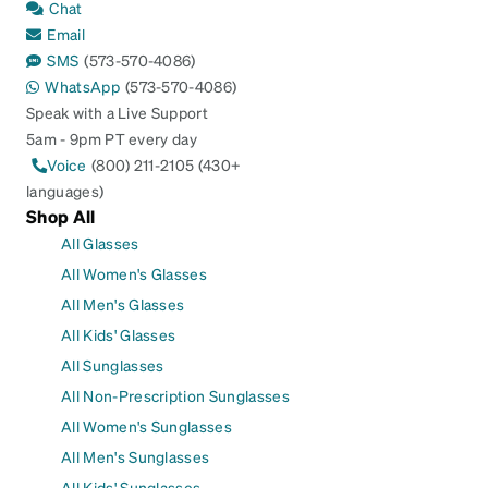
Chat
Email
SMS
(573-570-4086)
WhatsApp
(573-570-4086)
Speak with a Live Support
5am - 9pm PT every day
Voice
(800) 211-2105 (430+
languages)
Shop All
All Glasses
All Women's Glasses
All Men's Glasses
All Kids' Glasses
All Sunglasses
All Non-Prescription Sunglasses
All Women's Sunglasses
All Men's Sunglasses
All Kids' Sunglasses