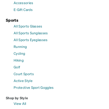
Accessories
E-Gift Cards
Sports
All Sports Glasses
All Sports Sunglasses
All Sports Eyeglasses
Running
Cycling
Hiking
Golf
Court Sports
Active Style
Protective Sport Goggles
Shop by Style
View All