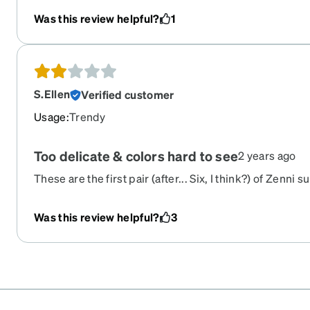
Was this review helpful?
1
S.Ellen
Verified customer
Usage
:
Trendy
Too delicate & colors hard to see
2 years ago
These are the first pair (after... Six, I think?) of Zenni 
for me. I'm so sad, I really wanted them to, but the bri
too square, and despite being an acceptable width, with
Was this review helpful?
3
slide right off my face. I even tried adding adhesive nos
wide. Also, the teal color doesn't show up much like th
website, and the frames themselves felt really delicate 
okay, though, I'm returning them and plan to order a dif
had and loved previously.