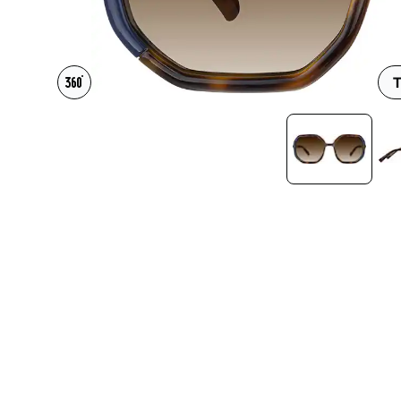
Headset Com
T