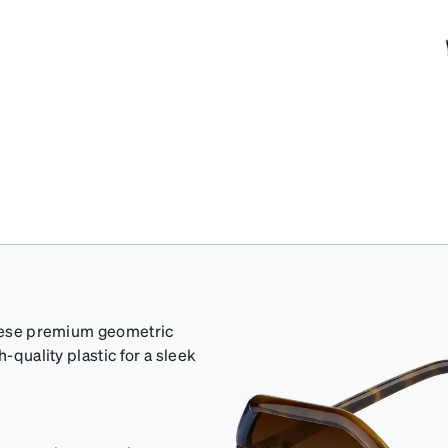
 these premium geometric
-quality plastic for a sleek