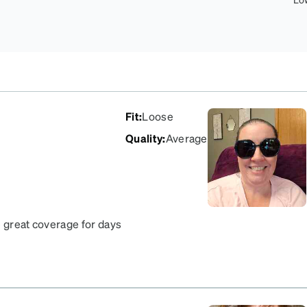
Fit
:
Loose
Quality
:
Average
e great coverage for days