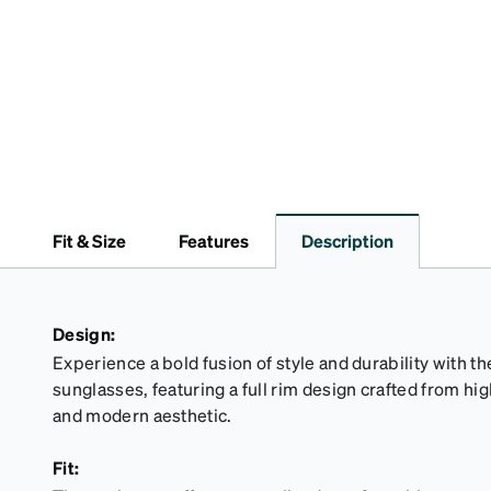
Fit & Size
Features
Description
Design:
Experience a bold fusion of style and durability with
sunglasses, featuring a full rim design crafted from high
and modern aesthetic.
Fit: