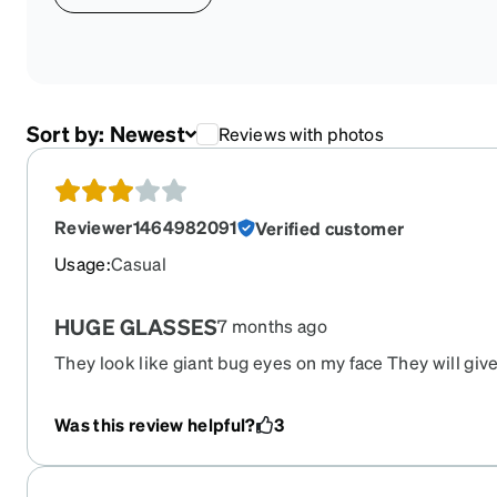
Sort by:
Newest
Reviews with photos
Reviewer1464982091
Verified customer
Usage
:
Casual
HUGE GLASSES
7 months ago
They look like giant bug eyes on my face They will giv
at thw pool though.
Was this review helpful?
3