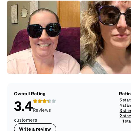
Overall Rating
Rati
5 star
3.4
4 star
Reviews
3 star
2 star
customers
1 sta
Write a review