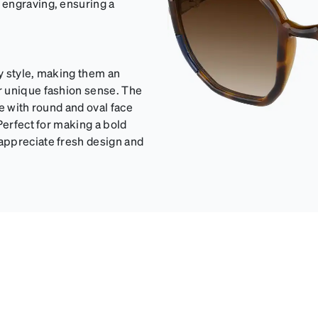
 engraving, ensuring a
y style, making them an
r unique fashion sense. The
e with round and oval face
Perfect for making a bold
appreciate fresh design and