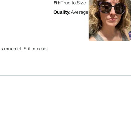
Fit
:
True to Size
Quality
:
Average
much irl. Still nice as