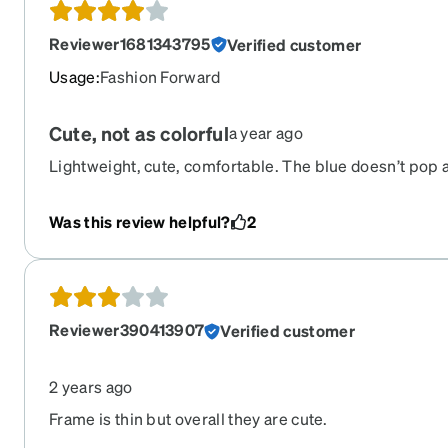
Reviewer1681343795
Verified customer
Usage
:
Fashion Forward
Cute, not as colorful
a year ago
Lightweight, cute, comfortable. The blue doesn’t pop as 
black with purple accents though.
Was this review helpful?
2
Reviewer390413907
Verified customer
2 years ago
Frame is thin but overall they are cute.