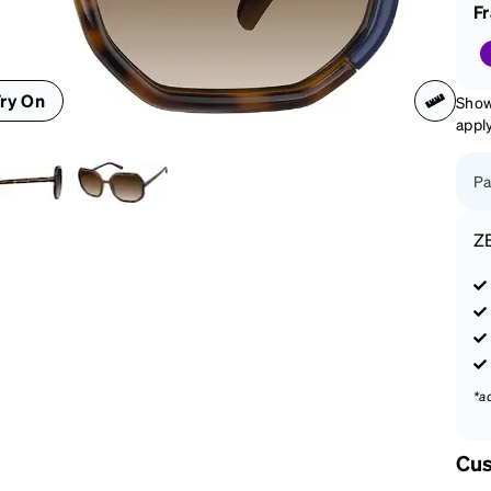
patible
F
ry On
Show
appl
Pa
Z
*a
Cus