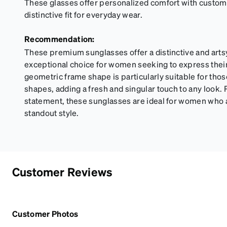
These glasses offer personalized comfort with custom
distinctive fit for everyday wear.
Recommendation:
These premium sunglasses offer a distinctive and arts
exceptional choice for women seeking to express thei
geometric frame shape is particularly suitable for thos
shapes, adding a fresh and singular touch to any look. 
statement, these sunglasses are ideal for women who 
standout style.
Customer Reviews
Customer Photos