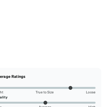
erage Ratings
ght
True to Size
Loose
ality
w
Average
High