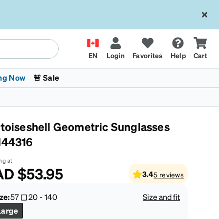
EN
Login
Favorites
Help
Cart
ng Now
🚨 Sale
rtoiseshell Geometric Sunglasses
144316
ng at
AD
$53.95
3.4
5
reviews
 Stokes
The Trend Shop
Kids Glasses
Fashion Sunglasses
Cycling
Transitions® XTRActive
CrossFit Games 2026
ze:
57
20
-
140
Size and fit
Large