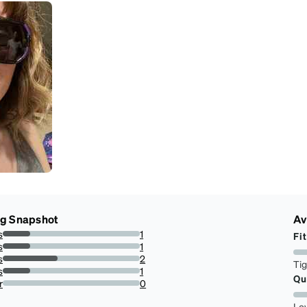
ng Snapshot
Av
s
1
Fit
20%
s
1
20%
s
2
Ti
40%
s
1
Qu
20%
r
0
0%
Lo