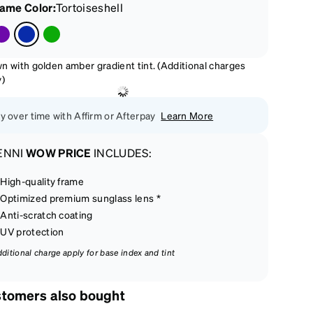
rame Color
:
Tortoiseshell
n with golden amber gradient tint. (Additional charges
y)
y over time with Affirm or Afterpay
Learn More
ENNI
WOW PRICE
INCLUDES:
High-quality frame
Optimized premium sunglass lens *
Anti-scratch coating
UV protection
dditional charge apply for base index and tint
tomers also bought