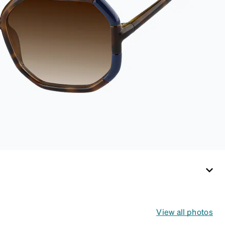
View all photos