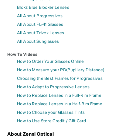
Blokz Blue Blocker Lenses
All About Progressives
All About FL-41 Glasses
All About Trivex Lenses
All About Sunglasses
How To Videos
How to Order Your Glasses Online
How to Measure your PD(Pupillary Distance)
Choosing the Best Frames for Progressives
How to Adapt to Progressive Lenses
How to Replace Lenses in a Full-Rim Frame
How to Replace Lenses in a Half-Rim Frame
How to Choose your Glasses Tints
How to Use Store Credit / Gift Card
About Zenni Optical