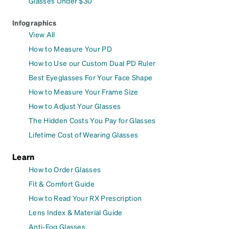
Glasses Under $30
Infographics
View All
How to Measure Your PD
How to Use our Custom Dual PD Ruler
Best Eyeglasses For Your Face Shape
How to Measure Your Frame Size
How to Adjust Your Glasses
The Hidden Costs You Pay for Glasses
Lifetime Cost of Wearing Glasses
Learn
How to Order Glasses
Fit & Comfort Guide
How to Read Your RX Prescription
Lens Index & Material Guide
Anti-Fog Glasses