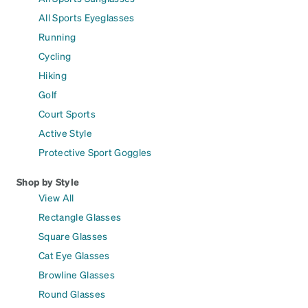
All Sports Eyeglasses
Running
Cycling
Hiking
Golf
Court Sports
Active Style
Protective Sport Goggles
Shop by Style
View All
Rectangle Glasses
Square Glasses
Cat Eye Glasses
Browline Glasses
Round Glasses