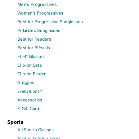
Men's Progressives
Women's Progressives
Best for Progressive Sunglasses
Polarized Sunglasses
Best for Readers
Best for Bifocals
FL-41 Glasses
Clip-on Sets
Clip-on Finder
Goggles
Transitions®
Accessories
E-Gift Cards
Sports
All Sports Glasses
All Sports Sunglasses