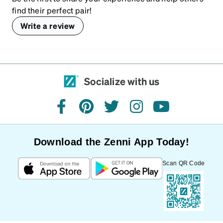
find their perfect pair!
Write a review
Socialize with us
facebook
pinterest
twitter
instagram
youtube
Download the Zenni App Today!
Scan QR Code