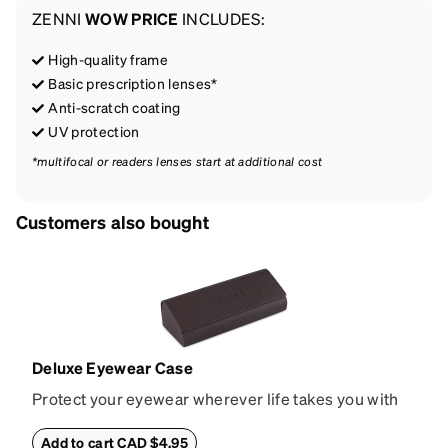
ZENNI
WOW PRICE
INCLUDES:
High-quality frame
Basic prescription lenses*
Anti-scratch coating
UV protection
*multifocal or readers lenses start at additional cost
Customers also bought
Deluxe Eyewear Case
Protect your eyewear wherever life takes you with
this reliable case. The tough exterior is built to
withstand bumps and drops, while the plush interior
Add to cart CAD $4.95