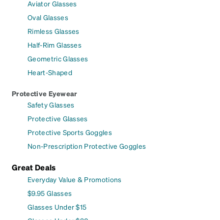
Aviator Glasses
Oval Glasses
Rimless Glasses
Half-Rim Glasses
Geometric Glasses
Heart-Shaped
Protective Eyewear
Safety Glasses
Protective Glasses
Protective Sports Goggles
Non-Prescription Protective Goggles
Great Deals
Everyday Value & Promotions
$9.95 Glasses
Glasses Under $15