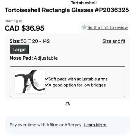
Tortoiseshell
Tortoiseshell Rectangle Glasses #P2036325
Starting at
CAD
$36.95
Be the first to review
Size:
50
20
-
142
Size and fit
Large
Nose Pad:
Adjustable
Soft pads with adjustable arms
A good option for low bridges
Pay over time with Affirm or Afterpay
Learn More