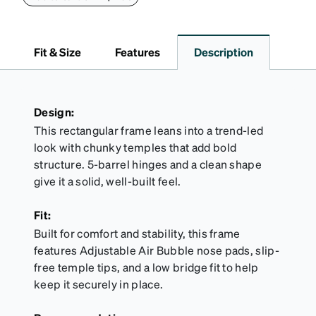
lining helps prevent scratches. This case is a
dependable choice for both daily routines and
travel.
Fit & Size
Features
Description
Design:
This rectangular frame leans into a trend-led
look with chunky temples that add bold
structure. 5-barrel hinges and a clean shape
give it a solid, well-built feel.
Fit:
Built for comfort and stability, this frame
features Adjustable Air Bubble nose pads, slip-
free temple tips, and a low bridge fit to help
keep it securely in place.