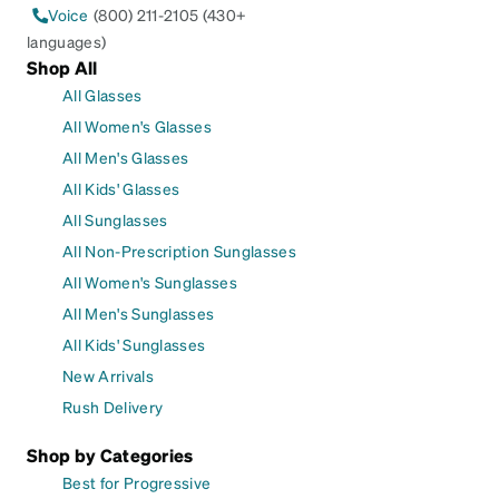
Voice
(800) 211-2105 (430+
languages)
Shop All
All Glasses
All Women's Glasses
All Men's Glasses
All Kids' Glasses
All Sunglasses
All Non-Prescription Sunglasses
All Women's Sunglasses
All Men's Sunglasses
All Kids' Sunglasses
New Arrivals
Rush Delivery
Shop by Categories
Best for Progressive