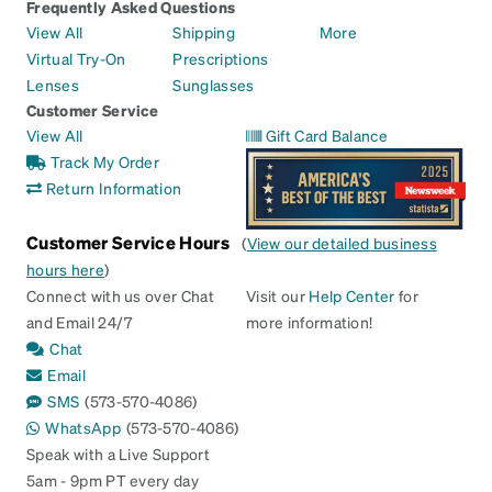
Frequently Asked Questions
View All
Shipping
More
Virtual Try-On
Prescriptions
Lenses
Sunglasses
Customer Service
View All
Gift Card Balance
Track My Order
Return Information
Customer Service Hours
(
View our detailed business
hours here
)
Connect with us over Chat
Visit our
Help Center
for
and Email 24/7
more information!
Chat
Email
SMS
(573-570-4086)
WhatsApp
(573-570-4086)
Speak with a Live Support
5am - 9pm PT every day