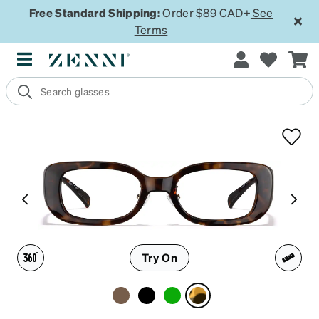
Free Standard Shipping:
Order $89 CAD+
See
Terms
Try On