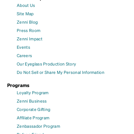
About Us
Site Map
Zenni Blog
Press Room
Zenni Impact
Events
Careers
Our Eyeglass Production Story
Do Not Sell or Share My Personal Information
Programs
Loyalty Program
Zenni Business
Corporate Gifting
Affiliate Program
Zenbassador Program