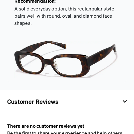
Recommendation:
A solid everyday option, this rectangular style
pairs well with round, oval, and diamond face
shapes.
Customer Reviews
There are no customer reviews yet
Be the first to share your experience and help others