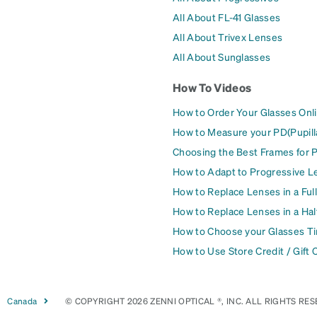
All About FL-41 Glasses
All About Trivex Lenses
All About Sunglasses
How To Videos
How to Order Your Glasses Onl
How to Measure your PD(Pupill
Choosing the Best Frames for 
How to Adapt to Progressive L
How to Replace Lenses in a Ful
How to Replace Lenses in a Ha
How to Choose your Glasses Ti
How to Use Store Credit / Gift 
Canada
© COPYRIGHT 2026 ZENNI OPTICAL ®, INC. ALL RIGHTS RES