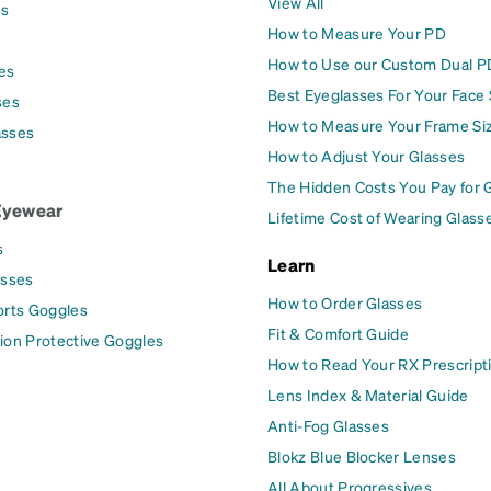
View All
es
How to Measure Your PD
How to Use our Custom Dual P
es
Best Eyeglasses For Your Face
ses
How to Measure Your Frame Si
asses
How to Adjust Your Glasses
The Hidden Costs You Pay for 
Eyewear
Lifetime Cost of Wearing Glass
s
Learn
asses
How to Order Glasses
orts Goggles
Fit & Comfort Guide
ion Protective Goggles
How to Read Your RX Prescript
Lens Index & Material Guide
Anti-Fog Glasses
Blokz Blue Blocker Lenses
All About Progressives