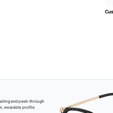
Cus
tailing and peek-through
n, wearable profile.