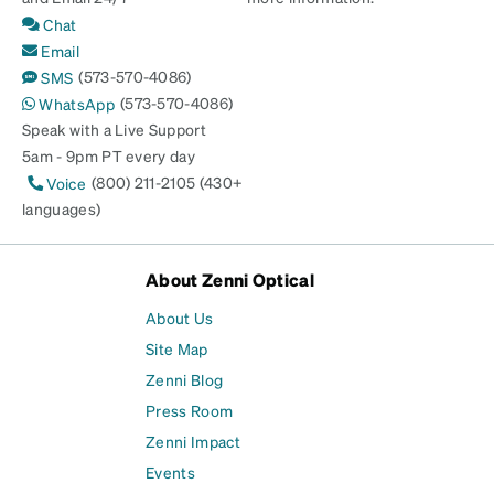
Chat
Email
(573-570-4086)
SMS
(573-570-4086)
WhatsApp
Speak with a Live Support
5am - 9pm PT every day
(800) 211-2105 (430+
Voice
languages)
About Zenni Optical
About Us
Site Map
Zenni Blog
Press Room
Zenni Impact
Events