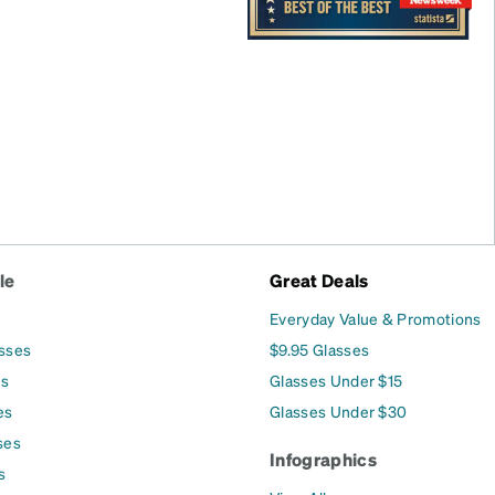
le
Great Deals
Everyday Value & Promotions
asses
$9.95 Glasses
es
Glasses Under $15
es
Glasses Under $30
ses
Infographics
s