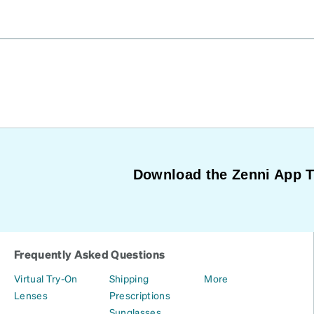
Download the Zenni App 
Frequently Asked Questions
Virtual Try-On
Shipping
More
Lenses
Prescriptions
Sunglasses