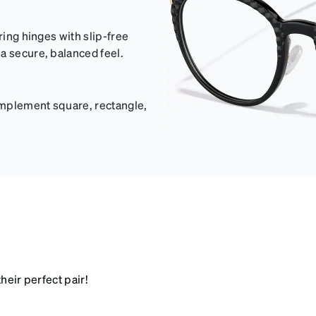
ring hinges with slip-free
a secure, balanced feel.
omplement square, rectangle,
heir perfect pair!