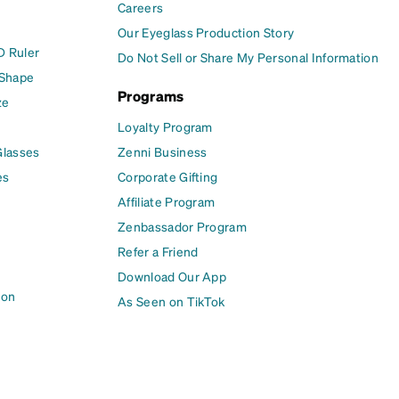
Careers
Our Eyeglass Production Story
D Ruler
Do Not Sell or Share My Personal Information
 Shape
Programs
ze
Loyalty Program
Glasses
Zenni Business
es
Corporate Gifting
Affiliate Program
Zenbassador Program
Refer a Friend
Download Our App
ion
As Seen on TikTok