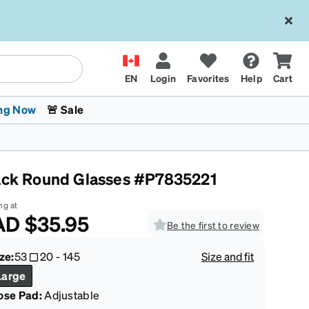
EN
Login
Favorites
Help
Cart
ng Now
🚨 Sale
ack Round Glasses #P7835221
ng at
AD
$35.95
Be the first to review
 Stokes
The Trend Shop
Kids Glasses
Fashion Sunglasses
Cycling
Transitions® XTRActive
CrossFit Games 2026
ze:
53
20
-
145
Size and fit
Large
ose Pad:
Adjustable