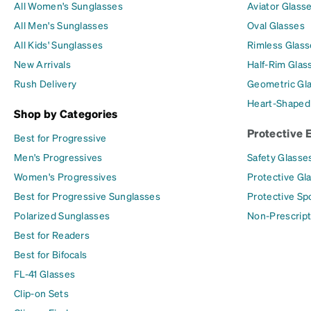
All Women's Sunglasses
Aviator Glass
All Men's Sunglasses
Oval Glasses
All Kids' Sunglasses
Rimless Glass
New Arrivals
Half-Rim Glas
Rush Delivery
Geometric Gl
Heart-Shaped
Shop by Categories
Protective 
Best for Progressive
Men's Progressives
Safety Glasse
Women's Progressives
Protective Gl
Best for Progressive Sunglasses
Protective Sp
Polarized Sunglasses
Non-Prescript
Best for Readers
Best for Bifocals
FL-41 Glasses
Clip-on Sets