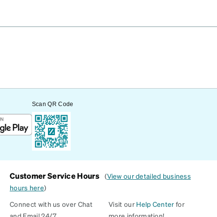
Scan QR Code
Customer Service Hours
(
View our detailed business
hours here
)
Connect with us over Chat
Visit our
Help Center
for
and Email 24/7
more information!