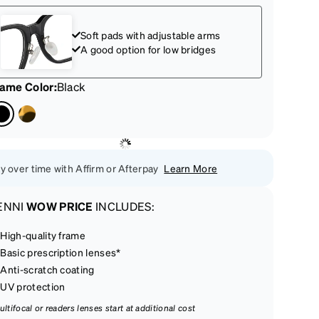
Soft pads with adjustable arms
A good option for low bridges
rame Color
:
Black
y over time with Affirm or Afterpay
Learn More
ENNI
WOW PRICE
INCLUDES:
High-quality frame
Basic prescription lenses*
Anti-scratch coating
UV protection
ultifocal or readers lenses start at additional cost