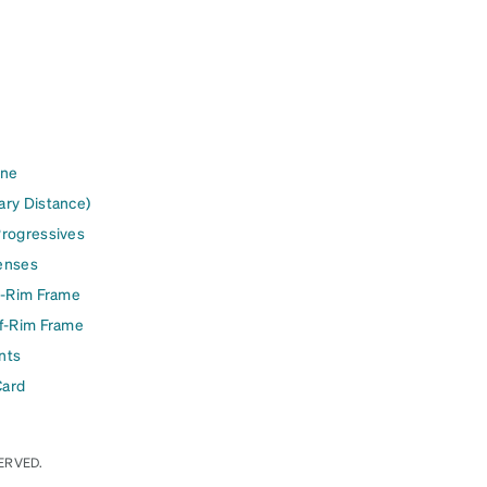
ine
ary Distance)
Progressives
enses
l-Rim Frame
lf-Rim Frame
nts
Card
ERVED.