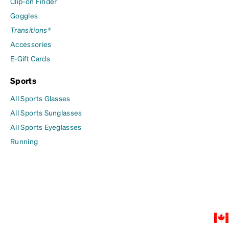
Clip-on Finder
Goggles
Transitions®
Accessories
E-Gift Cards
Sports
All Sports Glasses
All Sports Sunglasses
All Sports Eyeglasses
Running