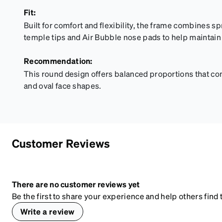
Fit:
Built for comfort and flexibility, the frame combines sp
temple tips and Air Bubble nose pads to help maintain 
Recommendation:
This round design offers balanced proportions that c
and oval face shapes.
Customer Reviews
There are no customer reviews yet
Be the first to share your experience and help others find t
Write a review