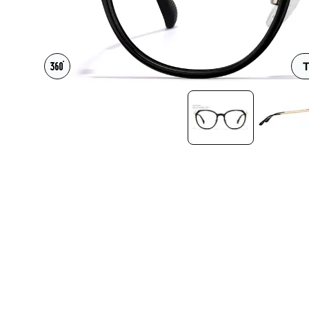
Headset Com
T