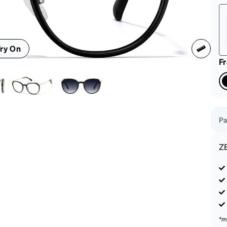
patible
ry On
F
Pa
Z
*m