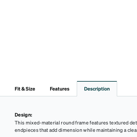
Fit & Size
Features
Description
Design:
This mixed-material round frame features textured de
endpieces that add dimension while maintaining a clea