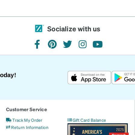
Socialize with us
facebook
pinterest
twitter
instagram
youtube
Today!
Customer Service
Track My Order
Gift Card Balance
Return Information