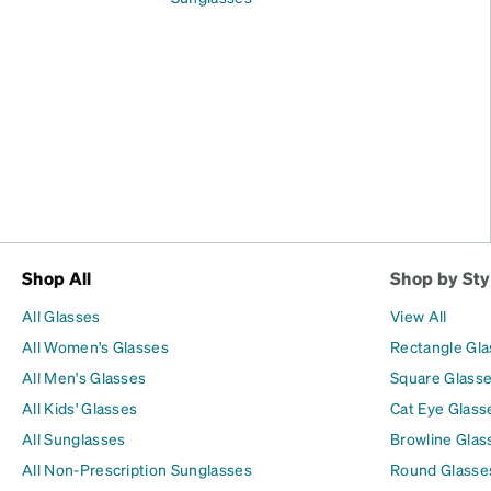
Shop All
Shop by Sty
All Glasses
View All
All Women's Glasses
Rectangle Gl
All Men's Glasses
Square Glass
All Kids' Glasses
Cat Eye Glass
All Sunglasses
Browline Glas
All Non-Prescription Sunglasses
Round Glasse