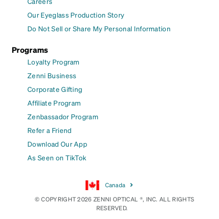
Careers
Our Eyeglass Production Story
Do Not Sell or Share My Personal Information
Programs
Loyalty Program
Zenni Business
Corporate Gifting
Affiliate Program
Zenbassador Program
Refer a Friend
Download Our App
As Seen on TikTok
Canada
© COPYRIGHT 2026 ZENNI OPTICAL ®, INC. ALL RIGHTS
RESERVED.