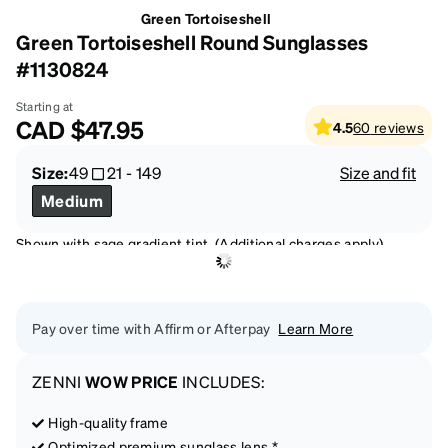
Green Tortoiseshell
Green Tortoiseshell Round Sunglasses
#1130824
Starting at
CAD
$47.95
4.5
60
reviews
Size:
49
21
-
149
Size and fit
Medium
Shown with sage gradient tint. (Additional charges apply)
Pay over time with Affirm or Afterpay
Learn More
ZENNI
WOW PRICE
INCLUDES:
High-quality frame
Optimized premium sunglass lens *