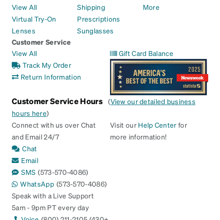
View All
Shipping
More
Virtual Try-On
Prescriptions
Lenses
Sunglasses
Customer Service
View All
Gift Card Balance
Track My Order
Return Information
Customer Service Hours
(
View our detailed business
hours here
)
Connect with us over Chat
Visit our
Help Center
for
and Email 24/7
more information!
Chat
Email
SMS
(573-570-4086)
WhatsApp
(573-570-4086)
Speak with a Live Support
5am - 9pm PT every day
Voice
(800) 211-2105 (430+