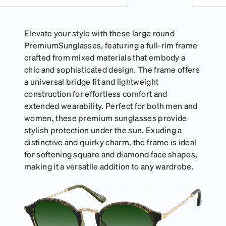
Elevate your style with these large round
PremiumSunglasses, featuring a full-rim frame
crafted from mixed materials that embody a
chic and sophisticated design. The frame offers
a universal bridge fit and lightweight
construction for effortless comfort and
extended wearability. Perfect for both men and
women, these premium sunglasses provide
stylish protection under the sun. Exuding a
distinctive and quirky charm, the frame is ideal
for softening square and diamond face shapes,
making it a versatile addition to any wardrobe.