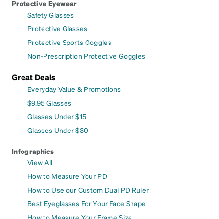
Protective Eyewear
Safety Glasses
Protective Glasses
Protective Sports Goggles
Non-Prescription Protective Goggles
Great Deals
Everyday Value & Promotions
$9.95 Glasses
Glasses Under $15
Glasses Under $30
Infographics
View All
How to Measure Your PD
How to Use our Custom Dual PD Ruler
Best Eyeglasses For Your Face Shape
How to Measure Your Frame Size