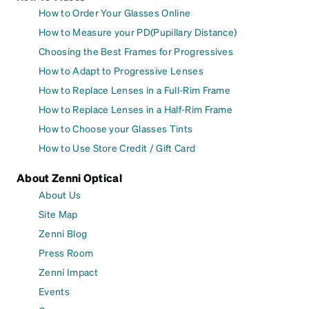
How to Order Your Glasses Online
How to Measure your PD(Pupillary Distance)
Choosing the Best Frames for Progressives
How to Adapt to Progressive Lenses
How to Replace Lenses in a Full-Rim Frame
How to Replace Lenses in a Half-Rim Frame
How to Choose your Glasses Tints
How to Use Store Credit / Gift Card
About Zenni Optical
About Us
Site Map
Zenni Blog
Press Room
Zenni Impact
Events