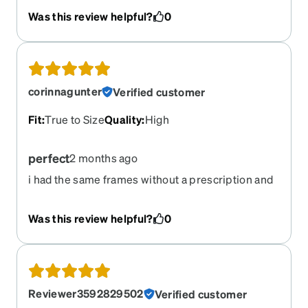
Was this review helpful?
0
corinnagunter
Verified customer
Fit
:
True to Size
Quality
:
High
perfect
2 months ago
i had the same frames without a prescription and
was so excited to find them available with a
prescription and an amber lens option! love them
Was this review helpful?
0
Reviewer3592829502
Verified customer