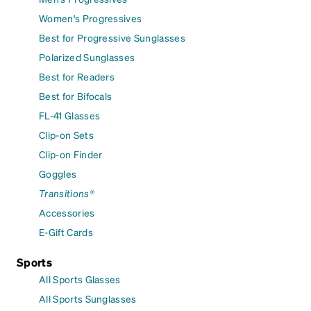
Women's Progressives
Best for Progressive Sunglasses
Polarized Sunglasses
Best for Readers
Best for Bifocals
FL-41 Glasses
Clip-on Sets
Clip-on Finder
Goggles
Transitions®
Accessories
E-Gift Cards
Sports
All Sports Glasses
All Sports Sunglasses