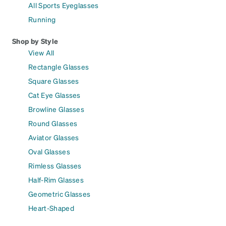
All Sports Eyeglasses
Running
Shop by Style
View All
Rectangle Glasses
Square Glasses
Cat Eye Glasses
Browline Glasses
Round Glasses
Aviator Glasses
Oval Glasses
Rimless Glasses
Half-Rim Glasses
Geometric Glasses
Heart-Shaped