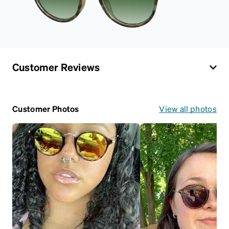
Customer Reviews
Customer Photos
View all photos