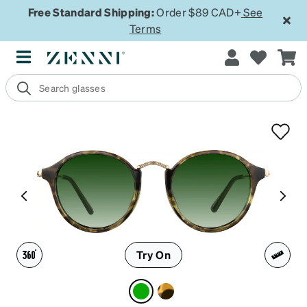
Free Standard Shipping:
Order $89 CAD+
See
Terms
Try On