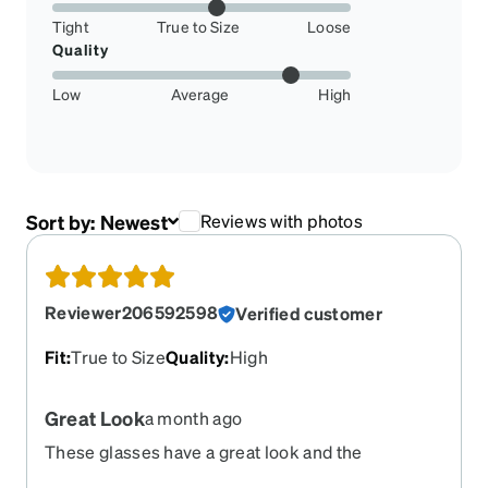
Tight
True to Size
Loose
Quality
Low
Average
High
Sort by:
Newest
Reviews with photos
Reviewer206592598
Verified customer
Fit
:
True to Size
Quality
:
High
Great Look
a month ago
These glasses have a great look and the
prescription is spot on