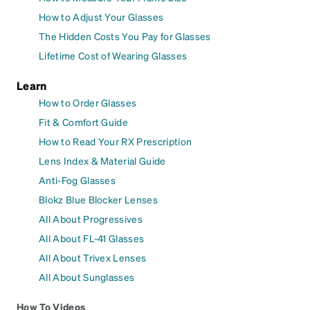
How to Adjust Your Glasses
The Hidden Costs You Pay for Glasses
Lifetime Cost of Wearing Glasses
Learn
How to Order Glasses
Fit & Comfort Guide
How to Read Your RX Prescription
Lens Index & Material Guide
Anti-Fog Glasses
Blokz Blue Blocker Lenses
All About Progressives
All About FL-41 Glasses
All About Trivex Lenses
All About Sunglasses
How To Videos