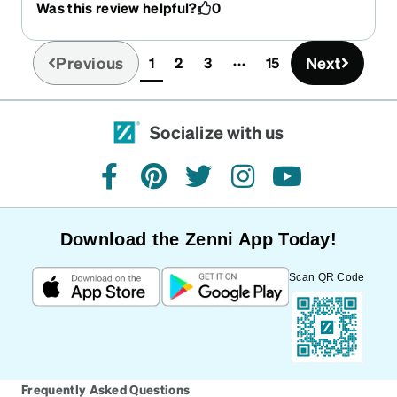
Was this review helpful?
0
Previous
Next
1
2
3
15
(current)
Socialize with us
facebook
pinterest
twitter
instagram
youtube
Download the Zenni App Today!
Scan QR Code
Frequently Asked Questions