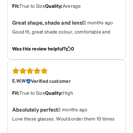
Fit
:
True to Size
Quality
:
Average
Great shape, shade and lens!
2 months ago
Good fit, great shade colour, comfortable and
practical.
Was this review helpful?
0
E.W.W
Verified customer
Fit
:
True to Size
Quality
:
High
Absolutely perfect
2 months ago
Love these glasses. Would order them 10 times
over again they feel and look great. I prefer these
over my 3 different raybans.