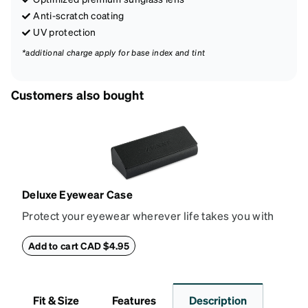
Anti-scratch coating
UV protection
*additional charge apply for base index and tint
Customers also bought
Deluxe Eyewear Case
Protect your eyewear wherever life takes you with
this reliable case. The tough exterior is built to
withstand bumps and drops, while the plush interior
Add to cart CAD $4.95
lining helps prevent scratches. This case is a
dependable choice for both daily routines and
travel.
Fit & Size
Features
Description