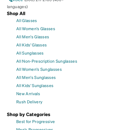
languages)
Shop All
All Glasses
All Women's Glasses
All Men's Glasses
All Kids' Glasses
All Sunglasses
All Non-Prescription Sunglasses
All Women's Sunglasses
All Men's Sunglasses
All Kids' Sunglasses
New Arrivals
Rush Delivery
Shop by Categories
Best for Progressive
Men's Progressives