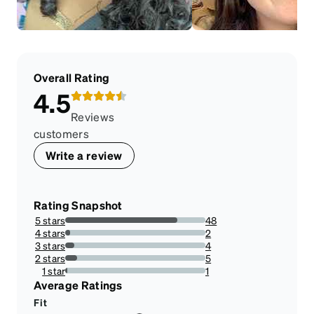
Overall Rating
4.5
Reviews
customers
Write a review
Rating Snapshot
5 stars
48
80%
4 stars
2
3.3333333333333335%
3 stars
4
6.666666666666667%
2 stars
5
8.333333333333332%
1 star
1
1.6666666666666667%
Average Ratings
Fit