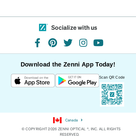
Socialize with us
facebook
pinterest
twitter
instagram
youtube
Download the Zenni App Today!
Scan QR Code
Canada
© COPYRIGHT 2026 ZENNI OPTICAL ®, INC. ALL RIGHTS
RESERVED.