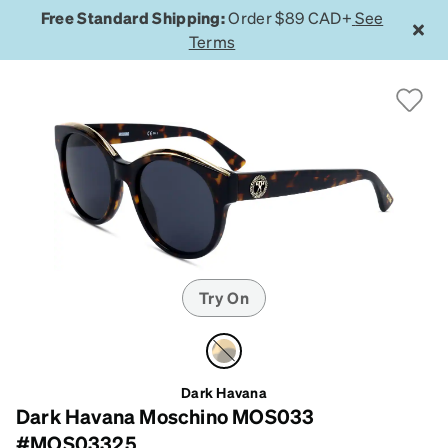
Free Standard Shipping:
Order $89 CAD+
See
Terms
Try On
Dark Havana
Dark Havana Moschino MOS033
#MOS03325