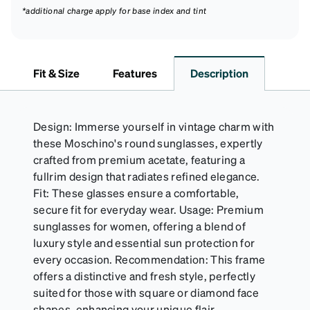
*additional charge apply for base index and tint
Fit & Size
Features
Description
Design: Immerse yourself in vintage charm with
these Moschino's round sunglasses, expertly
crafted from premium acetate, featuring a
fullrim design that radiates refined elegance.
Fit: These glasses ensure a comfortable,
secure fit for everyday wear. Usage: Premium
sunglasses for women, offering a blend of
luxury style and essential sun protection for
every occasion. Recommendation: This frame
offers a distinctive and fresh style, perfectly
suited for those with square or diamond face
shapes, enhancing your unique flair.