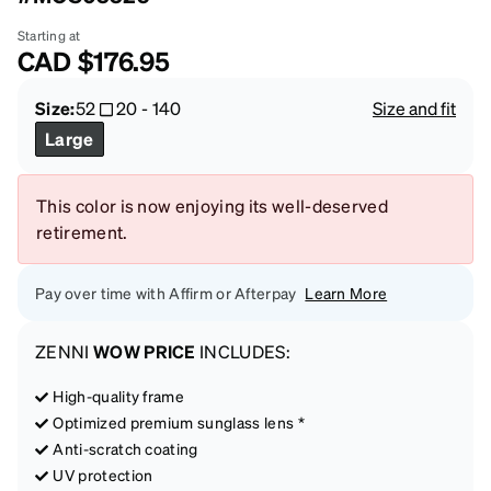
Starting at
CAD
$176.95
Size:
52
20
-
140
Size and fit
Large
This color is now enjoying its well-deserved
retirement.
Pay over time with Affirm or Afterpay
Learn More
ZENNI
WOW PRICE
INCLUDES:
High-quality frame
Optimized premium sunglass lens *
Anti-scratch coating
UV protection