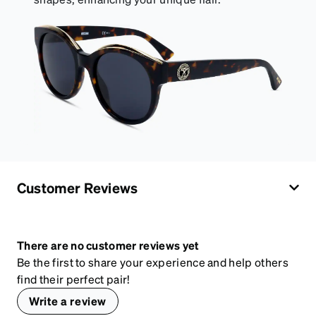
Customer Reviews
There are no customer reviews yet
Be the first to share your experience and help others
find their perfect pair!
Write a review