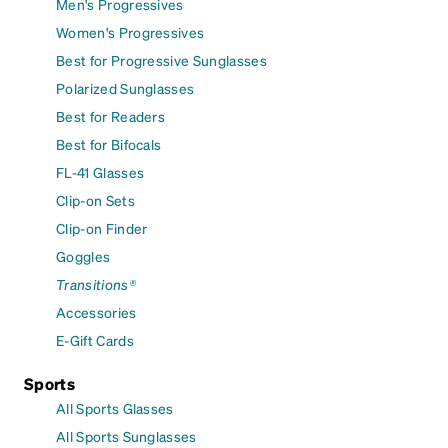
Men's Progressives
Women's Progressives
Best for Progressive Sunglasses
Polarized Sunglasses
Best for Readers
Best for Bifocals
FL-41 Glasses
Clip-on Sets
Clip-on Finder
Goggles
Transitions®
Accessories
E-Gift Cards
Sports
All Sports Glasses
All Sports Sunglasses