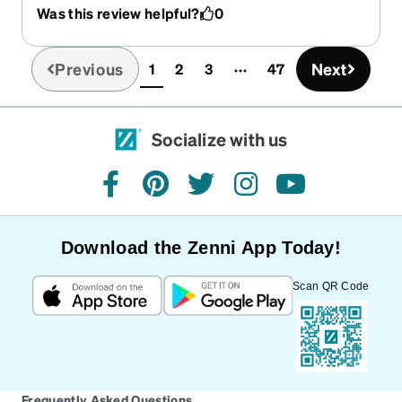
Was this review helpful?
0
Previous
Next
1
2
3
47
(current)
Socialize with us
facebook
pinterest
twitter
instagram
youtube
Download the Zenni App Today!
Scan QR Code
Frequently Asked Questions