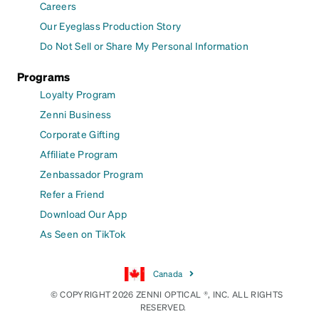
Careers
Our Eyeglass Production Story
Do Not Sell or Share My Personal Information
Programs
Loyalty Program
Zenni Business
Corporate Gifting
Affiliate Program
Zenbassador Program
Refer a Friend
Download Our App
As Seen on TikTok
Canada
© COPYRIGHT 2026 ZENNI OPTICAL ®, INC. ALL RIGHTS
RESERVED.