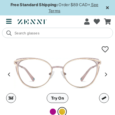
Free Standard Shipping:
Order $89 CAD+
See
Terms
Try On