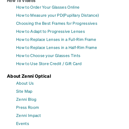
How To Videos
How to Order Your Glasses Online
How to Measure your PD(Pupillary Distance)
Choosing the Best Frames for Progressives
How to Adapt to Progressive Lenses
How to Replace Lenses in a Full-Rim Frame
How to Replace Lenses in a Half-Rim Frame
How to Choose your Glasses Tints
How to Use Store Credit / Gift Card
About Zenni Optical
About Us
Site Map
Zenni Blog
Press Room
Zenni Impact
Events