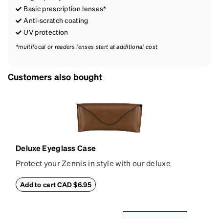
Basic prescription lenses*
Anti-scratch coating
UV protection
*multifocal or readers lenses start at additional cost
Customers also bought
Deluxe Eyeglass Case
Protect your Zennis in style with our deluxe
eyeglass case. The vegan leather case features an
embossed Zenni logo on the front with a magnetic
Add to cart CAD $6.95
closure. It is large enough to hold most eyeglasses
and sunglasses. Available in: Zenni teal, royal blue,
pink, brown, black, and white.