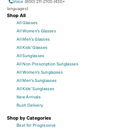
Voice
(800) 211-2105 (430+
languages)
Shop All
All Glasses
All Women's Glasses
All Men's Glasses
All Kids' Glasses
All Sunglasses
All Non-Prescription Sunglasses
All Women's Sunglasses
All Men's Sunglasses
All Kids' Sunglasses
New Arrivals
Rush Delivery
Shop by Categories
Best for Progressive