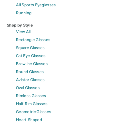
All Sports Eyeglasses
Running
Shop by Style
View All
Rectangle Glasses
Square Glasses
Cat Eye Glasses
Browline Glasses
Round Glasses
Aviator Glasses
Oval Glasses
Rimless Glasses
Half-Rim Glasses
Geometric Glasses
Heart-Shaped