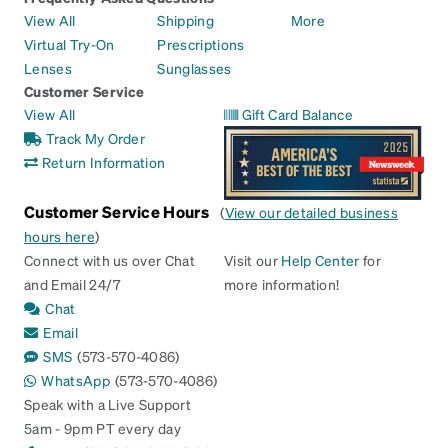
View All
Shipping
More
Virtual Try-On
Prescriptions
Lenses
Sunglasses
Customer Service
View All
Gift Card Balance
Track My Order
Return Information
Customer Service Hours
(
View our detailed business
hours here
)
Connect with us over Chat
Visit our
Help Center
for
and Email 24/7
more information!
Chat
Email
SMS
(573-570-4086)
WhatsApp
(573-570-4086)
Speak with a Live Support
5am - 9pm PT every day