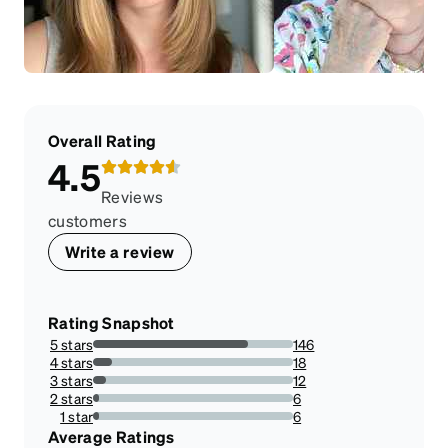
Overall Rating
4.5
Reviews
customers
Write a review
Rating Snapshot
5 stars
146
77.6595744680851%
4 stars
18
9.574468085106384%
3 stars
12
6.382978723404255%
2 stars
6
3.1914893617021276%
1 star
6
3.1914893617021276%
Average Ratings