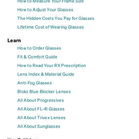
How to Measure Your Frame Size
How to Adjust Your Glasses
The Hidden Costs You Pay for Glasses
Lifetime Cost of Wearing Glasses
Learn
How to Order Glasses
Fit & Comfort Guide
How to Read Your RX Prescription
Lens Index & Material Guide
Anti-Fog Glasses
Blokz Blue Blocker Lenses
All About Progressives
All About FL-41 Glasses
All About Trivex Lenses
All About Sunglasses