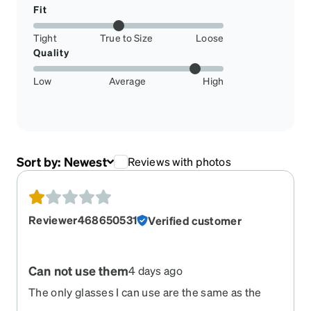
Fit
Tight
True to Size
Loose
Quality
Low
Average
High
Sort by:
Newest
Reviews with photos
Reviewer468650531
Verified customer
Can not use them
4 days ago
The only glasses I can use are the same as the
first ones I ordered. The two new ones do not fit