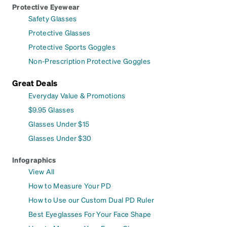
Protective Eyewear
Safety Glasses
Protective Glasses
Protective Sports Goggles
Non-Prescription Protective Goggles
Great Deals
Everyday Value & Promotions
$9.95 Glasses
Glasses Under $15
Glasses Under $30
Infographics
View All
How to Measure Your PD
How to Use our Custom Dual PD Ruler
Best Eyeglasses For Your Face Shape