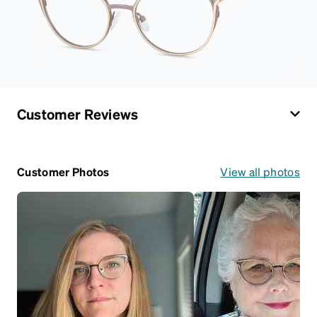
Customer Reviews
Customer Photos
View all photos