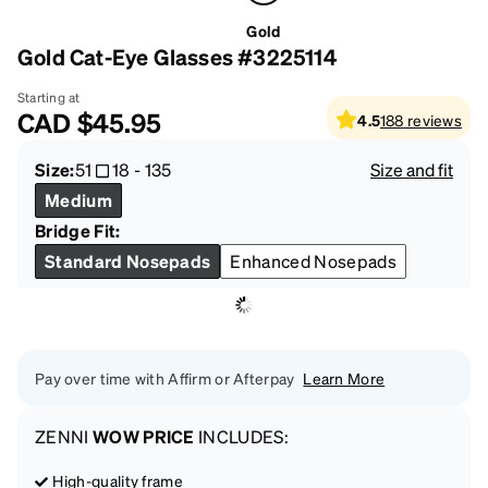
Gold
Gold Cat-Eye Glasses #3225114
Starting at
CAD
$45.95
4.5
188
reviews
Size:
51
18
-
135
Size and fit
Medium
Bridge Fit:
Standard Nosepads
Enhanced Nosepads
Pay over time with Affirm or Afterpay
Learn More
ZENNI
WOW PRICE
INCLUDES:
High-quality frame