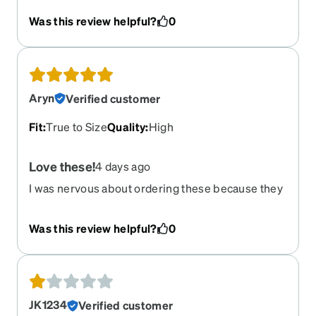
my eyes
Was this review helpful?
0
Aryn
Verified customer
Fit
:
True to Size
Quality
:
High
Love these!
4 days ago
I was nervous about ordering these because they
are different from my normal choices and I wasn't
trying them on in person and this was my first
Was this review helpful?
0
time ordering from Zenni, but I love them! They
are simple, yet unique. They are not too bold like
a lot of my past frames so they don't take away
from my face. They are very nice quality and the
lenses I got are too. The anti-glare is important to
JK1234
Verified customer
me because I do not like when glasses cause a