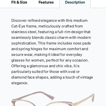
Fit & Size
Features
Description
Discover refined elegance with this medium
Cat-Eye frame, meticulously crafted from
stainless steel, featuring a full-rim design that
seamlessly blends classic charm with modern
sophistication. This frame includes nose pads
and spring hinges for maximum comfort and
secure wear, making it ideal for everyday
glasses for women, perfect for any occasion.
Offering a glamorous and chic vibe, it is
particularly suited for those with oval or
diamond face shapes, adding a touch of vintage
elegance.