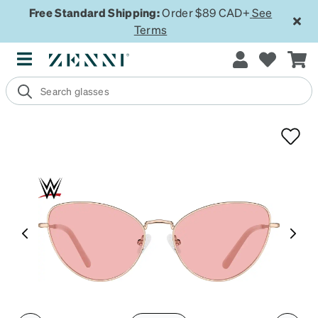
Free Standard Shipping:
Order $89 CAD+
See
Terms