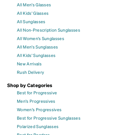
All Men's Glasses
All Kids' Glasses
All Sunglasses
All Non-Prescription Sunglasses
All Women's Sunglasses
All Men's Sunglasses
All Kids' Sunglasses
New Arrivals
Rush Delivery
Shop by Categories
Best for Progressive
Men's Progressives
Women's Progressives
Best for Progressive Sunglasses
Polarized Sunglasses
Best for Readers