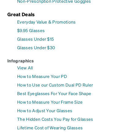
Non-Prescription Protective Goggles
Great Deals
Everyday Value & Promotions
$9.95 Glasses
Glasses Under $15
Glasses Under $30
Infographics
View All
How to Measure Your PD
How to Use our Custom Dual PD Ruler
Best Eyeglasses For Your Face Shape
How to Measure Your Frame Size
How to Adjust Your Glasses
The Hidden Costs You Pay for Glasses
Lifetime Cost of Wearing Glasses