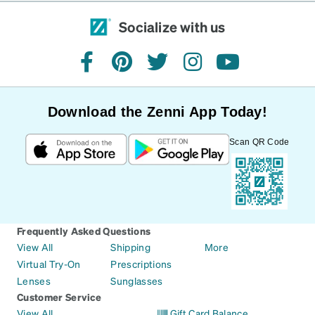
Socialize with us
facebook
pinterest
twitter
instagram
youtube
Download the Zenni App Today!
Scan QR Code
Frequently Asked Questions
View All
Shipping
More
Virtual Try-On
Prescriptions
Lenses
Sunglasses
Customer Service
View All
Gift Card Balance