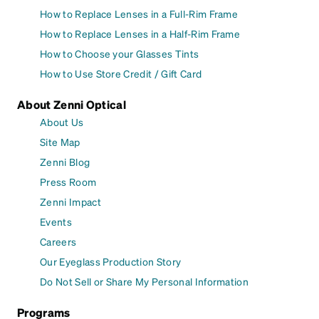
How to Replace Lenses in a Full-Rim Frame
How to Replace Lenses in a Half-Rim Frame
How to Choose your Glasses Tints
How to Use Store Credit / Gift Card
About Zenni Optical
About Us
Site Map
Zenni Blog
Press Room
Zenni Impact
Events
Careers
Our Eyeglass Production Story
Do Not Sell or Share My Personal Information
Programs