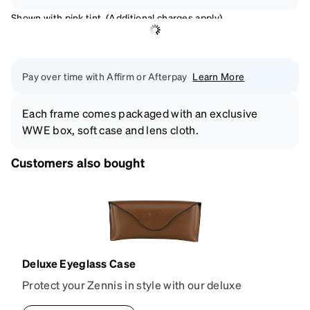
Shown with pink tint. (Additional charges apply)
Pay over time with Affirm or Afterpay
Learn More
Each frame comes packaged with an exclusive
WWE box, soft case and lens cloth.
Customers also bought
Deluxe Eyeglass Case
Protect your Zennis in style with our deluxe
eyeglass case. The vegan leather case features an