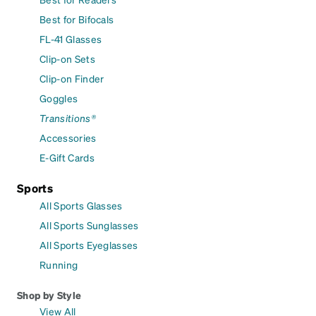
Best for Bifocals
FL-41 Glasses
Clip-on Sets
Clip-on Finder
Goggles
Transitions®
Accessories
E-Gift Cards
Sports
All Sports Glasses
All Sports Sunglasses
All Sports Eyeglasses
Running
Shop by Style
View All