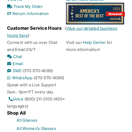
Track My Order
Return Information
Customer Service Hours
(
View our detailed business
hours here
)
Connect with us over Chat
Visit our
Help Center
for
and Email 24/7
more information!
Chat
Email
SMS
(573-570-4086)
WhatsApp
(573-570-4086)
Speak with a Live Support
5am - 9pm PT every day
Voice
(800) 211-2105 (430+
languages)
Shop All
All Glasses
All Women's Glasses