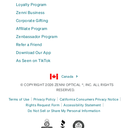
Loyalty Program
Zenni Business
Corporate Gifting
Affiliate Program
Zenbassador Program
Refer a Friend
Download Our App
As Seen on TikTok
Canada
© COPYRIGHT 2026 ZENNI OPTICAL ®, INC. ALL RIGHTS
RESERVED.
|
|
|
Terms of Use
Privacy Policy
California Consumers Privacy Notice
|
|
Rights Request Form
Accessibility Statement
Do Not Sell or Share My Personal Information