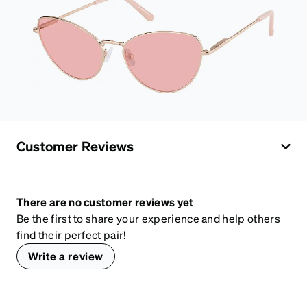
Customer Reviews
There are no customer reviews yet
Be the first to share your experience and help others
find their perfect pair!
Write a review