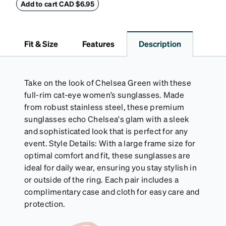
embossed Zenni logo on the front with a magnetic
Add to cart CAD $6.95
closure. It is large enough to hold most eyeglasses
and sunglasses. Available in: Zenni teal, royal blue,
pink, brown, black, and white.
Fit & Size
Features
Description
Take on the look of Chelsea Green with these
full-rim cat-eye women’s sunglasses. Made
from robust stainless steel, these premium
sunglasses echo Chelsea's glam with a sleek
and sophisticated look that is perfect for any
event. Style Details: With a large frame size for
optimal comfort and fit, these sunglasses are
ideal for daily wear, ensuring you stay stylish in
or outside of the ring. Each pair includes a
complimentary case and cloth for easy care and
protection.