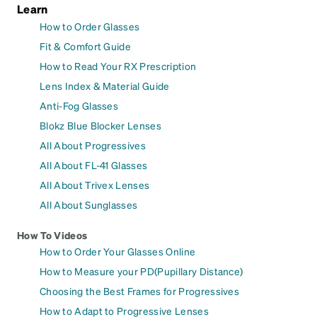
Learn
How to Order Glasses
Fit & Comfort Guide
How to Read Your RX Prescription
Lens Index & Material Guide
Anti-Fog Glasses
Blokz Blue Blocker Lenses
All About Progressives
All About FL-41 Glasses
All About Trivex Lenses
All About Sunglasses
How To Videos
How to Order Your Glasses Online
How to Measure your PD(Pupillary Distance)
Choosing the Best Frames for Progressives
How to Adapt to Progressive Lenses