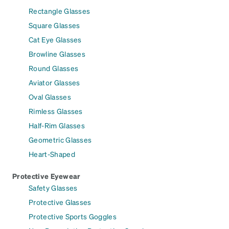
Rectangle Glasses
Square Glasses
Cat Eye Glasses
Browline Glasses
Round Glasses
Aviator Glasses
Oval Glasses
Rimless Glasses
Half-Rim Glasses
Geometric Glasses
Heart-Shaped
Protective Eyewear
Safety Glasses
Protective Glasses
Protective Sports Goggles