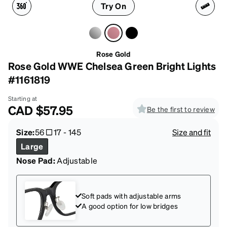
Try On
Rose Gold
Rose Gold WWE Chelsea Green Bright Lights
#1161819
Starting at
CAD
$57.95
Be the first to review
Size:
56
17
-
145
Size and fit
Large
Nose Pad:
Adjustable
Soft pads with adjustable arms
A good option for low bridges