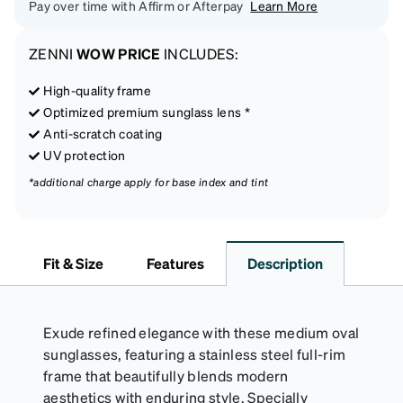
Pay over time with Affirm or Afterpay
Learn More
ZENNI
WOW PRICE
INCLUDES:
High-quality frame
Optimized premium sunglass lens *
Anti-scratch coating
UV protection
*additional charge apply for base index and tint
Fit & Size
Features
Description
Exude refined elegance with these medium oval
sunglasses, featuring a stainless steel full-rim
frame that beautifully blends modern
aesthetics with enduring style. Specially