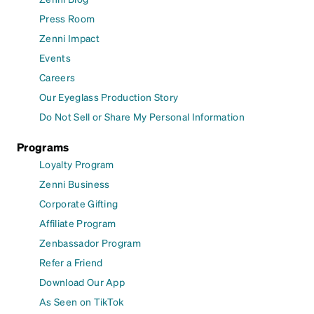
Press Room
Zenni Impact
Events
Careers
Our Eyeglass Production Story
Do Not Sell or Share My Personal Information
Programs
Loyalty Program
Zenni Business
Corporate Gifting
Affiliate Program
Zenbassador Program
Refer a Friend
Download Our App
As Seen on TikTok