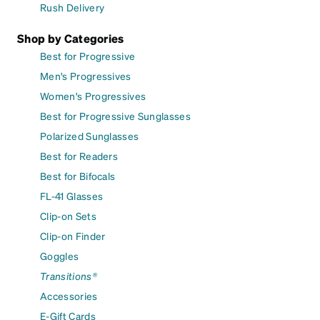
Rush Delivery
Shop by Categories
Best for Progressive
Men's Progressives
Women's Progressives
Best for Progressive Sunglasses
Polarized Sunglasses
Best for Readers
Best for Bifocals
FL-41 Glasses
Clip-on Sets
Clip-on Finder
Goggles
Transitions®
Accessories
E-Gift Cards