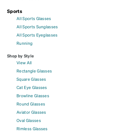
Sports
All Sports Glasses
All Sports Sunglasses
All Sports Eyeglasses
Running
Shop by Style
View All
Rectangle Glasses
Square Glasses
Cat Eye Glasses
Browline Glasses
Round Glasses
Aviator Glasses
Oval Glasses
Rimless Glasses