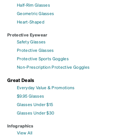
Half-Rim Glasses
Geometric Glasses
Heart-Shaped
Protective Eyewear
Safety Glasses
Protective Glasses
Protective Sports Goggles
Non-Prescription Protective Goggles
Great Deals
Everyday Value & Promotions
$9.95 Glasses
Glasses Under $15
Glasses Under $30
Infographics
View All