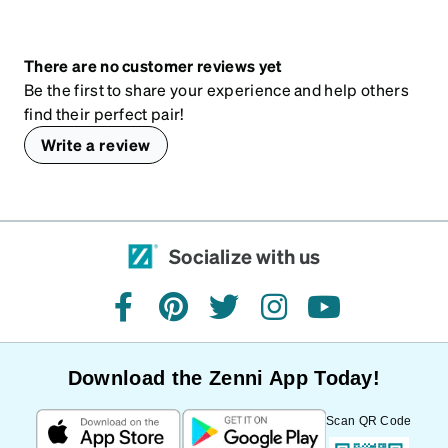
There are no customer reviews yet
Be the first to share your experience and help others
find their perfect pair!
Write a review
Socialize with us
facebook
pinterest
twitter
instagram
youtube
Download the Zenni App Today!
Scan QR Code