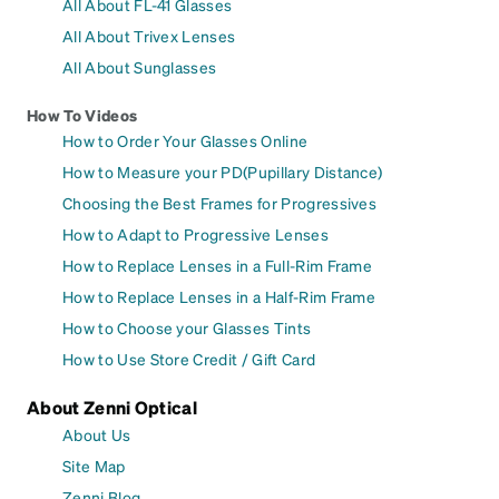
All About FL-41 Glasses
All About Trivex Lenses
All About Sunglasses
How To Videos
How to Order Your Glasses Online
How to Measure your PD(Pupillary Distance)
Choosing the Best Frames for Progressives
How to Adapt to Progressive Lenses
How to Replace Lenses in a Full-Rim Frame
How to Replace Lenses in a Half-Rim Frame
How to Choose your Glasses Tints
How to Use Store Credit / Gift Card
About Zenni Optical
About Us
Site Map
Zenni Blog