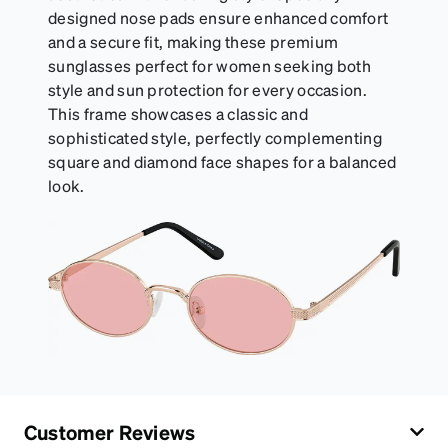
designed nose pads ensure enhanced comfort
and a secure fit, making these premium
sunglasses perfect for women seeking both
style and sun protection for every occasion.
This frame showcases a classic and
sophisticated style, perfectly complementing
square and diamond face shapes for a balanced
look.
Customer Reviews