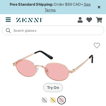
Free Standard Shipping:
Order $89 CAD+
See
Terms
Try On