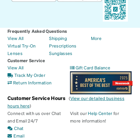
Frequently Asked Questions
View All
Shipping
More
Virtual Try-On
Prescriptions
Lenses
Sunglasses
Customer Service
View All
Gift Card Balance
Track My Order
Return Information
Customer Service Hours
(
View our detailed business
hours here
)
Connect with us over Chat
Visit our
Help Center
for
and Email 24/7
more information!
Chat
Email