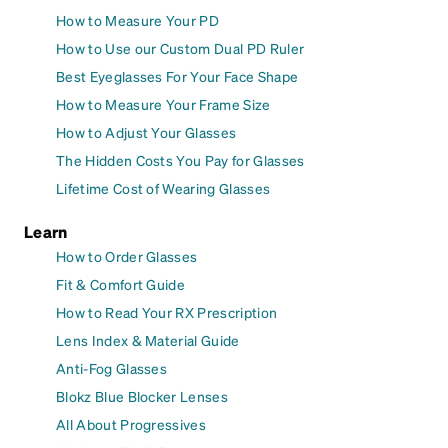
How to Measure Your PD
How to Use our Custom Dual PD Ruler
Best Eyeglasses For Your Face Shape
How to Measure Your Frame Size
How to Adjust Your Glasses
The Hidden Costs You Pay for Glasses
Lifetime Cost of Wearing Glasses
Learn
How to Order Glasses
Fit & Comfort Guide
How to Read Your RX Prescription
Lens Index & Material Guide
Anti-Fog Glasses
Blokz Blue Blocker Lenses
All About Progressives