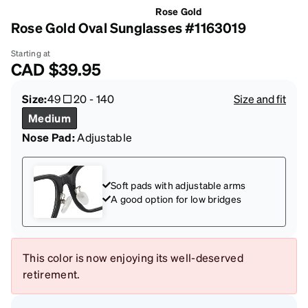
Rose Gold
Rose Gold Oval Sunglasses #1163019
Starting at
CAD
$39.95
Size:
49
20
-
140
Size and fit
Medium
Nose Pad:
Adjustable
Soft pads with adjustable arms
A good option for low bridges
This color is now enjoying its well-deserved
retirement.