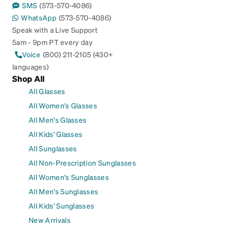
SMS
(573-570-4086)
WhatsApp
(573-570-4086)
Speak with a Live Support
5am - 9pm PT every day
Voice
(800) 211-2105 (430+
languages)
Shop All
All Glasses
All Women's Glasses
All Men's Glasses
All Kids' Glasses
All Sunglasses
All Non-Prescription Sunglasses
All Women's Sunglasses
All Men's Sunglasses
All Kids' Sunglasses
New Arrivals