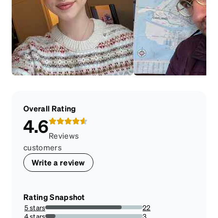
Overall Rating
4.6
Reviews
customers
Write a review
Rating Snapshot
5 stars
22
78.57142857142857%
4 stars
3