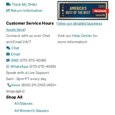
Track My Order
Return Information
Customer Service Hours
(
View our detailed business
hours here
)
Connect with us over Chat
Visit our
Help Center
for
and Email 24/7
more information!
Chat
Email
SMS
(573-570-4086)
WhatsApp
(573-570-4086)
Speak with a Live Support
5am - 9pm PT every day
Voice
(800) 211-2105 (430+
languages)
Shop All
All Glasses
All Women's Glasses