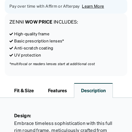
Pay over time with Affirm or Afterpay
Learn More
ZENNI
WOW PRICE
INCLUDES:
High-quality frame
Basic prescription lenses*
Anti-scratch coating
UV protection
*multifocal or readers lenses start at additional cost
Fit & Size
Features
Description
Design:
Embrace timeless sophistication with this full
rim round frame, meticulously crafted from