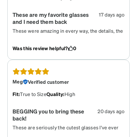
These are my favorite glasses
17 days ago
and I need them back
These were amazing in every way, the details, the
color, the shape, EVERYTHING! I have tried to
find these since they were retired, but I can't and
Was this review helpful?
0
no other glasses look even close. Please bring
these back! I dont look good in anything else,
these set the bar high.
Meg
Verified customer
Fit
:
True to Size
Quality
:
High
BEGGING you to bring these
20 days ago
back!
These are seriously the cutest glasses I've ever
had. They look so good on me and I'm so sad to