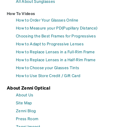
All About Sunglasses
How To Videos
How to Order Your Glasses Online
How to Measure your PD(Pupillary Distance)
Choosing the Best Frames for Progressives
How to Adapt to Progressive Lenses
How to Replace Lenses in a Full-Rim Frame
How to Replace Lenses in a Half-Rim Frame
How to Choose your Glasses Tints
How to Use Store Credit / Gift Card
About Zenni Optical
About Us
Site Map
Zenni Blog
Press Room
Zenni Impact