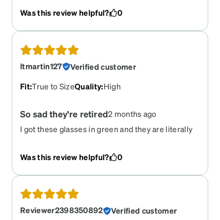
see they're gone right as I was going to reorder
Was this review helpful?
0
them to add an anti-glare coating so I can wear
them in photos at my wedding!
ltmartin127
Verified customer
Fit
:
True to Size
Quality
:
High
So sad they're retired
2 months ago
I got these glasses in green and they are literally
my favorite glasses ever! I love the way they fit my
face and every time I wear them I get so many
Was this review helpful?
0
compliments. Not to mention, I have had these
glasses just about two years now and they are still
just as sturdy as the day they arrived. I just got my
prescription refreshed and I'm so sad I can't order
these again.
Reviewer2398350892
Verified customer