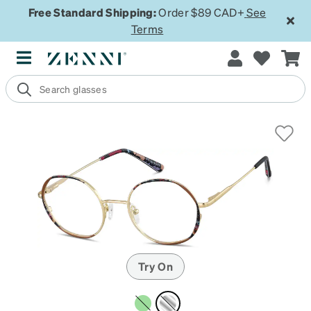
Free Standard Shipping:
Order $89 CAD+
See
Terms
Try On