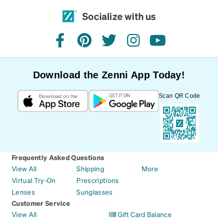
Socialize with us
facebook
pinterest
twitter
instagram
youtube
Download the Zenni App Today!
Scan QR Code
Frequently Asked Questions
View All
Shipping
More
Virtual Try-On
Prescriptions
Lenses
Sunglasses
Customer Service
View All
Gift Card Balance