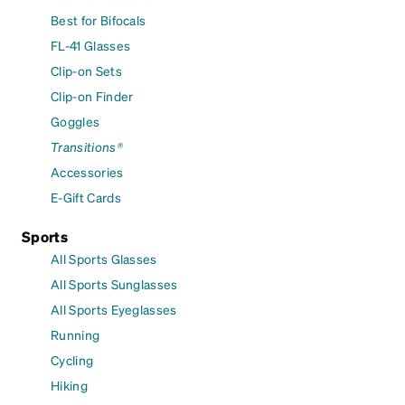
Best for Bifocals
FL-41 Glasses
Clip-on Sets
Clip-on Finder
Goggles
Transitions®
Accessories
E-Gift Cards
Sports
All Sports Glasses
All Sports Sunglasses
All Sports Eyeglasses
Running
Cycling
Hiking