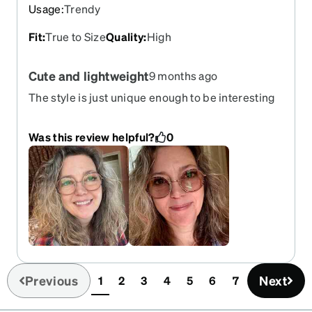
Usage
:
Trendy
Fit
:
True to Size
Quality
:
High
Cute and lightweight
9 months ago
The style is just unique enough to be interesting
without being overwhelming. Colors look good
with just about anything. Lightweight and
Was this review helpful?
0
comfortable. The prescription is on point. The
amber transition sunglasses are a just subtle
darkening but work well enough for me. I'm
happy to have these as my new everyday glasses.
Previous
Next
1
2
3
4
5
6
7
(current)