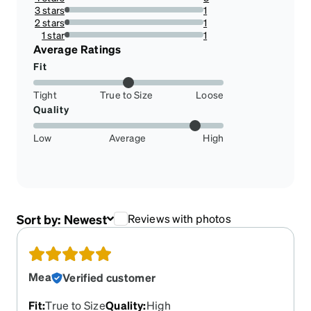
10.714285714285714%
3 stars
1
3.571428571428571%
2 stars
1
3.571428571428571%
1 star
1
3.571428571428571%
Average Ratings
Fit
Tight
True to Size
Loose
Quality
Low
Average
High
Sort by:
Newest
Reviews with photos
Mea
Verified customer
Fit
:
True to Size
Quality
:
High