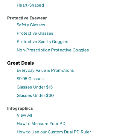
Heart-Shaped
Protective Eyewear
Safety Glasses
Protective Glasses
Protective Sports Goggles
Non-Prescription Protective Goggles
Great Deals
Everyday Value & Promotions
$9.95 Glasses
Glasses Under $15
Glasses Under $30
Infographics
View All
How to Measure Your PD
How to Use our Custom Dual PD Ruler