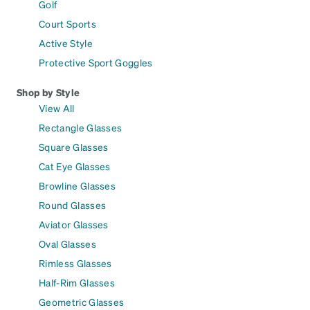
Golf
Court Sports
Active Style
Protective Sport Goggles
Shop by Style
View All
Rectangle Glasses
Square Glasses
Cat Eye Glasses
Browline Glasses
Round Glasses
Aviator Glasses
Oval Glasses
Rimless Glasses
Half-Rim Glasses
Geometric Glasses