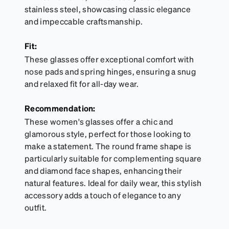
stainless steel, showcasing classic elegance
and impeccable craftsmanship.
Fit:
These glasses offer exceptional comfort with
nose pads and spring hinges, ensuring a snug
and relaxed fit for all-day wear.
Recommendation:
These women's glasses offer a chic and
glamorous style, perfect for those looking to
make a statement. The round frame shape is
particularly suitable for complementing square
and diamond face shapes, enhancing their
natural features. Ideal for daily wear, this stylish
accessory adds a touch of elegance to any
outfit.