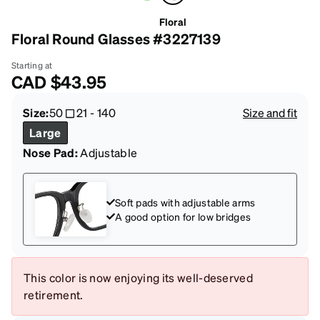
Floral
Floral Round Glasses #3227139
Starting at
CAD
$43.95
Size:
50
21
-
140
Size and fit
Large
Nose Pad:
Adjustable
Soft pads with adjustable arms
A good option for low bridges
This color is now enjoying its well-deserved
retirement.