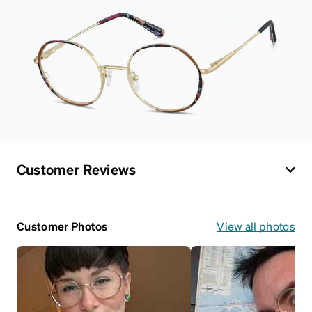
Customer Reviews
Customer Photos
View all photos