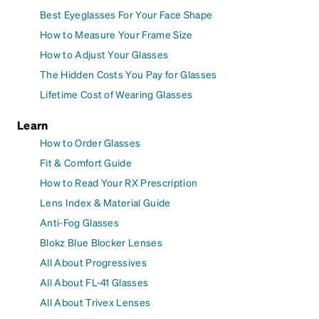
Best Eyeglasses For Your Face Shape
How to Measure Your Frame Size
How to Adjust Your Glasses
The Hidden Costs You Pay for Glasses
Lifetime Cost of Wearing Glasses
Learn
How to Order Glasses
Fit & Comfort Guide
How to Read Your RX Prescription
Lens Index & Material Guide
Anti-Fog Glasses
Blokz Blue Blocker Lenses
All About Progressives
All About FL-41 Glasses
All About Trivex Lenses