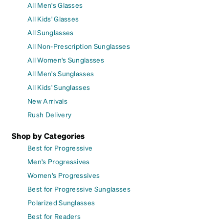
All Men's Glasses
All Kids' Glasses
All Sunglasses
All Non-Prescription Sunglasses
All Women's Sunglasses
All Men's Sunglasses
All Kids' Sunglasses
New Arrivals
Rush Delivery
Shop by Categories
Best for Progressive
Men's Progressives
Women's Progressives
Best for Progressive Sunglasses
Polarized Sunglasses
Best for Readers