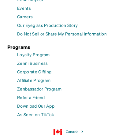
Events
Careers
Our Eyeglass Production Story
Do Not Sell or Share My Personal Information
Programs
Loyalty Program
Zenni Business
Corporate Gifting
Affiliate Program
Zenbassador Program
Refer a Friend
Download Our App
As Seen on TikTok
Canada