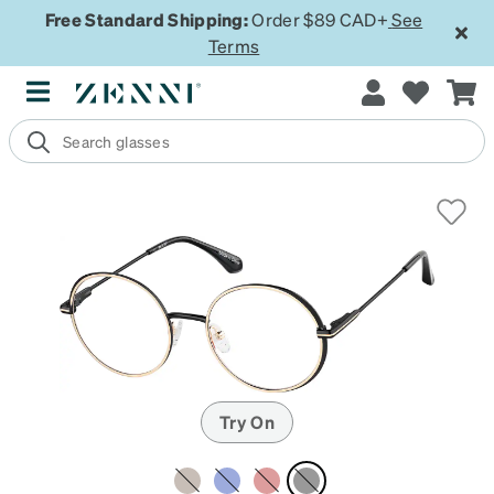
Free Standard Shipping:
Order $89 CAD+
See
Terms
Try On