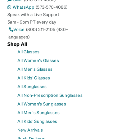
WhatsApp
(573-570-4086)
Speak with a Live Support
5am - 9pm PT every day
Voice
(800) 211-2105 (430+
languages)
Shop All
All Glasses
All Women's Glasses
All Men's Glasses
All Kids' Glasses
All Sunglasses
All Non-Prescription Sunglasses
All Women's Sunglasses
All Men's Sunglasses
All Kids' Sunglasses
New Arrivals
Rush Delivery