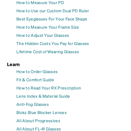
How to Measure Your PD
How to Use our Custom Dual PD Ruler
Best Eyeglasses For Your Face Shape
How to Measure Your Frame Size
How to Adjust Your Glasses
The Hidden Costs You Pay for Glasses
Lifetime Cost of Wearing Glasses
Learn
How to Order Glasses
Fit & Comfort Guide
How to Read Your RX Prescription
Lens Index & Material Guide
Anti-Fog Glasses
Blokz Blue Blocker Lenses
All About Progressives
All About FL-41 Glasses