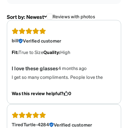
Sort by:
Newest
Reviews with photos
bill
Verified customer
Fit
:
True to Size
Quality
:
High
I love these glasses
4 months ago
I get so many compliments. People love the
bright flash of the gold on the front in the right
light. very easy to clean and take care of without
Was this review helpful?
0
that bar across the top
TiredTurtle-4284
Verified customer