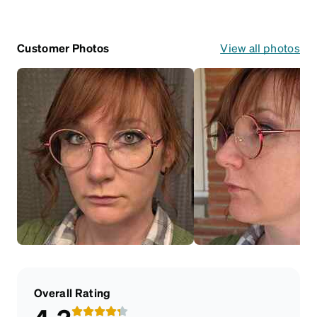
Customer Photos
View all photos
Overall Rating