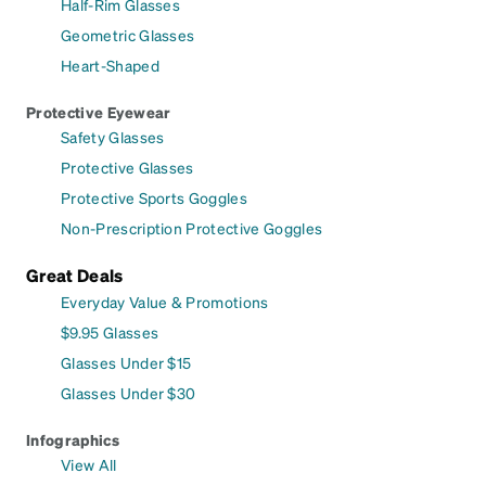
Half-Rim Glasses
Geometric Glasses
Heart-Shaped
Protective Eyewear
Safety Glasses
Protective Glasses
Protective Sports Goggles
Non-Prescription Protective Goggles
Great Deals
Everyday Value & Promotions
$9.95 Glasses
Glasses Under $15
Glasses Under $30
Infographics
View All