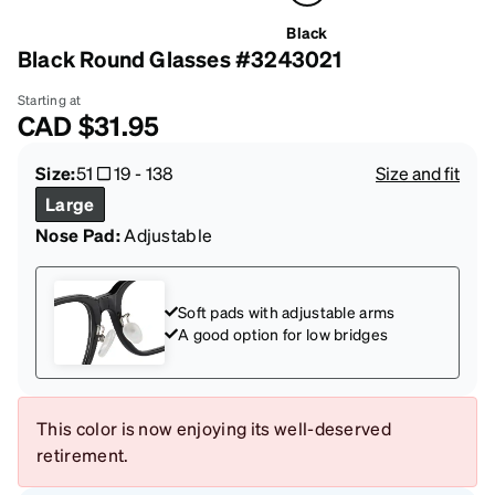
Black
Black Round Glasses #3243021
Starting at
CAD
$31.95
Size:
51
19
-
138
Size and fit
Large
Nose Pad:
Adjustable
Soft pads with adjustable arms
A good option for low bridges
This color is now enjoying its well-deserved
retirement.