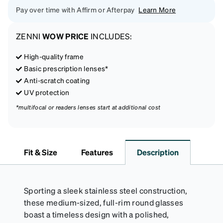
Pay over time with Affirm or Afterpay
Learn More
ZENNI
WOW PRICE
INCLUDES:
High-quality frame
Basic prescription lenses*
Anti-scratch coating
UV protection
*multifocal or readers lenses start at additional cost
Fit & Size
Features
Description
Sporting a sleek stainless steel construction,
these medium-sized, full-rim round glasses
boast a timeless design with a polished,