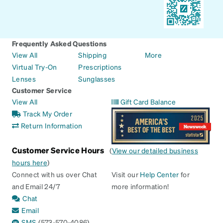
Frequently Asked Questions
View All
Shipping
More
Virtual Try-On
Prescriptions
Lenses
Sunglasses
Customer Service
View All
Gift Card Balance
Track My Order
Return Information
Customer Service Hours
(
View our detailed business
hours here
)
Connect with us over Chat
Visit our
Help Center
for
and Email 24/7
more information!
Chat
Email
SMS
(573-570-4086)