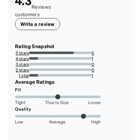
4.3
Reviews
customers
Write a review
Rating Snapshot
5 stars
5
71.42857142857143%
4 stars
1
14.285714285714285%
3 stars
0
0%
2 stars
0
0%
1 star
1
14.285714285714285%
Average Ratings
Fit
Tight
True to Size
Loose
Quality
Low
Average
High