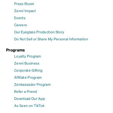
Press Room
Zenni Impact
Events
Careers
Our Eyeglass Production Story
Do Not Sell or Share My Personal Information
Programs
Loyalty Program
Zenni Business
Corporate Gifting
Affiliate Program
Zenbassador Program
Refer a Friend
Download Our App
As Seen on TikTok