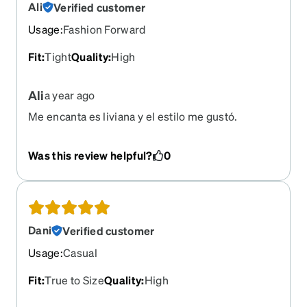
Ali
Verified customer
Usage
:
Fashion Forward
Fit
:
Tight
Quality
:
High
Ali
a year ago
Me encanta es liviana y el estilo me gustó.
Was this review helpful?
0
Dani
Verified customer
Usage
:
Casual
Fit
:
True to Size
Quality
:
High