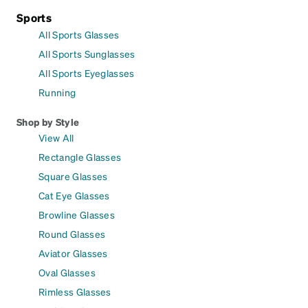
Sports
All Sports Glasses
All Sports Sunglasses
All Sports Eyeglasses
Running
Shop by Style
View All
Rectangle Glasses
Square Glasses
Cat Eye Glasses
Browline Glasses
Round Glasses
Aviator Glasses
Oval Glasses
Rimless Glasses