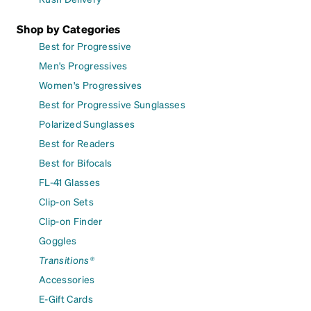
Shop by Categories
Best for Progressive
Men's Progressives
Women's Progressives
Best for Progressive Sunglasses
Polarized Sunglasses
Best for Readers
Best for Bifocals
FL-41 Glasses
Clip-on Sets
Clip-on Finder
Goggles
Transitions®
Accessories
E-Gift Cards