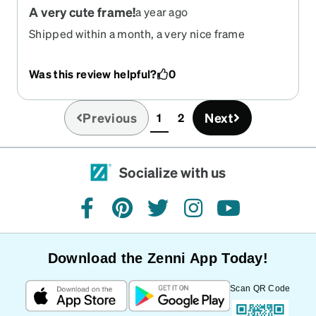
A very cute frame!
a year ago
Shipped within a month, a very nice frame
Was this review helpful?
0
Previous
Next
1
2
(current)
Socialize with us
facebook
pinterest
twitter
instagram
youtube
Download the Zenni App Today!
Scan QR Code