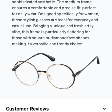
sophisticated aesthetic. The medium frame
ensures a comfortable and precise fit, perfect
for daily wear. Designed specifically for women,
these stylish glasses are ideal for everyday and
casual use. Bringing a unique and fresh artsy
vibe, this frame is particularly flattering for
those with square or diamond face shapes,
making it a versatile and trendy choice.
Customer Reviews