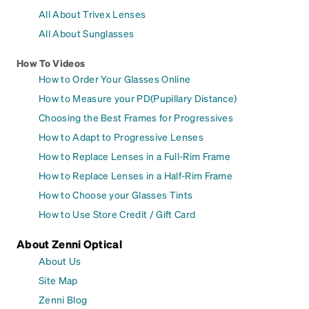
All About Trivex Lenses
All About Sunglasses
How To Videos
How to Order Your Glasses Online
How to Measure your PD(Pupillary Distance)
Choosing the Best Frames for Progressives
How to Adapt to Progressive Lenses
How to Replace Lenses in a Full-Rim Frame
How to Replace Lenses in a Half-Rim Frame
How to Choose your Glasses Tints
How to Use Store Credit / Gift Card
About Zenni Optical
About Us
Site Map
Zenni Blog