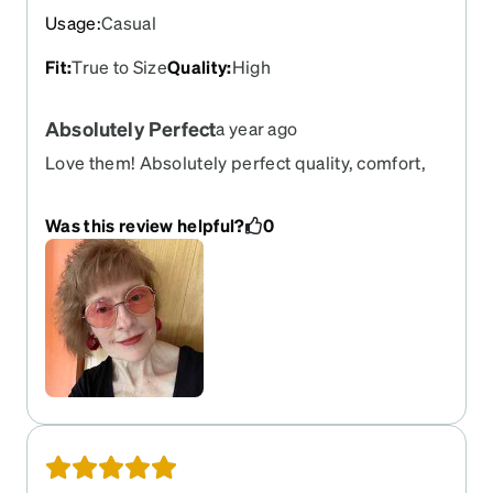
Usage
:
Casual
Fit
:
True to Size
Quality
:
High
Absolutely Perfect
a year ago
Love them! Absolutely perfect quality, comfort,
and progressive prescription that feels 100%
perfect right out of the box. Definitely one of the
Was this review helpful?
0
lightest weight and most comfortable eyeglasses
I have ever owned. I got the pink fashion tint in
them and love it. Highly recommend! 10/10!