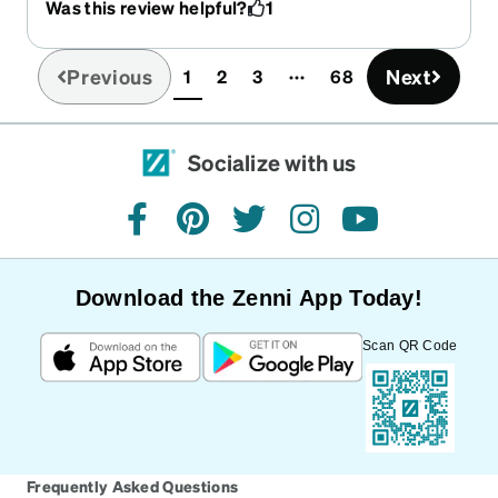
Was this review helpful?
1
discontinued! :(
Previous
Next
1
2
3
68
(current)
Socialize with us
facebook
pinterest
twitter
instagram
youtube
Download the Zenni App Today!
Scan QR Code
Frequently Asked Questions