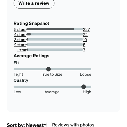
Write a review
Rating Snapshot
5 stars
227
83.76383763837639%
4 stars
22
8.118081180811808%
3 stars
10
3.6900369003690034%
2 stars
5
1.8450184501845017%
1 star
7
2.5830258302583027%
Average Ratings
Fit
Tight
True to Size
Loose
Quality
Low
Average
High
Sort by:
Newest
Reviews with photos