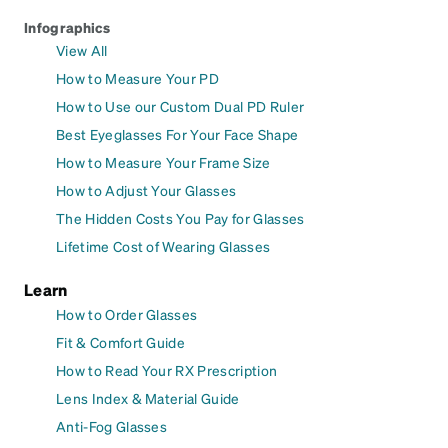
Infographics
View All
How to Measure Your PD
How to Use our Custom Dual PD Ruler
Best Eyeglasses For Your Face Shape
How to Measure Your Frame Size
How to Adjust Your Glasses
The Hidden Costs You Pay for Glasses
Lifetime Cost of Wearing Glasses
Learn
How to Order Glasses
Fit & Comfort Guide
How to Read Your RX Prescription
Lens Index & Material Guide
Anti-Fog Glasses