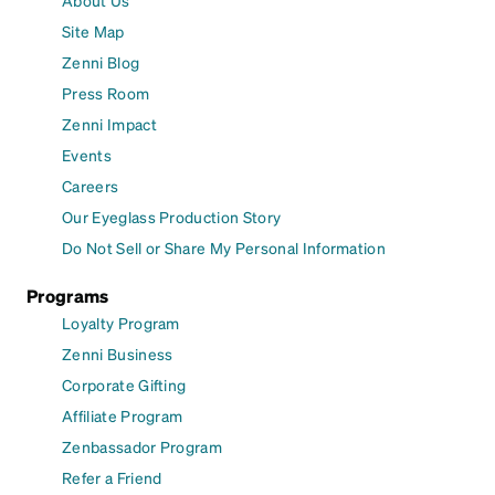
Site Map
Zenni Blog
Press Room
Zenni Impact
Events
Careers
Our Eyeglass Production Story
Do Not Sell or Share My Personal Information
Programs
Loyalty Program
Zenni Business
Corporate Gifting
Affiliate Program
Zenbassador Program
Refer a Friend