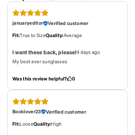
januaryeditor
Verified customer
Fit
:
True to Size
Quality
:
Average
I want these back, please!
4 days ago
My best ever sunglasses
Was this review helpful?
0
Booklover23
Verified customer
Fit
:
Loose
Quality
:
High