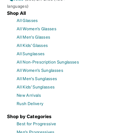
languages)
Shop All
All Glasses
All Women's Glasses
All Men's Glasses
All Kids' Glasses
All Sunglasses
All Non-Prescription Sunglasses
All Women's Sunglasses
All Men's Sunglasses
All Kids' Sunglasses
New Arrivals
Rush Delivery
Shop by Categories
Best for Progressive
Men's Progressives