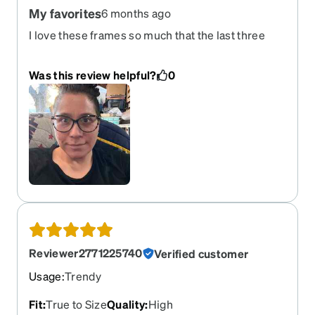
My favorites
6 months ago
I love these frames so much that the last three
years I have ordered them as my prescription
adjusts. I love the fit and feel, but I especially love
Was this review helpful?
0
how they look on me. I hope they come out with
other colors in the future!
Reviewer2771225740
Verified customer
Usage
:
Trendy
Fit
:
True to Size
Quality
:
High