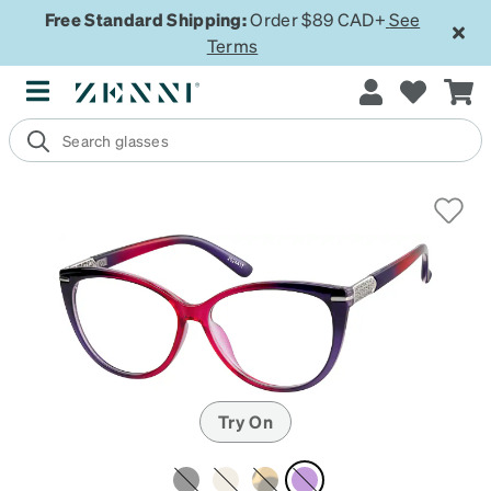
Free Standard Shipping:
Order $89 CAD+
See
Terms
Try On