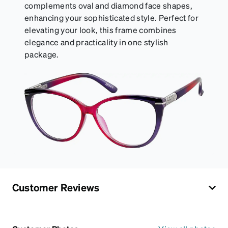
complements oval and diamond face shapes,
enhancing your sophisticated style. Perfect for
elevating your look, this frame combines
elegance and practicality in one stylish
package.
Customer Reviews