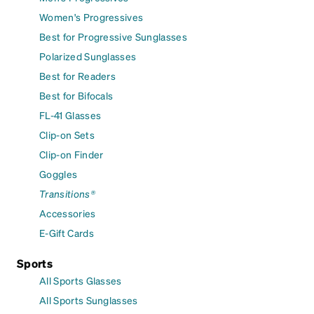
Women's Progressives
Best for Progressive Sunglasses
Polarized Sunglasses
Best for Readers
Best for Bifocals
FL-41 Glasses
Clip-on Sets
Clip-on Finder
Goggles
Transitions®
Accessories
E-Gift Cards
Sports
All Sports Glasses
All Sports Sunglasses