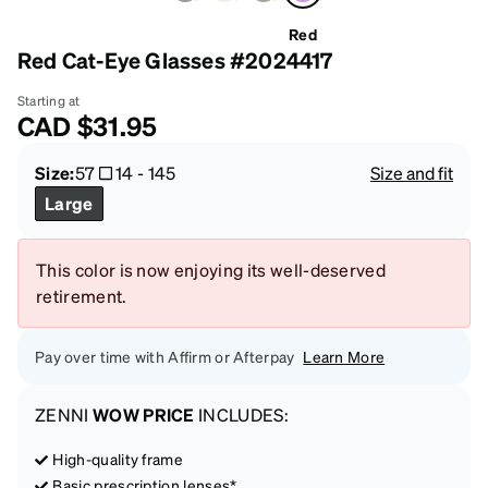
Red
Red Cat-Eye Glasses #2024417
Starting at
CAD
$31.95
Size:
57
14
-
145
Size and fit
Large
This color is now enjoying its well-deserved
retirement.
Pay over time with Affirm or Afterpay
Learn More
ZENNI
WOW PRICE
INCLUDES:
High-quality frame
Basic prescription lenses*