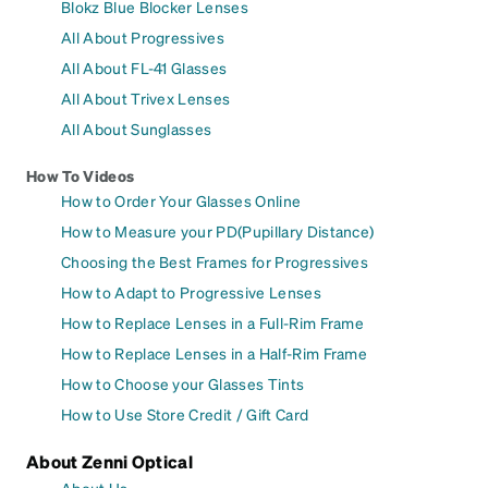
Blokz Blue Blocker Lenses
All About Progressives
All About FL-41 Glasses
All About Trivex Lenses
All About Sunglasses
How To Videos
How to Order Your Glasses Online
How to Measure your PD(Pupillary Distance)
Choosing the Best Frames for Progressives
How to Adapt to Progressive Lenses
How to Replace Lenses in a Full-Rim Frame
How to Replace Lenses in a Half-Rim Frame
How to Choose your Glasses Tints
How to Use Store Credit / Gift Card
About Zenni Optical
About Us