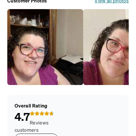
Customer Photos
View all photos
Overall Rating
4.7
Reviews
customers