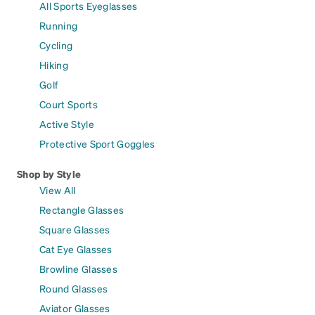
All Sports Eyeglasses
Running
Cycling
Hiking
Golf
Court Sports
Active Style
Protective Sport Goggles
Shop by Style
View All
Rectangle Glasses
Square Glasses
Cat Eye Glasses
Browline Glasses
Round Glasses
Aviator Glasses