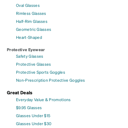
Oval Glasses
Rimless Glasses
Half-Rim Glasses
Geometric Glasses
Heart-Shaped
Protective Eyewear
Safety Glasses
Protective Glasses
Protective Sports Goggles
Non-Prescription Protective Goggles
Great Deals
Everyday Value & Promotions
$9.95 Glasses
Glasses Under $15
Glasses Under $30