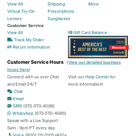
View All
Shipping
More
Virtual Try-On
Prescriptions
Lenses
Sunglasses
Customer Service
View All
Gift Card Balance
Track My Order
Return Information
Customer Service Hours
(
View our detailed business
hours here
)
Connect with us over Chat
Visit our
Help Center
for
and Email 24/7
more information!
Chat
Email
SMS
(573-570-4086)
WhatsApp
(573-570-4086)
Speak with a Live Support
5am - 9pm PT every day
Voice
(800) 211-2105 (430+