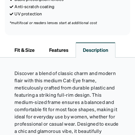
Anti-scratch coating
UV protection
*multifocal or readers lenses start at additional cost
Fit & Size
Features
Description
Discover a blend of classic charm and modern
flair with this medium Cat-Eye frame,
meticulously crafted from durable plastic and
featuring a striking full-rim design. This
medium-sized frame ensures a balanced and
comfortable fit for most face shapes, making it
ideal for everyday use by women, whether for
professional or casual wear. Designed to exude
a chic and glamorous vibe, it beautifully