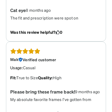
Cat eye
8 months ago
The fit and prescription were spot on
Was this review helpful?
0
Mak
Verified customer
Usage
:
Casual
Fit
:
True to Size
Quality
:
High
Please bring these frame back!
9 months ago
My absolute favorite frames I’ve gotten from
Zenni and have ordered over and order again over
the years. Super bummed that they have been