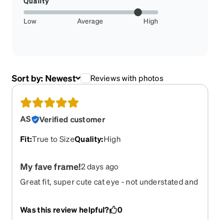
Quality
Low
Average
High
Sort by:
Newest
Reviews with photos
AS
Verified customer
Fit
:
True to Size
Quality
:
High
My fave frame!
2 days ago
Great fit, super cute cat eye - not understated and
not overstated. Love the translucent pink color.
Waiting for it to come back so I can order more.
Was this review helpful?
0
Please bring it back!! Would love to get them in