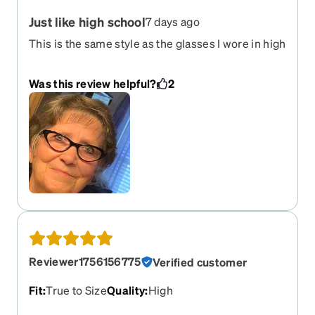
Just like high school
7 days ago
This is the same style as the glasses I wore in high
school in the 60s. I was excited when I saw that
Zenni Optical offered this style. I love them! I get a
Was this review helpful?
2
lot of compliments.
Reviewer1756156775
Verified customer
Fit
:
True to Size
Quality
:
High