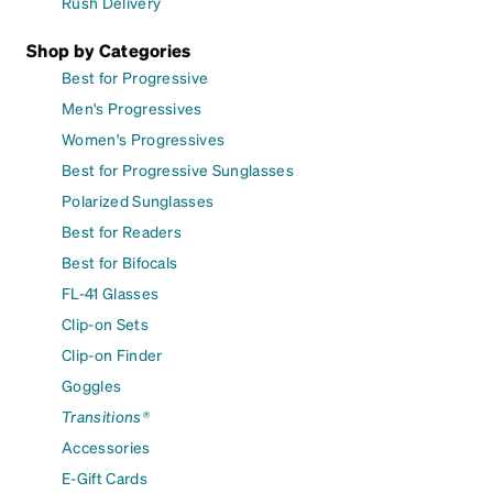
Rush Delivery
Shop by Categories
Best for Progressive
Men's Progressives
Women's Progressives
Best for Progressive Sunglasses
Polarized Sunglasses
Best for Readers
Best for Bifocals
FL-41 Glasses
Clip-on Sets
Clip-on Finder
Goggles
Transitions®
Accessories
E-Gift Cards