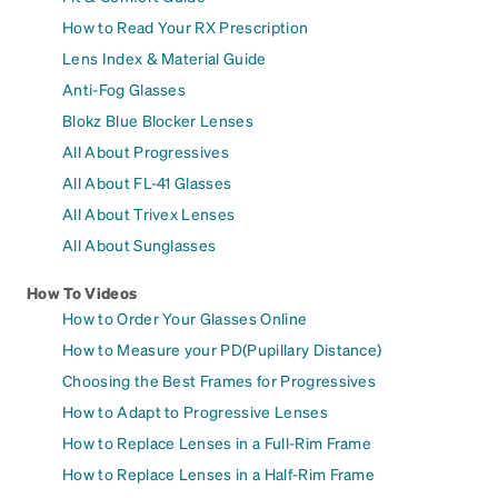
How to Read Your RX Prescription
Lens Index & Material Guide
Anti-Fog Glasses
Blokz Blue Blocker Lenses
All About Progressives
All About FL-41 Glasses
All About Trivex Lenses
All About Sunglasses
How To Videos
How to Order Your Glasses Online
How to Measure your PD(Pupillary Distance)
Choosing the Best Frames for Progressives
How to Adapt to Progressive Lenses
How to Replace Lenses in a Full-Rim Frame
How to Replace Lenses in a Half-Rim Frame