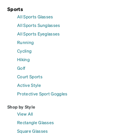
Sports
All Sports Glasses
All Sports Sunglasses
All Sports Eyeglasses
Running
Cycling
Hiking
Golf
Court Sports
Active Style
Protective Sport Goggles
Shop by Style
View All
Rectangle Glasses
Square Glasses