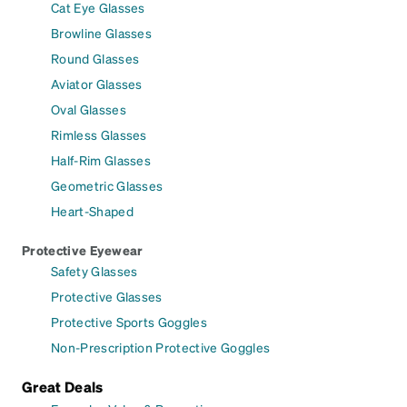
Cat Eye Glasses
Browline Glasses
Round Glasses
Aviator Glasses
Oval Glasses
Rimless Glasses
Half-Rim Glasses
Geometric Glasses
Heart-Shaped
Protective Eyewear
Safety Glasses
Protective Glasses
Protective Sports Goggles
Non-Prescription Protective Goggles
Great Deals