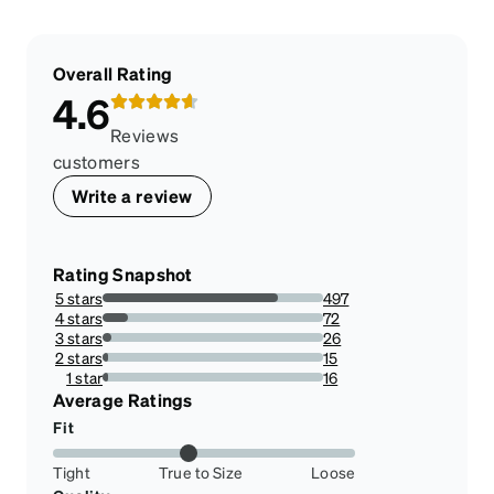
Overall Rating
4.6
Reviews
customers
Write a review
Rating Snapshot
5 stars
497
79.3929712460064%
4 stars
72
11.501597444089457%
3 stars
26
4.15335463258786%
2 stars
15
2.3961661341853033%
1 star
16
2.5559105431309903%
Average Ratings
Fit
Tight
True to Size
Loose