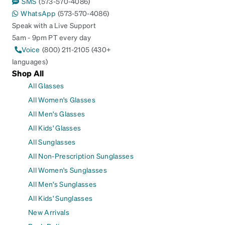
SMS
(573-570-4086)
WhatsApp
(573-570-4086)
Speak with a Live Support
5am - 9pm PT every day
Voice
(800) 211-2105 (430+
languages)
Shop All
All Glasses
All Women's Glasses
All Men's Glasses
All Kids' Glasses
All Sunglasses
All Non-Prescription Sunglasses
All Women's Sunglasses
All Men's Sunglasses
All Kids' Sunglasses
New Arrivals