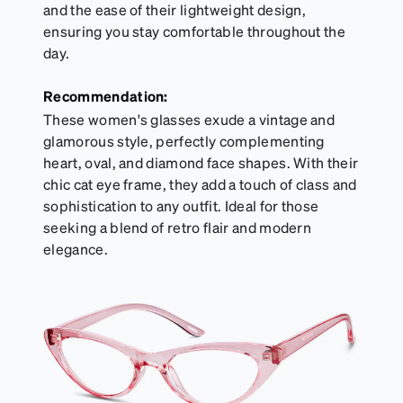
and the ease of their lightweight design,
ensuring you stay comfortable throughout the
day.
Recommendation:
These women's glasses exude a vintage and
glamorous style, perfectly complementing
heart, oval, and diamond face shapes. With their
chic cat eye frame, they add a touch of class and
sophistication to any outfit. Ideal for those
seeking a blend of retro flair and modern
elegance.