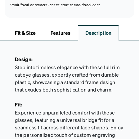
*multifocal or readers lenses start at additional cost
Fit & Size
Features
Description
Design:
Step into timeless elegance with these full rim
cat eye glasses, expertly crafted from durable
plastic, showcasing a standard frame design
that exudes both sophistication and charm.
Fit:
Experience unparalleled comfort with these
glasses, featuring a universal bridge fit for a
seamless fit across different face shapes. Enjoy
the personalized touch of custom engraving