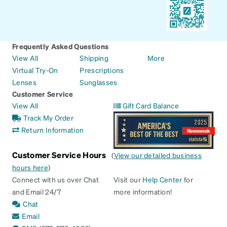
Frequently Asked Questions
View All
Shipping
More
Virtual Try-On
Prescriptions
Lenses
Sunglasses
Customer Service
View All
Gift Card Balance
Track My Order
Return Information
Customer Service Hours
(
View our detailed business
hours here
)
Connect with us over Chat
Visit our
Help Center
for
and Email 24/7
more information!
Chat
Email