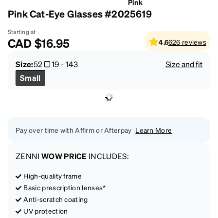
Pink
Pink Cat-Eye Glasses #2025619
Starting at
CAD
$16.95
4.6
626
reviews
Size:
52
19
-
143
Size and fit
Small
Pay over time with Affirm or Afterpay
Learn More
ZENNI
WOW PRICE
INCLUDES:
High-quality frame
Basic prescription lenses*
Anti-scratch coating
UV protection