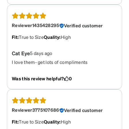
clear if they were available.
Reviewer1435428295
Verified customer
Fit
:
True to Size
Quality
:
High
Cat Eye
5 days ago
I love them- get lots of compliments
Was this review helpful?
0
Reviewer3775107686
Verified customer
Fit
:
True to Size
Quality
:
High