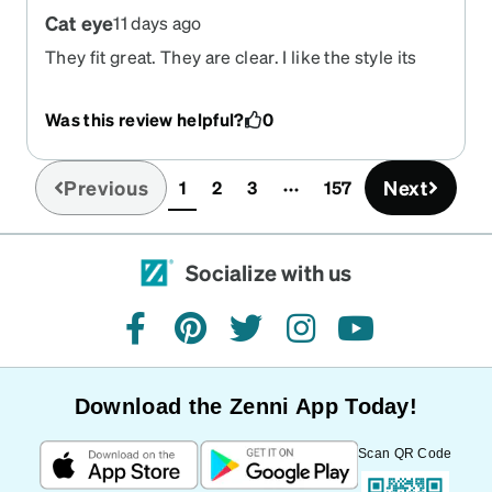
Cat eye
11 days ago
They fit great. They are clear. I like the style its
modern. I would recommend this company and
this style. I am using the cat eye as sunglasses but
Was this review helpful?
0
I am thinking of getting the same fram in regular
glass.
Previous
Next
1
2
3
157
(current)
Socialize with us
facebook
pinterest
twitter
instagram
youtube
Download the Zenni App Today!
Scan QR Code