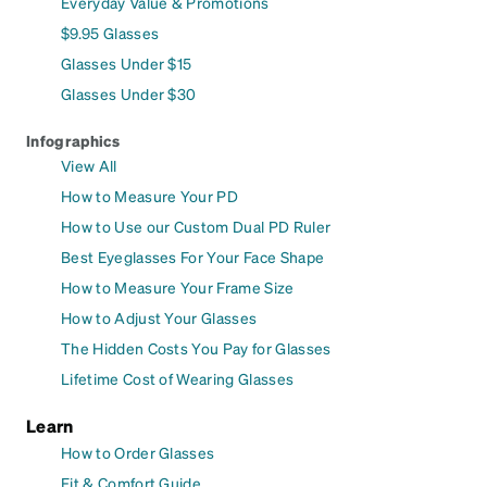
Everyday Value & Promotions
$9.95 Glasses
Glasses Under $15
Glasses Under $30
Infographics
View All
How to Measure Your PD
How to Use our Custom Dual PD Ruler
Best Eyeglasses For Your Face Shape
How to Measure Your Frame Size
How to Adjust Your Glasses
The Hidden Costs You Pay for Glasses
Lifetime Cost of Wearing Glasses
Learn
How to Order Glasses
Fit & Comfort Guide