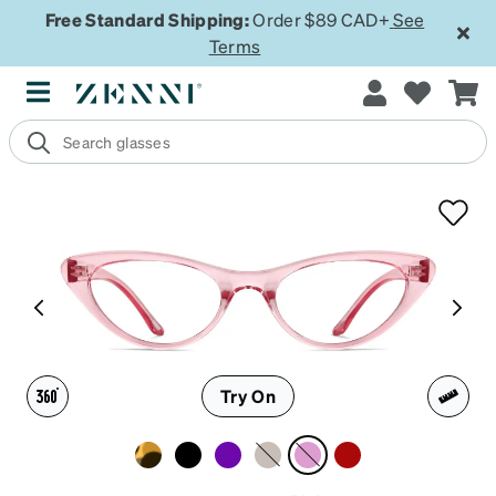
Free Standard Shipping:
Order $89 CAD+
See
Terms
Try On