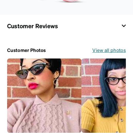
Customer Reviews
Customer Photos
View all photos