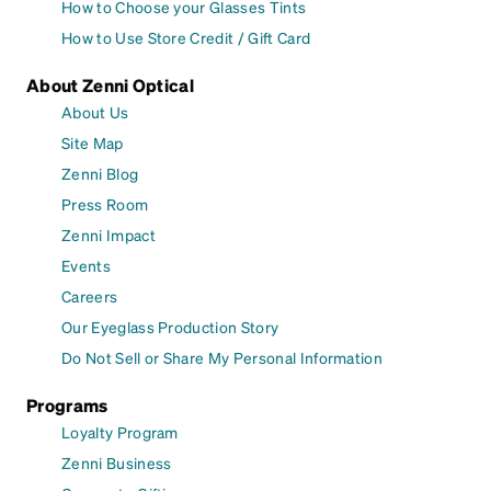
How to Choose your Glasses Tints
How to Use Store Credit / Gift Card
About Zenni Optical
About Us
Site Map
Zenni Blog
Press Room
Zenni Impact
Events
Careers
Our Eyeglass Production Story
Do Not Sell or Share My Personal Information
Programs
Loyalty Program
Zenni Business