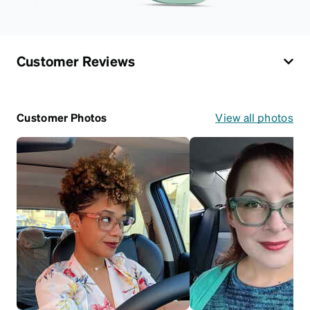
Customer Reviews
Customer Photos
View all photos