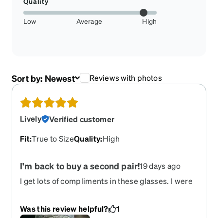
Quality
Low
Average
High
Sort by:
Newest
Reviews with photos
Lively
Verified customer
Fit
:
True to Size
Quality
:
High
I'm back to buy a second pair!
19 days ago
I get lots of compliments in these glasses. I were
progressive lenses so my field of vision is very
comfortable. The glasses fit very well. I would
Was this review helpful?
1
highly recommend!