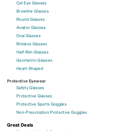
Cat Eye Glasses
Browline Glasses
Round Glasses
Aviator Glasses
Oval Glasses
Rimless Glasses
Half-Rim Glasses
Geometric Glasses
Heart-Shaped
Protective Eyewear
Safety Glasses
Protective Glasses
Protective Sports Goggles
Non-Prescription Protective Goggles
Great Deals