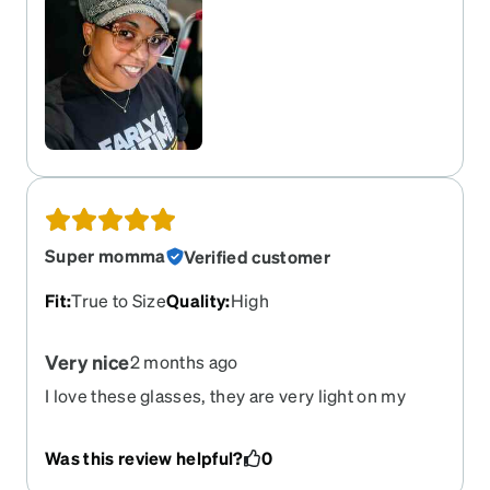
Super momma
Verified customer
Fit
:
True to Size
Quality
:
High
Very nice
2 months ago
I love these glasses, they are very light on my
face. Fit perfectly. I wish I could get all the colors.
Was this review helpful?
0