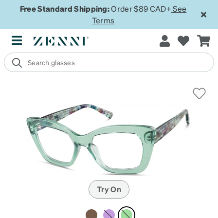
Free Standard Shipping:
Order $89 CAD+
See
Terms
Try On