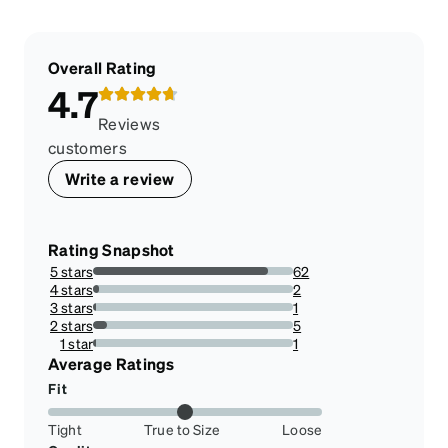
Overall Rating
4.7
Reviews
customers
Write a review
Rating Snapshot
5 stars
62
87.32394366197182%
4 stars
2
2.8169014084507045%
3 stars
1
1.4084507042253522%
2 stars
5
7.042253521126761%
1 star
1
1.4084507042253522%
Average Ratings
Fit
Tight
True to Size
Loose