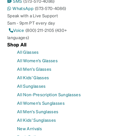
SMS
(573-570-4086)
WhatsApp
(573-570-4086)
Speak with a Live Support
5am - 9pm PT every day
Voice
(800) 211-2105 (430+
languages)
Shop All
All Glasses
All Women's Glasses
All Men's Glasses
All Kids' Glasses
All Sunglasses
All Non-Prescription Sunglasses
All Women's Sunglasses
All Men's Sunglasses
All Kids' Sunglasses
New Arrivals