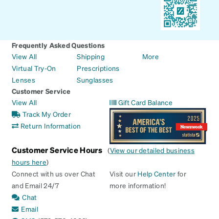
Frequently Asked Questions
View All
Shipping
More
Virtual Try-On
Prescriptions
Lenses
Sunglasses
Customer Service
View All
Gift Card Balance
Track My Order
Return Information
Customer Service Hours
(
View our detailed business
hours here
)
Connect with us over Chat
Visit our
Help Center
for
and Email 24/7
more information!
Chat
Email