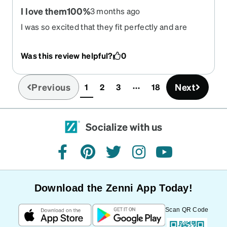
I love them100%
3 months ago
I was so excited that they fit perfectly and are
right on with my prescripion.
Was this review helpful?
0
Previous
Next
1
2
3
18
(current)
Socialize with us
facebook
pinterest
twitter
instagram
youtube
Download the Zenni App Today!
Scan QR Code