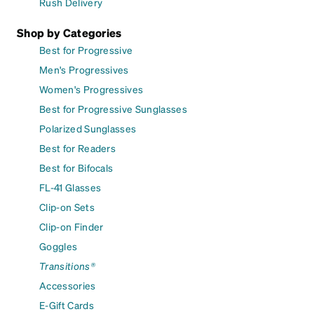
Rush Delivery
Shop by Categories
Best for Progressive
Men's Progressives
Women's Progressives
Best for Progressive Sunglasses
Polarized Sunglasses
Best for Readers
Best for Bifocals
FL-41 Glasses
Clip-on Sets
Clip-on Finder
Goggles
Transitions®
Accessories
E-Gift Cards