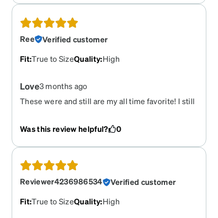
Ree
Verified customer
Fit
:
True to Size
Quality
:
High
Love
3 months ago
These were and still are my all time favorite! I still
get compliments on them everywhere I go. I am
so sad they have retired this style.
Was this review helpful?
0
Reviewer4236986534
Verified customer
Fit
:
True to Size
Quality
:
High