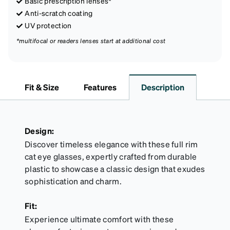
Basic prescription lenses*
Anti-scratch coating
UV protection
*multifocal or readers lenses start at additional cost
Fit & Size
Features
Description
Design:
Discover timeless elegance with these full rim
cat eye glasses, expertly crafted from durable
plastic to showcase a classic design that exudes
sophistication and charm.
Fit:
Experience ultimate comfort with these