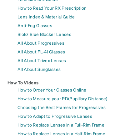
How to Read Your RX Prescription
Lens Index & Material Guide
Anti-Fog Glasses
Blokz Blue Blocker Lenses
All About Progressives
All About FL-41 Glasses
All About Trivex Lenses
All About Sunglasses
How To Videos
How to Order Your Glasses Online
How to Measure your PD(Pupillary Distance)
Choosing the Best Frames for Progressives
How to Adapt to Progressive Lenses
How to Replace Lenses in a Full-Rim Frame
How to Replace Lenses in a Half-Rim Frame