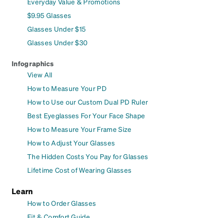
Everyday Value & Promotions
$9.95 Glasses
Glasses Under $15
Glasses Under $30
Infographics
View All
How to Measure Your PD
How to Use our Custom Dual PD Ruler
Best Eyeglasses For Your Face Shape
How to Measure Your Frame Size
How to Adjust Your Glasses
The Hidden Costs You Pay for Glasses
Lifetime Cost of Wearing Glasses
Learn
How to Order Glasses
Fit & Comfort Guide