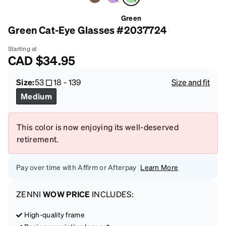
Green
Green Cat-Eye Glasses #2037724
Starting at
CAD
$34.95
Size:
53
18
-
139
Size and fit
Medium
This color is now enjoying its well-deserved
retirement.
Pay over time with Affirm or Afterpay
Learn More
ZENNI
WOW PRICE
INCLUDES:
High-quality frame