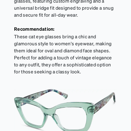
glasses, featuring custom engraving and a
universal bridge fit designed to provide a snug
and secure fit for all-day wear.
Recommendation:
These cat eye glasses bring a chic and
glamorous style to women's eyewear, making
them ideal for oval and diamond face shapes.
Perfect for adding a touch of vintage elegance
to any outfit, they offer a sophisticated option
for those seeking a classy look.