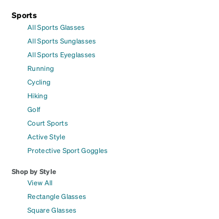
Sports
All Sports Glasses
All Sports Sunglasses
All Sports Eyeglasses
Running
Cycling
Hiking
Golf
Court Sports
Active Style
Protective Sport Goggles
Shop by Style
View All
Rectangle Glasses
Square Glasses