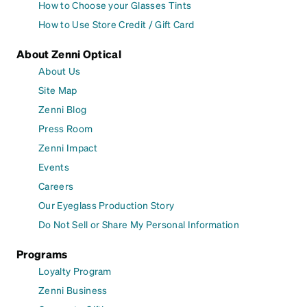
How to Choose your Glasses Tints
How to Use Store Credit / Gift Card
About Zenni Optical
About Us
Site Map
Zenni Blog
Press Room
Zenni Impact
Events
Careers
Our Eyeglass Production Story
Do Not Sell or Share My Personal Information
Programs
Loyalty Program
Zenni Business