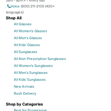
5am - 9pm PT every day
Voice
(800) 211-2105 (430+
languages)
Shop All
All Glasses
All Women's Glasses
All Men's Glasses
All Kids' Glasses
All Sunglasses
All Non-Prescription Sunglasses
All Women's Sunglasses
All Men's Sunglasses
All Kids' Sunglasses
New Arrivals
Rush Delivery
Shop by Categories
Best for Progressive