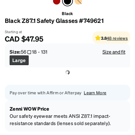
Black
Black Z87.1 Safety Glasses #749621
Starting at
CAD
$47.95
3.8
48
reviews
Size:
56
18
-
131
Size and fit
Large
Pay over time with Affirm or Afterpay
Learn More
Zenni WOW Price
Our safety eyewear meets ANSI Z87.1 impact-
resistance standards (lenses sold separately).