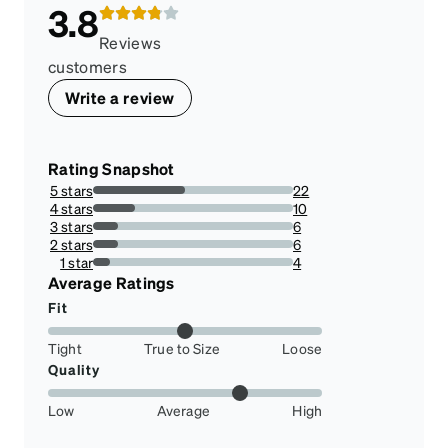
3.8
Reviews
customers
Write a review
Rating Snapshot
5 stars
22
45.83333333333333%
4 stars
10
20.833333333333336%
3 stars
6
12.5%
2 stars
6
12.5%
1 star
4
8.333333333333332%
Average Ratings
Fit
Tight
True to Size
Loose
Quality
Low
Average
High