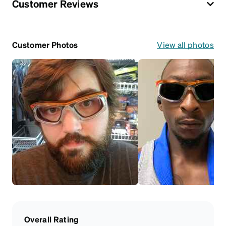
Customer Reviews
Customer Photos
View all photos
Overall Rating