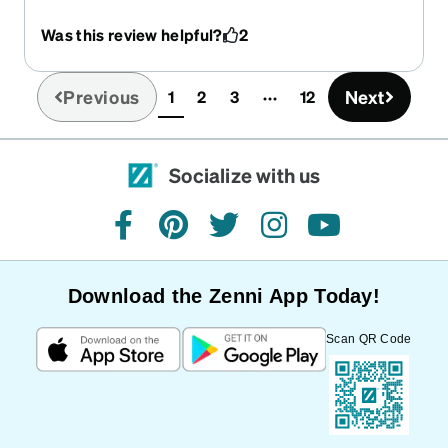
projects around the house, and they’ve quickly
Was this review helpful?
2
become his go-to pair. They fit comfortably, stay
in place, and don’t fog up like some others he’s
tried. He says the clarity is excellent and the
Previous
Next
1
2
3
12
(current)
protection gives him peace of mind when using
power tools or working in the garage.
Socialize with us
facebook
pinterest
twitter
instagram
youtube
Download the Zenni App Today!
Scan QR Code