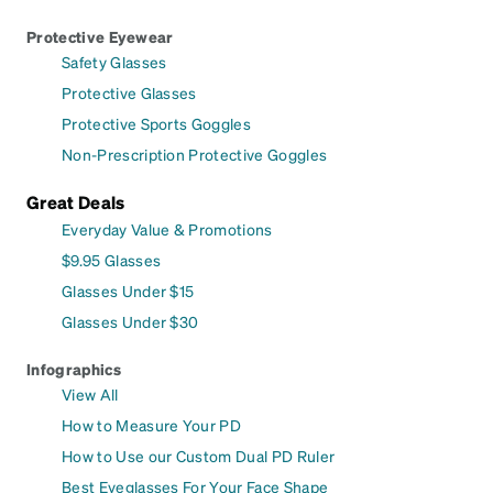
Protective Eyewear
Safety Glasses
Protective Glasses
Protective Sports Goggles
Non-Prescription Protective Goggles
Great Deals
Everyday Value & Promotions
$9.95 Glasses
Glasses Under $15
Glasses Under $30
Infographics
View All
How to Measure Your PD
How to Use our Custom Dual PD Ruler
Best Eyeglasses For Your Face Shape