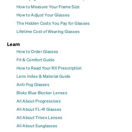
How to Measure Your Frame Size
How to Adjust Your Glasses
The Hidden Costs You Pay for Glasses
Lifetime Cost of Wearing Glasses
Learn
How to Order Glasses
Fit & Comfort Guide
How to Read Your RX Prescription
Lens Index & Material Guide
Anti-Fog Glasses
Blokz Blue Blocker Lenses
All About Progressives
All About FL-41 Glasses
All About Trivex Lenses
All About Sunglasses