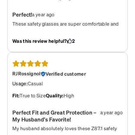
Perfect!
a year ago
These safety glasses are super comfortable and
resist fogging for far longer than any of my non-
prescription ones. They have a rubber barrier
Was this review helpful?
2
inside to protect from dust and debris. I was
immediately impressed with the quality; of
course they're plastic but they feel very sturdy.
The protective zip case is nice as well, although I
don't expect the zipper to last.
RJRossignol
Verified customer
Usage
:
Casual
Fit
:
True to Size
Quality
:
High
Perfect Fit and Great Protection –
a year ago
My Husband's Favorite!
My husband absolutely loves these Z87.1 safety
glasses! He wears them for both work and