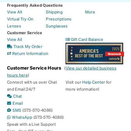
Frequently Asked Questions
View All
Shipping
More
Virtual Try-On
Prescriptions
Lenses
Sunglasses
Customer Service
View All
Gift Card Balance
Track My Order
Return Information
Customer Service Hours
(
View our detailed business
hours here
)
Connect with us over Chat
Visit our
Help Center
for
and Email 24/7
more information!
Chat
Email
SMS
(573-570-4086)
WhatsApp
(573-570-4086)
Speak with a Live Support