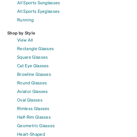
All Sports Sunglasses
All Sports Eyeglasses
Running
Shop by Style
View All
Rectangle Glasses
Square Glasses
Cat Eye Glasses
Browline Glasses
Round Glasses
Aviator Glasses
Oval Glasses
Rimless Glasses
Half-Rim Glasses
Geometric Glasses
Heart-Shaped