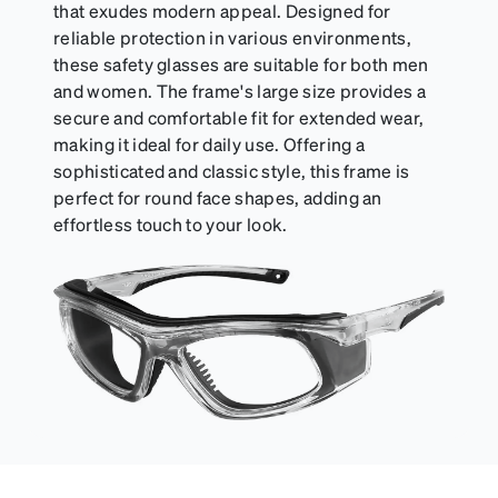
that exudes modern appeal. Designed for
reliable protection in various environments,
these safety glasses are suitable for both men
and women. The frame's large size provides a
secure and comfortable fit for extended wear,
making it ideal for daily use. Offering a
sophisticated and classic style, this frame is
perfect for round face shapes, adding an
effortless touch to your look.