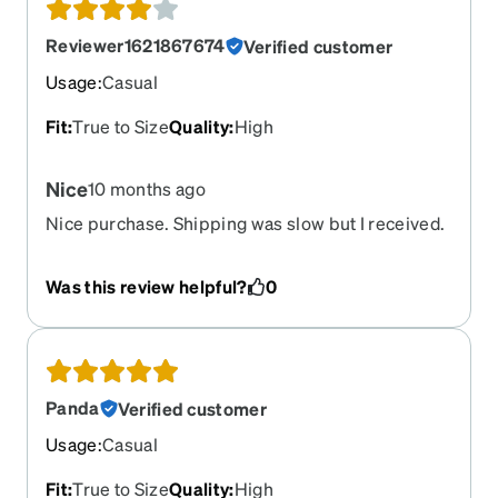
Reviewer1621867674
Verified customer
Usage
:
Casual
Fit
:
True to Size
Quality
:
High
Nice
10 months ago
Nice purchase. Shipping was slow but I received.
Thanks
Was this review helpful?
0
Panda
Verified customer
Usage
:
Casual
Fit
:
True to Size
Quality
:
High