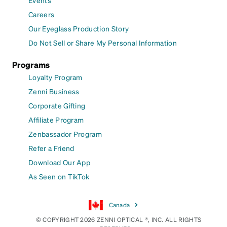
Events
Careers
Our Eyeglass Production Story
Do Not Sell or Share My Personal Information
Programs
Loyalty Program
Zenni Business
Corporate Gifting
Affiliate Program
Zenbassador Program
Refer a Friend
Download Our App
As Seen on TikTok
Canada
© COPYRIGHT 2026 ZENNI OPTICAL ®, INC. ALL RIGHTS