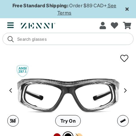
Free Standard Shipping:
Order $89 CAD+
See
Terms
Try On