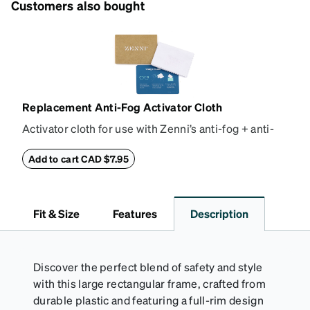
Customers also bought
Replacement Anti-Fog Activator Cloth
Activator cloth for use with Zenni’s anti-fog + anti-
reflective coating. This cloth activates the anti-fog
properties of your anti-fog-coated lenses. For best
Add to cart CAD $7.95
results, wipe your lenses regularly with the
provided Activator Cloth. The cloth can be used up
to 1000 times and lasts up to one year. Average
Fit & Size
Features
Description
Activator Cloth shelf life varies. To maximize the life
of your Activator Cloth, store it in its original,
resealable pouch and out of heat and sunlight when
not in use. Zenni includes one cloth with your anti-
Discover the perfect blend of safety and style
fog coating purchase, additional Activator Cloths
with this large rectangular frame, crafted from
can be purchased here.
durable plastic and featuring a full-rim design