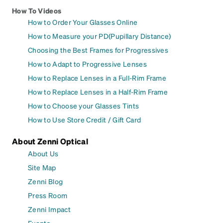
How To Videos
How to Order Your Glasses Online
How to Measure your PD(Pupillary Distance)
Choosing the Best Frames for Progressives
How to Adapt to Progressive Lenses
How to Replace Lenses in a Full-Rim Frame
How to Replace Lenses in a Half-Rim Frame
How to Choose your Glasses Tints
How to Use Store Credit / Gift Card
About Zenni Optical
About Us
Site Map
Zenni Blog
Press Room
Zenni Impact