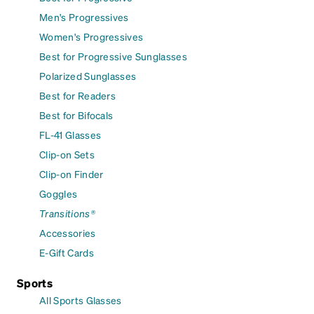
Men's Progressives
Women's Progressives
Best for Progressive Sunglasses
Polarized Sunglasses
Best for Readers
Best for Bifocals
FL-41 Glasses
Clip-on Sets
Clip-on Finder
Goggles
Transitions®
Accessories
E-Gift Cards
Sports
All Sports Glasses