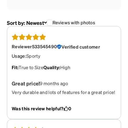
Sort by:
Newest
Reviews with photos
Reviewer533545490
Verified customer
Usage
:
Sporty
Fit
:
True to Size
Quality
:
High
Great price!
9 months ago
Very durable and lots of features for a great price!
Was this review helpful?
0