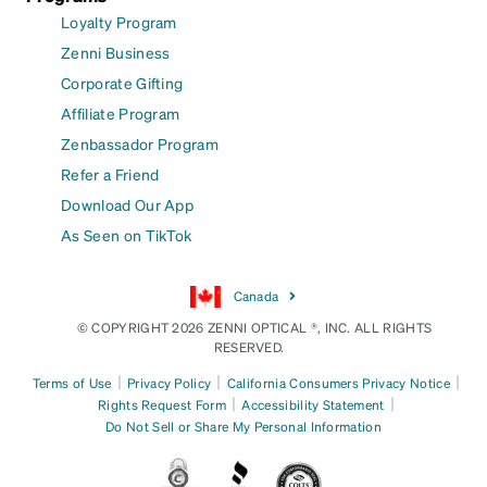
Loyalty Program
Zenni Business
Corporate Gifting
Affiliate Program
Zenbassador Program
Refer a Friend
Download Our App
As Seen on TikTok
Canada
© COPYRIGHT 2026 ZENNI OPTICAL ®, INC. ALL RIGHTS
RESERVED.
|
|
|
Terms of Use
Privacy Policy
California Consumers Privacy Notice
|
|
Rights Request Form
Accessibility Statement
Do Not Sell or Share My Personal Information