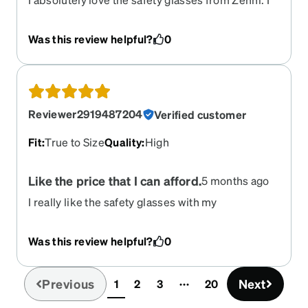
have bad sinus issues and cannot have glasses
that are too heavy on my face and these are light
Was this review helpful?
0
weight. They also fit that I do not need
adjustments or anything. Well done Zenni.
Reviewer2919487204
Verified customer
Fit
:
True to Size
Quality
:
High
Like the price that I can afford.
5 months ago
I really like the safety glasses with my
prescription in the lens. I couldn't believe the
price. Through my eye dr. Its just out standing
Was this review helpful?
0
what they were going to charge me. Thank you
Zenni for the great service and affordable price.
Previous
Next
1
2
3
20
(current)