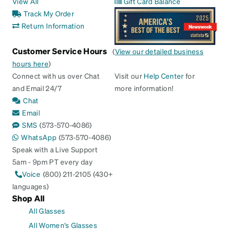
View All
Gift Card Balance
Track My Order
Return Information
Customer Service Hours
(
View our detailed business
hours here
)
Connect with us over Chat
Visit our
Help Center
for
and Email 24/7
more information!
Chat
Email
SMS
(573-570-4086)
WhatsApp
(573-570-4086)
Speak with a Live Support
5am - 9pm PT every day
Voice
(800) 211-2105 (430+
languages)
Shop All
All Glasses
All Women's Glasses