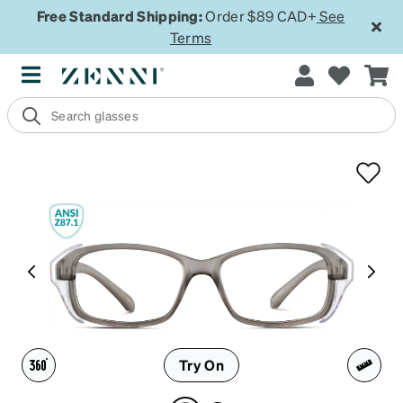
Free Standard Shipping:
Order $89 CAD+
See
Terms
Try On