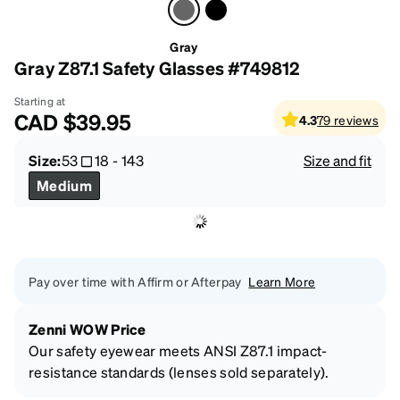
Gray
Gray Z87.1 Safety Glasses #749812
Starting at
CAD
$39.95
4.3
79
reviews
Size:
53
18
-
143
Size and fit
Medium
Pay over time with Affirm or Afterpay
Learn More
Zenni WOW Price
Our safety eyewear meets ANSI Z87.1 impact-
resistance standards (lenses sold separately).