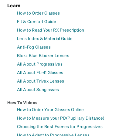
Learn
How to Order Glasses
Fit & Comfort Guide
How to Read Your RX Prescription
Lens Index & Material Guide
Anti-Fog Glasses
Blokz Blue Blocker Lenses
All About Progressives
All About FL-41 Glasses
All About Trivex Lenses
All About Sunglasses
How To Videos
How to Order Your Glasses Online
How to Measure your PD(Pupillary Distance)
Choosing the Best Frames for Progressives
How to Adapt to Progressive Lenses