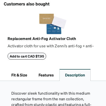
Customers also bought
Replacement Anti-Fog Activator Cloth
Activator cloth for use with Zenni’s anti-fog + anti-
reflective coating. This cloth activates the anti-fog
properties of your anti-fog-coated lenses. For best
Add to cart CAD $7.95
results, wipe your lenses regularly with the
provided Activator Cloth. The cloth can be used up
to 1000 times and lasts up to one year. Average
Fit & Size
Features
Description
Activator Cloth shelf life varies. To maximize the life
of your Activator Cloth, store it in its original,
resealable pouch and out of heat and sunlight when
not in use. Zenni includes one cloth with your anti-
Discover sleek functionality with this medium
fog coating purchase, additional Activator Cloths
rectangular frame from the nan collection,
can be purchased here.
crafted from sturdy plastic and featuring a full-