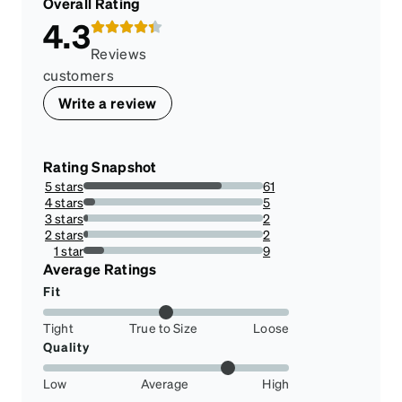
Overall Rating
4.3
Reviews
customers
Write a review
Rating Snapshot
5 stars
61
77.21518987341773%
4 stars
5
6.329113924050633%
3 stars
2
2.5316455696202533%
2 stars
2
2.5316455696202533%
1 star
9
11.39240506329114%
Average Ratings
Fit
Tight
True to Size
Loose
Quality
Low
Average
High