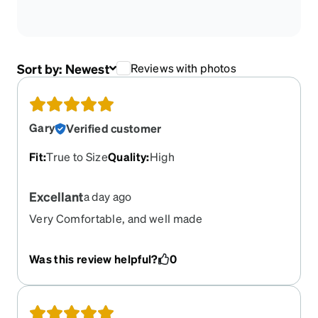
Sort by:
Newest
Reviews with photos
Gary
Verified customer
Fit
:
True to Size
Quality
:
High
Excellant
a day ago
Very Comfortable, and well made
Was this review helpful?
0