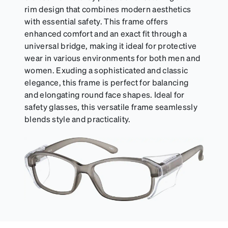
rim design that combines modern aesthetics
with essential safety. This frame offers
enhanced comfort and an exact fit through a
universal bridge, making it ideal for protective
wear in various environments for both men and
women. Exuding a sophisticated and classic
elegance, this frame is perfect for balancing
and elongating round face shapes. Ideal for
safety glasses, this versatile frame seamlessly
blends style and practicality.