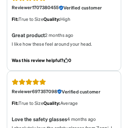
Reviewer1707380455
Verified customer
Fit
:
True to Size
Quality
:
High
Great product
2 months ago
I like how these feel around your head.
Was this review helpful?
0
Reviewer697357098
Verified customer
Fit
:
True to Size
Quality
:
Average
Love the safety glasses
4 months ago
I absolutely love the safety glasses from Zenni. I