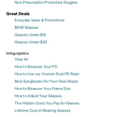
Non-Prescription Protective Goggles
Great Deals
Everyday Value & Promotions
$9.95 Glasses
Glasses Under $15
Glasses Under $30
Infographics
View All
How to Measure Your PD
How to Use our Custom Dual PD Ruler
Best Eyeglasses For Your Face Shape
How to Measure Your Frame Size
How to Adjust Your Glasses
The Hidden Costs You Pay for Glasses
Lifetime Cost of Wearing Glasses