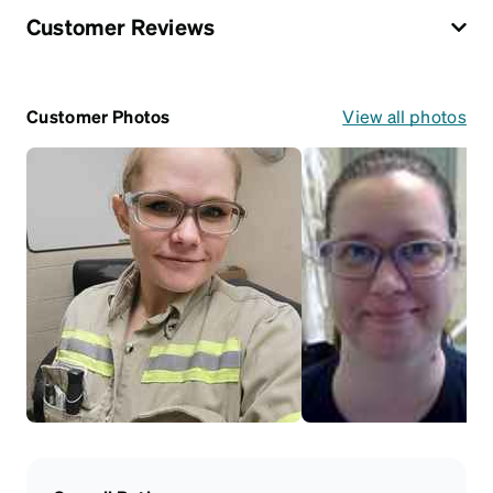
Customer Reviews
Customer Photos
View all photos