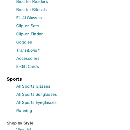
Best for Readers
Best for Bifocals
FL-41 Glasses
Clip-on Sets
Clip-on Finder
Goggles
Transitions®
Accessories
E-Gift Cards
Sports
All Sports Glasses
All Sports Sunglasses
All Sports Eyeglasses
Running
Shop by Style
View All