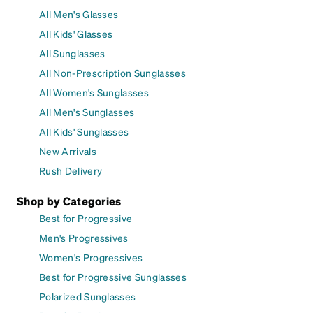
All Men's Glasses
All Kids' Glasses
All Sunglasses
All Non-Prescription Sunglasses
All Women's Sunglasses
All Men's Sunglasses
All Kids' Sunglasses
New Arrivals
Rush Delivery
Shop by Categories
Best for Progressive
Men's Progressives
Women's Progressives
Best for Progressive Sunglasses
Polarized Sunglasses