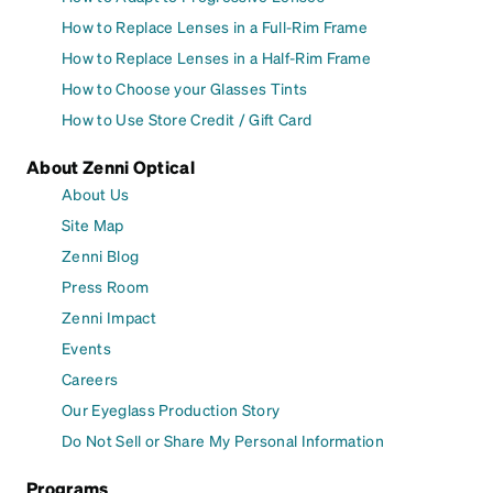
How to Replace Lenses in a Full-Rim Frame
How to Replace Lenses in a Half-Rim Frame
How to Choose your Glasses Tints
How to Use Store Credit / Gift Card
About Zenni Optical
About Us
Site Map
Zenni Blog
Press Room
Zenni Impact
Events
Careers
Our Eyeglass Production Story
Do Not Sell or Share My Personal Information
Programs