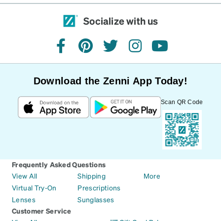
Socialize with us
facebook
pinterest
twitter
instagram
youtube
Download the Zenni App Today!
Scan QR Code
Frequently Asked Questions
View All
Shipping
More
Virtual Try-On
Prescriptions
Lenses
Sunglasses
Customer Service