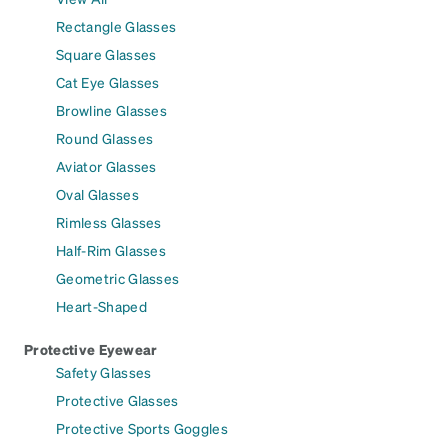
Rectangle Glasses
Square Glasses
Cat Eye Glasses
Browline Glasses
Round Glasses
Aviator Glasses
Oval Glasses
Rimless Glasses
Half-Rim Glasses
Geometric Glasses
Heart-Shaped
Protective Eyewear
Safety Glasses
Protective Glasses
Protective Sports Goggles