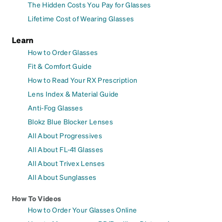
The Hidden Costs You Pay for Glasses
Lifetime Cost of Wearing Glasses
Learn
How to Order Glasses
Fit & Comfort Guide
How to Read Your RX Prescription
Lens Index & Material Guide
Anti-Fog Glasses
Blokz Blue Blocker Lenses
All About Progressives
All About FL-41 Glasses
All About Trivex Lenses
All About Sunglasses
How To Videos
How to Order Your Glasses Online