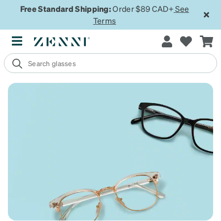
Free Standard Shipping:
Order $89 CAD+
See
Terms