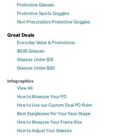
Protective Glasses
Protective Sports Goggles
Non-Prescription Protective Goggles
Great Deals
Everyday Value & Promotions
$9.95 Glasses
Glasses Under $15
Glasses Under $30
Infographics
View All
How to Measure Your PD
How to Use our Custom Dual PD Ruler
Best Eyeglasses For Your Face Shape
How to Measure Your Frame Size
How to Adjust Your Glasses