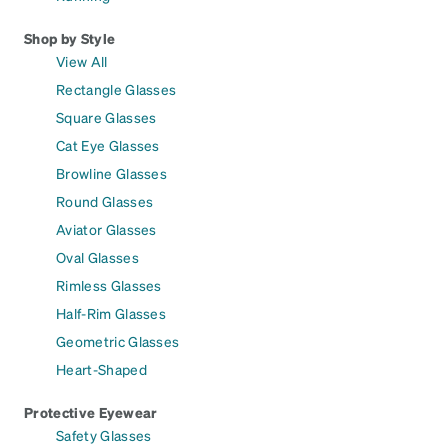
Shop by Style
View All
Rectangle Glasses
Square Glasses
Cat Eye Glasses
Browline Glasses
Round Glasses
Aviator Glasses
Oval Glasses
Rimless Glasses
Half-Rim Glasses
Geometric Glasses
Heart-Shaped
Protective Eyewear
Safety Glasses