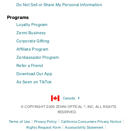
Do Not Sell or Share My Personal Information
Programs
Loyalty Program
Zenni Business
Corporate Gifting
Affiliate Program
Zenbassador Program
Refer a Friend
Download Our App
As Seen on TikTok
Canada
© COPYRIGHT 2026 ZENNI OPTICAL ®, INC. ALL RIGHTS
RESERVED.
|
|
|
Terms of Use
Privacy Policy
California Consumers Privacy Notice
|
|
Rights Request Form
Accessibility Statement