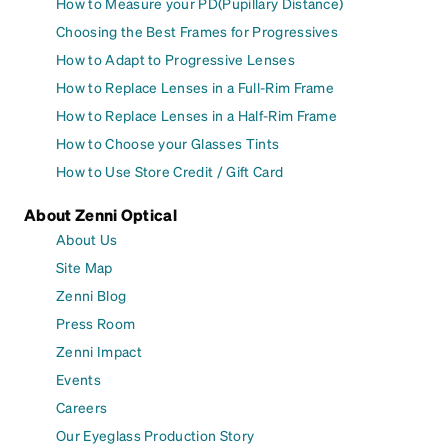
How to Measure your PD(Pupillary Distance)
Choosing the Best Frames for Progressives
How to Adapt to Progressive Lenses
How to Replace Lenses in a Full-Rim Frame
How to Replace Lenses in a Half-Rim Frame
How to Choose your Glasses Tints
How to Use Store Credit / Gift Card
About Zenni Optical
About Us
Site Map
Zenni Blog
Press Room
Zenni Impact
Events
Careers
Our Eyeglass Production Story