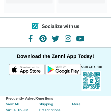
Socialize with us
facebook
pinterest
twitter
instagram
youtube
Download the Zenni App Today!
Scan QR Code
Frequently Asked Questions
View All
Shipping
More
Virtual Try-On
Prescriptions