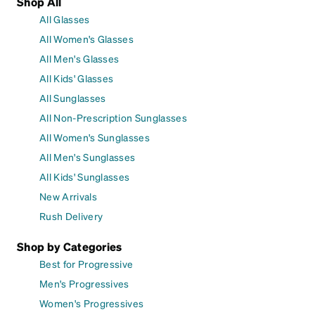
Shop All
All Glasses
All Women's Glasses
All Men's Glasses
All Kids' Glasses
All Sunglasses
All Non-Prescription Sunglasses
All Women's Sunglasses
All Men's Sunglasses
All Kids' Sunglasses
New Arrivals
Rush Delivery
Shop by Categories
Best for Progressive
Men's Progressives
Women's Progressives