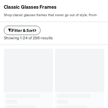
Classic Glasses Frames
EVERYDAY
Shop classic glasses frames that never go out of style. From
CLASSICS
sleek metal aviators to timeless square eyeglasses, these go-to
Timeless, go-to
looks flatter everyone. Use our interactive Virtual Try-On tool to
Filter & Sort
frames that flatter
find your perfect pair and customize your lenses today.
every face.
Showing 1-24 of 298 results
SKU
#
195423