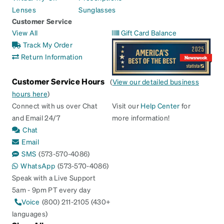
Lenses
Sunglasses
Customer Service
View All
Gift Card Balance
Track My Order
Return Information
Customer Service Hours
(
View our detailed business
hours here
)
Connect with us over Chat
Visit our
Help Center
for
and Email 24/7
more information!
Chat
Email
SMS
(573-570-4086)
WhatsApp
(573-570-4086)
Speak with a Live Support
5am - 9pm PT every day
Voice
(800) 211-2105 (430+
languages)