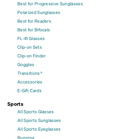
Best for Progressive Sunglasses
Polarized Sunglasses
Best for Readers
Best for Bifocals
FL-41 Glasses
Clip-on Sets
Clip-on Finder
Goggles
Transitions®
Accessories
E-Gift Cards
Sports
All Sports Glasses
All Sports Sunglasses
All Sports Eyeglasses
Running