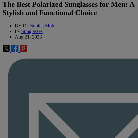
The Best Polarized Sunglasses for Men: A
Stylish and Functional Choice
BY
Dr. Sophia Moh
IN
Sunglasses
Aug 21, 2023