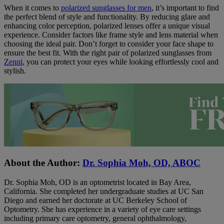
When it comes to
polarized sunglasses for men
, it’s important to find
the perfect blend of style and functionality. By reducing glare and
enhancing color perception, polarized lenses offer a unique visual
experience. Consider factors like frame style and lens material when
choosing the ideal pair. Don’t forget to consider your face shape to
ensure the best fit. With the right pair of polarized sunglasses from
Zenni
, you can protect your eyes while looking effortlessly cool and
stylish.
About the Author:
Dr. Sophia Moh, OD, ABOC
Dr. Sophia Moh, OD is an optometrist located in Bay Area,
California. She completed her undergraduate studies at UC San
Diego and earned her doctorate at UC Berkeley School of
Optometry. She has experience in a variety of eye care settings
including primary care optometry, general ophthalmology,