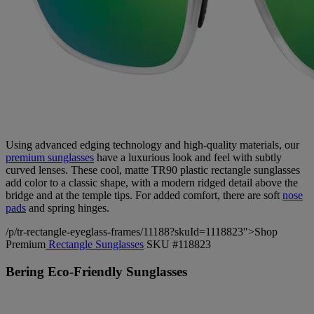
Using advanced edging technology and high-quality materials, our
premium sunglasses
have a luxurious look and feel with subtly
curved lenses. These cool, matte TR90 plastic rectangle sunglasses
add color to a classic shape, with a modern ridged detail above the
bridge and at the temple tips. For added comfort, there are soft
nose
pads
and spring hinges.
/p/tr-rectangle-eyeglass-frames/11188?skuId=1118823″>Shop
Premium
Rectangle Sunglasses
SKU #118823
Bering Eco-Friendly Sunglasses