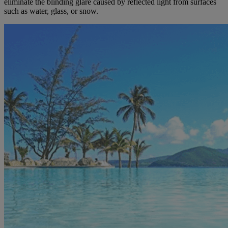
eliminate the blinding glare caused by reflected light from surfaces
such as water, glass, or snow.