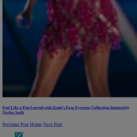
Feel Like a Pop Legend with Zenni’s Eras Eyewear Collection Inspired by
Taylor Swift
Previous Post
Home
Next Post