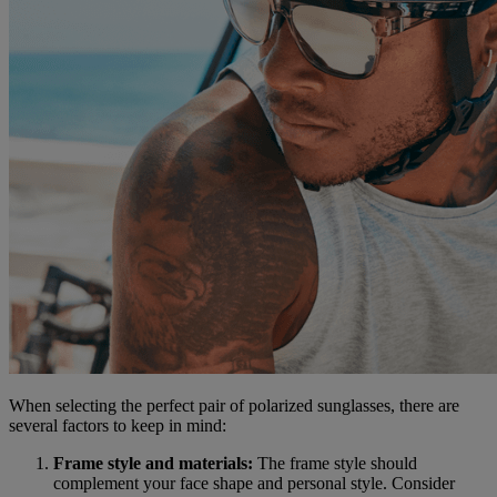
When selecting the perfect pair of polarized sunglasses, there are
several factors to keep in mind:
Frame style and materials:
The frame style should
complement your face shape and personal style. Consider