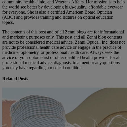
community health clinic, and Veterans Affairs. Her mission is to help
the world see better by developing high-quality, affordable eyewear
for everyone. She is also a certified American Board Optician
(ABO) and provides training and lectures on optical education
topics.
The contents of this post and of all Zenni blogs are for informational
and marketing purposes only. This post and all Zenni blog contents
are not to be considered medical advice. Zenni Optical, Inc. does not
provide professional health care advice or engage in the practice of
medicine, optometry, or professional health care. Always seek the
advice of your optometrist or other qualified health provider for all
professional medical advice, diagnosis, treatment or any questions
you may have regarding a medical condition.
Related Posts