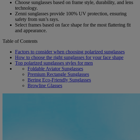
Choose sunglasses based on frame style, durability, and lens
technology.
Zenni sunglasses provide 100% UV protection, ensuring
safety from sun’s rays.
Select frames based on face shape for the most flattering fit
and appearance.
Table of Contents
Factors to consider when choosing polarized sunglasses
How to choose the right sunglasses for your face shape
Top polarized sunglasses styles for men
Foldable Aviator Sunglasses
Premium Rectangle Sunglasses
Bering Eco-Friendly Sunglasses
Browline Glasses