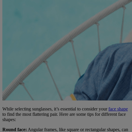
While selecting sunglasses, it’s essential to consider your
face shape
to find the most flattering pair. Here are some tips for different face
shapes:
Round face:
Angular frames, like square or rectangular shapes, can