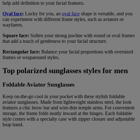
help add definition to your facial features.
Oval face
:
Lucky for you, an
oval face
shape is versatile, and you
can experiment with different frame styles, such as aviators or
wayfarers.
Square face:
Soften your strong jawline with round or oval frames
that add a touch of gentleness to your facial structure.
Rectangular face:
Balance your facial proportions with oversized
frames or wraparound styles.
Top polarized sunglasses styles for men
Foldable Aviator Sunglasses
Keep on-the-go cool in your pocket with these stylish foldable
aviator sunglasses. Made from lightweight stainless steel, the look
features a chic brow bar and wire-thin temple arms. For convenient
storage, the frame folds neatly inward at the hinges. Each foldable
style comes with a specialty case with zipper closure and adjustable
loop band.