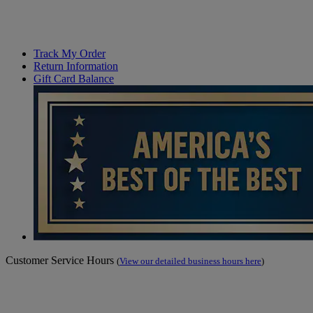
Track My Order
Return Information
Gift Card Balance
Customer Service Hours
(
View our detailed business hours here
)