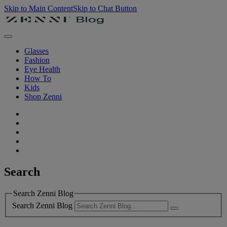
Skip to Main Content
Skip to Chat Button
Glasses
Fashion
Eye Health
How To
Kids
Shop Zenni
Search
Search Zenni Blog
Search Zenni Blog