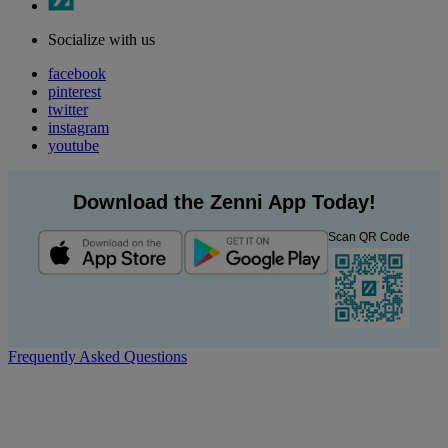
Socialize with us
facebook
pinterest
twitter
instagram
youtube
Download the Zenni App Today!
Scan QR Code
Frequently Asked Questions