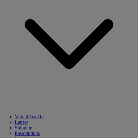
Virtual Try-On
Lenses
Shipping
Prescriptions