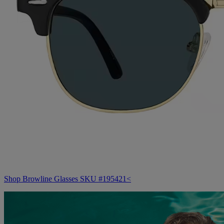
Shop Browline Glasses SKU #195421<