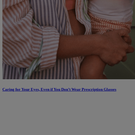
Caring for Your Eyes, Even if You Don’t Wear Prescription Glasses