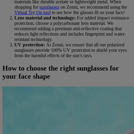
materials like durable acetate or lightweight metal. When
shopping for
sunglasses
on Zenni, we recommend using the
Virtual Try On tool
to see how the glasses fit on your face!
Lens material and technology:
For added impact resistance
protection, choose a polycarbonate lens material. We
recommend adding a premium anti-reflective coating that
reduces light reflections and includes fingerprint and water-
resistant technology.
UV protection:
At Zenni, we ensure that all our polarized
sunglasses provide 100% UV protection to shield your eyes
from the harmful effects of the sun’s rays.
How to choose the right sunglasses for
your face shape