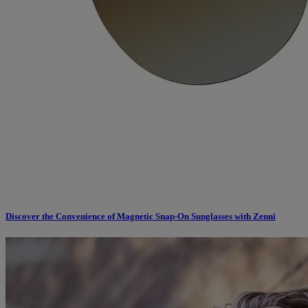
Discover the Convenience of Magnetic Snap-On Sunglasses with Zenni