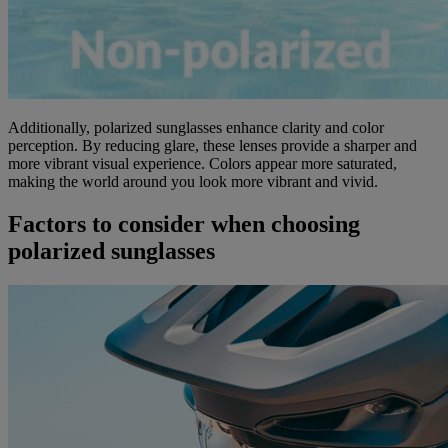
Additionally, polarized sunglasses enhance clarity and color
perception. By reducing glare, these lenses provide a sharper and
more vibrant visual experience. Colors appear more saturated,
making the world around you look more vibrant and vivid.
Factors to consider when choosing
polarized sunglasses