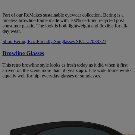
Part of our ReMakes sustainable eyewear collection, Bering is a
timeless browline frame made with 100% certified recycled post-
consumer plastic. The look is both lightweight and flexible for all-
day wear.
Shop Bering Eco-Friendly Sunglasses SKU #2039321
Browline Glasses
This retro browline style looks as fresh today as it did when it first
arrived on the scene more than 50 years ago. The wide frame works
equally well for hip, everyday glasses or sunglasses.