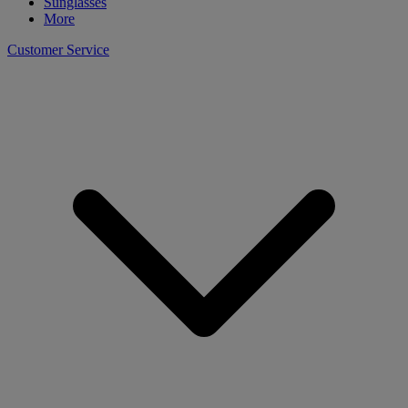
Sunglasses
More
Customer Service