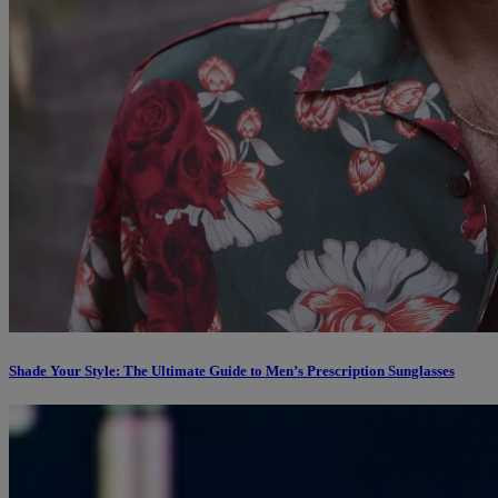
Shade Your Style: The Ultimate Guide to Men’s Prescription Sunglasses