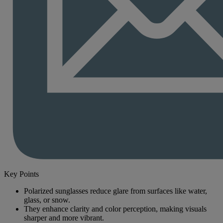
Key Points
Polarized sunglasses reduce glare from surfaces like water,
glass, or snow.
They enhance clarity and color perception, making visuals
sharper and more vibrant.