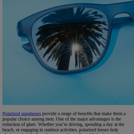
Polarized sunglasses
provide a range of benefits that make them a
popular choice among men. One of the major advantages is the
reduction of glare. Whether you’re driving, spending a day at the
beach, or engaging in outdoor activities, polarized lenses help