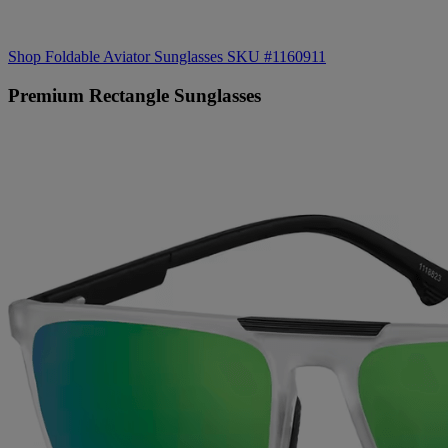
Shop Foldable Aviator Sunglasses SKU #1160911
Premium Rectangle Sunglasses