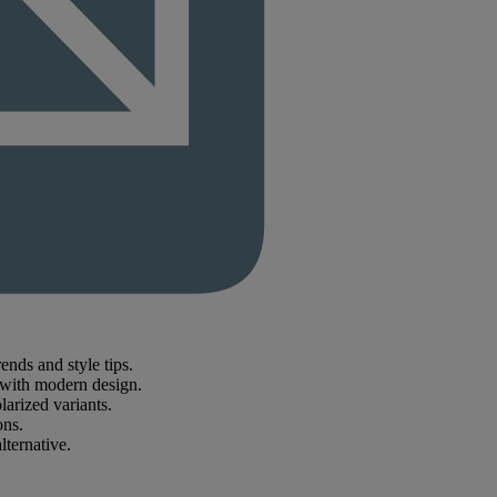
nds and style tips.
e with modern design.
larized variants.
ons.
lternative.