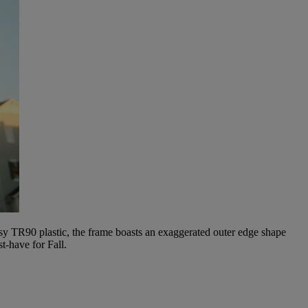
ssy TR90 plastic, the frame boasts an exaggerated outer edge shape
t-have for Fall.