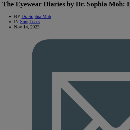
The Eyewear Diaries by Dr. Sophia Moh: B
BY
Dr. Sophia Moh
IN
Sunglasses
Nov 14, 2023