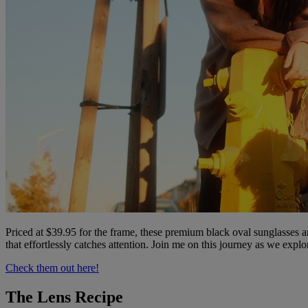
Priced at $39.95 for the frame, these premium black oval sunglasses a
that effortlessly catches attention. Join me on this journey as we expl
Check them out here!
The Lens Recipe