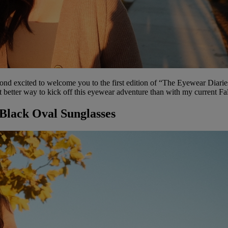
excited to welcome you to the first edition of “The Eyewear Diaries”. 
t better way to kick off this eyewear adventure than with my current Fal
 Black Oval Sunglasses