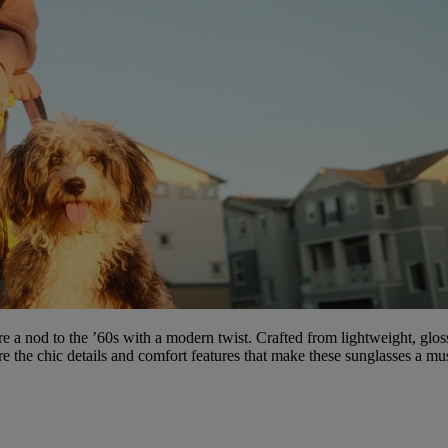
re a nod to the ’60s with a modern twist. Crafted from lightweight, glo
ore the chic details and comfort features that make these sunglasses a mus