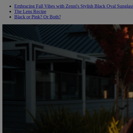
Embracing Fall Vibes with Zenni's Stylish Black Oval Sunglas
The Lens Recipe
Black or Pink? Or Both?