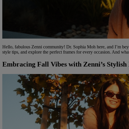
Hello, fabulous Zenni community! Dr. Sophia Moh here, and I’m beyond 
style tips, and explore the perfect frames for every occasion. And wha
Embracing Fall Vibes with Zenni’s Stylish