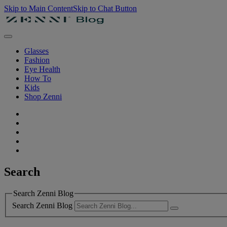
Skip to Main Content
Skip to Chat Button
Glasses
Fashion
Eye Health
How To
Kids
Shop Zenni
Search
Search Zenni Blog
Search Zenni Blog