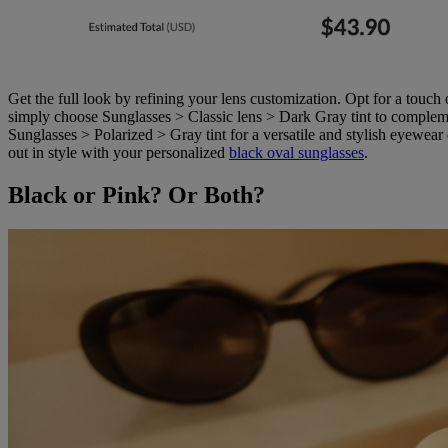
Get the full look by refining your lens customization. Opt for a touch 
simply choose Sunglasses > Classic lens > Dark Gray tint to complemen
Sunglasses > Polarized > Gray tint for a versatile and stylish eyewea
out in style with your personalized
black oval sunglasses
.
Black or Pink? Or Both?