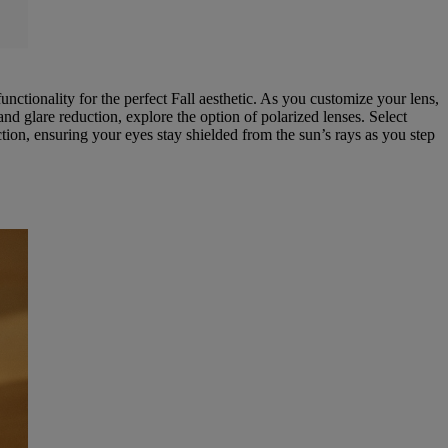
unctionality for the perfect Fall aesthetic. As you customize your lens,
d glare reduction, explore the option of polarized lenses. Select
ion, ensuring your eyes stay shielded from the sun’s rays as you step