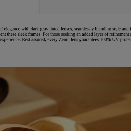
of elegance with dark gray tinted lenses, seamlessly blending style and f
t these sleek frames. For those seeking an added layer of refinement an
r experience. Rest assured, every Zenni lens guarantees 100% UV protect