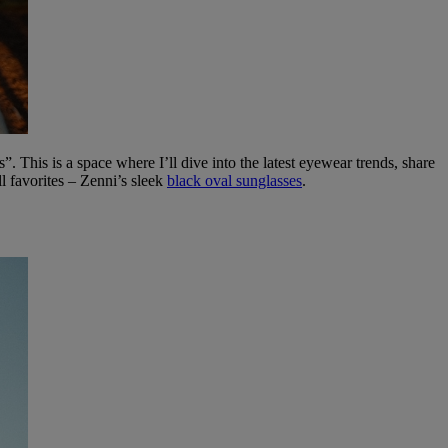
This is a space where I’ll dive into the latest eyewear trends, share
l favorites – Zenni’s sleek
black oval sunglasses
.