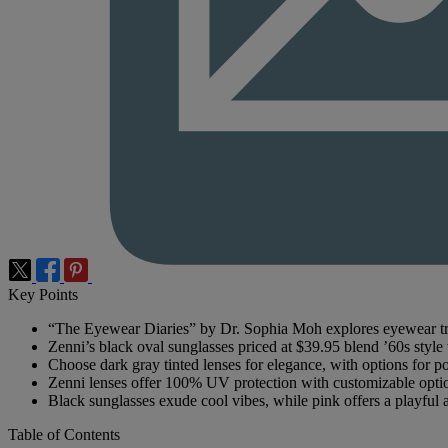
Key Points
“The Eyewear Diaries” by Dr. Sophia Moh explores eyewear tre
Zenni’s black oval sunglasses priced at $39.95 blend ’60s styl
Choose dark gray tinted lenses for elegance, with options for po
Zenni lenses offer 100% UV protection with customizable opti
Black sunglasses exude cool vibes, while pink offers a playful a
Table of Contents