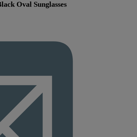
lack Oval Sunglasses