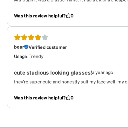
because of the frame I chose. It is definitely in a lower 
don't mind having around the house and not worrying tha
Was this review helpful?
0
anything around it.
bear
Verified customer
Usage
:
Trendy
cute studious looking glasses!
a year ago
they’re super cute and honestly suit my face well. my o
gradient between the two colors is pretty harsh and alm
top and clear on bottom BUT that is on me for not looki
Was this review helpful?
0