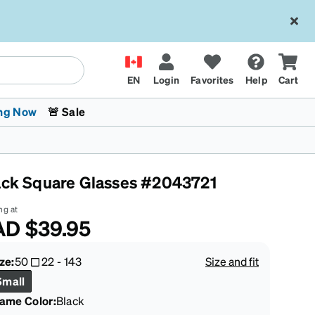
EN
Login
Favorites
Help
Cart
ng Now
🚨 Sale
ack Square Glasses #2043721
ng at
AD
$39.95
 Stokes
The Trend Shop
Kids Glasses
Fashion Sunglasses
Cycling
Transitions® XTRActive
CrossFit Games 2026
ze:
50
22
-
143
Size and fit
Small
rame Color
:
Black