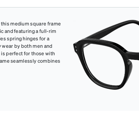
th this medium square frame
c and featuring a full-rim
es spring hinges for a
ay wear by both men and
 is perfect for those with
s frame seamlessly combines