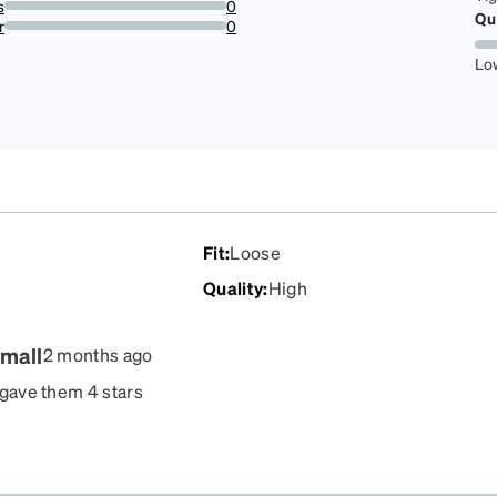
s
0
Qu
0%
r
0
0%
Lo
Fit
:
Loose
Quality
:
High
small
2 months ago
I gave them 4 stars
ature.