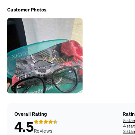
Customer Photos
Overall Rating
Rati
5 star
4.5
4 star
Reviews
3 star