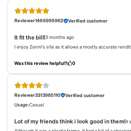
Reviewer1466995962
Verified customer
It fit the bill!
3 months ago
I enjoy Zenni's site as it allows a mostly accurate rendit
the comfort of my home. I do not enjoy standing and w
center when I can filter my preferences. These frames
Was this review helpful?
0
personality.
Reviewer3313985110
Verified customer
Usage
:
Casual
Lot of my friends think i look good in them!
a 
Although it was a plastic frame. It had a bit of a cheaper f