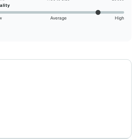
ality
w
Average
High