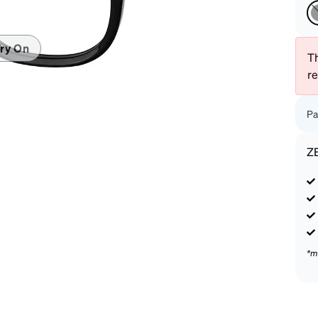
patible
ry On
Th
r
Pa
Z
*m