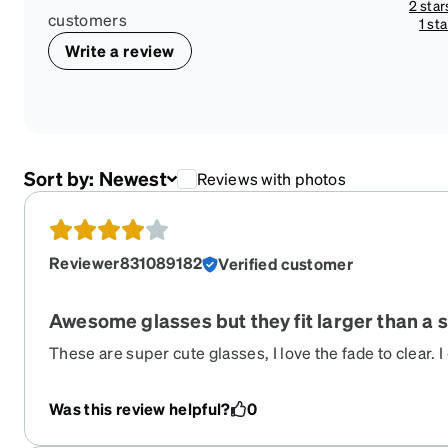
2 star
customers
1 sta
Write a review
Sort by:
Newest
Reviews with photos
Reviewer831089182
Verified customer
Awesome glasses but they fit larger than a 
These are super cute glasses, I love the fade to clear. 
because they fit larger than they looked in the try on fe
Was this review helpful?
0