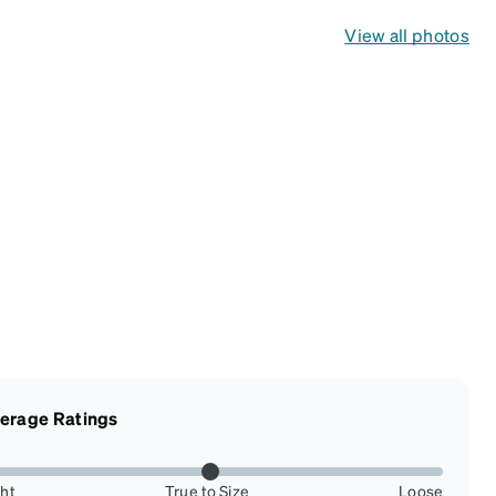
View all photos
erage Ratings
ght
True to Size
Loose