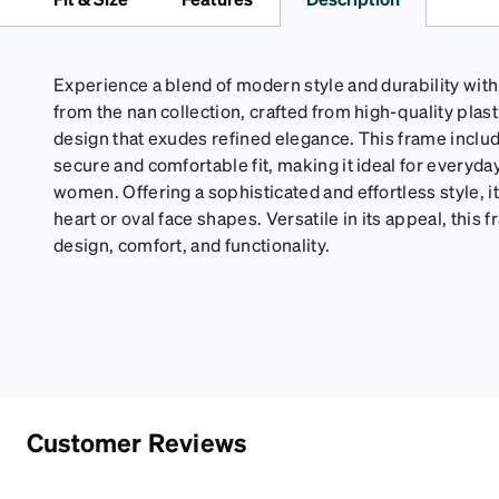
Experience a blend of modern style and durability wi
from the nan collection, crafted from high-quality plasti
design that exudes refined elegance. This frame includ
secure and comfortable fit, making it ideal for everyd
women. Offering a sophisticated and effortless style, it
heart or oval face shapes. Versatile in its appeal, thi
design, comfort, and functionality.
Customer Reviews