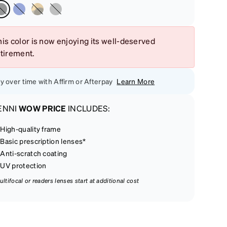
is color is now enjoying its well-deserved
etirement.
y over time with Affirm or Afterpay
Learn More
ENNI
WOW PRICE
INCLUDES:
High-quality frame
Basic prescription lenses*
Anti-scratch coating
UV protection
ultifocal or readers lenses start at additional cost