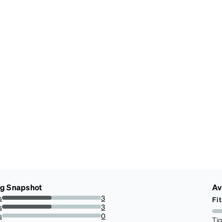
ng Snapshot
Av
s
3
Fit
50%
s
3
50%
s
0
Ti
0%