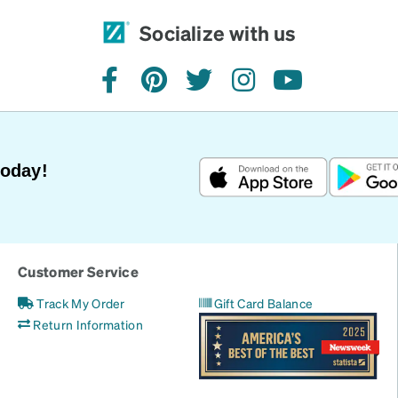
Socialize with us
facebook
pinterest
twitter
instagram
youtube
Today!
Customer Service
Track My Order
Gift Card Balance
Return Information