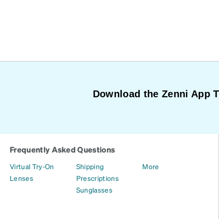
Download the Zenni App 
Frequently Asked Questions
Virtual Try-On
Shipping
More
Lenses
Prescriptions
Sunglasses