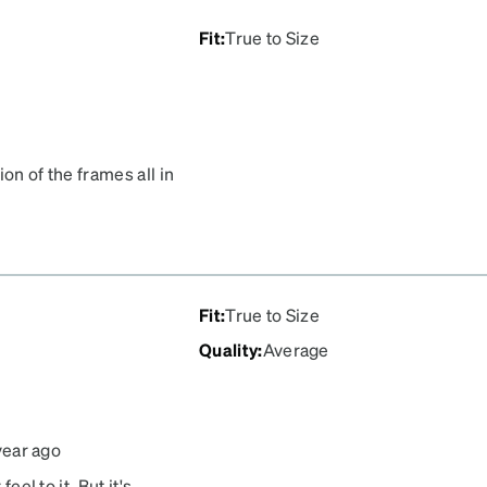
Fit
:
True to Size
ion of the frames all in
alking around an eye care
 suit me and my
Fit
:
True to Size
Quality
:
Average
year ago
eel to it. But it's