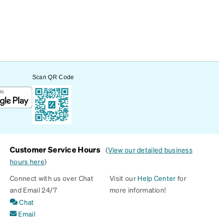
Scan QR Code
Customer Service Hours
(
View our detailed business
hours here
)
Connect with us over Chat
Visit our
Help Center
for
and Email 24/7
more information!
Chat
Email