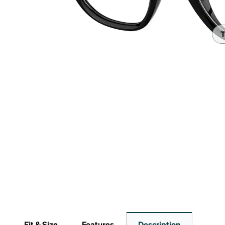
Headset Com
T
Fit & Size
Features
Description