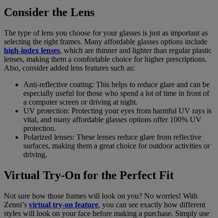
Consider the Lens
The type of lens you choose for your glasses is just as important as
selecting the right frames. Many affordable glasses options include
high-index lenses
, which are thinner and lighter than regular plastic
lenses, making them a comfortable choice for higher prescriptions.
Also, consider added lens features such as:
Anti-reflective coating: This helps to reduce glare and can be
especially useful for those who spend a lot of time in front of
a computer screen or driving at night.
UV protection: Protecting your eyes from harmful UV rays is
vital, and many affordable glasses options offer 100% UV
protection.
Polarized lenses: These lenses reduce glare from reflective
surfaces, making them a great choice for outdoor activities or
driving.
Virtual Try-On for the Perfect Fit
Not sure how those frames will look on you? No worries! With
Zenni’s
virtual try-on feature
, you can see exactly how different
styles will look on your face before making a purchase. Simply use