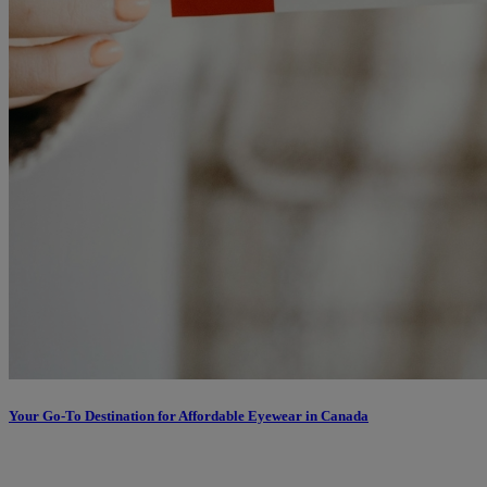
Your Go-To Destination for Affordable Eyewear in Canada