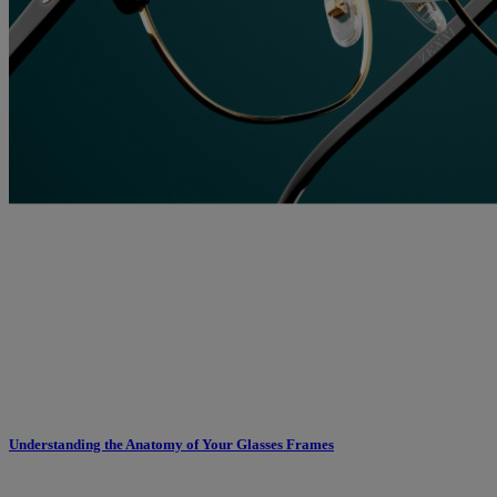
Understanding the Anatomy of Your Glasses Frames