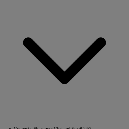
Connect with us over Chat and Email 24/7