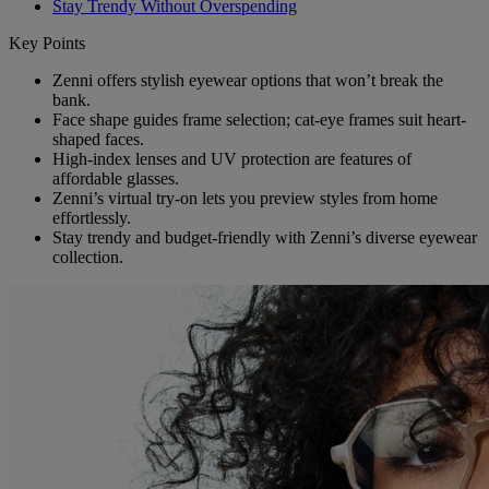
Stay Trendy Without Overspending
Key Points
Zenni offers stylish eyewear options that won’t break the
bank.
Face shape guides frame selection; cat-eye frames suit heart-
shaped faces.
High-index lenses and UV protection are features of
affordable glasses.
Zenni’s virtual try-on lets you preview styles from home
effortlessly.
Stay trendy and budget-friendly with Zenni’s diverse eyewear
collection.