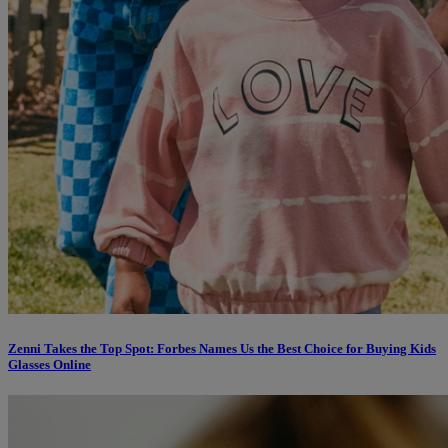
Zenni Takes the Top Spot: Forbes Names Us the Best Choice for Buying Kids
Glasses Online