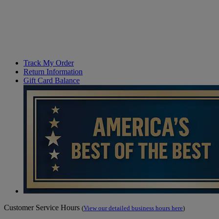
Track My Order
Return Information
Gift Card Balance
Customer Service Hours
(
View our detailed business hours here
)