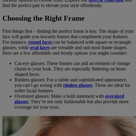
find the perfect pair to elevate your style effortlessly.
Choosing the Right Frame
First things first – finding the perfect frame is key. The shape of your
face will guide you towards frames that compliment your features.
For instance,
round faces
can be balanced with square or rectangle
glasses, while
oval faces
are versatile and suit most frame shapes.
Here are a few affordable and trendy options you might consider:
Cat-eye glasses: These frames can add an element of vintage
charm to your look. They are especially flattering on heart-
shaped faces.
Rimless glasses: For a subtle and sophisticated appearance,
you can’t go wrong with
rimless glasses
. These are ideal for
softer facial features.
Oversized glasses: Make a bold statement with
oversized
glasses
. They’re not only fashionable but also provide more
coverage for your eyes.