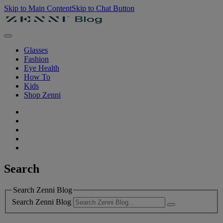
Skip to Main Content
Skip to Chat Button
Glasses
Fashion
Eye Health
How To
Kids
Shop Zenni
Search
Search Zenni Blog
Search Zenni Blog