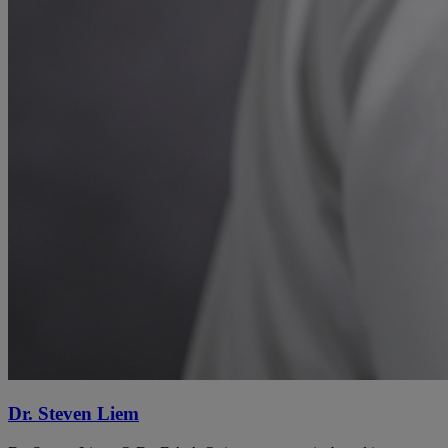
Dr. Steven Liem