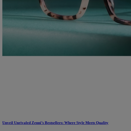
Unveil Unrivaled Zenni’s Bestsellers: Where Style Meets Quality