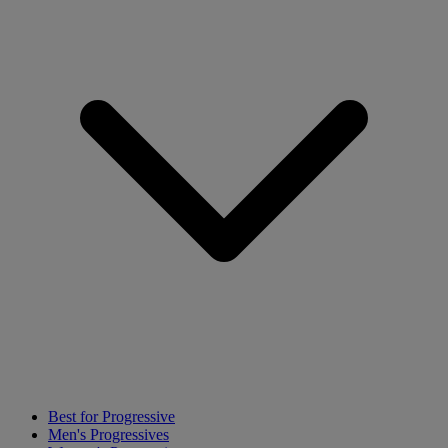
Best for Progressive
Men's Progressives