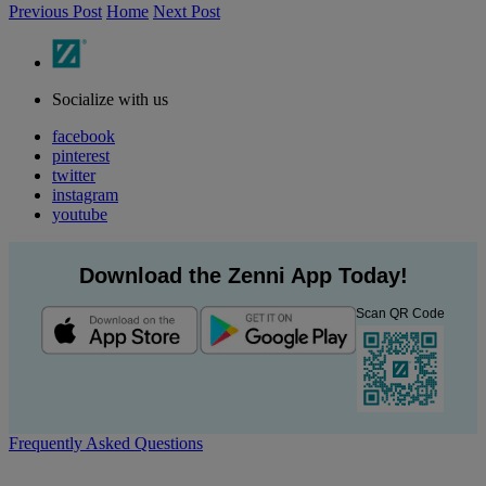
Previous Post
Home
Next Post
Socialize with us
facebook
pinterest
twitter
instagram
youtube
Download the Zenni App Today!
Scan QR Code
Frequently Asked Questions