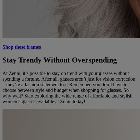
Shop these frames
Stay Trendy Without Overspending
At Zenni, it’s possible to stay on trend with your glasses without
spending a fortune. After all, glasses aren’t just for vision correction
– they’re a fashion statement too! Remember, you don’t have to
choose between style and budget when shopping for glasses. So
why wait? Start exploring the wide range of affordable and stylish
women’s glasses available at Zenni today!