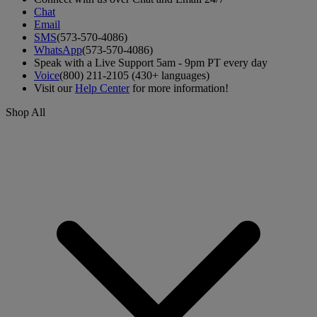
Chat
Email
SMS
(573-570-4086)
WhatsApp
(573-570-4086)
Speak with a Live Support 5am - 9pm PT every day
Voice
(800) 211-2105 (430+ languages)
Visit our
Help Center
for more information!
Shop All