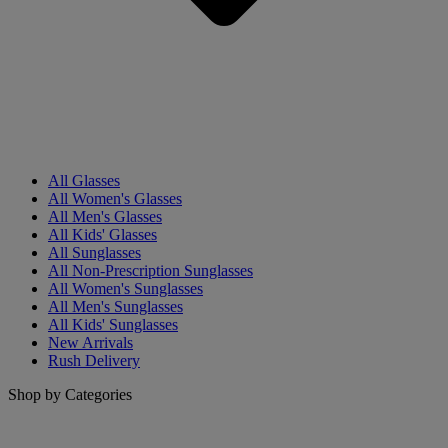
All Glasses
All Women's Glasses
All Men's Glasses
All Kids' Glasses
All Sunglasses
All Non-Prescription Sunglasses
All Women's Sunglasses
All Men's Sunglasses
All Kids' Sunglasses
New Arrivals
Rush Delivery
Shop by Categories