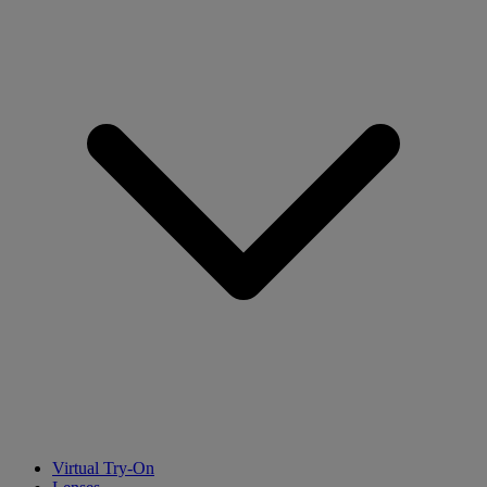
Virtual Try-On