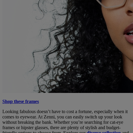
Shop these frames
Looking fabulous doesn’t have to cost a fortune, especially when it
comes to eyewear. At Zenni, you can easily switch up your look
without breaking the bank. Whether you’re searching for cat-eye
frames or hipster glasses, there are plenty of stylish and budget-
friendly options to choose from. Explore our
diverse collection
and