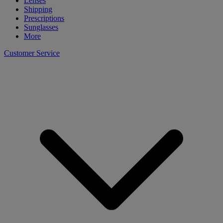
Lenses
Shipping
Prescriptions
Sunglasses
More
Customer Service