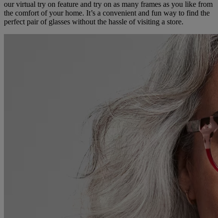
our virtual try on feature and try on as many frames as you like from
the comfort of your home. It’s a convenient and fun way to find the
perfect pair of glasses without the hassle of visiting a store.