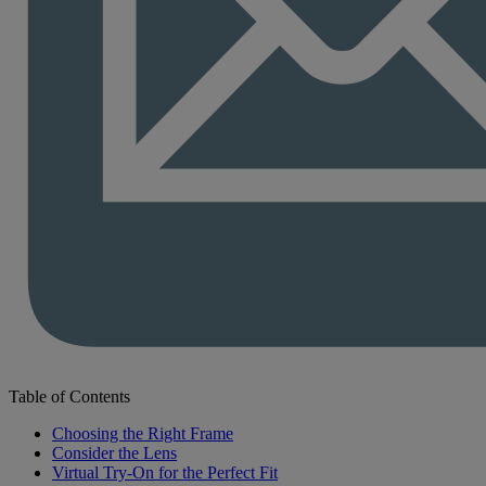
Table of Contents
Choosing the Right Frame
Consider the Lens
Virtual Try-On for the Perfect Fit