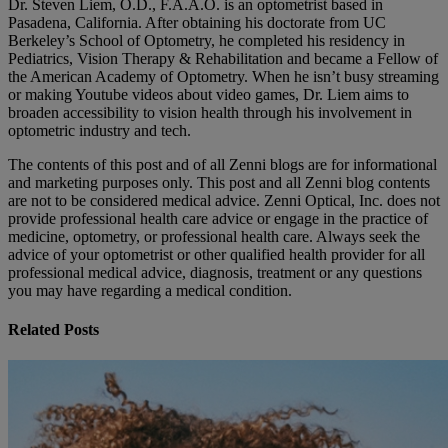
Dr. Steven Liem, O.D., F.A.A.O. is an optometrist based in
Pasadena, California. After obtaining his doctorate from UC
Berkeley’s School of Optometry, he completed his residency in
Pediatrics, Vision Therapy & Rehabilitation and became a Fellow of
the American Academy of Optometry. When he isn’t busy streaming
or making Youtube videos about video games, Dr. Liem aims to
broaden accessibility to vision health through his involvement in
optometric industry and tech.
The contents of this post and of all Zenni blogs are for informational
and marketing purposes only. This post and all Zenni blog contents
are not to be considered medical advice. Zenni Optical, Inc. does not
provide professional health care advice or engage in the practice of
medicine, optometry, or professional health care. Always seek the
advice of your optometrist or other qualified health provider for all
professional medical advice, diagnosis, treatment or any questions
you may have regarding a medical condition.
Related Posts