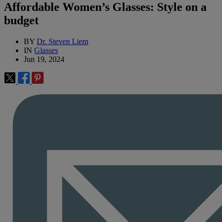
Affordable Women’s Glasses: Style on a
budget
BY
Dr. Steven Liem
IN
Glasses
Jun 19, 2024