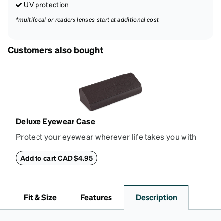
UV protection
*multifocal or readers lenses start at additional cost
Customers also bought
Deluxe Eyewear Case
Protect your eyewear wherever life takes you with
this reliable case. The tough exterior is built to
withstand bumps and drops, while the plush interior
Add to cart CAD $4.95
lining helps prevent scratches. This case is a
dependable choice for both daily routines and
travel.
Fit & Size
Features
Description