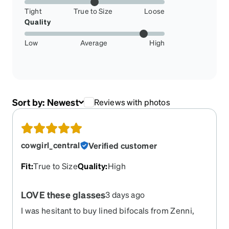
Tight
True to Size
Loose
Quality
Low
Average
High
Sort by:
Newest
Reviews with photos
cowgirl_central
Verified customer
Fit
:
True to Size
Quality
:
High
LOVE these glasses
3 days ago
I was hesitant to buy lined bifocals from Zenni,
but they came out perfect. I had bought these