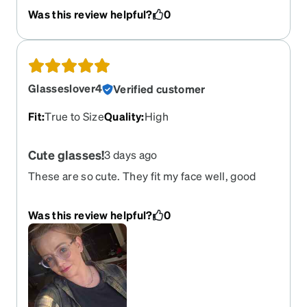
frames previously with the migraine lenses for
Was this review helpful?
0
computer work, and loved them so much I bought
these. The clear frames go with anything and can
look either masculine or feminine.
Glasseslover4
Verified customer
Fit
:
True to Size
Quality
:
High
Cute glasses!
3 days ago
These are so cute. They fit my face well, good
quality. They make your eyes stand out. Love
them! True to size.
Was this review helpful?
0