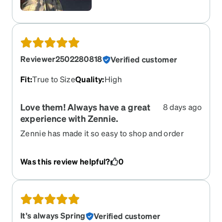
Reviewer2502280818
Verified customer
Fit
:
True to Size
Quality
:
High
Love them! Always have a great
8 days ago
experience with Zennie.
Zennie has made it so easy to shop and order
glasses. They have excellent customer service.
Was this review helpful?
0
It's always Spring
Verified customer