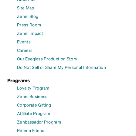
Site Map
Zenni Blog
Press Room
Zenni Impact
Events
Careers
Our Eyeglass Production Story
Do Not Sell or Share My Personal Information
Programs
Loyalty Program
Zenni Business
Corporate Gifting
Affiliate Program
Zenbassador Program
Refer a Friend