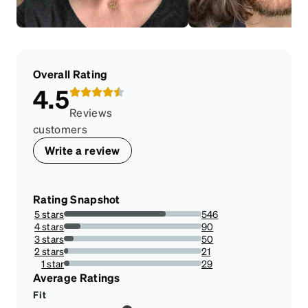
Overall Rating
4.5
Reviews
customers
Write a review
Rating Snapshot
5 stars
546
74.18478260869566%
4 stars
90
12.228260869565217%
3 stars
50
6.7934782608695645%
2 stars
21
2.8532608695652173%
1 star
29
3.940217391304348%
Average Ratings
Fit