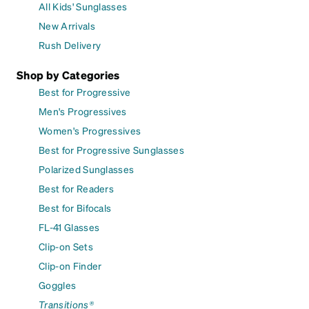
All Kids' Sunglasses
New Arrivals
Rush Delivery
Shop by Categories
Best for Progressive
Men's Progressives
Women's Progressives
Best for Progressive Sunglasses
Polarized Sunglasses
Best for Readers
Best for Bifocals
FL-41 Glasses
Clip-on Sets
Clip-on Finder
Goggles
Transitions®