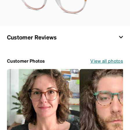
Customer Reviews
Customer Photos
View all photos