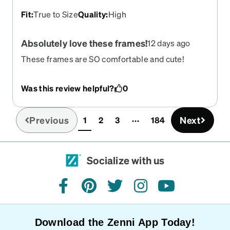
Fit
:
True to Size
Quality
:
High
Absolutely love these frames!
12 days ago
These frames are SO comfortable and cute!
They're lightweight, and fit perfectly! I wish all
glasses felt this good.
Was this review helpful?
0
Previous
Next
1
2
3
184
(current)
Socialize with us
facebook
pinterest
twitter
instagram
youtube
Download the Zenni App Today!