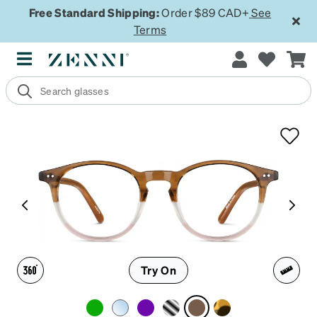
Free Standard Shipping:
Order $89 CAD+
See
Terms
Try On