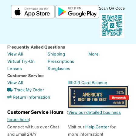
Scan QR Code
Frequently Asked Questions
View All
Shipping
More
Virtual Try-On
Prescriptions
Lenses
Sunglasses
Customer Service
View All
Gift Card Balance
Track My Order
Return Information
Customer Service Hours
(
View our detailed business
hours here
)
Connect with us over Chat
Visit our
Help Center
for
and Email 24/7
more information!