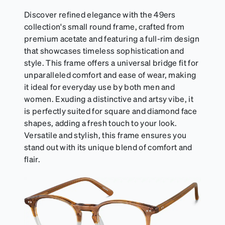
Discover refined elegance with the 49ers
collection's small round frame, crafted from
premium acetate and featuring a full-rim design
that showcases timeless sophistication and
style. This frame offers a universal bridge fit for
unparalleled comfort and ease of wear, making
it ideal for everyday use by both men and
women. Exuding a distinctive and artsy vibe, it
is perfectly suited for square and diamond face
shapes, adding a fresh touch to your look.
Versatile and stylish, this frame ensures you
stand out with its unique blend of comfort and
flair.