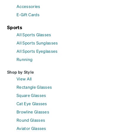
Accessories
E-Gift Cards
Sports
All Sports Glasses
All Sports Sunglasses
All Sports Eyeglasses
Running
Shop by Style
View All
Rectangle Glasses
Square Glasses
Cat Eye Glasses
Browline Glasses
Round Glasses
Aviator Glasses