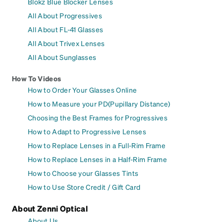
Blokz Blue Blocker Lenses
All About Progressives
All About FL-41 Glasses
All About Trivex Lenses
All About Sunglasses
How To Videos
How to Order Your Glasses Online
How to Measure your PD(Pupillary Distance)
Choosing the Best Frames for Progressives
How to Adapt to Progressive Lenses
How to Replace Lenses in a Full-Rim Frame
How to Replace Lenses in a Half-Rim Frame
How to Choose your Glasses Tints
How to Use Store Credit / Gift Card
About Zenni Optical
About Us