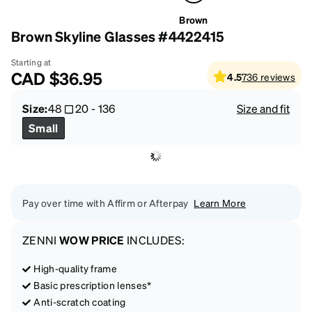
Brown
Brown Skyline Glasses #4422415
Starting at
CAD
$36.95
4.5
736
reviews
Size:
48
20
-
136
Size and fit
Small
Pay over time with Affirm or Afterpay
Learn More
ZENNI
WOW PRICE
INCLUDES:
High-quality frame
Basic prescription lenses*
Anti-scratch coating