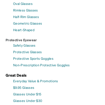
Oval Glasses
Rimless Glasses
Half-Rim Glasses
Geometric Glasses
Heart-Shaped
Protective Eyewear
Safety Glasses
Protective Glasses
Protective Sports Goggles
Non-Prescription Protective Goggles
Great Deals
Everyday Value & Promotions
$9.95 Glasses
Glasses Under $15
Glasses Under $30