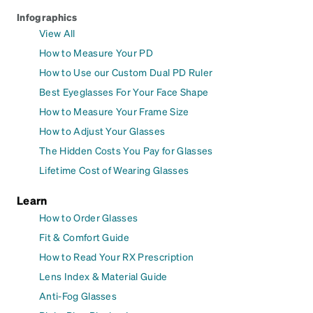
Infographics
View All
How to Measure Your PD
How to Use our Custom Dual PD Ruler
Best Eyeglasses For Your Face Shape
How to Measure Your Frame Size
How to Adjust Your Glasses
The Hidden Costs You Pay for Glasses
Lifetime Cost of Wearing Glasses
Learn
How to Order Glasses
Fit & Comfort Guide
How to Read Your RX Prescription
Lens Index & Material Guide
Anti-Fog Glasses