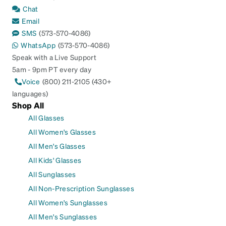
Chat
Email
SMS
(573-570-4086)
WhatsApp
(573-570-4086)
Speak with a Live Support
5am - 9pm PT every day
Voice
(800) 211-2105 (430+
languages)
Shop All
All Glasses
All Women's Glasses
All Men's Glasses
All Kids' Glasses
All Sunglasses
All Non-Prescription Sunglasses
All Women's Sunglasses
All Men's Sunglasses