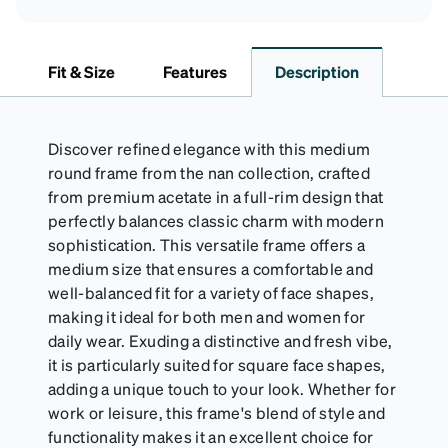
Fit & Size
Features
Description
Discover refined elegance with this medium
round frame from the nan collection, crafted
from premium acetate in a full-rim design that
perfectly balances classic charm with modern
sophistication. This versatile frame offers a
medium size that ensures a comfortable and
well-balanced fit for a variety of face shapes,
making it ideal for both men and women for
daily wear. Exuding a distinctive and fresh vibe,
it is particularly suited for square face shapes,
adding a unique touch to your look. Whether for
work or leisure, this frame's blend of style and
functionality makes it an excellent choice for