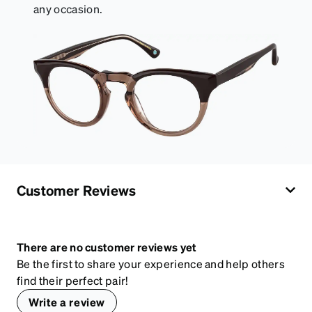
any occasion.
Customer Reviews
There are no customer reviews yet
Be the first to share your experience and help others
find their perfect pair!
Write a review