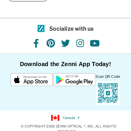
Socialize with us
facebook
pinterest
twitter
instagram
youtube
Download the Zenni App Today!
Scan QR Code
Canada
© COPYRIGHT 2026 ZENNI OPTICAL ®, INC. ALL RIGHTS