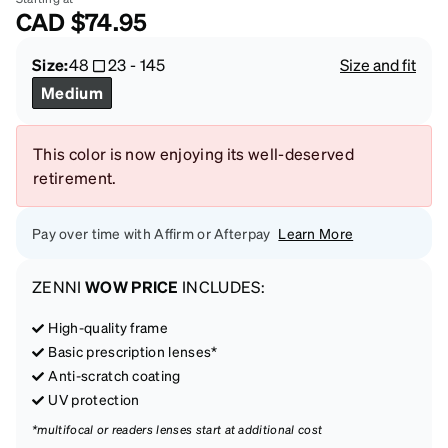
CAD
$74.95
Size:
48
23
-
145
Size and fit
Medium
This color is now enjoying its well-deserved
retirement.
Pay over time with Affirm or Afterpay
Learn More
ZENNI
WOW PRICE
INCLUDES:
High-quality frame
Basic prescription lenses*
Anti-scratch coating
UV protection
*multifocal or readers lenses start at additional cost