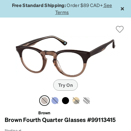
Free Standard Shipping:
Order $89 CAD+
See
Terms
Try On
Brown
Brown Fourth Quarter Glasses #99113415
Starting at