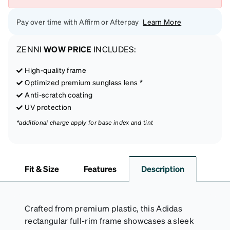
Pay over time with Affirm or Afterpay
Learn More
ZENNI
WOW PRICE
INCLUDES:
High-quality frame
Optimized premium sunglass lens *
Anti-scratch coating
UV protection
*additional charge apply for base index and tint
Fit & Size
Features
Description
Crafted from premium plastic, this Adidas
rectangular full-rim frame showcases a sleek