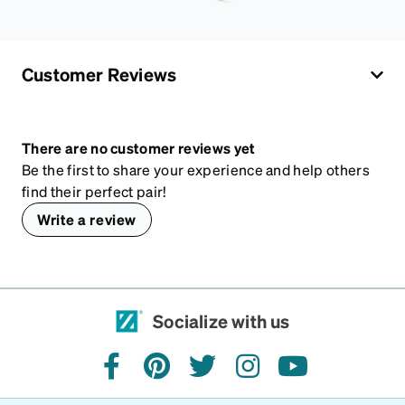
Customer Reviews
There are no customer reviews yet
Be the first to share your experience and help others
find their perfect pair!
Write a review
Socialize with us
facebook
pinterest
twitter
instagram
youtube