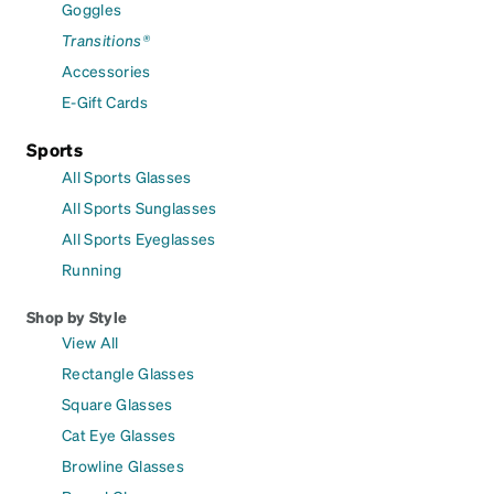
Goggles
Transitions®
Accessories
E-Gift Cards
Sports
All Sports Glasses
All Sports Sunglasses
All Sports Eyeglasses
Running
Shop by Style
View All
Rectangle Glasses
Square Glasses
Cat Eye Glasses
Browline Glasses