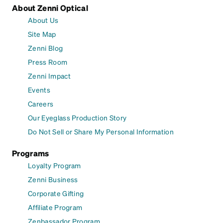
About Zenni Optical
About Us
Site Map
Zenni Blog
Press Room
Zenni Impact
Events
Careers
Our Eyeglass Production Story
Do Not Sell or Share My Personal Information
Programs
Loyalty Program
Zenni Business
Corporate Gifting
Affiliate Program
Zenbassador Program