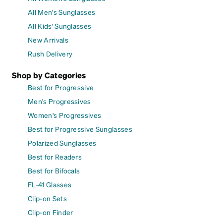
All Men's Sunglasses
All Kids' Sunglasses
New Arrivals
Rush Delivery
Shop by Categories
Best for Progressive
Men's Progressives
Women's Progressives
Best for Progressive Sunglasses
Polarized Sunglasses
Best for Readers
Best for Bifocals
FL-41 Glasses
Clip-on Sets
Clip-on Finder