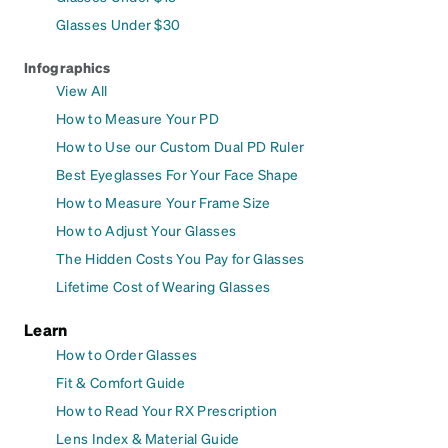
Glasses Under $30
Infographics
View All
How to Measure Your PD
How to Use our Custom Dual PD Ruler
Best Eyeglasses For Your Face Shape
How to Measure Your Frame Size
How to Adjust Your Glasses
The Hidden Costs You Pay for Glasses
Lifetime Cost of Wearing Glasses
Learn
How to Order Glasses
Fit & Comfort Guide
How to Read Your RX Prescription
Lens Index & Material Guide