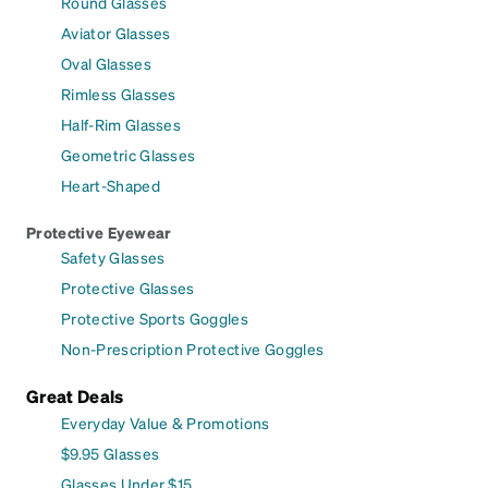
Round Glasses
Aviator Glasses
Oval Glasses
Rimless Glasses
Half-Rim Glasses
Geometric Glasses
Heart-Shaped
Protective Eyewear
Safety Glasses
Protective Glasses
Protective Sports Goggles
Non-Prescription Protective Goggles
Great Deals
Everyday Value & Promotions
$9.95 Glasses
Glasses Under $15