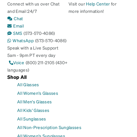
Connect with us over Chat
Visit our
Help Center
for
and Email 24/7
more information!
Chat
Email
SMS
(573-570-4086)
WhatsApp
(573-570-4086)
Speak with a Live Support
5am - 9pm PT every day
Voice
(800) 211-2105 (430+
languages)
Shop All
All Glasses
All Women's Glasses
All Men's Glasses
All Kids' Glasses
All Sunglasses
All Non-Prescription Sunglasses
All Women's Sunglasses