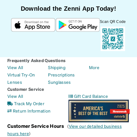
Download the Zenni App Today!
Scan QR Code
Frequently Asked Questions
View All
Shipping
More
Virtual Try-On
Prescriptions
Lenses
Sunglasses
Customer Service
View All
Gift Card Balance
Track My Order
Return Information
Customer Service Hours
(
View our detailed business
hours here
)