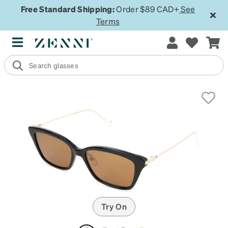
Free Standard Shipping:
Order $89 CAD+
See
Terms
Try On