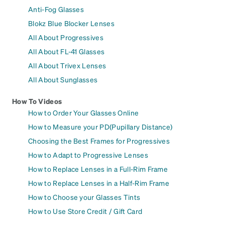
Anti-Fog Glasses
Blokz Blue Blocker Lenses
All About Progressives
All About FL-41 Glasses
All About Trivex Lenses
All About Sunglasses
How To Videos
How to Order Your Glasses Online
How to Measure your PD(Pupillary Distance)
Choosing the Best Frames for Progressives
How to Adapt to Progressive Lenses
How to Replace Lenses in a Full-Rim Frame
How to Replace Lenses in a Half-Rim Frame
How to Choose your Glasses Tints
How to Use Store Credit / Gift Card