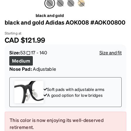
black and gold
black and gold Adidas AOK008 #AOK00800
Starting at
CAD
$121.99
Size:
53
17
-
140
Size and fit
Medium
Nose Pad:
Adjustable
Soft pads with adjustable arms
A good option for low bridges
This color is now enjoying its well-deserved
retirement.