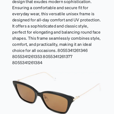
design that exudes modern sophistication.
Ensuring a comfortable and secure fit for
everyday wear, this versatile unisex frame is
designed for all-day comfort and UV protection.
It offers a sophisticated and classic style,
perfect for elongating and balancing round face
shapes. This frame seamlessly combines style,
comfort, and practicality, making it an ideal
choice for all occasions. 8055341261346
8055341261353 8055341261377
8055341261384