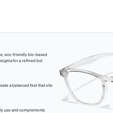
ge, eco-friendly bio-based
signia for a refined but
eate a balanced feel that sits
aily use and complements