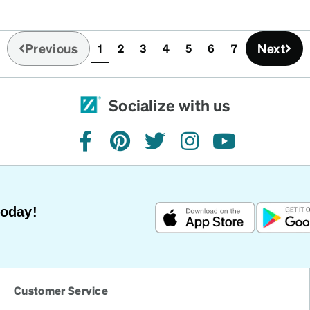
Previous
Next
1
2
3
4
5
6
7
(current)
Socialize with us
facebook
pinterest
twitter
instagram
youtube
Today!
Customer Service