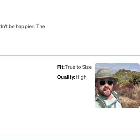
dn’t be happier. The
e from at really
 fit perfectly right out
aid a lot more for. Highly
wear.
Fit
:
True to Size
Quality
:
High