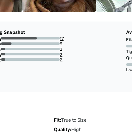
ng Snapshot
Av
s
17
Fit
60.71428571428571%
s
5
17.857142857142858%
s
2
Ti
7.142857142857142%
s
2
Qu
7.142857142857142%
r
2
7.142857142857142%
Lo
Fit
:
True to Size
Quality
:
High