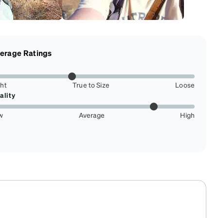
erage Ratings
ght
True to Size
Loose
ality
w
Average
High