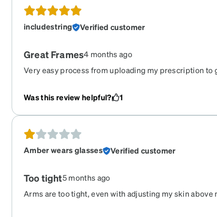
includestring
Verified customer
Great Frames
4 months ago
Very easy process from uploading my prescription to g
straight to my mailbox. And they look pretty nice, too
Was this review helpful?
1
Amber wears glasses
Verified customer
Too tight
5 months ago
Arms are too tight, even with adjusting my skin above m
bleeding and red.