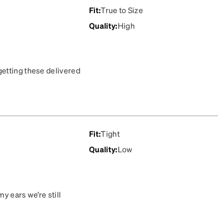
Fit
:
True to Size
Quality
:
High
etting these delivered
Fit
:
Tight
Quality
:
Low
y ears we’re still