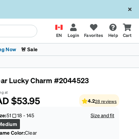
EN
Login
Favorites
Help
Cart
ng Now
🚨 Sale
ear Lucky Charm #2044523
ng at
AD
$53.95
4.2
28
reviews
 Stokes
The Trend Shop
Kids Glasses
Fashion Sunglasses
Cycling
Transitions® XTRActive
CrossFit Games 2026
ze:
51
18
-
145
Size and fit
Medium
rame Color
:
Clear