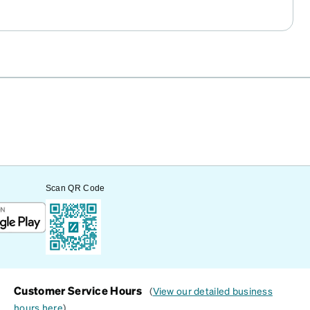
Scan QR Code
Customer Service Hours
(
View our detailed business
hours here
)