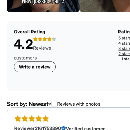
Overall Rating
Rati
5 star
4.2
4 star
Reviews
3 star
2 star
customers
1 sta
Write a review
Sort by:
Newest
Reviews with photos
Reviewer3161753890
Verified customer