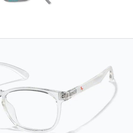
and comfortably in
place. Attach the
strap to the glasses'
temple tips and
adjust to the desired
fit (snug but not tight)
using the square
plastic bead. *Not
suitable for styles
with ultra-thin temple
arms, sports goggles,
and frames that
include their own
straps.