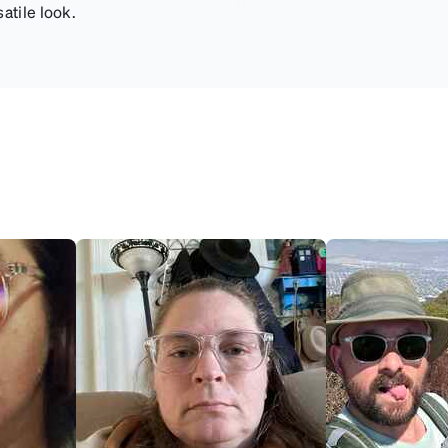
atile look.