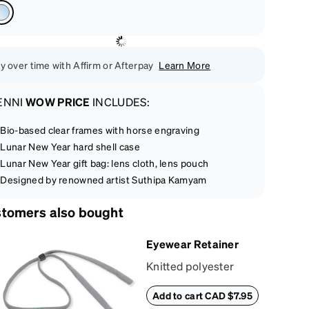
y over time with Affirm or Afterpay
Learn More
ENNI
WOW PRICE
INCLUDES:
Bio-based clear frames with horse engraving
Lunar New Year hard shell case
Lunar New Year gift bag: lens cloth, lens pouch
Designed by renowned artist Suthipa Kamyam
tomers also bought
Eyewear Retainer
Knitted polyester
eyewear retainer
Add to cart CAD $7.95
keeps glasses secure