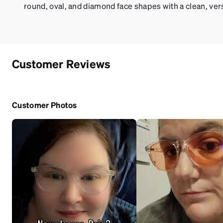
round, oval, and diamond face shapes with a clean, vers
Customer Reviews
Customer Photos