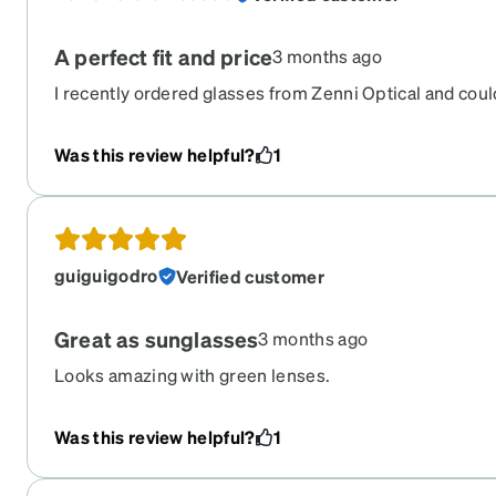
A perfect fit and price
3 months ago
I recently ordered glasses from Zenni Optical and coul
website was easy to use, with plenty of styles to choos
affordable prices. My glasses arrived well-packaged and
Was this review helpful?
1
of the box. The quality feels just as good as pairs I’ve p
recommend if you’re after stylish, budget-friendly eye
guiguigodro
Verified customer
Great as sunglasses
3 months ago
Looks amazing with green lenses.
Was this review helpful?
1