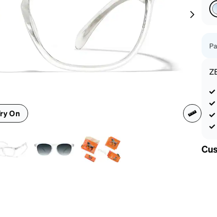
patible
Pa
Z
ry On
Cus