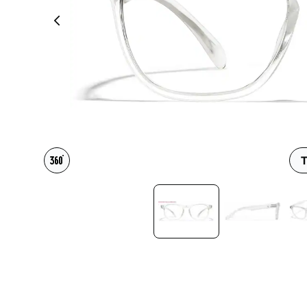
Headset Com
T