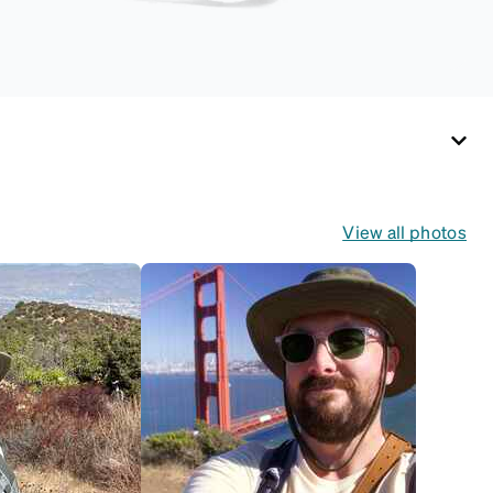
View all photos