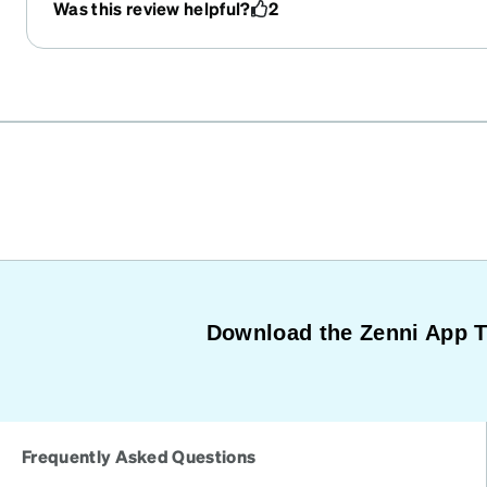
Was this review helpful?
2
Download the Zenni App 
Frequently Asked Questions