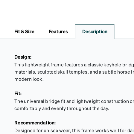
Fit & Size
Features
Description
Design:
This lightweight frame features a classic keyhole brid
materials, sculpted skull temples, and a subtle horse in
modern look.
Fit:
The universal bridge fit and lightweight construction cr
comfortably and evenly throughout the day.
Recommendation:
Designed for unisex wear, this frame works well for d