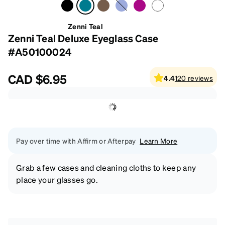
Zenni Teal
Zenni Teal Deluxe Eyeglass Case
#A50100024
CAD
$6.95
4.4
120
reviews
Pay over time with Affirm or Afterpay
Learn More
Grab a few cases and cleaning cloths to keep any
place your glasses go.