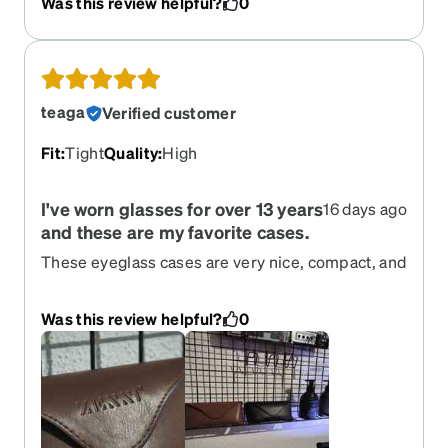
Was this review helpful?
0
teaga
Verified customer
Fit
:
Tight
Quality
:
High
I've worn glasses for over 13 years
16 days ago
and these are my favorite cases.
These eyeglass cases are very nice, compact, and
sturdy. I really like the nose pad support inside; it
keeps the glasses aligned and secure, preventing
Was this review helpful?
0
them from moving around inside the case. I have
these two very pretty and stylish colors with the
subtle Zenni logo. I've had them for 2-3 months
now, so I can vouch for their quality.