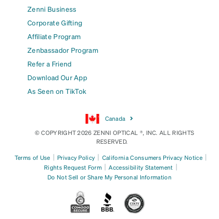
Zenni Business
Corporate Gifting
Affiliate Program
Zenbassador Program
Refer a Friend
Download Our App
As Seen on TikTok
Canada
© COPYRIGHT 2026 ZENNI OPTICAL ®, INC. ALL RIGHTS
RESERVED.
|
|
|
Terms of Use
Privacy Policy
California Consumers Privacy Notice
|
|
Rights Request Form
Accessibility Statement
Do Not Sell or Share My Personal Information