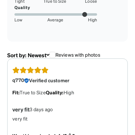
Tight
True to Size
Loose
Quality
Low
Average
High
Sort by:
Newest
Reviews with photos
q770
Verified customer
Fit
:
True to Size
Quality
:
High
very fit
3 days ago
very fit