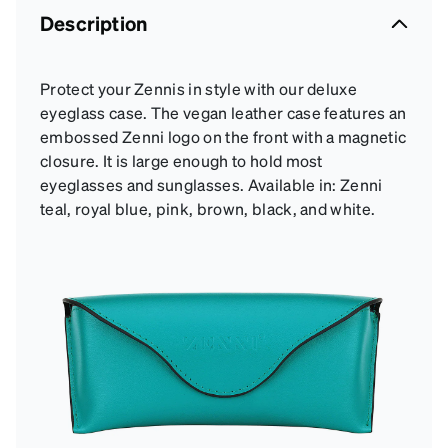
Description
Protect your Zennis in style with our deluxe
eyeglass case. The vegan leather case features an
embossed Zenni logo on the front with a magnetic
closure. It is large enough to hold most
eyeglasses and sunglasses. Available in: Zenni
teal, royal blue, pink, brown, black, and white.