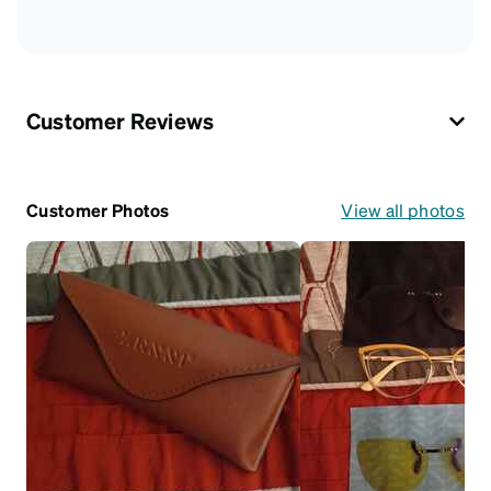
Customer Reviews
Customer Photos
View all photos