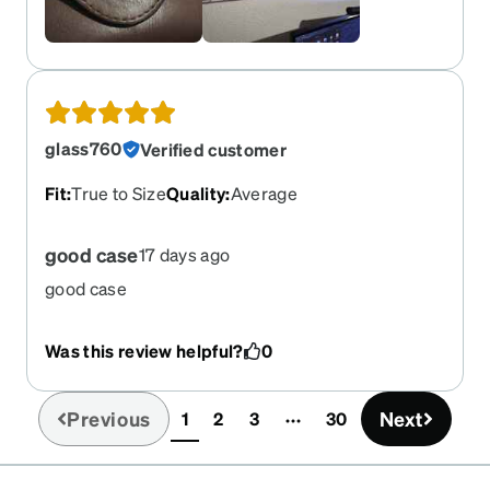
glass760
Verified customer
Fit
:
True to Size
Quality
:
Average
good case
17 days ago
good case
Was this review helpful?
0
Previous
Next
1
2
3
30
(current)