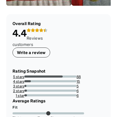
Overall Rating
4.4
Reviews
customers
Write a review
Rating Snapshot
5 stars
88
73.33333333333333%
4 stars
15
12.5%
3 stars
5
4.166666666666666%
2 stars
6
5%
1 star
6
5%
Average Ratings
Fit