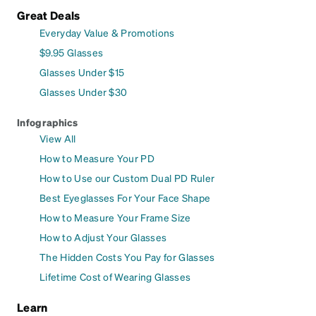
Great Deals
Everyday Value & Promotions
$9.95 Glasses
Glasses Under $15
Glasses Under $30
Infographics
View All
How to Measure Your PD
How to Use our Custom Dual PD Ruler
Best Eyeglasses For Your Face Shape
How to Measure Your Frame Size
How to Adjust Your Glasses
The Hidden Costs You Pay for Glasses
Lifetime Cost of Wearing Glasses
Learn