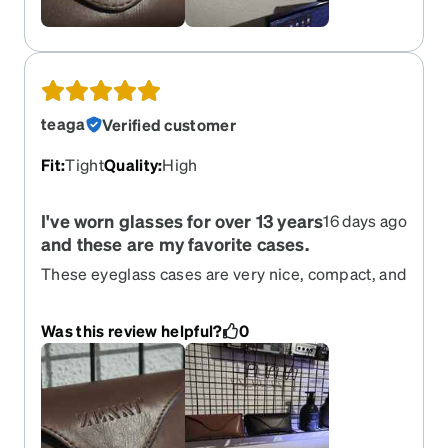
teaga
Verified customer
Fit
:
Tight
Quality
:
High
I've worn glasses for over 13 years
16 days ago
and these are my favorite cases.
These eyeglass cases are very nice, compact, and
sturdy. I really like the nose pad support inside; it
keeps the glasses aligned and secure, preventing
Was this review helpful?
0
them from moving around inside the case. I have
these two very pretty and stylish colors with the
subtle Zenni logo. I've had them for 2-3 months
now, so I can vouch for their quality.