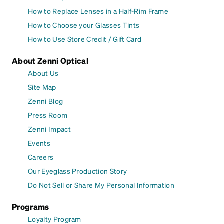
How to Replace Lenses in a Half-Rim Frame
How to Choose your Glasses Tints
How to Use Store Credit / Gift Card
About Zenni Optical
About Us
Site Map
Zenni Blog
Press Room
Zenni Impact
Events
Careers
Our Eyeglass Production Story
Do Not Sell or Share My Personal Information
Programs
Loyalty Program