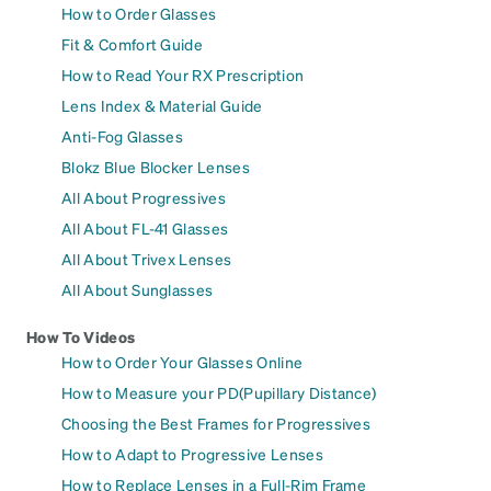
How to Order Glasses
Fit & Comfort Guide
How to Read Your RX Prescription
Lens Index & Material Guide
Anti-Fog Glasses
Blokz Blue Blocker Lenses
All About Progressives
All About FL-41 Glasses
All About Trivex Lenses
All About Sunglasses
How To Videos
How to Order Your Glasses Online
How to Measure your PD(Pupillary Distance)
Choosing the Best Frames for Progressives
How to Adapt to Progressive Lenses
How to Replace Lenses in a Full-Rim Frame