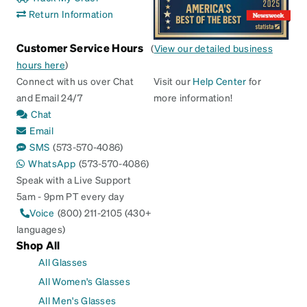
Return Information
Customer Service Hours
(
View our detailed business
hours here
)
Connect with us over Chat
Visit our
Help Center
for
and Email 24/7
more information!
Chat
Email
SMS
(573-570-4086)
WhatsApp
(573-570-4086)
Speak with a Live Support
5am - 9pm PT every day
Voice
(800) 211-2105 (430+
languages)
Shop All
All Glasses
All Women's Glasses
All Men's Glasses