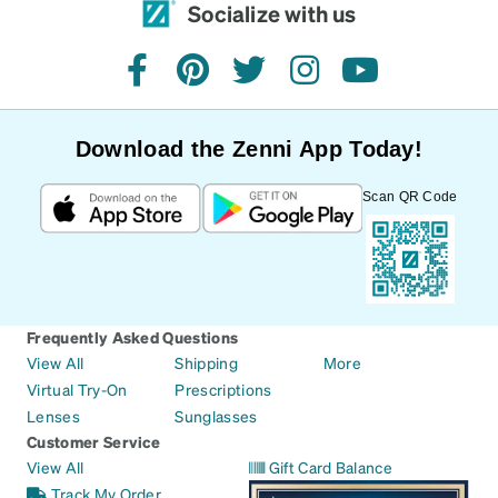
Socialize with us
facebook
pinterest
twitter
instagram
youtube
Download the Zenni App Today!
Scan QR Code
Frequently Asked Questions
View All
Shipping
More
Virtual Try-On
Prescriptions
Lenses
Sunglasses
Customer Service
View All
Gift Card Balance
Track My Order