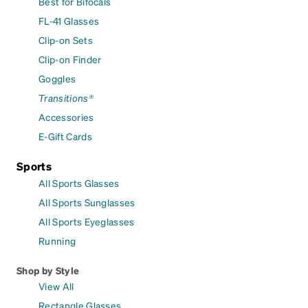
Best for Bifocals
FL-41 Glasses
Clip-on Sets
Clip-on Finder
Goggles
Transitions®
Accessories
E-Gift Cards
Sports
All Sports Glasses
All Sports Sunglasses
All Sports Eyeglasses
Running
Shop by Style
View All
Rectangle Glasses