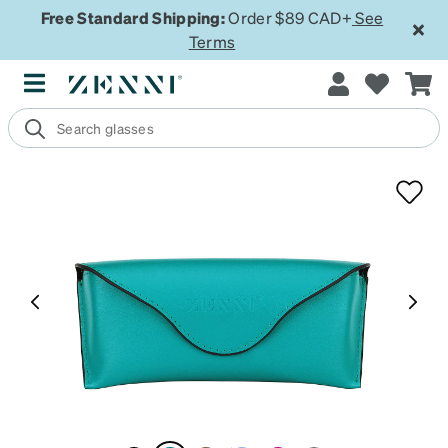
Free Standard Shipping:
Order $89 CAD+
See
Terms