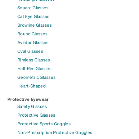
Square Glasses
Cat Eye Glasses
Browline Glasses
Round Glasses
Aviator Glasses
Oval Glasses
Rimless Glasses
Half-Rim Glasses
Geometric Glasses
Heart-Shaped
Protective Eyewear
Safety Glasses
Protective Glasses
Protective Sports Goggles
Non-Prescription Protective Goggles