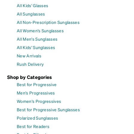
All Kids' Glasses
All Sunglasses
All Non-Prescription Sunglasses
All Women's Sunglasses
All Men's Sunglasses
All Kids' Sunglasses
New Arrivals
Rush Delivery
Shop by Categories
Best for Progressive
Men's Progressives
Women's Progressives
Best for Progressive Sunglasses
Polarized Sunglasses
Best for Readers