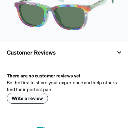
Customer Reviews
There are no customer reviews yet
Be the first to share your experience and help others
find their perfect pair!
Write a review