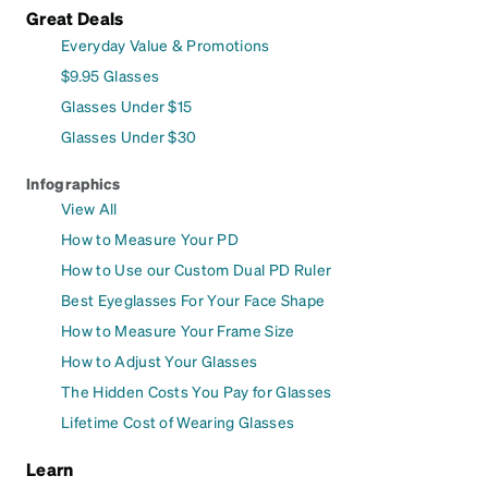
Great Deals
Everyday Value & Promotions
$9.95 Glasses
Glasses Under $15
Glasses Under $30
Infographics
View All
How to Measure Your PD
How to Use our Custom Dual PD Ruler
Best Eyeglasses For Your Face Shape
How to Measure Your Frame Size
How to Adjust Your Glasses
The Hidden Costs You Pay for Glasses
Lifetime Cost of Wearing Glasses
Learn