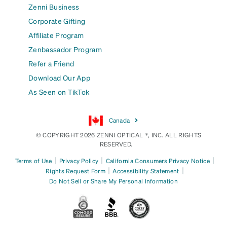
Zenni Business
Corporate Gifting
Affiliate Program
Zenbassador Program
Refer a Friend
Download Our App
As Seen on TikTok
Canada
© COPYRIGHT 2026 ZENNI OPTICAL ®, INC. ALL RIGHTS
RESERVED.
|
|
|
Terms of Use
Privacy Policy
California Consumers Privacy Notice
|
|
Rights Request Form
Accessibility Statement
Do Not Sell or Share My Personal Information