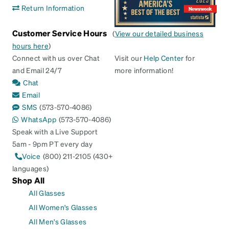
Return Information
Customer Service Hours
(
View our detailed business
hours here
)
Connect with us over Chat
Visit our
Help Center
for
and Email 24/7
more information!
Chat
Email
SMS
(573-570-4086)
WhatsApp
(573-570-4086)
Speak with a Live Support
5am - 9pm PT every day
Voice
(800) 211-2105 (430+
languages)
Shop All
All Glasses
All Women's Glasses
All Men's Glasses