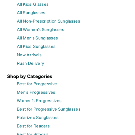
All Kids' Glasses
All Sunglasses
All Non-Prescription Sunglasses
All Women's Sunglasses
All Men's Sunglasses
All Kids' Sunglasses
New Arrivals
Rush Delivery
Shop by Categories
Best for Progressive
Men's Progressives
Women's Progressives
Best for Progressive Sunglasses
Polarized Sunglasses
Best for Readers
Best for Bifocals