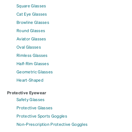
Square Glasses
Cat Eye Glasses
Browline Glasses
Round Glasses
Aviator Glasses
Oval Glasses
Rimless Glasses
Half-Rim Glasses
Geometric Glasses
Heart-Shaped
Protective Eyewear
Safety Glasses
Protective Glasses
Protective Sports Goggles
Non-Prescription Protective Goggles