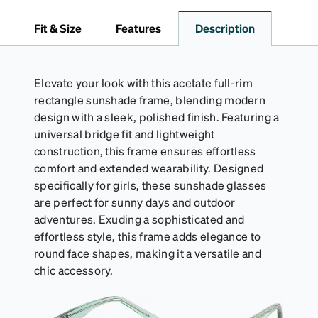
embossed Zenni logo. It includes a handy keyring
attachment, making it easy to carry on the go.
Fit & Size
Features
Description
Perfectly sized to hold your Snapz securely.
Elevate your look with this acetate full-rim
rectangle sunshade frame, blending modern
design with a sleek, polished finish. Featuring a
universal bridge fit and lightweight
construction, this frame ensures effortless
comfort and extended wearability. Designed
specifically for girls, these sunshade glasses
are perfect for sunny days and outdoor
adventures. Exuding a sophisticated and
effortless style, this frame adds elegance to
round face shapes, making it a versatile and
chic accessory.