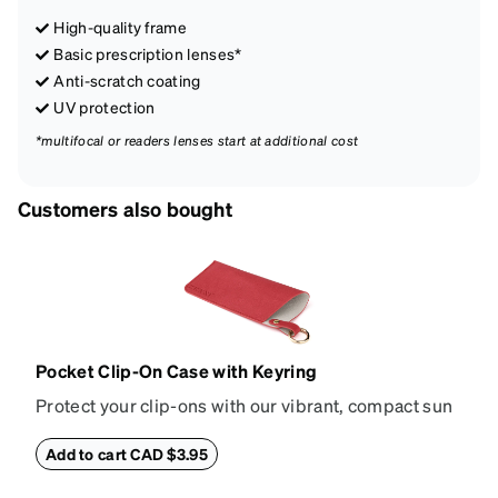
High-quality frame
Basic prescription lenses*
Anti-scratch coating
UV protection
*multifocal or readers lenses start at additional cost
Customers also bought
Pocket Clip-On Case with Keyring
Protect your clip-ons with our vibrant, compact sun
shade case. Designed with convenience and style in
mind, this case is made from durable vegan leather
Add to cart CAD $3.95
and features a sleek two-tone design with an