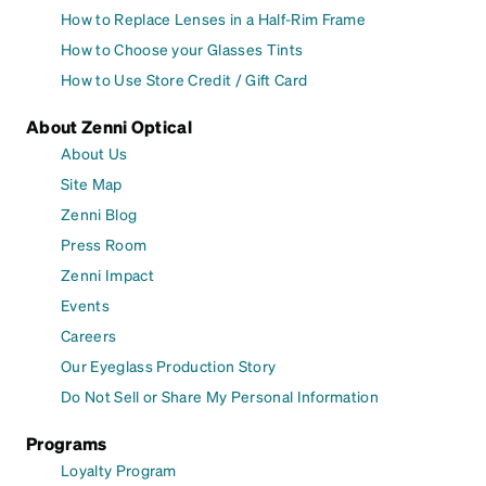
How to Replace Lenses in a Half-Rim Frame
How to Choose your Glasses Tints
How to Use Store Credit / Gift Card
About Zenni Optical
About Us
Site Map
Zenni Blog
Press Room
Zenni Impact
Events
Careers
Our Eyeglass Production Story
Do Not Sell or Share My Personal Information
Programs
Loyalty Program