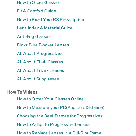
How to Order Glasses
Fit & Comfort Guide
How to Read Your RX Prescription
Lens Index & Material Guide
Anti-Fog Glasses
Blokz Blue Blocker Lenses
All About Progressives
All About FL-41 Glasses
All About Trivex Lenses
All About Sunglasses
How To Videos
How to Order Your Glasses Online
How to Measure your PD(Pupillary Distance)
Choosing the Best Frames for Progressives
How to Adapt to Progressive Lenses
How to Replace Lenses in a Full-Rim Frame