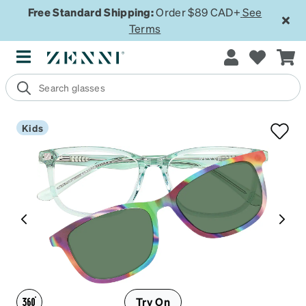
Free Standard Shipping:
Order $89 CAD+
See
Terms
Kids
Try On