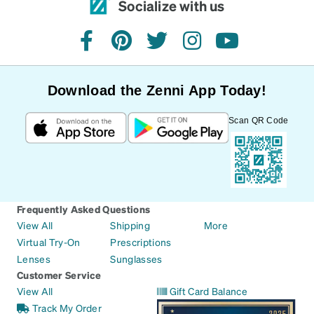
Socialize with us
facebook
pinterest
twitter
instagram
youtube
Download the Zenni App Today!
Scan QR Code
Frequently Asked Questions
View All
Shipping
More
Virtual Try-On
Prescriptions
Lenses
Sunglasses
Customer Service
View All
Gift Card Balance
Track My Order