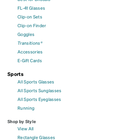
FL-41 Glasses
Clip-on Sets
Clip-on Finder
Goggles
Transitions®
Accessories
E-Gift Cards
Sports
All Sports Glasses
All Sports Sunglasses
All Sports Eyeglasses
Running
Shop by Style
View All
Rectangle Glasses