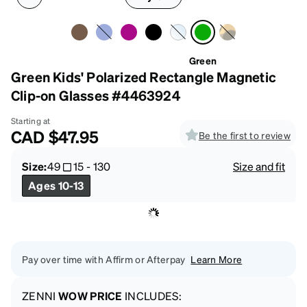
Green
Green Kids' Polarized Rectangle Magnetic
Clip-on Glasses #4463924
Starting at
CAD
$47.95
Be the first to review
Size:
49
15
-
130
Size and fit
Ages 10-13
Pay over time with Affirm or Afterpay
Learn More
ZENNI
WOW PRICE
INCLUDES: