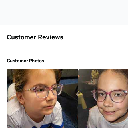
Customer Reviews
Customer Photos