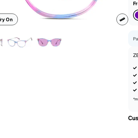
patible
F
ry On
Pa
Z
*m
Cus