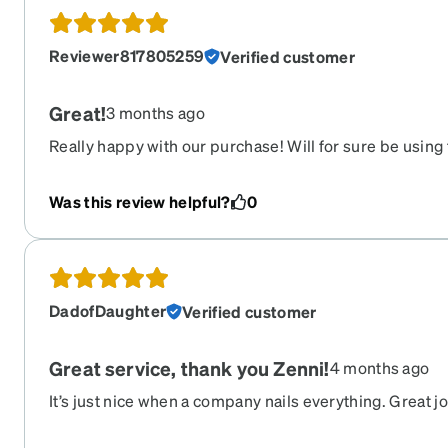
Reviewer817805259
Verified customer
Great!
3 months ago
Really happy with our purchase! Will for sure be using
beat the prices!
Was this review helpful?
0
DadofDaughter
Verified customer
Great service, thank you Zenni!
4 months ago
It’s just nice when a company nails everything. Great j