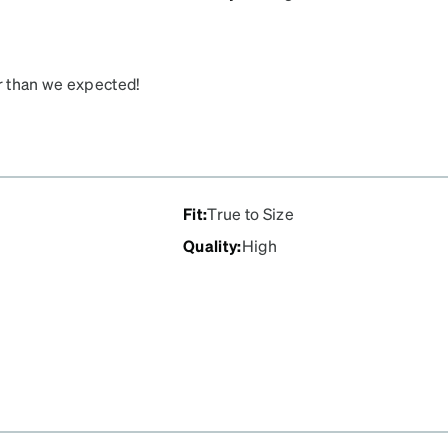
er than we expected!
Fit
:
True to Size
Quality
:
High