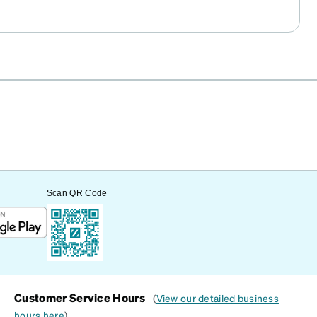
Scan QR Code
Customer Service Hours
(
View our detailed business
hours here
)