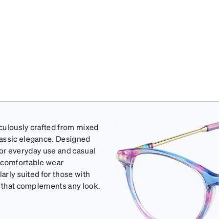
iculously crafted from mixed
lassic elegance. Designed
 for everyday use and casual
d comfortable wear
arly suited for those with
e that complements any look.