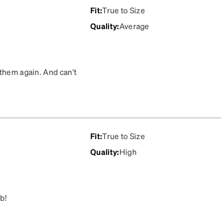
Fit
:
True to Size
Quality
:
Average
 them again. And can’t
Fit
:
True to Size
Quality
:
High
ob!