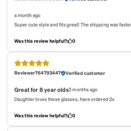
a month ago
Super cute style and fits great! The shipping was fast
Was this review helpful?
0
Reviewer764793447
Verified customer
Great for 8 year olds
2 months ago
Daughter loves these glasses, have ordered 2x
Was this review helpful?
0