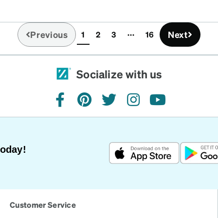
Previous
Next
1
2
3
16
(current)
Socialize with us
facebook
pinterest
twitter
instagram
youtube
Today!
Customer Service