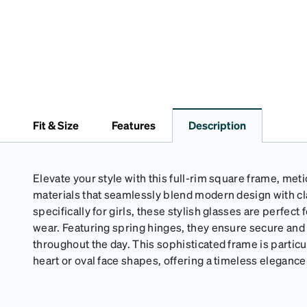
Fit & Size
Features
Description
Elevate your style with this full-rim square frame, met
materials that seamlessly blend modern design with c
specifically for girls, these stylish glasses are perfect
wear. Featuring spring hinges, they ensure secure an
throughout the day. This sophisticated frame is particul
heart or oval face shapes, offering a timeless eleganc