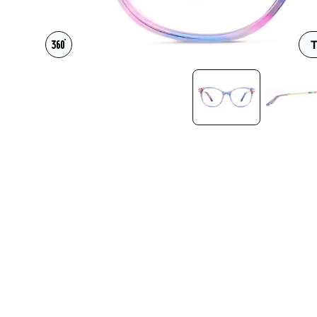
Headset Com
T