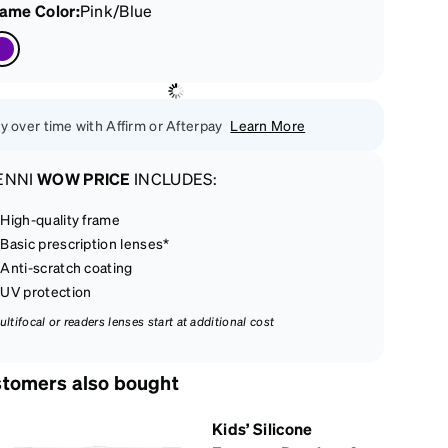
rame Color
:
Pink/Blue
y over time with Affirm or Afterpay
Learn More
ENNI
WOW PRICE
INCLUDES:
High-quality frame
Basic prescription lenses*
Anti-scratch coating
UV protection
ultifocal or readers lenses start at additional cost
tomers also bought
Kids’ Silicone