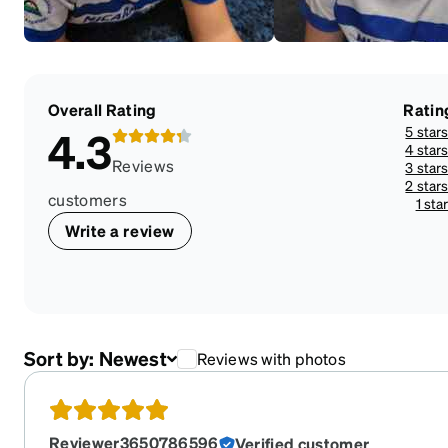
Overall Rating
Ratin
5 star
4.3
4 star
Reviews
3 star
2 star
customers
1 sta
Write a review
Sort by:
Newest
Reviews with photos
Reviewer3650786596
Verified customer