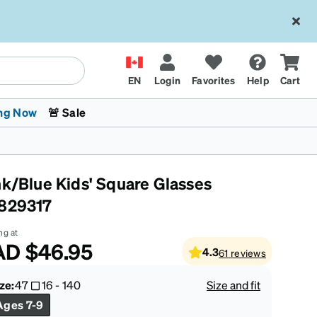
EN
Login
Favorites
Help
Cart
ng Now
🚨 Sale
nk/Blue Kids' Square Glasses
829317
ng at
AD
$46.95
4.3
61
reviews
 Stokes
The Trend Shop
Kids Glasses
Fashion Sunglasses
Cycling
Transitions® XTRActive
CrossFit Games 2026
ze:
47
16
-
140
Size and fit
Ages 7-9