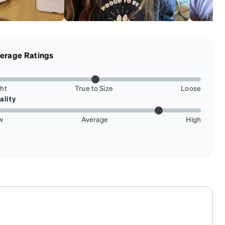
erage Ratings
ght
True to Size
Loose
ality
w
Average
High