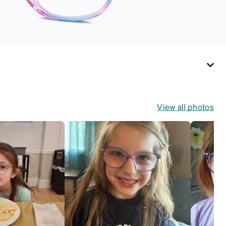
(snug but not tight).
Not suitable for styles
with ultra-thin temple
arms, sports goggles,
and flexible kids'
frames that include
their own straps.
View all photos