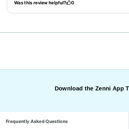
Was this review helpful?
0
Download the Zenni App 
Frequently Asked Questions