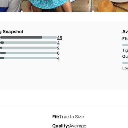
g Snapshot
Av
s
45
Fit
73.77049180327869%
s
4
6.557377049180328%
s
2
Ti
3.278688524590164%
s
6
Qu
9.836065573770492%
r
4
6.557377049180328%
Lo
Fit
:
True to Size
Quality
:
Average