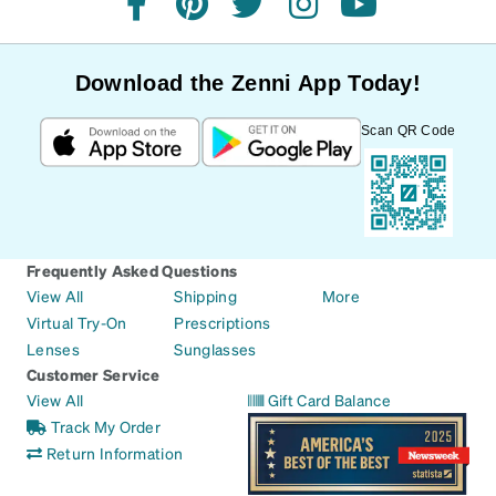
facebook
pinterest
twitter
instagram
youtube
Download the Zenni App Today!
Scan QR Code
Frequently Asked Questions
View All
Shipping
More
Virtual Try-On
Prescriptions
Lenses
Sunglasses
Customer Service
View All
Gift Card Balance
Track My Order
Return Information