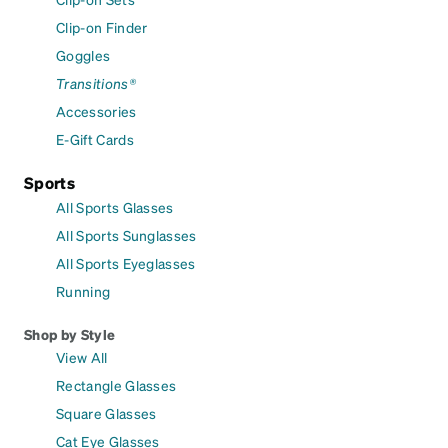
Clip-on Finder
Goggles
Transitions®
Accessories
E-Gift Cards
Sports
All Sports Glasses
All Sports Sunglasses
All Sports Eyeglasses
Running
Shop by Style
View All
Rectangle Glasses
Square Glasses
Cat Eye Glasses