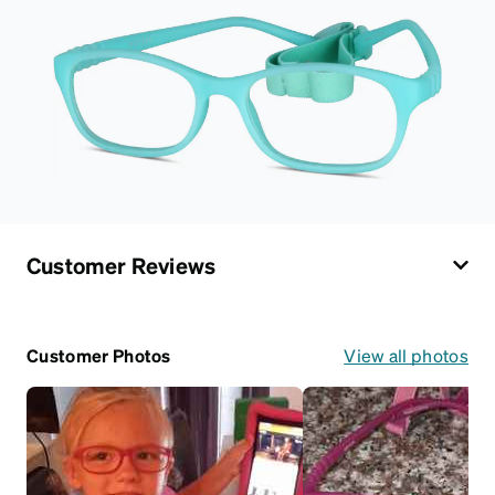
Customer Reviews
Customer Photos
View all photos