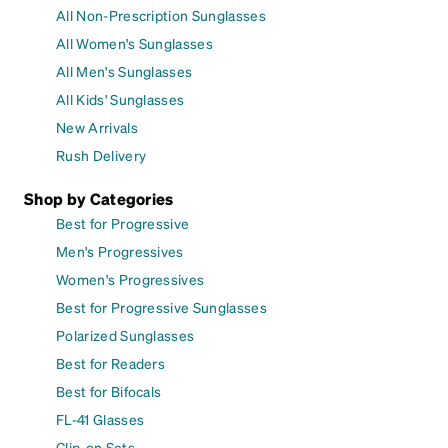
All Non-Prescription Sunglasses
All Women's Sunglasses
All Men's Sunglasses
All Kids' Sunglasses
New Arrivals
Rush Delivery
Shop by Categories
Best for Progressive
Men's Progressives
Women's Progressives
Best for Progressive Sunglasses
Polarized Sunglasses
Best for Readers
Best for Bifocals
FL-41 Glasses
Clip-on Sets