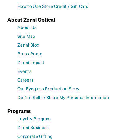
How to Use Store Credit / Gift Card
About Zenni Optical
About Us
Site Map
Zenni Blog
Press Room
Zenni Impact
Events
Careers
Our Eyeglass Production Story
Do Not Sell or Share My Personal Information
Programs
Loyalty Program
Zenni Business
Corporate Gifting