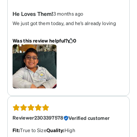
He Loves Them!
3 months ago
We just got them today, and he’s already loving
them! Little guy 7 years old, but my wife thinks
they too small for his face. She had to remove the
Was this review helpful?
0
back straps cause they were a little tight on him.
Very happy with the quality and how flexible
they’re!
Reviewer2303397578
Verified customer
Fit
:
True to Size
Quality
:
High