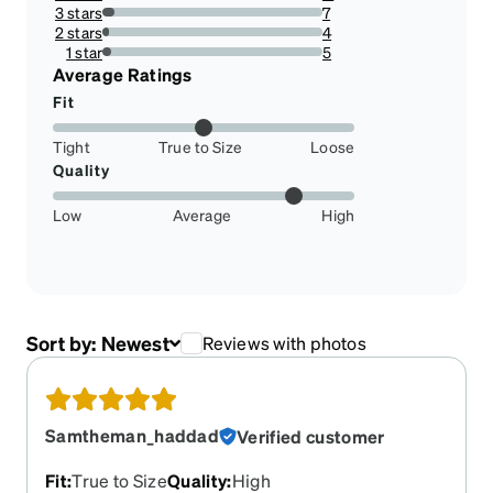
8.59375%
3 stars
7
5.46875%
2 stars
4
3.125%
1 star
5
3.90625%
Average Ratings
Fit
Tight
True to Size
Loose
Quality
Low
Average
High
Sort by:
Newest
Reviews with photos
Samtheman_haddad
Verified customer
Fit
:
True to Size
Quality
:
High