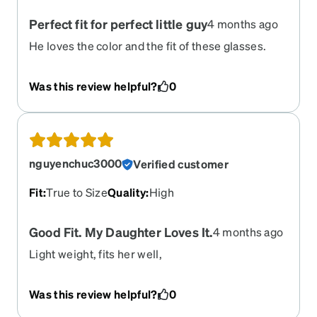
Perfect fit for perfect little guy
4 months ago
He loves the color and the fit of these glasses.
The strap attached to the glasses is a plus.
Was this review helpful?
0
nguyenchuc3000
Verified customer
Fit
:
True to Size
Quality
:
High
Good Fit. My Daughter Loves It.
4 months ago
Light weight, fits her well,
Was this review helpful?
0