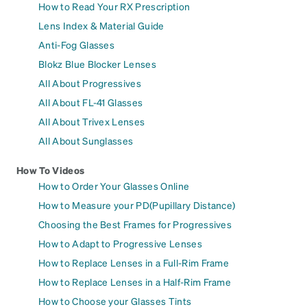
How to Read Your RX Prescription
Lens Index & Material Guide
Anti-Fog Glasses
Blokz Blue Blocker Lenses
All About Progressives
All About FL-41 Glasses
All About Trivex Lenses
All About Sunglasses
How To Videos
How to Order Your Glasses Online
How to Measure your PD(Pupillary Distance)
Choosing the Best Frames for Progressives
How to Adapt to Progressive Lenses
How to Replace Lenses in a Full-Rim Frame
How to Replace Lenses in a Half-Rim Frame
How to Choose your Glasses Tints