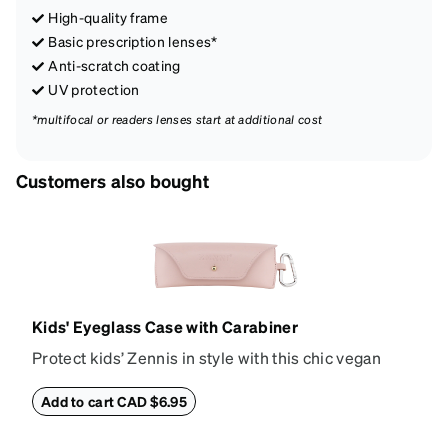
High-quality frame
Basic prescription lenses*
Anti-scratch coating
UV protection
*multifocal or readers lenses start at additional cost
Customers also bought
Kids' Eyeglass Case with Carabiner
Protect kids’ Zennis in style with this chic vegan
leather eyeglass case. Perfect for kids’ glasses and
petite size frames up to 140mm width 40mm height,
Add to cart CAD $6.95
the attached carabiner hooks easily to a bag or
backpack. The case features an embossed Zenni