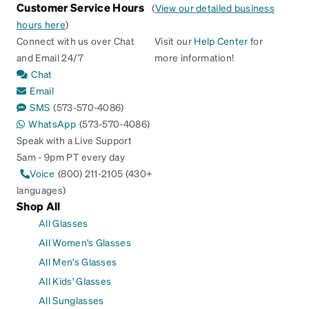
Customer Service Hours
(
View our detailed business
hours here
)
Connect with us over Chat
Visit our
Help Center
for
and Email 24/7
more information!
Chat
Email
SMS
(573-570-4086)
WhatsApp
(573-570-4086)
Speak with a Live Support
5am - 9pm PT every day
Voice
(800) 211-2105 (430+
languages)
Shop All
All Glasses
All Women's Glasses
All Men's Glasses
All Kids' Glasses
All Sunglasses