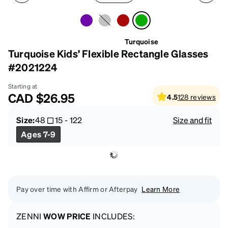
Turquoise
Turquoise Kids’ Flexible Rectangle Glasses
#2021224
Starting at
CAD
$26.95
4.5
128
reviews
Size:
48
15
-
122
Size and fit
Ages 7-9
Pay over time with Affirm or Afterpay
Learn More
ZENNI
WOW PRICE
INCLUDES: