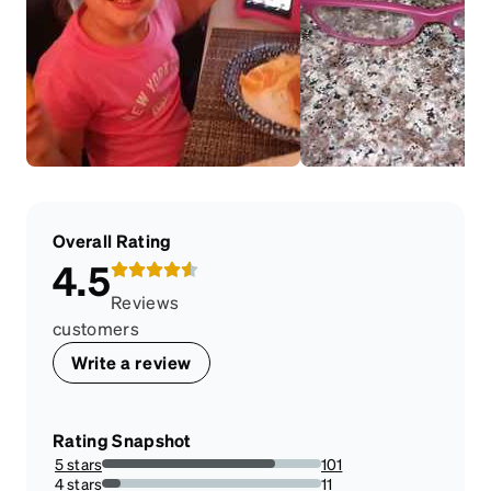
Overall Rating
4.5
Reviews
customers
Write a review
Rating Snapshot
5 stars
101
78.90625%
4 stars
11