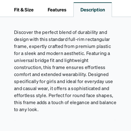
logo and gold metal stud closure. To clean, wipe with
Fit & Size
Features
Description
a damp cloth.
Discover the perfect blend of durability and
design with this standard full-rim rectangular
frame, expertly crafted from premium plastic
for a sleek and modern aesthetic. Featuring a
universal bridge fit and lightweight
construction, this frame ensures effortless
comfort and extended wearability. Designed
specifically for girls and ideal for everyday use
and casual wear, it offers a sophisticated and
effortless style. Perfect for round face shapes,
this frame adds a touch of elegance and balance
to any look.