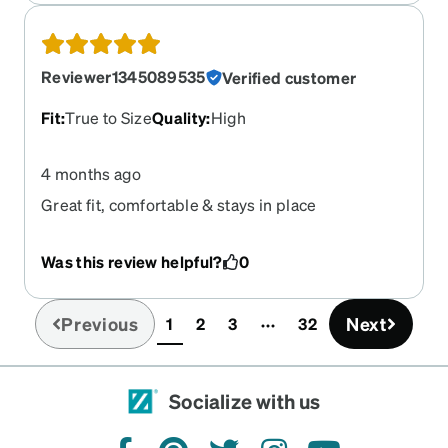
Reviewer1345089535
Verified customer
Fit
:
True to Size
Quality
:
High
4 months ago
Great fit, comfortable & stays in place
Was this review helpful?
0
Previous
Next
1
2
3
32
(current)
Socialize with us