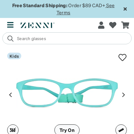
Free Standard Shipping:
Order $89 CAD+
See
Terms
Kids
Try On