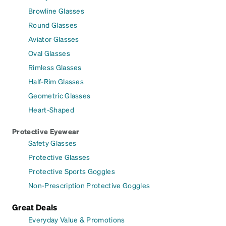
Browline Glasses
Round Glasses
Aviator Glasses
Oval Glasses
Rimless Glasses
Half-Rim Glasses
Geometric Glasses
Heart-Shaped
Protective Eyewear
Safety Glasses
Protective Glasses
Protective Sports Goggles
Non-Prescription Protective Goggles
Great Deals
Everyday Value & Promotions