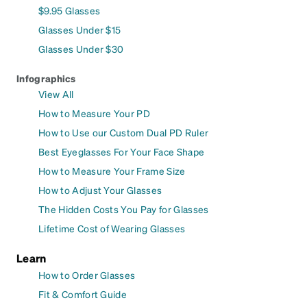
$9.95 Glasses
Glasses Under $15
Glasses Under $30
Infographics
View All
How to Measure Your PD
How to Use our Custom Dual PD Ruler
Best Eyeglasses For Your Face Shape
How to Measure Your Frame Size
How to Adjust Your Glasses
The Hidden Costs You Pay for Glasses
Lifetime Cost of Wearing Glasses
Learn
How to Order Glasses
Fit & Comfort Guide