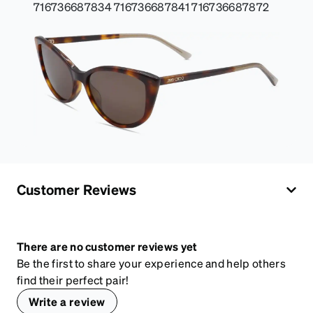
716736687834 716736687841 716736687872
Customer Reviews
There are no customer reviews yet
Be the first to share your experience and help others
find their perfect pair!
Write a review