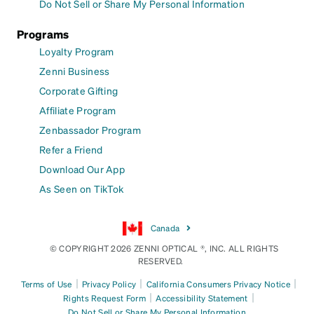
Do Not Sell or Share My Personal Information
Programs
Loyalty Program
Zenni Business
Corporate Gifting
Affiliate Program
Zenbassador Program
Refer a Friend
Download Our App
As Seen on TikTok
Canada
© COPYRIGHT 2026 ZENNI OPTICAL ®, INC. ALL RIGHTS
RESERVED.
|
|
|
Terms of Use
Privacy Policy
California Consumers Privacy Notice
|
|
Rights Request Form
Accessibility Statement
Do Not Sell or Share My Personal Information