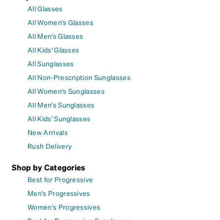
All Glasses
All Women's Glasses
All Men's Glasses
All Kids' Glasses
All Sunglasses
All Non-Prescription Sunglasses
All Women's Sunglasses
All Men's Sunglasses
All Kids' Sunglasses
New Arrivals
Rush Delivery
Shop by Categories
Best for Progressive
Men's Progressives
Women's Progressives