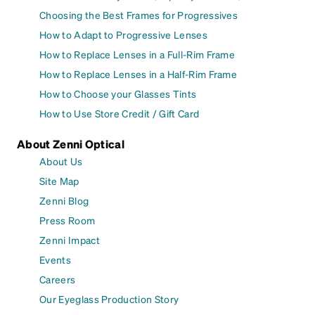
Choosing the Best Frames for Progressives
How to Adapt to Progressive Lenses
How to Replace Lenses in a Full-Rim Frame
How to Replace Lenses in a Half-Rim Frame
How to Choose your Glasses Tints
How to Use Store Credit / Gift Card
About Zenni Optical
About Us
Site Map
Zenni Blog
Press Room
Zenni Impact
Events
Careers
Our Eyeglass Production Story