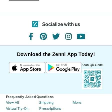
Socialize with us
facebook
pinterest
twitter
instagram
youtube
Download the Zenni App Today!
Scan QR Code
Frequently Asked Questions
View All
Shipping
More
Virtual Try-On
Prescriptions