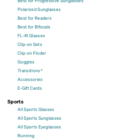
Best for Progressive Sunglasses
Polarized Sunglasses
Best for Readers
Best for Bifocals
FL-41 Glasses
Clip-on Sets
Clip-on Finder
Goggles
Transitions®
Accessories
E-Gift Cards
Sports
All Sports Glasses
All Sports Sunglasses
All Sports Eyeglasses
Running