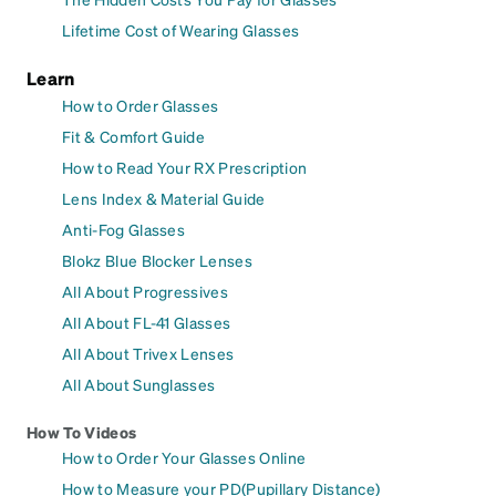
Lifetime Cost of Wearing Glasses
Learn
How to Order Glasses
Fit & Comfort Guide
How to Read Your RX Prescription
Lens Index & Material Guide
Anti-Fog Glasses
Blokz Blue Blocker Lenses
All About Progressives
All About FL-41 Glasses
All About Trivex Lenses
All About Sunglasses
How To Videos
How to Order Your Glasses Online
How to Measure your PD(Pupillary Distance)