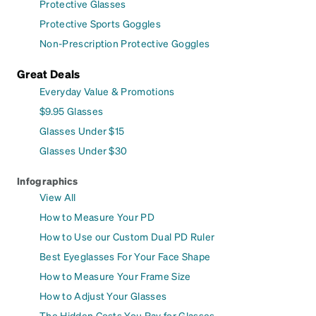
Protective Glasses
Protective Sports Goggles
Non-Prescription Protective Goggles
Great Deals
Everyday Value & Promotions
$9.95 Glasses
Glasses Under $15
Glasses Under $30
Infographics
View All
How to Measure Your PD
How to Use our Custom Dual PD Ruler
Best Eyeglasses For Your Face Shape
How to Measure Your Frame Size
How to Adjust Your Glasses
The Hidden Costs You Pay for Glasses