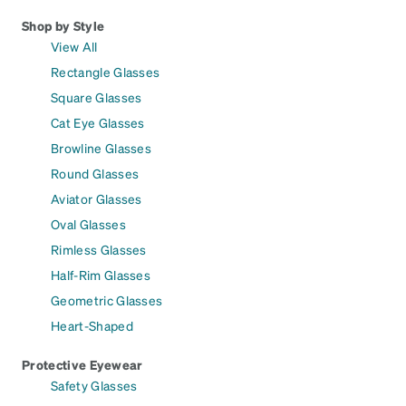
Shop by Style
View All
Rectangle Glasses
Square Glasses
Cat Eye Glasses
Browline Glasses
Round Glasses
Aviator Glasses
Oval Glasses
Rimless Glasses
Half-Rim Glasses
Geometric Glasses
Heart-Shaped
Protective Eyewear
Safety Glasses