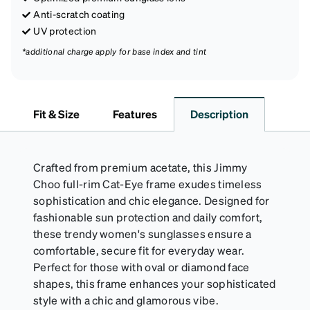
Anti-scratch coating
UV protection
*additional charge apply for base index and tint
Fit & Size
Features
Description
Crafted from premium acetate, this Jimmy
Choo full-rim Cat-Eye frame exudes timeless
sophistication and chic elegance. Designed for
fashionable sun protection and daily comfort,
these trendy women's sunglasses ensure a
comfortable, secure fit for everyday wear.
Perfect for those with oval or diamond face
shapes, this frame enhances your sophisticated
style with a chic and glamorous vibe.