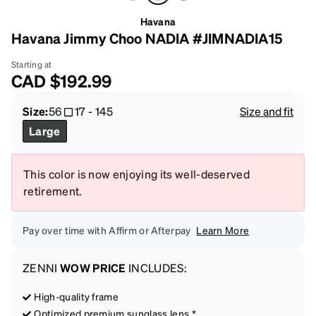
Havana
Havana Jimmy Choo NADIA #JIMNADIA15
Starting at
CAD
$192.99
Size:
56
17
-
145
Size and fit
Large
This color is now enjoying its well-deserved
retirement.
Pay over time with Affirm or Afterpay
Learn More
ZENNI
WOW PRICE
INCLUDES:
High-quality frame
Optimized premium sunglass lens *