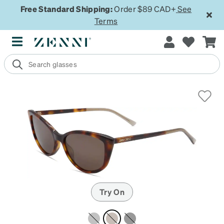
Free Standard Shipping:
Order $89 CAD+
See
Terms
Try On