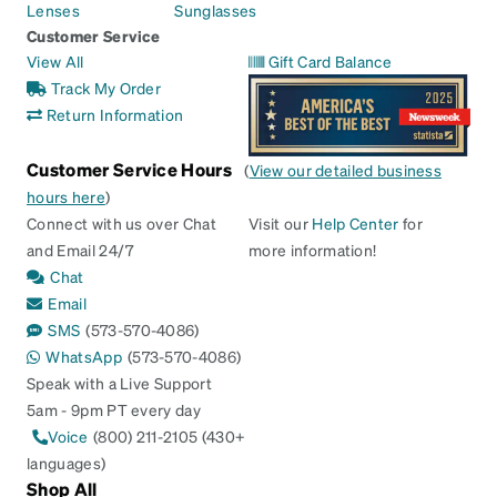
Lenses
Sunglasses
Customer Service
View All
Gift Card Balance
Track My Order
Return Information
Customer Service Hours
(
View our detailed business
hours here
)
Connect with us over Chat
Visit our
Help Center
for
and Email 24/7
more information!
Chat
Email
SMS
(573-570-4086)
WhatsApp
(573-570-4086)
Speak with a Live Support
5am - 9pm PT every day
Voice
(800) 211-2105 (430+
languages)
Shop All