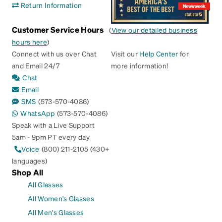
Return Information
Customer Service Hours
(
View our detailed business
hours here
)
Connect with us over Chat
Visit our
Help Center
for
and Email 24/7
more information!
Chat
Email
SMS
(573-570-4086)
WhatsApp
(573-570-4086)
Speak with a Live Support
5am - 9pm PT every day
Voice
(800) 211-2105 (430+
languages)
Shop All
All Glasses
All Women's Glasses
All Men's Glasses