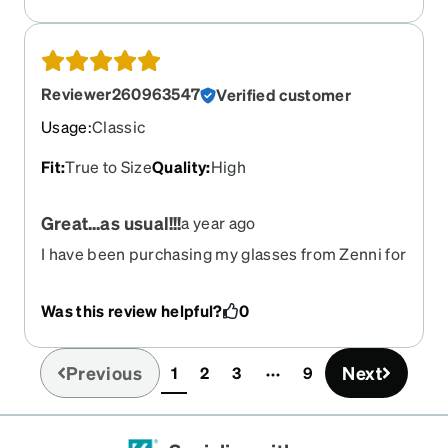
Reviewer260963547
Verified customer
Usage
:
Classic
Fit
:
True to Size
Quality
:
High
Great...as usual!!!
a year ago
I have been purchasing my glasses from Zenni for
a few years now. I've never been disappointed.
Was this review helpful?
0
Previous
Next
1
2
3
9
(current)