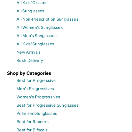
All Kids' Glasses
All Sunglasses
All Non-Prescription Sunglasses
All Women's Sunglasses
All Men's Sunglasses
All Kids' Sunglasses
New Arrivals
Rush Delivery
Shop by Categories
Best for Progressive
Men's Progressives
Women's Progressives
Best for Progressive Sunglasses
Polarized Sunglasses
Best for Readers
Best for Bifocals