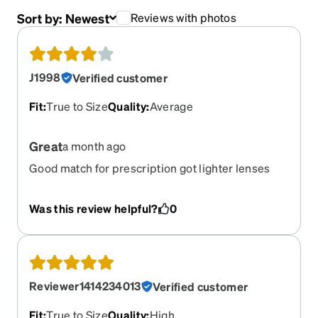
Sort by:
Newest
Reviews with photos
J1998
Verified customer
Fit
:
True to Size
Quality
:
Average
Great
a month ago
Good match for prescription got lighter lenses
and frames still have little weight to them but not
as much as regular would have and glasses are a
Was this review helpful?
0
little bigger than looked but overall they are great
frame bends a little not as sturdy as thought
would be but overall good
Reviewer1414234013
Verified customer
Fit
:
True to Size
Quality
:
High