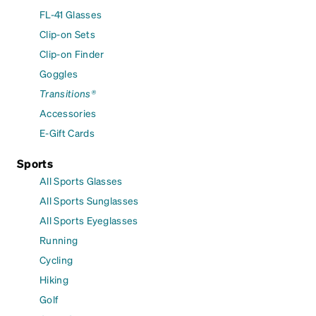
FL-41 Glasses
Clip-on Sets
Clip-on Finder
Goggles
Transitions®
Accessories
E-Gift Cards
Sports
All Sports Glasses
All Sports Sunglasses
All Sports Eyeglasses
Running
Cycling
Hiking
Golf