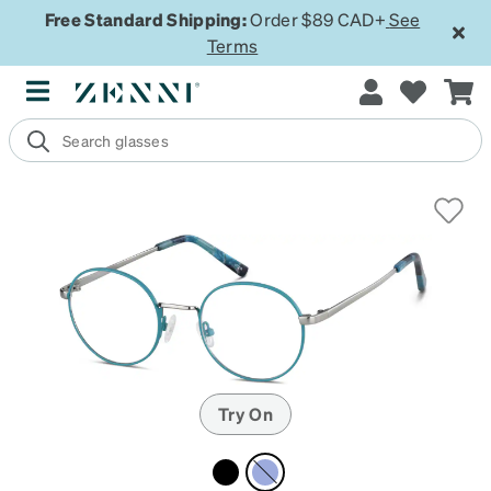
Free Standard Shipping:
Order $89 CAD+
See
Terms
Try On