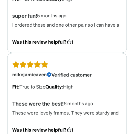
super fun!
5 months ago
I ordered these and one other pair so i can have a
fun colored and neutral. I honestly had no issues
with entering my prescription and receiving
Was this review helpful?
1
them. They feel like my old glasses and i do not
notice any flaws. I will say, you MUST know your
exact prescription and measurements. I had a
card from my previous eye doctor, and was able
to use that to get my exact lense and
mikejamieaven
Verified customer
measurements. I cannot speak for the longevity
of the upgrades i paid for, but so far, for the price,
Fit
:
True to Size
Quality
:
High
i would definitely suggest these and this website!
These were the best!
6 months ago
These were lovely frames. They were sturdy and
comfortable, and I'm so sad that they have been
retired. I hope they bring them back!
Was this review helpful?
1