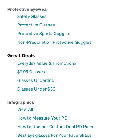
Protective Eyewear
Safety Glasses
Protective Glasses
Protective Sports Goggles
Non-Prescription Protective Goggles
Great Deals
Everyday Value & Promotions
$9.95 Glasses
Glasses Under $15
Glasses Under $30
Infographics
View All
How to Measure Your PD
How to Use our Custom Dual PD Ruler
Best Eyeglasses For Your Face Shape