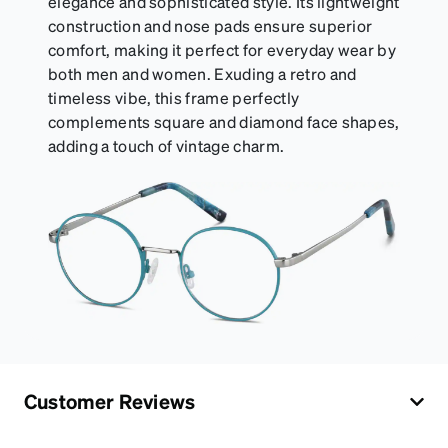
elegance and sophisticated style. Its lightweight
construction and nose pads ensure superior
comfort, making it perfect for everyday wear by
both men and women. Exuding a retro and
timeless vibe, this frame perfectly
complements square and diamond face shapes,
adding a touch of vintage charm.
Customer Reviews