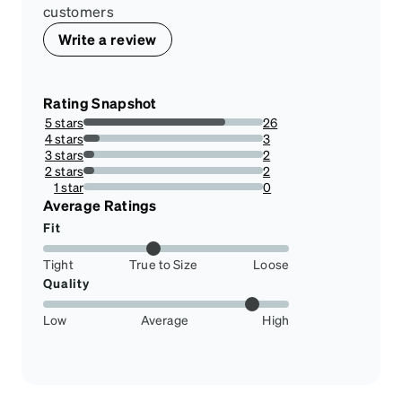
customers
Write a review
Rating Snapshot
5 stars
26
78.78787878787878%
4 stars
3
9.090909090909092%
3 stars
2
6.0606060606060606%
2 stars
2
6.0606060606060606%
1 star
0
0%
Average Ratings
Fit
Tight
True to Size
Loose
Quality
Low
Average
High