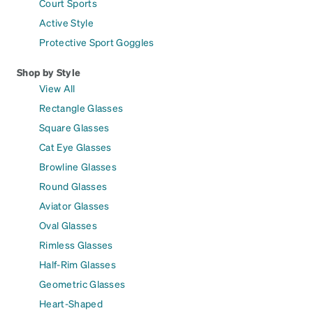
Court Sports
Active Style
Protective Sport Goggles
Shop by Style
View All
Rectangle Glasses
Square Glasses
Cat Eye Glasses
Browline Glasses
Round Glasses
Aviator Glasses
Oval Glasses
Rimless Glasses
Half-Rim Glasses
Geometric Glasses
Heart-Shaped