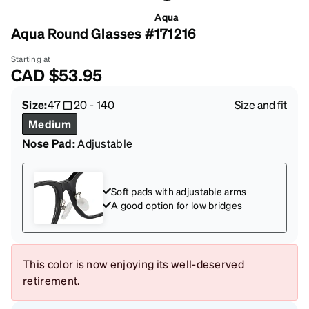
Aqua
Aqua Round Glasses #171216
Starting at
CAD
$53.95
Size:
47
20
-
140
Size and fit
Medium
Nose Pad:
Adjustable
Soft pads with adjustable arms
A good option for low bridges
This color is now enjoying its well-deserved
retirement.