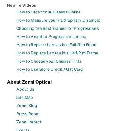
How To Videos
How to Order Your Glasses Online
How to Measure your PD(Pupillary Distance)
Choosing the Best Frames for Progressives
How to Adapt to Progressive Lenses
How to Replace Lenses in a Full-Rim Frame
How to Replace Lenses in a Half-Rim Frame
How to Choose your Glasses Tints
How to Use Store Credit / Gift Card
About Zenni Optical
About Us
Site Map
Zenni Blog
Press Room
Zenni Impact
Events