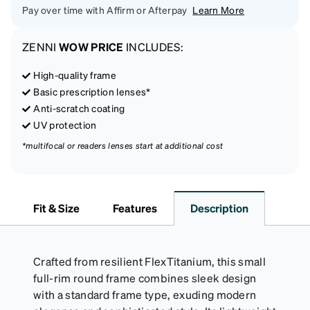
Pay over time with Affirm or Afterpay
Learn More
ZENNI
WOW PRICE
INCLUDES:
High-quality frame
Basic prescription lenses*
Anti-scratch coating
UV protection
*multifocal or readers lenses start at additional cost
Fit & Size
Features
Description
Crafted from resilient FlexTitanium, this small
full-rim round frame combines sleek design
with a standard frame type, exuding modern