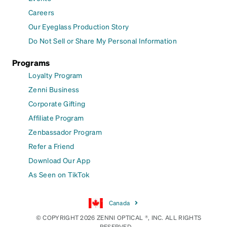
Careers
Our Eyeglass Production Story
Do Not Sell or Share My Personal Information
Programs
Loyalty Program
Zenni Business
Corporate Gifting
Affiliate Program
Zenbassador Program
Refer a Friend
Download Our App
As Seen on TikTok
Canada
© COPYRIGHT 2026 ZENNI OPTICAL ®, INC. ALL RIGHTS
RESERVED.