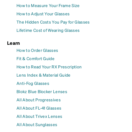
How to Measure Your Frame Size
How to Adjust Your Glasses
The Hidden Costs You Pay for Glasses
Lifetime Cost of Wearing Glasses
Learn
How to Order Glasses
Fit & Comfort Guide
How to Read Your RX Prescription
Lens Index & Material Guide
Anti-Fog Glasses
Blokz Blue Blocker Lenses
All About Progressives
All About FL-41 Glasses
All About Trivex Lenses
All About Sunglasses