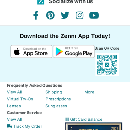
Socialize with us
facebook
pinterest
twitter
instagram
youtube
Download the Zenni App Today!
Scan QR Code
Frequently Asked Questions
View All
Shipping
More
Virtual Try-On
Prescriptions
Lenses
Sunglasses
Customer Service
View All
Gift Card Balance
Track My Order