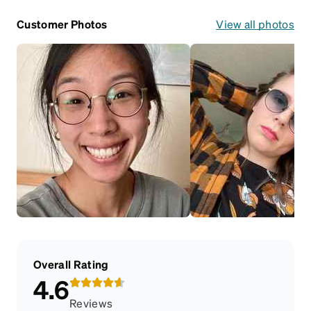
Customer Photos
View all photos
Overall Rating
4.6
Reviews