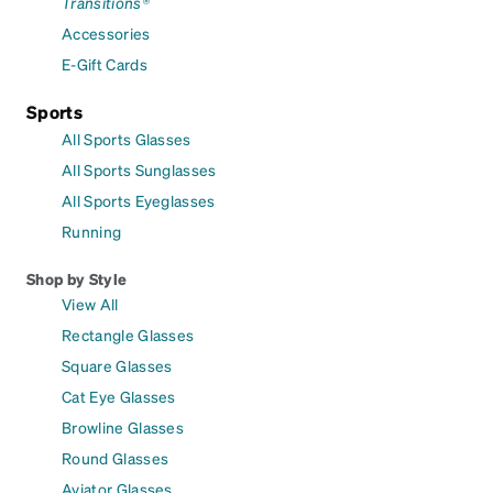
Transitions®
Accessories
E-Gift Cards
Sports
All Sports Glasses
All Sports Sunglasses
All Sports Eyeglasses
Running
Shop by Style
View All
Rectangle Glasses
Square Glasses
Cat Eye Glasses
Browline Glasses
Round Glasses
Aviator Glasses