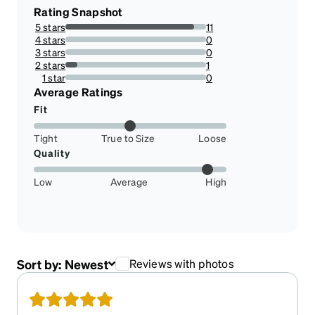
Rating Snapshot
5 stars
11
91.66666666666666%
4 stars
0
0%
3 stars
0
0%
2 stars
1
8.333333333333332%
1 star
0
0%
Average Ratings
Fit
Tight
True to Size
Loose
Quality
Low
Average
High
Sort by:
Newest
Reviews with photos