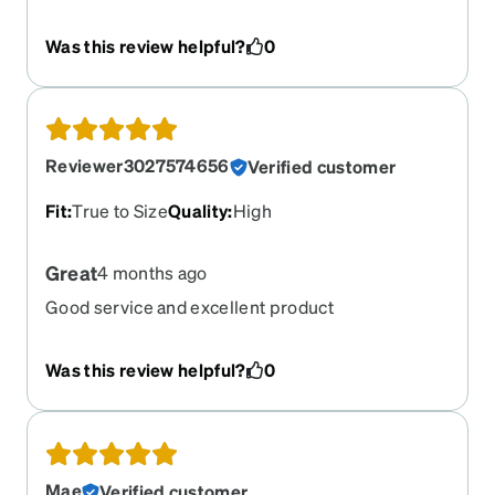
inches have faded significantly. they look
awkward now. I would love new arms to be sent to
Was this review helpful?
0
me if that were even possible. As a long time
customer, i'm quite disappointed.
Reviewer3027574656
Verified customer
Fit
:
True to Size
Quality
:
High
Great
4 months ago
Good service and excellent product
Was this review helpful?
0
Mae
Verified customer