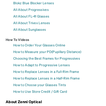
Blokz Blue Blocker Lenses
All About Progressives
All About FL-41 Glasses
All About Trivex Lenses
All About Sunglasses
How To Videos
How to Order Your Glasses Online
How to Measure your PD(Pupillary Distance)
Choosing the Best Frames for Progressives
How to Adapt to Progressive Lenses
How to Replace Lenses in a Full-Rim Frame
How to Replace Lenses in a Half-Rim Frame
How to Choose your Glasses Tints
How to Use Store Credit / Gift Card
About Zenni Optical