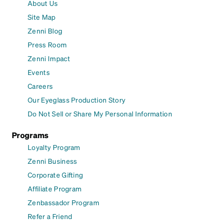
About Us
Site Map
Zenni Blog
Press Room
Zenni Impact
Events
Careers
Our Eyeglass Production Story
Do Not Sell or Share My Personal Information
Programs
Loyalty Program
Zenni Business
Corporate Gifting
Affiliate Program
Zenbassador Program
Refer a Friend