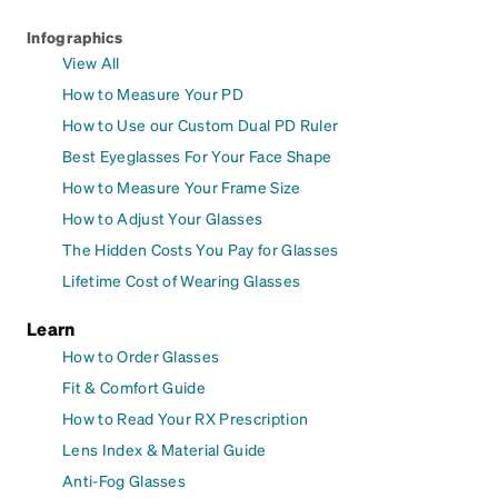
Infographics
View All
How to Measure Your PD
How to Use our Custom Dual PD Ruler
Best Eyeglasses For Your Face Shape
How to Measure Your Frame Size
How to Adjust Your Glasses
The Hidden Costs You Pay for Glasses
Lifetime Cost of Wearing Glasses
Learn
How to Order Glasses
Fit & Comfort Guide
How to Read Your RX Prescription
Lens Index & Material Guide
Anti-Fog Glasses