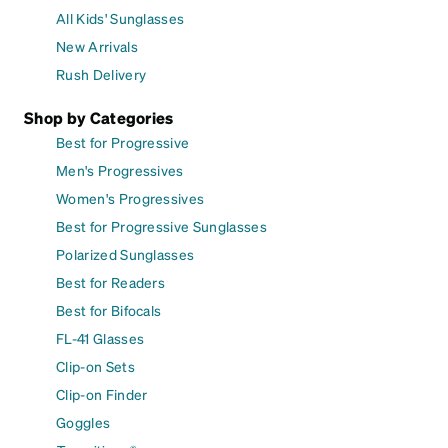
All Kids' Sunglasses
New Arrivals
Rush Delivery
Shop by Categories
Best for Progressive
Men's Progressives
Women's Progressives
Best for Progressive Sunglasses
Polarized Sunglasses
Best for Readers
Best for Bifocals
FL-41 Glasses
Clip-on Sets
Clip-on Finder
Goggles