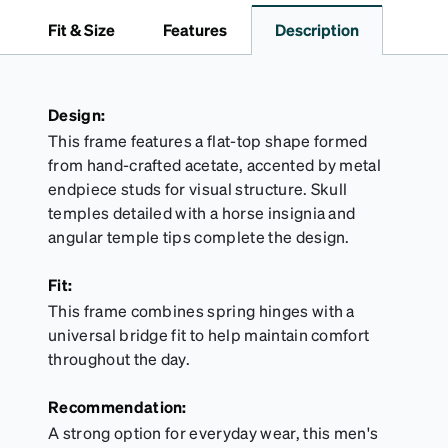
sports goggles, and frames that include their own
Fit & Size
Features
Description
straps.
Design:
This frame features a flat-top shape formed
from hand-crafted acetate, accented by metal
endpiece studs for visual structure. Skull
temples detailed with a horse insignia and
angular temple tips complete the design.
Fit:
This frame combines spring hinges with a
universal bridge fit to help maintain comfort
throughout the day.
Recommendation:
A strong option for everyday wear, this men's