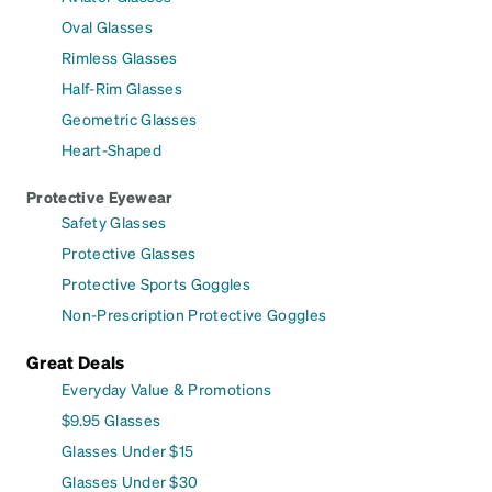
Oval Glasses
Rimless Glasses
Half-Rim Glasses
Geometric Glasses
Heart-Shaped
Protective Eyewear
Safety Glasses
Protective Glasses
Protective Sports Goggles
Non-Prescription Protective Goggles
Great Deals
Everyday Value & Promotions
$9.95 Glasses
Glasses Under $15
Glasses Under $30