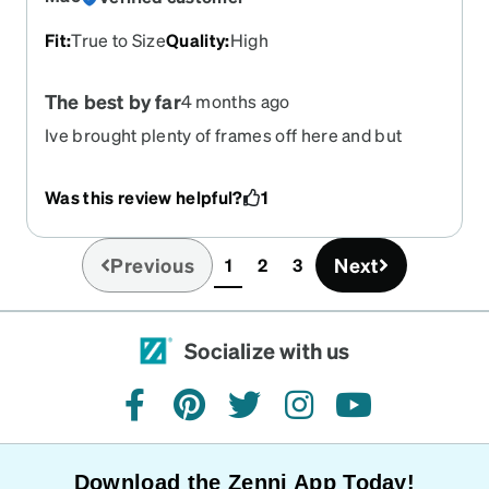
Fit
:
True to Size
Quality
:
High
The best by far
4 months ago
Ive brought plenty of frames off here and but
these are by far are my favorite pair.
Was this review helpful?
1
Previous
Next
1
2
3
(current)
Socialize with us
facebook
pinterest
twitter
instagram
youtube
Download the Zenni App Today!