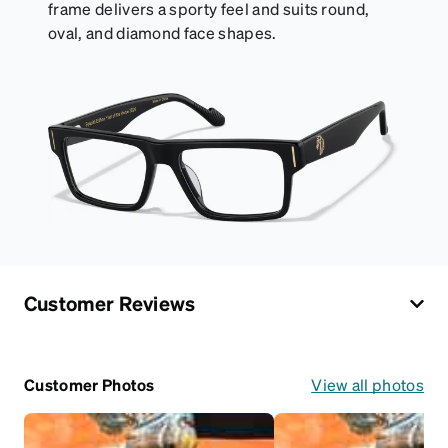
frame delivers a sporty feel and suits round,
oval, and diamond face shapes.
Customer Reviews
Customer Photos
View all photos