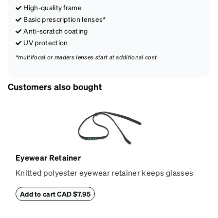
High-quality frame
Basic prescription lenses*
Anti-scratch coating
UV protection
*multifocal or readers lenses start at additional cost
Customers also bought
Eyewear Retainer
Knitted polyester eyewear retainer keeps glasses
secure and comfortably in place. Attach the strap to
the glasses' temple tips and adjust to the desired fit
Add to cart CAD $7.95
(snug but not tight) using the square plastic bead.
*Not suitable for styles with ultra-thin temple arms,