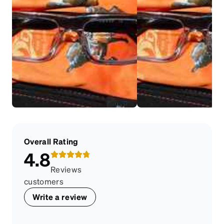
Overall Rating
4.8
Reviews
customers
Write a review