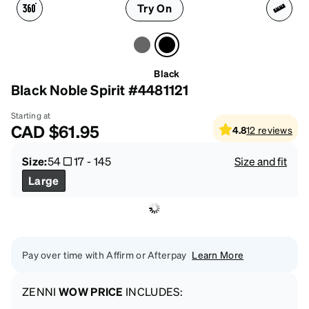
Try On
Black
Black Noble Spirit #4481121
Starting at
CAD
$61.95
4.8
12
reviews
Size:
54
17
-
145
Size and fit
Large
Pay over time with Affirm or Afterpay
Learn More
ZENNI
WOW PRICE
INCLUDES: