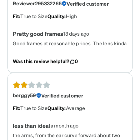
Reviewer295332265
Verified customer
Fit
:
True to Size
Quality
:
High
Pretty good frames
13 days ago
Good frames at reasonable prices. The lens kinda
**** though, I paid quite a bit for the GenS
transition Lens, and they fail to block the sun to
Was this review helpful?
0
any meaningful effect. Reason for 5 stars is my
overall saturation with Zenni. I have bought
several other frames from them and they are
much better compared to other retail outlets in
value and quality.
berggy59
Verified customer
Fit
:
True to Size
Quality
:
Average
less than ideal
a month ago
the arms, from the ear curve forward about two