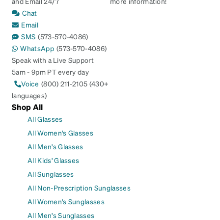
and Email 24/7
more information!
Chat
Email
SMS
(573-570-4086)
WhatsApp
(573-570-4086)
Speak with a Live Support
5am - 9pm PT every day
Voice
(800) 211-2105 (430+
languages)
Shop All
All Glasses
All Women's Glasses
All Men's Glasses
All Kids' Glasses
All Sunglasses
All Non-Prescription Sunglasses
All Women's Sunglasses
All Men's Sunglasses