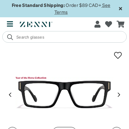
Free Standard Shipping:
Order $89 CAD+
See
Terms