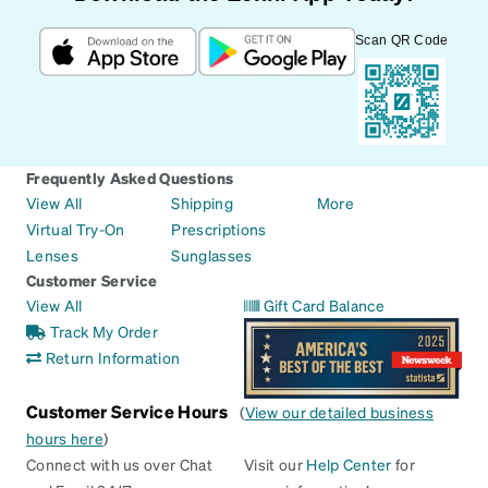
Scan QR Code
Frequently Asked Questions
View All
Shipping
More
Virtual Try-On
Prescriptions
Lenses
Sunglasses
Customer Service
View All
Gift Card Balance
Track My Order
Return Information
Customer Service Hours
(
View our detailed business
hours here
)
Connect with us over Chat
Visit our
Help Center
for