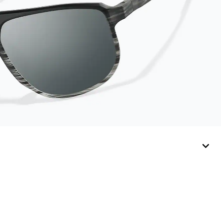
lasts up to one year.
Average Activator
Cloth shelf life varies.
To maximize the life
of your Activator
Cloth, store it in its
original, resealable
pouch and out of heat
and sunlight when not
in use. Zenni includes
one cloth with your
anti-fog coating
purchase, additional
Activator Cloths can
be purchased here.