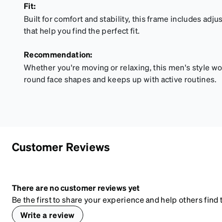
Fit:
Built for comfort and stability, this frame includes ad
that help you find the perfect fit.
Recommendation:
Whether you're moving or relaxing, this men's style wor
round face shapes and keeps up with active routines.
Customer Reviews
There are no customer reviews yet
Be the first to share your experience and help others find t
Write a review