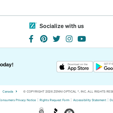
Socialize with us
facebook
pinterest
twitter
instagram
youtube
Today!
Canada
© COPYRIGHT 2026 ZENNI OPTICAL ®, INC. ALL RIGHTS RES
|
|
|
 Consumers Privacy Notice
Rights Request Form
Accessibility Statement
Do