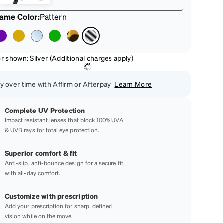
rame Color
:
Pattern
r shown: Silver (Additional charges apply)
y over time with Affirm or Afterpay
Learn More
Complete UV Protection
Impact resistant lenses that block 100% UVA
& UVB rays for total eye protection.
Superior comfort & fit
Anti-slip, anti-bounce design for a secure fit
with all-day comfort.
Customize with prescription
Add your prescription for sharp, defined
vision while on the move.