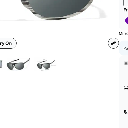
F
Mirro
ry On
Pa