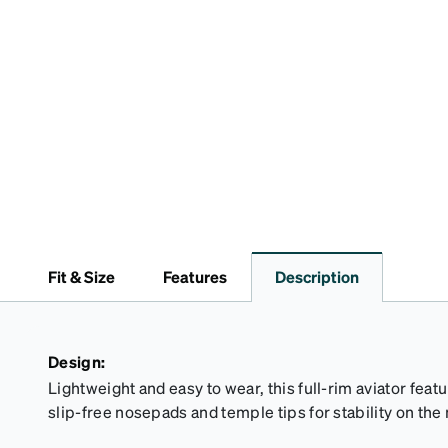
Fit & Size
Features
Description
Design:
Lightweight and easy to wear, this full-rim aviator feat
slip-free nosepads and temple tips for stability on the