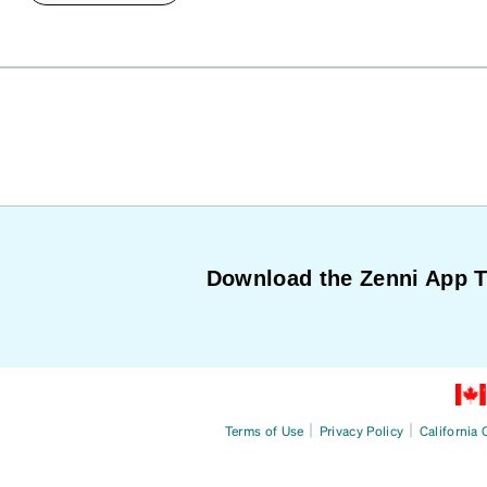
Download the Zenni App 
|
|
Terms of Use
Privacy Policy
California