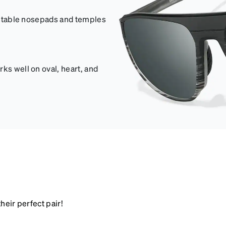
justable nosepads and temples
ks well on oval, heart, and
heir perfect pair!