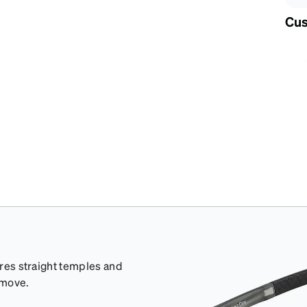
Cus
ures straight temples and
 move.