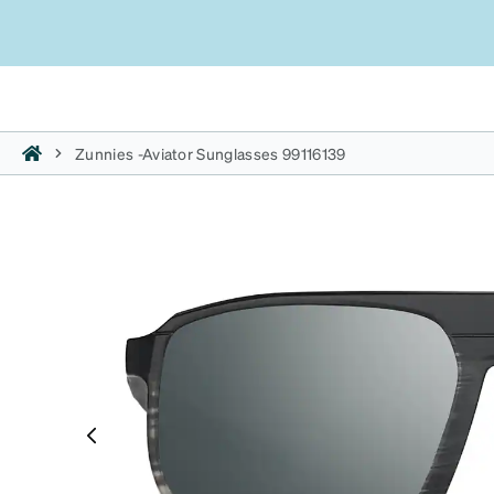
Zunnies -Aviator Sunglasses 99116139