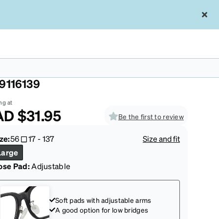
ttern Zunnies -Aviator Sunglasses
9116139
ng at
AD
$31.95
Be the first to review
ze:
56
17
-
137
Size and fit
Large
ose Pad:
Adjustable
Soft pads with adjustable arms
A good option for low bridges