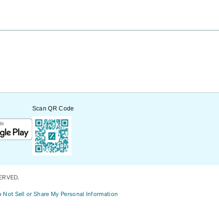
Scan QR Code
ERVED.
 Not Sell or Share My Personal Information