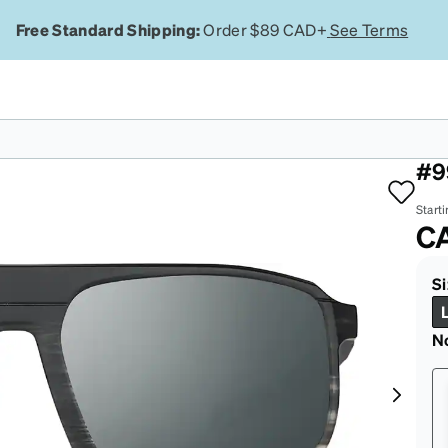
Free Standard Shipping:
Order $89 CAD+
See Terms
Pa
#9
Starti
C
Si
N