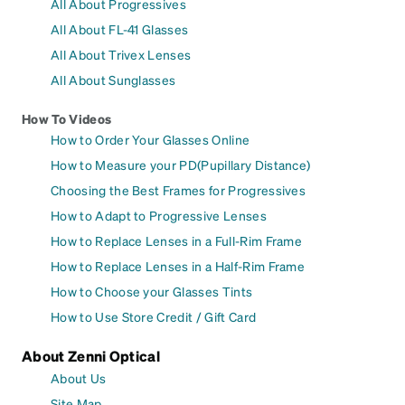
All About Progressives
All About FL-41 Glasses
All About Trivex Lenses
All About Sunglasses
How To Videos
How to Order Your Glasses Online
How to Measure your PD(Pupillary Distance)
Choosing the Best Frames for Progressives
How to Adapt to Progressive Lenses
How to Replace Lenses in a Full-Rim Frame
How to Replace Lenses in a Half-Rim Frame
How to Choose your Glasses Tints
How to Use Store Credit / Gift Card
About Zenni Optical
About Us
Site Map