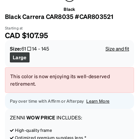
Black
Black Carrera CAR8035 #CAR803521
Starting at
CAD
$107.95
Size:
61
14
-
145
Size and fit
Large
This color is now enjoying its well-deserved
retirement.
Pay over time with Affirm or Afterpay
Learn More
ZENNI
WOW PRICE
INCLUDES:
High-quality frame
Optimized premium sunglass lens *