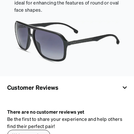
ideal for enhancing the features of round or oval
face shapes.
Customer Reviews
There are no customer reviews yet
Be the first to share your experience and help others
find their perfect pair!