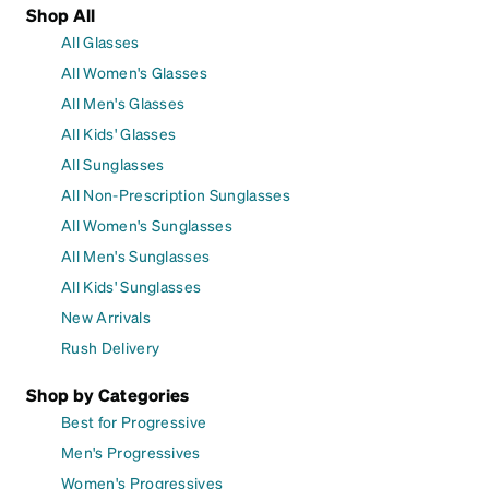
Shop All
All Glasses
All Women's Glasses
All Men's Glasses
All Kids' Glasses
All Sunglasses
All Non-Prescription Sunglasses
All Women's Sunglasses
All Men's Sunglasses
All Kids' Sunglasses
New Arrivals
Rush Delivery
Shop by Categories
Best for Progressive
Men's Progressives
Women's Progressives