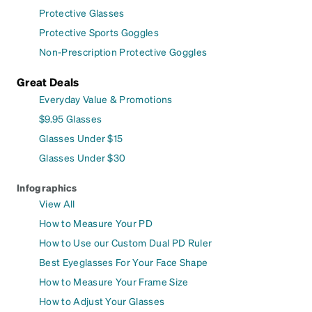
Protective Glasses
Protective Sports Goggles
Non-Prescription Protective Goggles
Great Deals
Everyday Value & Promotions
$9.95 Glasses
Glasses Under $15
Glasses Under $30
Infographics
View All
How to Measure Your PD
How to Use our Custom Dual PD Ruler
Best Eyeglasses For Your Face Shape
How to Measure Your Frame Size
How to Adjust Your Glasses