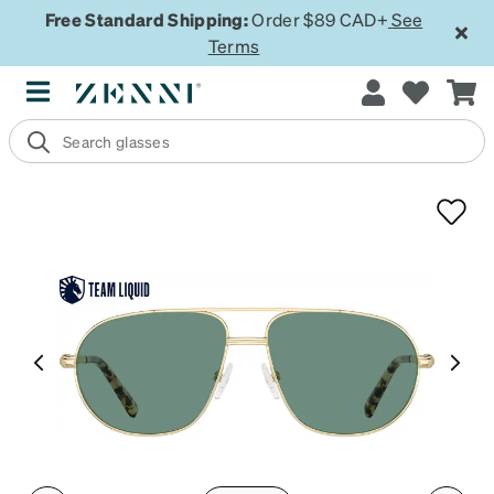
Free Standard Shipping:
Order $89 CAD+
See
Terms