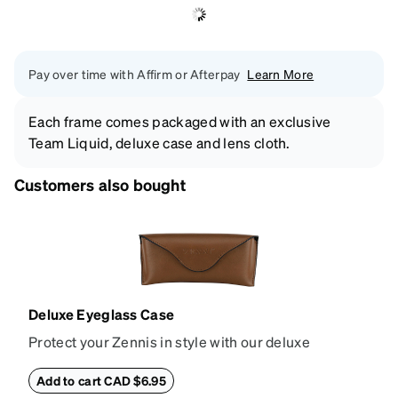
Pay over time with Affirm or Afterpay
Learn More
Each frame comes packaged with an exclusive
Team Liquid, deluxe case and lens cloth.
Customers also bought
Deluxe Eyeglass Case
Protect your Zennis in style with our deluxe
eyeglass case. The vegan leather case features an
embossed Zenni logo on the front with a magnetic
Add to cart CAD $6.95