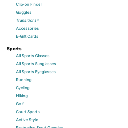
Clip-on Finder
Goggles
Transitions®
Accessories
E-Gift Cards
Sports
All Sports Glasses
All Sports Sunglasses
All Sports Eyeglasses
Running
Cycling
Hiking
Golf
Court Sports
Active Style
Protective Sport Goggles