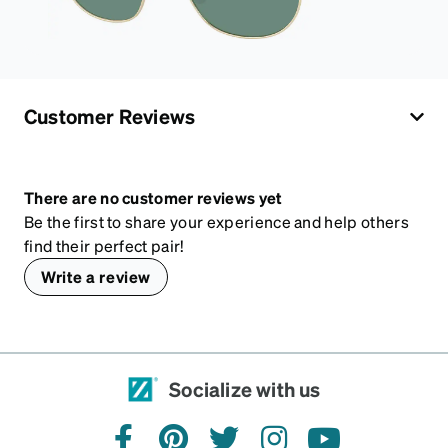
Customer Reviews
There are no customer reviews yet
Be the first to share your experience and help others
find their perfect pair!
Write a review
Socialize with us