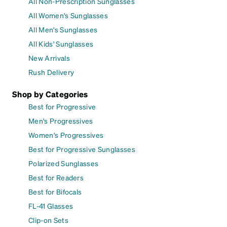
All Non-Prescription Sunglasses
All Women's Sunglasses
All Men's Sunglasses
All Kids' Sunglasses
New Arrivals
Rush Delivery
Shop by Categories
Best for Progressive
Men's Progressives
Women's Progressives
Best for Progressive Sunglasses
Polarized Sunglasses
Best for Readers
Best for Bifocals
FL-41 Glasses
Clip-on Sets