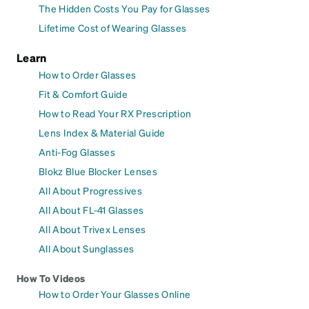
The Hidden Costs You Pay for Glasses
Lifetime Cost of Wearing Glasses
Learn
How to Order Glasses
Fit & Comfort Guide
How to Read Your RX Prescription
Lens Index & Material Guide
Anti-Fog Glasses
Blokz Blue Blocker Lenses
All About Progressives
All About FL-41 Glasses
All About Trivex Lenses
All About Sunglasses
How To Videos
How to Order Your Glasses Online