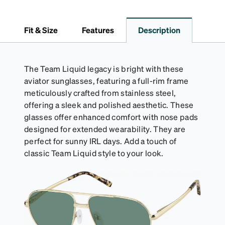
closure. It is large enough to hold most eyeglasses
and sunglasses. Available in: Zenni teal, royal blue,
pink, brown, black, and white.
Fit & Size
Features
Description
The Team Liquid legacy is bright with these
aviator sunglasses, featuring a full-rim frame
meticulously crafted from stainless steel,
offering a sleek and polished aesthetic. These
glasses offer enhanced comfort with nose pads
designed for extended wearability. They are
perfect for sunny IRL days. Add a touch of
classic Team Liquid style to your look.