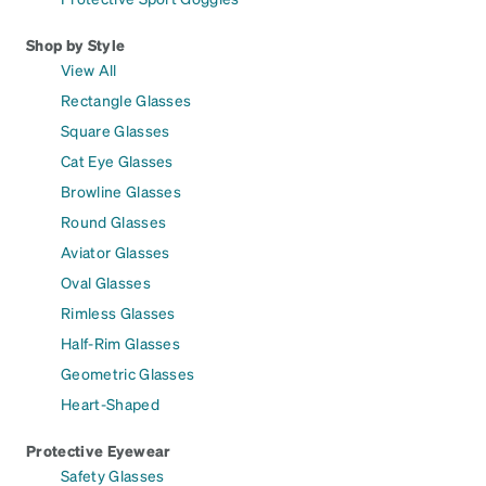
Shop by Style
View All
Rectangle Glasses
Square Glasses
Cat Eye Glasses
Browline Glasses
Round Glasses
Aviator Glasses
Oval Glasses
Rimless Glasses
Half-Rim Glasses
Geometric Glasses
Heart-Shaped
Protective Eyewear
Safety Glasses