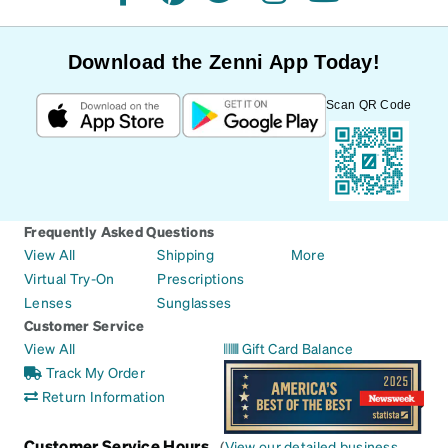
facebook
pinterest
twitter
instagram
youtube
Download the Zenni App Today!
Scan QR Code
Frequently Asked Questions
View All
Shipping
More
Virtual Try-On
Prescriptions
Lenses
Sunglasses
Customer Service
View All
Gift Card Balance
Track My Order
Return Information
Customer Service Hours
(
View our detailed business