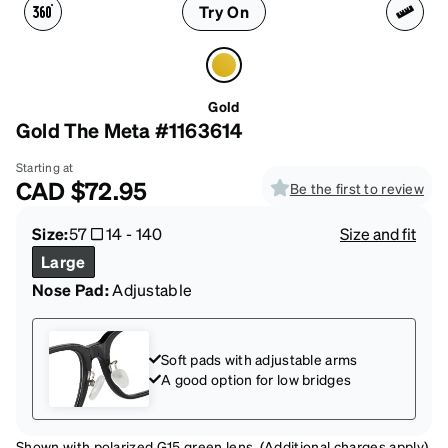
Try On
Gold
Gold The Meta #1163614
Starting at
CAD
$72.95
Be the first to review
Size:
57
14
-
140
Size and fit
Large
Nose Pad:
Adjustable
Soft pads with adjustable arms
A good option for low bridges
Shown with polarized G15 green lens. (Additional charges apply)