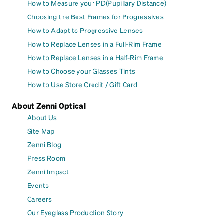
How to Measure your PD(Pupillary Distance)
Choosing the Best Frames for Progressives
How to Adapt to Progressive Lenses
How to Replace Lenses in a Full-Rim Frame
How to Replace Lenses in a Half-Rim Frame
How to Choose your Glasses Tints
How to Use Store Credit / Gift Card
About Zenni Optical
About Us
Site Map
Zenni Blog
Press Room
Zenni Impact
Events
Careers
Our Eyeglass Production Story