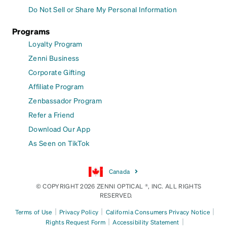
Do Not Sell or Share My Personal Information
Programs
Loyalty Program
Zenni Business
Corporate Gifting
Affiliate Program
Zenbassador Program
Refer a Friend
Download Our App
As Seen on TikTok
Canada
© COPYRIGHT 2026 ZENNI OPTICAL ®, INC. ALL RIGHTS
RESERVED.
|
|
|
Terms of Use
Privacy Policy
California Consumers Privacy Notice
|
|
Rights Request Form
Accessibility Statement