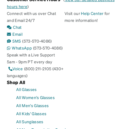
hours here
)
Connect with us over Chat
Visit our
Help Center
for
and Email 24/7
more information!
Chat
Email
SMS
(573-570-4086)
WhatsApp
(573-570-4086)
Speak with a Live Support
5am - 9pm PT every day
Voice
(800) 211-2105 (430+
languages)
Shop All
All Glasses
All Women's Glasses
All Men's Glasses
All Kids' Glasses
All Sunglasses