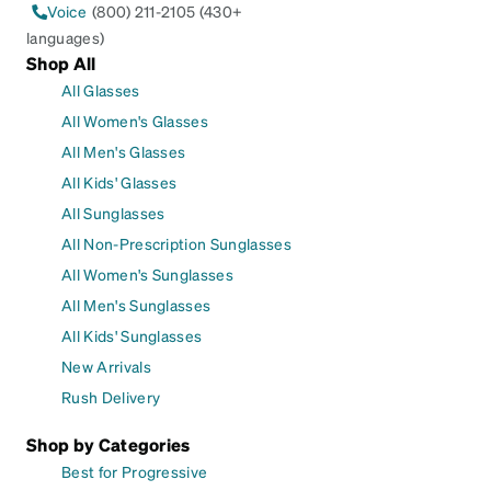
Voice
(800) 211-2105 (430+
languages)
Shop All
All Glasses
All Women's Glasses
All Men's Glasses
All Kids' Glasses
All Sunglasses
All Non-Prescription Sunglasses
All Women's Sunglasses
All Men's Sunglasses
All Kids' Sunglasses
New Arrivals
Rush Delivery
Shop by Categories
Best for Progressive