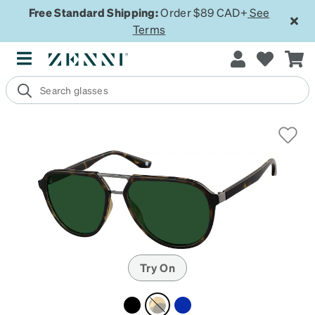
Free Standard Shipping:
Order $89 CAD+
See
Terms
Try On