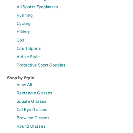
All Sports Eyeglasses
Running
Cycling
Hiking
Golf
Court Sports
Active Style
Protective Sport Goggles
Shop by Style
View All
Rectangle Glasses
Square Glasses
Cat Eye Glasses
Browline Glasses
Round Glasses