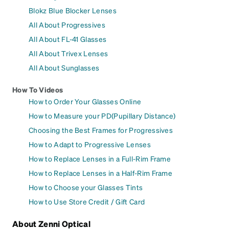
Blokz Blue Blocker Lenses
All About Progressives
All About FL-41 Glasses
All About Trivex Lenses
All About Sunglasses
How To Videos
How to Order Your Glasses Online
How to Measure your PD(Pupillary Distance)
Choosing the Best Frames for Progressives
How to Adapt to Progressive Lenses
How to Replace Lenses in a Full-Rim Frame
How to Replace Lenses in a Half-Rim Frame
How to Choose your Glasses Tints
How to Use Store Credit / Gift Card
About Zenni Optical