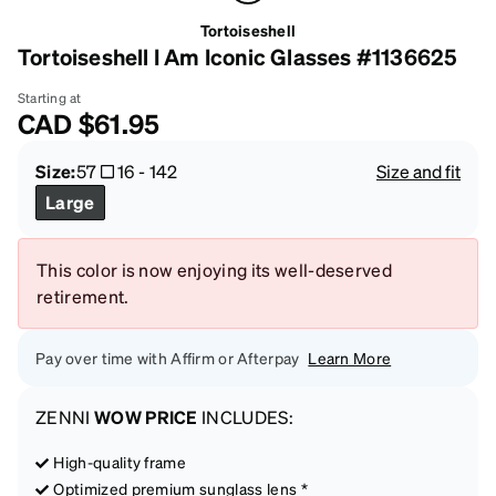
Tortoiseshell
Tortoiseshell I Am Iconic Glasses #1136625
Starting at
CAD
$61.95
Size:
57
16
-
142
Size and fit
Large
This color is now enjoying its well-deserved
retirement.
Pay over time with Affirm or Afterpay
Learn More
ZENNI
WOW PRICE
INCLUDES:
High-quality frame
Optimized premium sunglass lens *