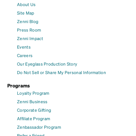
About Us
Site Map
Zenni Blog
Press Room
Zenni Impact
Events
Careers
Our Eyeglass Production Story
Do Not Sell or Share My Personal Information
Programs
Loyalty Program
Zenni Business
Corporate Gifting
Affiliate Program
Zenbassador Program
Refer a Friend