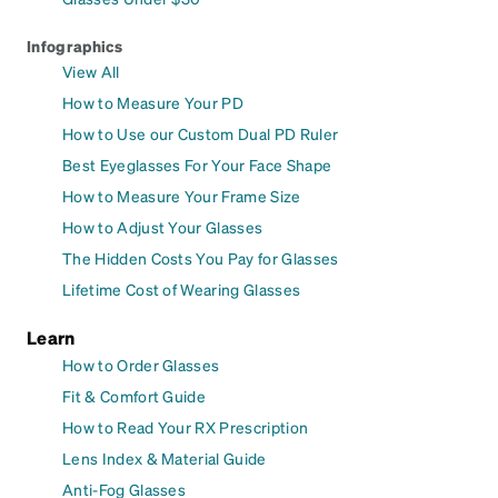
Infographics
View All
How to Measure Your PD
How to Use our Custom Dual PD Ruler
Best Eyeglasses For Your Face Shape
How to Measure Your Frame Size
How to Adjust Your Glasses
The Hidden Costs You Pay for Glasses
Lifetime Cost of Wearing Glasses
Learn
How to Order Glasses
Fit & Comfort Guide
How to Read Your RX Prescription
Lens Index & Material Guide
Anti-Fog Glasses