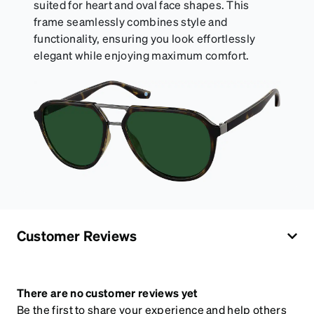
suited for heart and oval face shapes. This
frame seamlessly combines style and
functionality, ensuring you look effortlessly
elegant while enjoying maximum comfort.
Customer Reviews
There are no customer reviews yet
Be the first to share your experience and help others