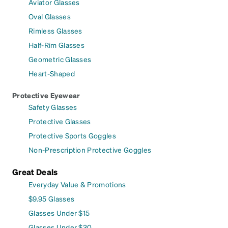
Aviator Glasses
Oval Glasses
Rimless Glasses
Half-Rim Glasses
Geometric Glasses
Heart-Shaped
Protective Eyewear
Safety Glasses
Protective Glasses
Protective Sports Goggles
Non-Prescription Protective Goggles
Great Deals
Everyday Value & Promotions
$9.95 Glasses
Glasses Under $15
Glasses Under $30