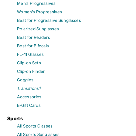
Men's Progressives
Women's Progressives
Best for Progressive Sunglasses
Polarized Sunglasses
Best for Readers
Best for Bifocals
FL-41 Glasses
Clip-on Sets
Clip-on Finder
Goggles
Transitions®
Accessories
E-Gift Cards
Sports
All Sports Glasses
All Sports Sunglasses