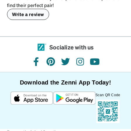
find their perfect pair!
Write a review
Socialize with us
facebook
pinterest
twitter
instagram
youtube
Download the Zenni App Today!
Scan QR Code