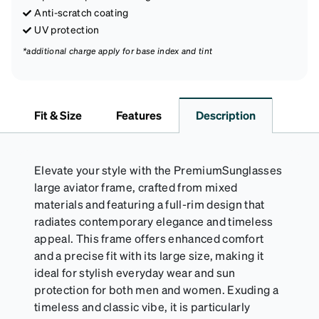
Anti-scratch coating
UV protection
*additional charge apply for base index and tint
Fit & Size
Features
Description
Elevate your style with the PremiumSunglasses
large aviator frame, crafted from mixed
materials and featuring a full-rim design that
radiates contemporary elegance and timeless
appeal. This frame offers enhanced comfort
and a precise fit with its large size, making it
ideal for stylish everyday wear and sun
protection for both men and women. Exuding a
timeless and classic vibe, it is particularly