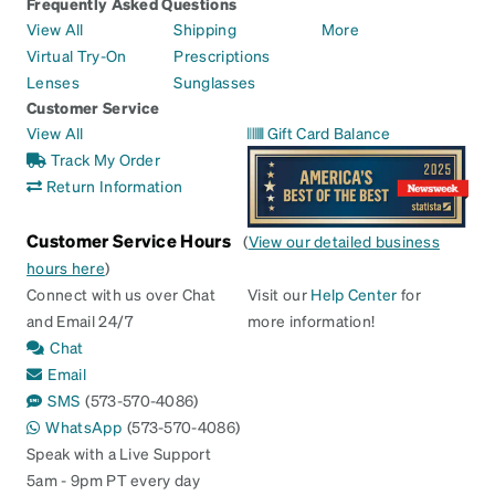
Frequently Asked Questions
View All
Shipping
More
Virtual Try-On
Prescriptions
Lenses
Sunglasses
Customer Service
View All
Gift Card Balance
Track My Order
Return Information
Customer Service Hours
(
View our detailed business
hours here
)
Connect with us over Chat
Visit our
Help Center
for
and Email 24/7
more information!
Chat
Email
SMS
(573-570-4086)
WhatsApp
(573-570-4086)
Speak with a Live Support
5am - 9pm PT every day