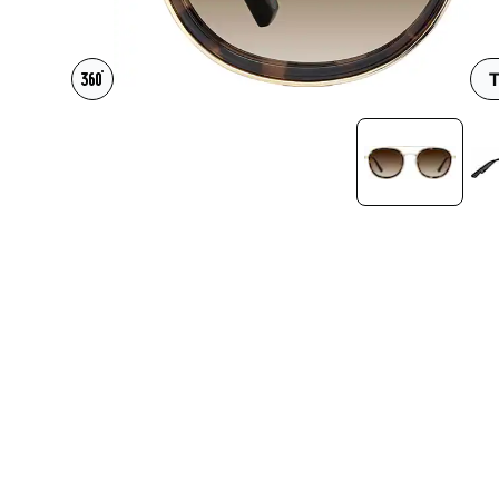
Headset Com
T