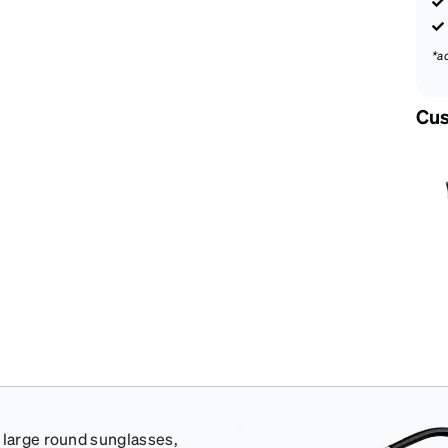
*a
Cus
e large round sunglasses,