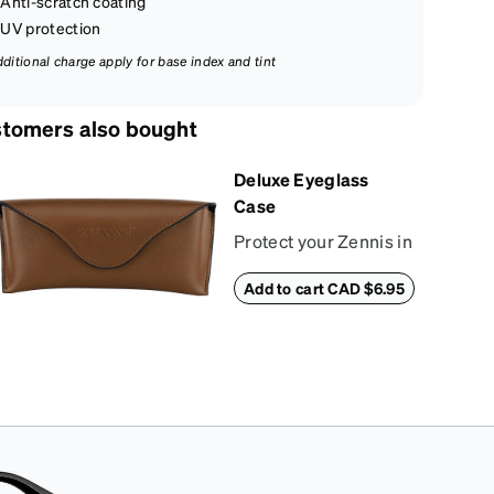
Anti-scratch coating
UV protection
dditional charge apply for base index and tint
tomers also bought
Deluxe Eyeglass
Case
Protect your Zennis in
style with our deluxe
Add to cart CAD $6.95
eyeglass case. The
vegan leather case
features an
embossed Zenni logo
on the front with a
magnetic closure. It is
large enough to hold
most eyeglasses and