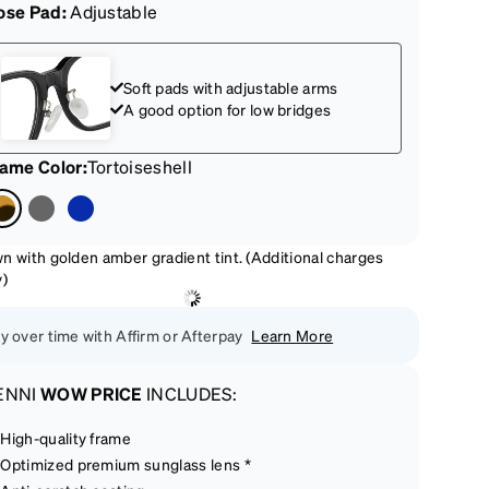
ose Pad:
Adjustable
Soft pads with adjustable arms
A good option for low bridges
rame Color
:
Tortoiseshell
n with golden amber gradient tint. (Additional charges
y)
y over time with Affirm or Afterpay
Learn More
ENNI
WOW PRICE
INCLUDES:
High-quality frame
Optimized premium sunglass lens *