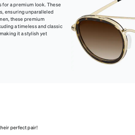
ls for a premium look. These
s, ensuring unparalleled
women, these premium
xuding a timeless and classic
making it a stylish yet
heir perfect pair!