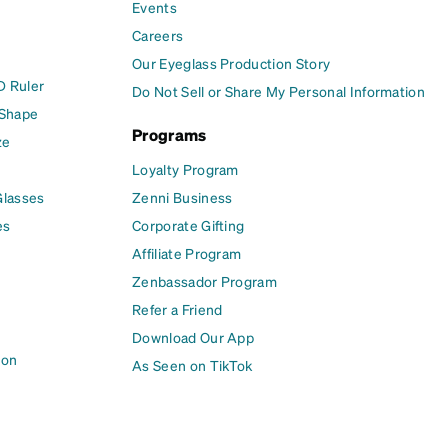
Events
Careers
Our Eyeglass Production Story
D Ruler
Do Not Sell or Share My Personal Information
 Shape
Programs
ze
Loyalty Program
Glasses
Zenni Business
es
Corporate Gifting
Affiliate Program
Zenbassador Program
Refer a Friend
Download Our App
ion
As Seen on TikTok