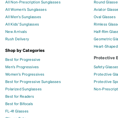
All Non-Prescription Sunglasses
Round Glasse
All Women's Sunglasses
Aviator Glass
All Men's Sunglasses
Oval Glasses
All Kids' Sunglasses
Rimless Glass
New Arrivals
Half-Rim Glas
Rush Delivery
Geometric Gl
Heart-Shaped
Shop by Categories
Protective 
Best for Progressive
Men's Progressives
Safety Glasse
Women's Progressives
Protective Gl
Best for Progressive Sunglasses
Protective Sp
Polarized Sunglasses
Non-Prescript
Best for Readers
Best for Bifocals
FL-41 Glasses