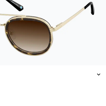
sunglasses. Available
in: Zenni teal, royal
blue, pink, brown,
black, and white.