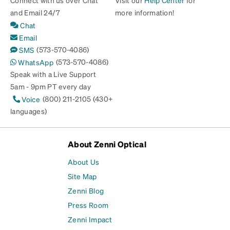
and Email 24/7
more information!
Chat
Email
(573-570-4086)
SMS
(573-570-4086)
WhatsApp
Speak with a Live Support
5am - 9pm PT every day
(800) 211-2105 (430+
Voice
languages)
About Zenni Optical
About Us
Site Map
Zenni Blog
Press Room
Zenni Impact