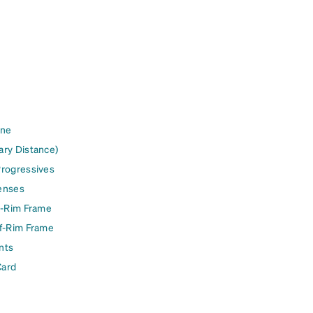
ine
ary Distance)
Progressives
enses
l-Rim Frame
lf-Rim Frame
nts
Card