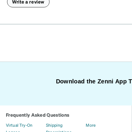
Write a review
Download the Zenni App 
Frequently Asked Questions
Virtual Try-On
Shipping
More
Lenses
Prescriptions