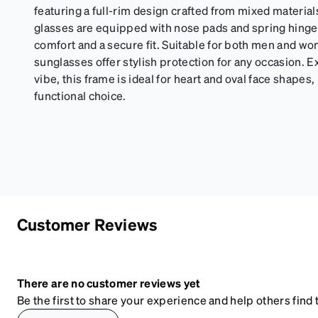
featuring a full-rim design crafted from mixed materia
glasses are equipped with nose pads and spring hinge
comfort and a secure fit. Suitable for both men and 
sunglasses offer stylish protection for any occasion. E
vibe, this frame is ideal for heart and oval face shapes, 
functional choice.
Customer Reviews
There are no customer reviews yet
Be the first to share your experience and help others find t