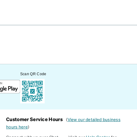
Scan QR Code
Customer Service Hours
(
View our detailed business
hours here
)
Connect with us over Chat
Visit our
Help Center
for