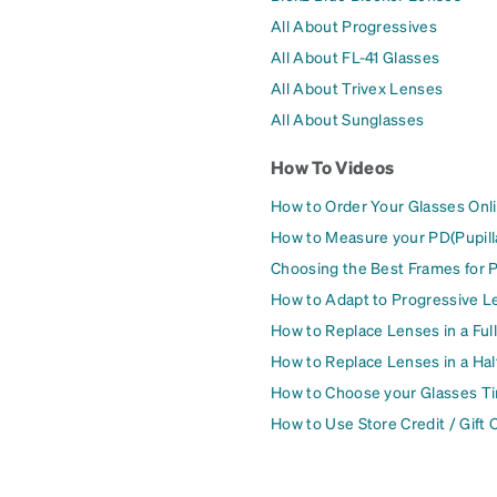
All About Progressives
All About FL-41 Glasses
All About Trivex Lenses
All About Sunglasses
How To Videos
How to Order Your Glasses Onl
How to Measure your PD(Pupill
Choosing the Best Frames for 
How to Adapt to Progressive L
How to Replace Lenses in a Ful
How to Replace Lenses in a Ha
How to Choose your Glasses Ti
How to Use Store Credit / Gift 