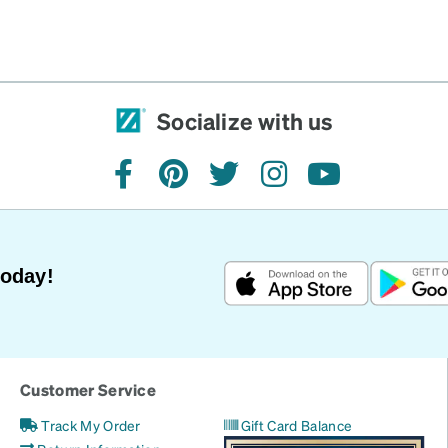
Socialize with us
facebook
pinterest
twitter
instagram
youtube
Today!
Customer Service
Track My Order
Gift Card Balance