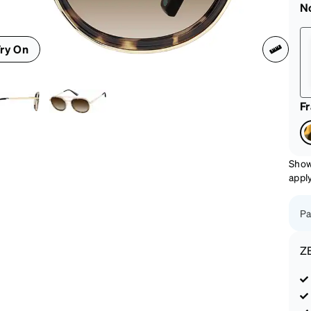
patible
N
ry On
F
Show
appl
Pa
Z