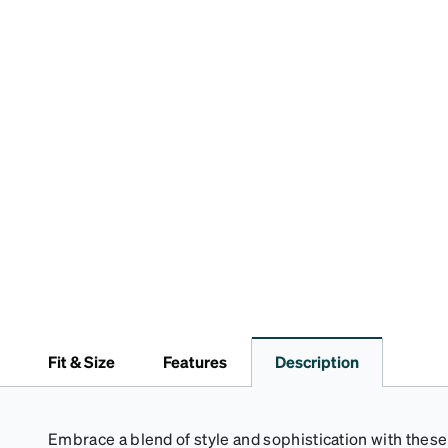
Fit & Size
Features
Description
Embrace a blend of style and sophistication with thes