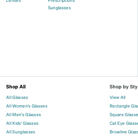
Sunglasses
Shop All
Shop by Sty
All Glasses
View All
All Women's Glasses
Rectangle Gl
All Men's Glasses
Square Glass
All Kids' Glasses
Cat Eye Glass
All Sunglasses
Browline Glas