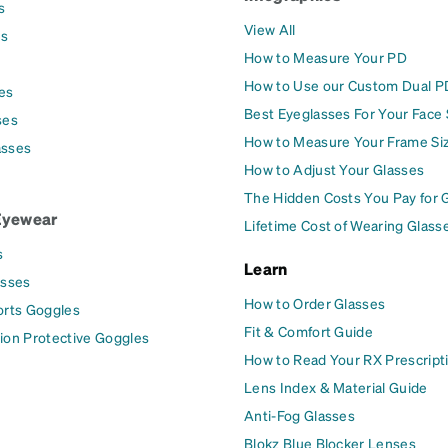
s
View All
es
How to Measure Your PD
How to Use our Custom Dual P
es
Best Eyeglasses For Your Face
ses
How to Measure Your Frame Si
asses
How to Adjust Your Glasses
The Hidden Costs You Pay for 
Eyewear
Lifetime Cost of Wearing Glass
s
Learn
asses
How to Order Glasses
orts Goggles
Fit & Comfort Guide
ion Protective Goggles
How to Read Your RX Prescript
Lens Index & Material Guide
Anti-Fog Glasses
Blokz Blue Blocker Lenses