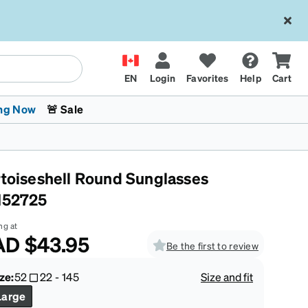
EN
Login
Favorites
Help
Cart
ng Now
🚨 Sale
rtoiseshell Round Sunglasses
152725
ng at
AD
$43.95
Be the first to review
 Stokes
The Trend Shop
Kids Glasses
Fashion Sunglasses
Cycling
Transitions® XTRActive
CrossFit Games 2026
ze:
52
22
-
145
Size and fit
Large