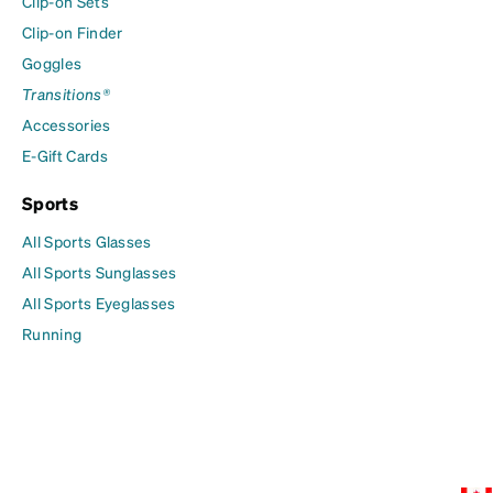
Clip-on Sets
Clip-on Finder
Goggles
Transitions®
Accessories
E-Gift Cards
Sports
All Sports Glasses
All Sports Sunglasses
All Sports Eyeglasses
Running