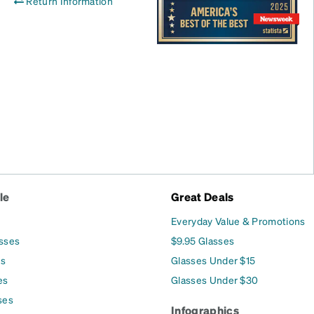
Return Information
le
Great Deals
Everyday Value & Promotions
asses
$9.95 Glasses
es
Glasses Under $15
es
Glasses Under $30
ses
Infographics