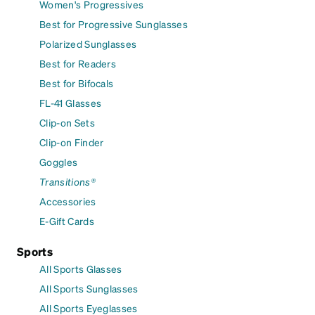
Women's Progressives
Best for Progressive Sunglasses
Polarized Sunglasses
Best for Readers
Best for Bifocals
FL-41 Glasses
Clip-on Sets
Clip-on Finder
Goggles
Transitions®
Accessories
E-Gift Cards
Sports
All Sports Glasses
All Sports Sunglasses
All Sports Eyeglasses