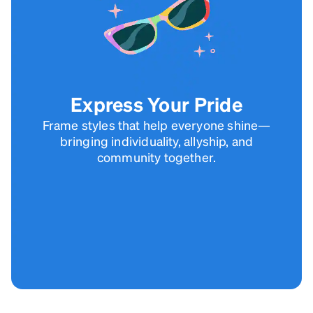
Express Your Pride
Frame styles that help everyone shine—
bringing individuality, allyship, and
community together.