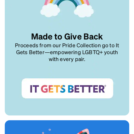
Made to Give Back
Proceeds from our Pride Collection go to It
Gets Better—empowering LGBTQ+ youth
with every pair.