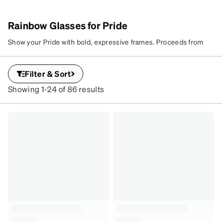
Rainbow Glasses for Pride
Show your Pride with bold, expressive frames. Proceeds from
this collection support LGBTQ+ youth through our donation
partner, It Gets Better—because seeing and being seen makes
Filter & Sort
a difference.
Showing 1-24 of 86 results