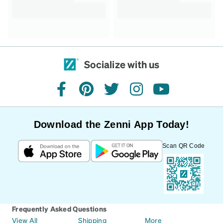
Socialize with us
facebook
pinterest
twitter
instagram
youtube
Download the Zenni App Today!
Scan QR Code
Frequently Asked Questions
View All
Shipping
More