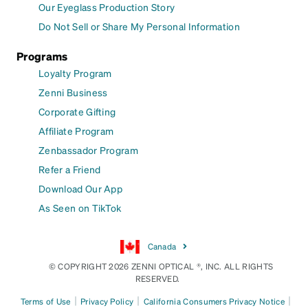
Our Eyeglass Production Story
Do Not Sell or Share My Personal Information
Programs
Loyalty Program
Zenni Business
Corporate Gifting
Affiliate Program
Zenbassador Program
Refer a Friend
Download Our App
As Seen on TikTok
Canada
© COPYRIGHT 2026 ZENNI OPTICAL ®, INC. ALL RIGHTS
RESERVED.
|
|
|
Terms of Use
Privacy Policy
California Consumers Privacy Notice