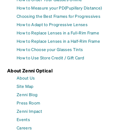
How to Measure your PD(Pupillary Distance)
Choosing the Best Frames for Progressives
How to Adapt to Progressive Lenses
How to Replace Lenses in a Full-Rim Frame
How to Replace Lenses in a Half-Rim Frame
How to Choose your Glasses Tints
How to Use Store Credit / Gift Card
About Zenni Optical
About Us
Site Map
Zenni Blog
Press Room
Zenni Impact
Events
Careers