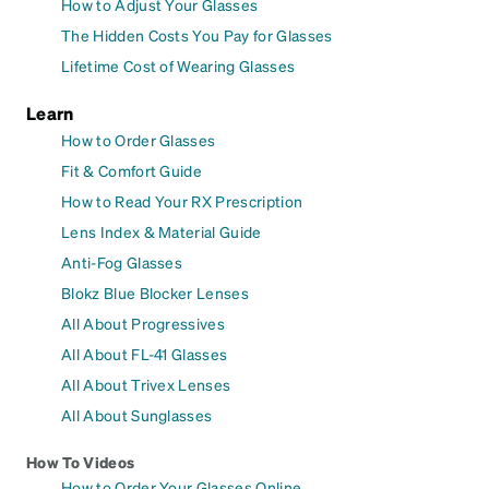
How to Adjust Your Glasses
The Hidden Costs You Pay for Glasses
Lifetime Cost of Wearing Glasses
Learn
How to Order Glasses
Fit & Comfort Guide
How to Read Your RX Prescription
Lens Index & Material Guide
Anti-Fog Glasses
Blokz Blue Blocker Lenses
All About Progressives
All About FL-41 Glasses
All About Trivex Lenses
All About Sunglasses
How To Videos
How to Order Your Glasses Online