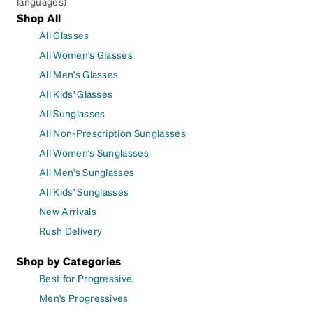
languages)
Shop All
All Glasses
All Women's Glasses
All Men's Glasses
All Kids' Glasses
All Sunglasses
All Non-Prescription Sunglasses
All Women's Sunglasses
All Men's Sunglasses
All Kids' Sunglasses
New Arrivals
Rush Delivery
Shop by Categories
Best for Progressive
Men's Progressives