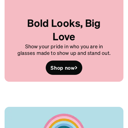
Bold Looks, Big
Love
Show your pride in who you are in
glasses made to show up and stand out.
Shop now