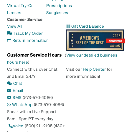
Virtual Try-On
Prescriptions
Lenses
Sunglasses
Customer Service
View All
Gift Card Balance
Track My Order
Return Information
Customer Service Hours
(
View our detailed business
hours here
)
Connect with us over Chat
Visit our
Help Center
for
and Email 24/7
more information!
Chat
Email
SMS
(573-570-4086)
WhatsApp
(573-570-4086)
Speak with a Live Support
5am - 9pm PT every day
Voice
(800) 211-2105 (430+