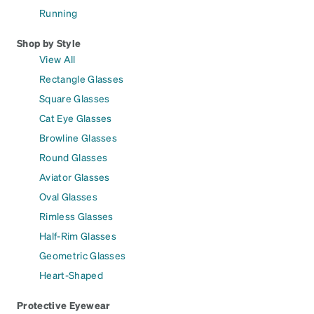
Running
Shop by Style
View All
Rectangle Glasses
Square Glasses
Cat Eye Glasses
Browline Glasses
Round Glasses
Aviator Glasses
Oval Glasses
Rimless Glasses
Half-Rim Glasses
Geometric Glasses
Heart-Shaped
Protective Eyewear