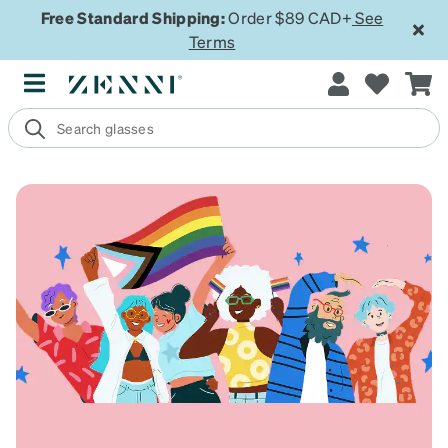
Free Standard Shipping:
Order $89 CAD+
See
Terms