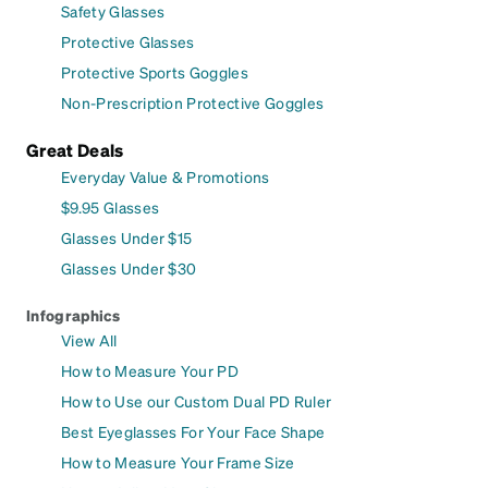
Safety Glasses
Protective Glasses
Protective Sports Goggles
Non-Prescription Protective Goggles
Great Deals
Everyday Value & Promotions
$9.95 Glasses
Glasses Under $15
Glasses Under $30
Infographics
View All
How to Measure Your PD
How to Use our Custom Dual PD Ruler
Best Eyeglasses For Your Face Shape
How to Measure Your Frame Size