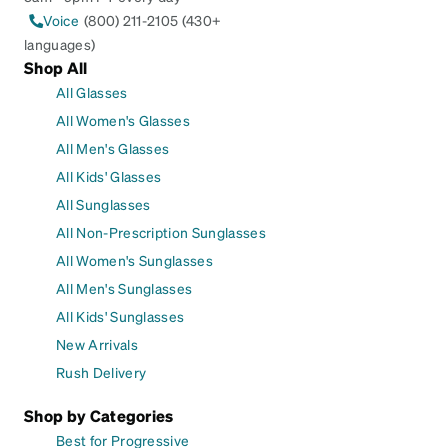
Voice
(800) 211-2105 (430+
languages)
Shop All
All Glasses
All Women's Glasses
All Men's Glasses
All Kids' Glasses
All Sunglasses
All Non-Prescription Sunglasses
All Women's Sunglasses
All Men's Sunglasses
All Kids' Sunglasses
New Arrivals
Rush Delivery
Shop by Categories
Best for Progressive