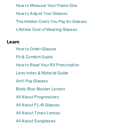
How to Measure Your Frame Size
How to Adjust Your Glasses
The Hidden Costs You Pay for Glasses
Lifetime Cost of Wearing Glasses
Learn
How to Order Glasses
Fit & Comfort Guide
How to Read Your RX Prescription
Lens Index & Material Guide
Anti-Fog Glasses
Blokz Blue Blocker Lenses
All About Progressives
All About FL-41 Glasses
All About Trivex Lenses
All About Sunglasses