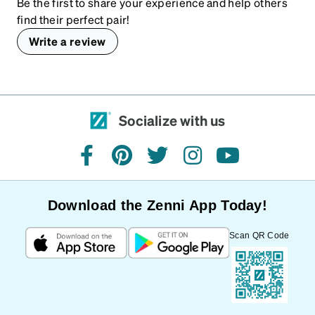
Be the first to share your experience and help others
find their perfect pair!
Write a review
Socialize with us
facebook
pinterest
twitter
instagram
youtube
Download the Zenni App Today!
Scan QR Code