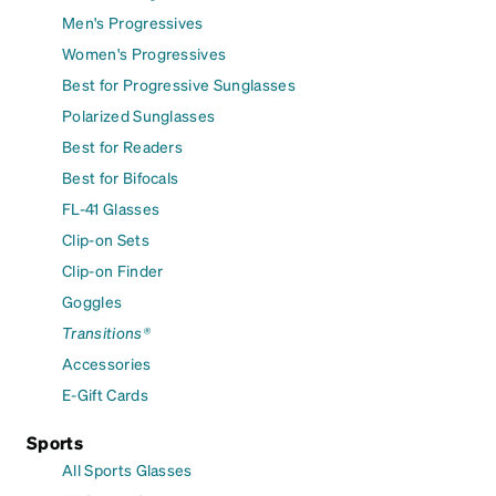
Men's Progressives
Women's Progressives
Best for Progressive Sunglasses
Polarized Sunglasses
Best for Readers
Best for Bifocals
FL-41 Glasses
Clip-on Sets
Clip-on Finder
Goggles
Transitions®
Accessories
E-Gift Cards
Sports
All Sports Glasses