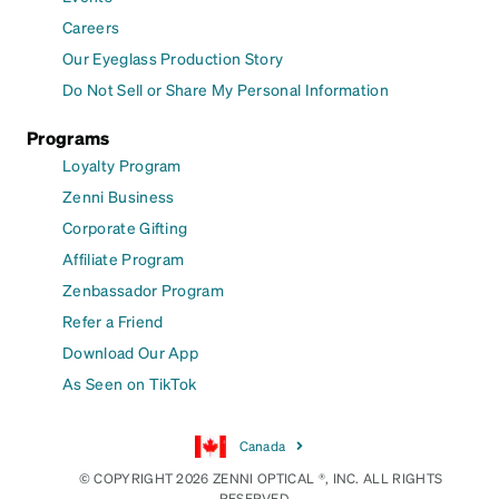
Careers
Our Eyeglass Production Story
Do Not Sell or Share My Personal Information
Programs
Loyalty Program
Zenni Business
Corporate Gifting
Affiliate Program
Zenbassador Program
Refer a Friend
Download Our App
As Seen on TikTok
Canada
© COPYRIGHT 2026 ZENNI OPTICAL ®, INC. ALL RIGHTS
RESERVED.