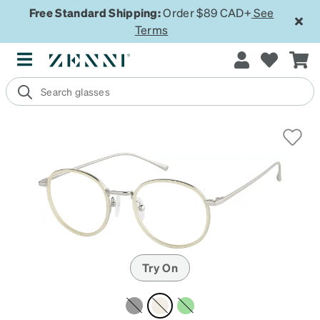
Free Standard Shipping:
Order $89 CAD+
See
Terms
Try On