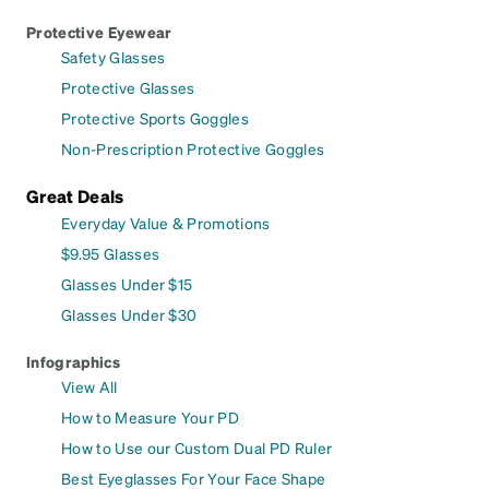
Protective Eyewear
Safety Glasses
Protective Glasses
Protective Sports Goggles
Non-Prescription Protective Goggles
Great Deals
Everyday Value & Promotions
$9.95 Glasses
Glasses Under $15
Glasses Under $30
Infographics
View All
How to Measure Your PD
How to Use our Custom Dual PD Ruler
Best Eyeglasses For Your Face Shape