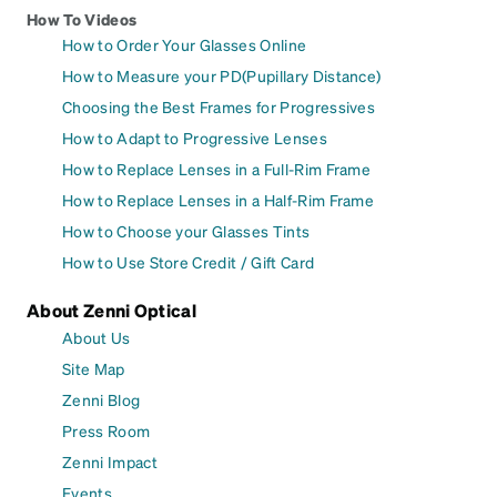
How To Videos
How to Order Your Glasses Online
How to Measure your PD(Pupillary Distance)
Choosing the Best Frames for Progressives
How to Adapt to Progressive Lenses
How to Replace Lenses in a Full-Rim Frame
How to Replace Lenses in a Half-Rim Frame
How to Choose your Glasses Tints
How to Use Store Credit / Gift Card
About Zenni Optical
About Us
Site Map
Zenni Blog
Press Room
Zenni Impact
Events