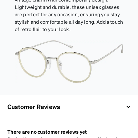
Lightweight and durable, these unisex glasses
are perfect for any occasion, ensuring you stay
stylish and comfortable all day long. Add a touch
of retro flair to your look.
Customer Reviews
There are no customer reviews yet