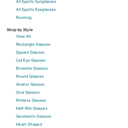
All Sports Sunglasses
All Sports Eyeglasses
Running
Shop by Style
View All
Rectangle Glasses
Square Glasses
Cat Eye Glasses
Browline Glasses
Round Glasses
Aviator Glasses
Oval Glasses
Rimless Glasses
Half-Rim Glasses
Geometric Glasses
Heart-Shaped