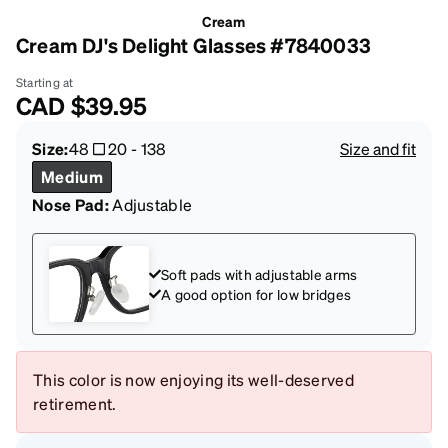
Cream
Cream DJ's Delight Glasses #7840033
Starting at
CAD
$39.95
Size:
48
20
-
138
Size and fit
Medium
Nose Pad:
Adjustable
Soft pads with adjustable arms
A good option for low bridges
This color is now enjoying its well-deserved
retirement.