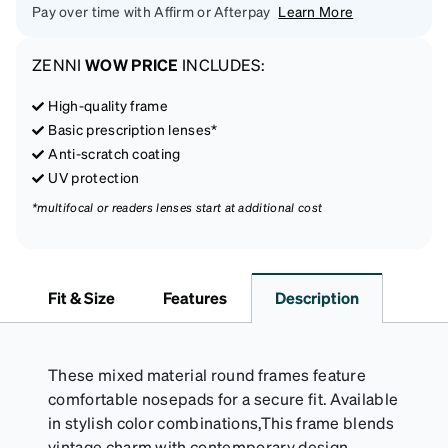
Pay over time with Affirm or Afterpay
Learn More
ZENNI
WOW PRICE
INCLUDES:
High-quality frame
Basic prescription lenses*
Anti-scratch coating
UV protection
*multifocal or readers lenses start at additional cost
Fit & Size
Features
Description
These mixed material round frames feature
comfortable nosepads for a secure fit. Available
in stylish color combinations,This frame blends
vintage charm with contemporary design.