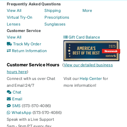
Frequently Asked Questions
View All
Shipping
More
Virtual Try-On
Prescriptions
Lenses
Sunglasses
Customer Service
View All
Gift Card Balance
Track My Order
Return Information
Customer Service Hours
(
View our detailed business
hours here
)
Connect with us over Chat
Visit our
Help Center
for
and Email 24/7
more information!
Chat
Email
SMS
(573-570-4086)
WhatsApp
(573-570-4086)
Speak with a Live Support
5am - 9pm PT every day