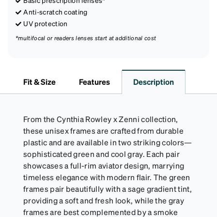
Basic prescription lenses*
Anti-scratch coating
UV protection
*multifocal or readers lenses start at additional cost
Fit & Size
Features
Description
From the Cynthia Rowley x Zenni collection,
these unisex frames are crafted from durable
plastic and are available in two striking colors—
sophisticated green and cool gray. Each pair
showcases a full-rim aviator design, marrying
timeless elegance with modern flair. The green
frames pair beautifully with a sage gradient tint,
providing a soft and fresh look, while the gray
frames are best complemented by a smoke