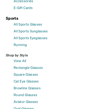
Accessories
E-Gift Cards
Sports
All Sports Glasses
All Sports Sunglasses
All Sports Eyeglasses
Running
Shop by Style
View All
Rectangle Glasses
Square Glasses
Cat Eye Glasses
Browline Glasses
Round Glasses
Aviator Glasses
Oval Glasses