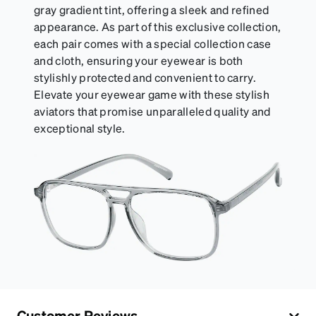
gray gradient tint, offering a sleek and refined
appearance. As part of this exclusive collection,
each pair comes with a special collection case
and cloth, ensuring your eyewear is both
stylishly protected and convenient to carry.
Elevate your eyewear game with these stylish
aviators that promise unparalleled quality and
exceptional style.
Customer Reviews