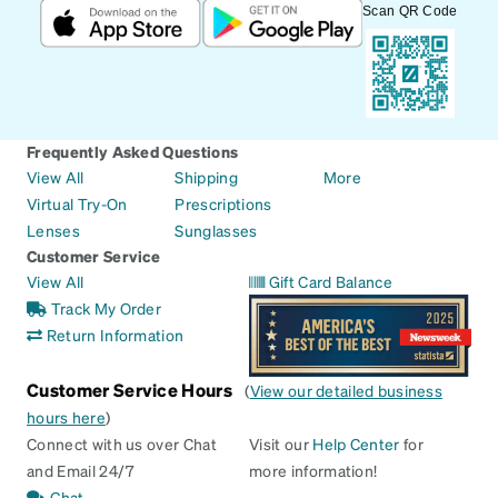
Scan QR Code
Frequently Asked Questions
View All
Shipping
More
Virtual Try-On
Prescriptions
Lenses
Sunglasses
Customer Service
View All
Gift Card Balance
Track My Order
Return Information
Customer Service Hours
(
View our detailed business
hours here
)
Connect with us over Chat
Visit our
Help Center
for
and Email 24/7
more information!
Chat