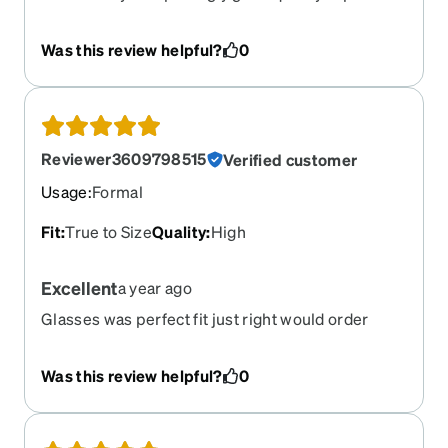
now all excellent. Can't imagine using another
company.
Was this review helpful?
0
Reviewer3609798515
Verified customer
Usage
:
Formal
Fit
:
True to Size
Quality
:
High
Excellent
a year ago
Glasses was perfect fit just right would order
from Zenni again in the future
Was this review helpful?
0