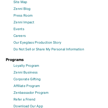
Site Map
Zenni Blog
Press Room
Zenni Impact
Events
Careers
Our Eyeglass Production Story
Do Not Sell or Share My Personal Information
Programs
Loyalty Program
Zenni Business
Corporate Gifting
Affiliate Program
Zenbassador Program
Refer a Friend
Download Our App