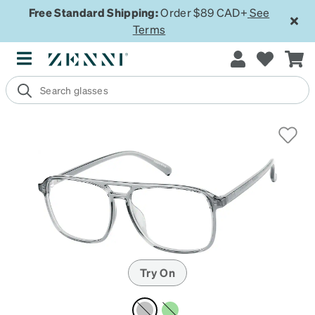
Free Standard Shipping:
Order $89 CAD+
See
Terms
Try On