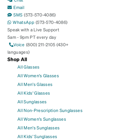
Email
SMS
(573-570-4086)
WhatsApp
(573-570-4086)
Speak with a Live Support
5am - 9pm PT every day
Voice
(800) 211-2105 (430+
languages)
Shop All
All Glasses
All Women's Glasses
All Men's Glasses
All Kids' Glasses
All Sunglasses
All Non-Prescription Sunglasses
All Women's Sunglasses
All Men's Sunglasses
All Kids' Sunglasses