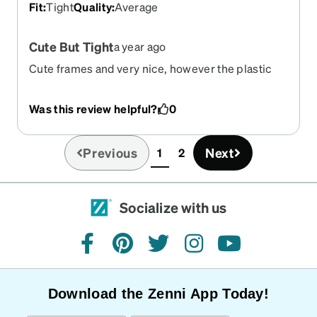
Fit
:
Tight
Quality
:
Average
Cute But Tight
a year ago
Cute frames and very nice, however the plastic
arm pieces aren't very adjustable if you need that.
Wearing them for long periods can be
Was this review helpful?
0
uncomfortable sometimes. I have a large head
and I need some wiggle room!
Previous
Next
1
2
(current)
Socialize with us
facebook
pinterest
twitter
instagram
youtube
Download the Zenni App Today!