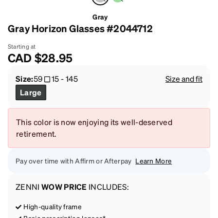
Gray
Gray Horizon Glasses #2044712
Starting at
CAD
$28.95
Size:
59
15
-
145
Size and fit
Large
This color is now enjoying its well-deserved
retirement.
Pay over time with Affirm or Afterpay
Learn More
ZENNI
WOW PRICE
INCLUDES:
High-quality frame