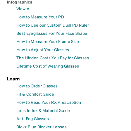
Infographics
View All
How to Measure Your PD
How to Use our Custom Dual PD Ruler
Best Eyeglasses For Your Face Shape
How to Measure Your Frame Size
How to Adjust Your Glasses
The Hidden Costs You Pay for Glasses
Lifetime Cost of Wearing Glasses
Learn
How to Order Glasses
Fit & Comfort Guide
How to Read Your RX Prescription
Lens Index & Material Guide
Anti-Fog Glasses
Blokz Blue Blocker Lenses