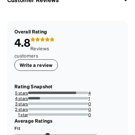
Overall Rating
4.8
Reviews
customers
Write a review
Rating Snapshot
5 stars
4
80%
4 stars
1
20%
3 stars
0
0%
2 stars
0
0%
1 star
0
0%
Average Ratings
Fit