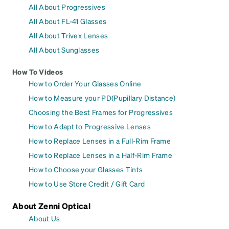
All About Progressives
All About FL-41 Glasses
All About Trivex Lenses
All About Sunglasses
How To Videos
How to Order Your Glasses Online
How to Measure your PD(Pupillary Distance)
Choosing the Best Frames for Progressives
How to Adapt to Progressive Lenses
How to Replace Lenses in a Full-Rim Frame
How to Replace Lenses in a Half-Rim Frame
How to Choose your Glasses Tints
How to Use Store Credit / Gift Card
About Zenni Optical
About Us