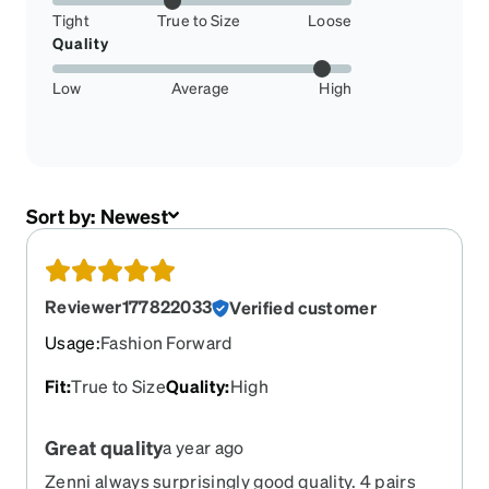
Tight
True to Size
Loose
Quality
Low
Average
High
Sort by:
Newest
Reviewer177822033
Verified customer
Usage
:
Fashion Forward
Fit
:
True to Size
Quality
:
High
Great quality
a year ago
Zenni always surprisingly good quality. 4 pairs