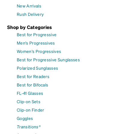
New Arrivals
Rush Delivery
Shop by Categories
Best for Progressive
Men's Progressives
Women's Progressives
Best for Progressive Sunglasses
Polarized Sunglasses
Best for Readers
Best for Bifocals
FL-41 Glasses
Clip-on Sets
Clip-on Finder
Goggles
Transitions®