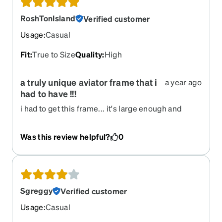
RoshTonIsland
Verified customer
Usage
:
Casual
Fit
:
True to Size
Quality
:
High
a truly unique aviator frame that i
a year ago
had to have !!!
i had to get this frame... it's large enough and
deep enough for my large head and progressive
lenses... i also wanted to try out the polarized
Was this review helpful?
0
transition lenses and i use them instead of my
mirrored polarized glasses when i'm enjoying the
sunshine in my beautiful home of hawaii island !!!
Sgreggy
Verified customer
Usage
:
Casual