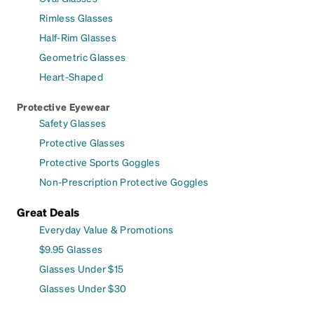
Rimless Glasses
Half-Rim Glasses
Geometric Glasses
Heart-Shaped
Protective Eyewear
Safety Glasses
Protective Glasses
Protective Sports Goggles
Non-Prescription Protective Goggles
Great Deals
Everyday Value & Promotions
$9.95 Glasses
Glasses Under $15
Glasses Under $30