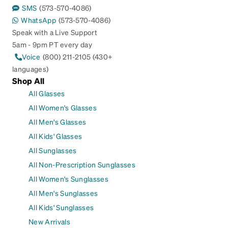
SMS
(573-570-4086)
WhatsApp
(573-570-4086)
Speak with a Live Support
5am - 9pm PT every day
Voice
(800) 211-2105 (430+
languages)
Shop All
All Glasses
All Women's Glasses
All Men's Glasses
All Kids' Glasses
All Sunglasses
All Non-Prescription Sunglasses
All Women's Sunglasses
All Men's Sunglasses
All Kids' Sunglasses
New Arrivals