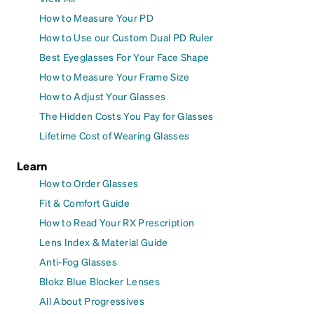
How to Measure Your PD
How to Use our Custom Dual PD Ruler
Best Eyeglasses For Your Face Shape
How to Measure Your Frame Size
How to Adjust Your Glasses
The Hidden Costs You Pay for Glasses
Lifetime Cost of Wearing Glasses
Learn
How to Order Glasses
Fit & Comfort Guide
How to Read Your RX Prescription
Lens Index & Material Guide
Anti-Fog Glasses
Blokz Blue Blocker Lenses
All About Progressives