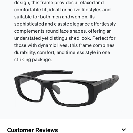
design, this frame provides a relaxed and
comfortable fit, ideal for active lifestyles and
suitable for both men and women. Its
sophisticated and classic elegance effortlessly
complements round face shapes, offering an
understated yet distinguished look. Perfect for
those with dynamic lives, this frame combines
durability, comfort, and timeless style in one
striking package.
Customer Reviews