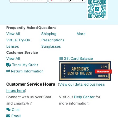
Frequently Asked Questions
View All
Shipping
More
Virtual Try-On
Prescriptions
Lenses
Sunglasses
Customer Service
View All
Gift Card Balance
Track My Order
Return Information
Customer Service Hours
(
View our detailed business
hours here
)
Connect with us over Chat
Visit our
Help Center
for
and Email 24/7
more information!
Chat
Email