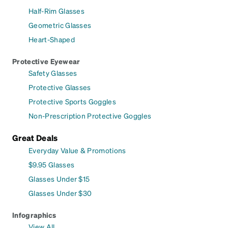
Half-Rim Glasses
Geometric Glasses
Heart-Shaped
Protective Eyewear
Safety Glasses
Protective Glasses
Protective Sports Goggles
Non-Prescription Protective Goggles
Great Deals
Everyday Value & Promotions
$9.95 Glasses
Glasses Under $15
Glasses Under $30
Infographics
View All