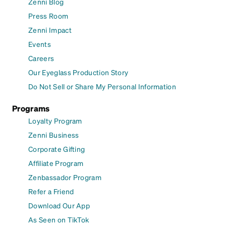
Zenni Blog
Press Room
Zenni Impact
Events
Careers
Our Eyeglass Production Story
Do Not Sell or Share My Personal Information
Programs
Loyalty Program
Zenni Business
Corporate Gifting
Affiliate Program
Zenbassador Program
Refer a Friend
Download Our App
As Seen on TikTok