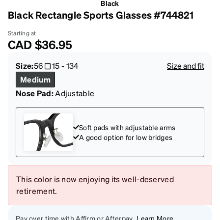
Black
Black Rectangle Sports Glasses #744821
Starting at
CAD
$36.95
Size:
56
15
-
134
Size and fit
Medium
Nose Pad:
Adjustable
Soft pads with adjustable arms
A good option for low bridges
This color is now enjoying its well-deserved
retirement.
Pay over time with Affirm or Afterpay
Learn More