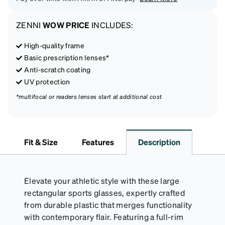
ZENNI
WOW PRICE
INCLUDES:
High-quality frame
Basic prescription lenses*
Anti-scratch coating
UV protection
*multifocal or readers lenses start at additional cost
Fit & Size
Features
Description
Elevate your athletic style with these large
rectangular sports glasses, expertly crafted
from durable plastic that merges functionality
with contemporary flair. Featuring a full-rim