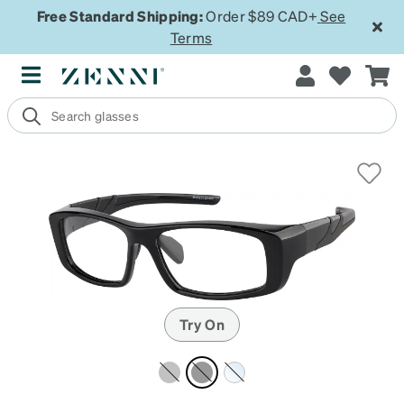
Free Standard Shipping:
Order $89 CAD+
See
Terms
Try On