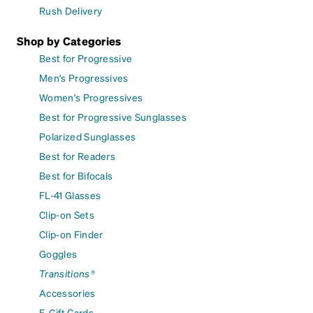
Rush Delivery
Shop by Categories
Best for Progressive
Men's Progressives
Women's Progressives
Best for Progressive Sunglasses
Polarized Sunglasses
Best for Readers
Best for Bifocals
FL-41 Glasses
Clip-on Sets
Clip-on Finder
Goggles
Transitions®
Accessories
E-Gift Cards