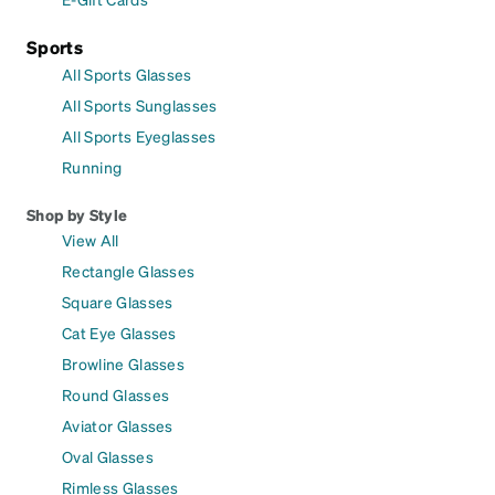
Sports
All Sports Glasses
All Sports Sunglasses
All Sports Eyeglasses
Running
Shop by Style
View All
Rectangle Glasses
Square Glasses
Cat Eye Glasses
Browline Glasses
Round Glasses
Aviator Glasses
Oval Glasses
Rimless Glasses