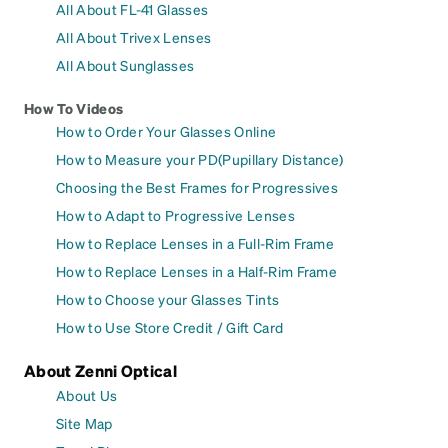
All About FL-41 Glasses
All About Trivex Lenses
All About Sunglasses
How To Videos
How to Order Your Glasses Online
How to Measure your PD(Pupillary Distance)
Choosing the Best Frames for Progressives
How to Adapt to Progressive Lenses
How to Replace Lenses in a Full-Rim Frame
How to Replace Lenses in a Half-Rim Frame
How to Choose your Glasses Tints
How to Use Store Credit / Gift Card
About Zenni Optical
About Us
Site Map