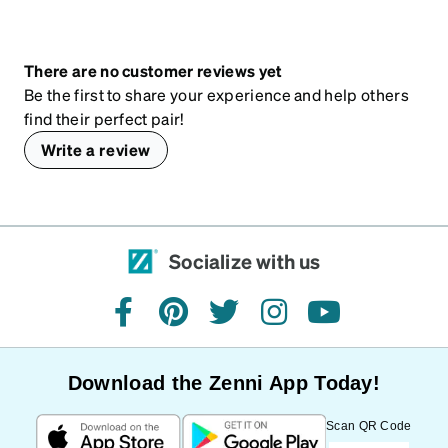
There are no customer reviews yet
Be the first to share your experience and help others
find their perfect pair!
Write a review
Socialize with us
facebook
pinterest
twitter
instagram
youtube
Download the Zenni App Today!
Scan QR Code