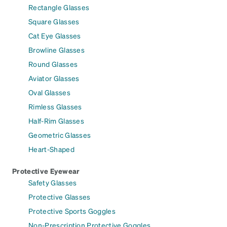
Rectangle Glasses
Square Glasses
Cat Eye Glasses
Browline Glasses
Round Glasses
Aviator Glasses
Oval Glasses
Rimless Glasses
Half-Rim Glasses
Geometric Glasses
Heart-Shaped
Protective Eyewear
Safety Glasses
Protective Glasses
Protective Sports Goggles
Non-Prescription Protective Goggles