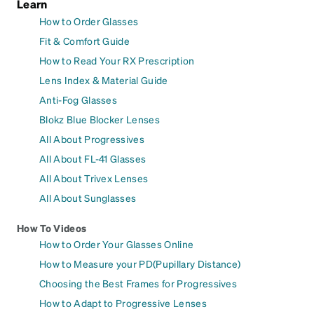
Learn
How to Order Glasses
Fit & Comfort Guide
How to Read Your RX Prescription
Lens Index & Material Guide
Anti-Fog Glasses
Blokz Blue Blocker Lenses
All About Progressives
All About FL-41 Glasses
All About Trivex Lenses
All About Sunglasses
How To Videos
How to Order Your Glasses Online
How to Measure your PD(Pupillary Distance)
Choosing the Best Frames for Progressives
How to Adapt to Progressive Lenses