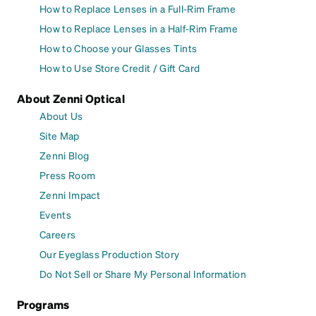
How to Replace Lenses in a Full-Rim Frame
How to Replace Lenses in a Half-Rim Frame
How to Choose your Glasses Tints
How to Use Store Credit / Gift Card
About Zenni Optical
About Us
Site Map
Zenni Blog
Press Room
Zenni Impact
Events
Careers
Our Eyeglass Production Story
Do Not Sell or Share My Personal Information
Programs