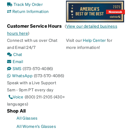
Track My Order
Return Information
Customer Service Hours
(
View our detailed business
hours here
)
Connect with us over Chat
Visit our
Help Center
for
and Email 24/7
more information!
Chat
Email
SMS
(573-570-4086)
WhatsApp
(573-570-4086)
Speak with a Live Support
5am - 9pm PT every day
Voice
(800) 211-2105 (430+
languages)
Shop All
All Glasses
All Women's Glasses