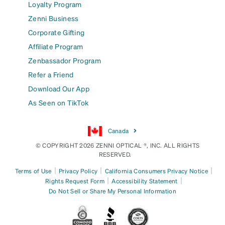
Loyalty Program
Zenni Business
Corporate Gifting
Affiliate Program
Zenbassador Program
Refer a Friend
Download Our App
As Seen on TikTok
Canada
© COPYRIGHT 2026 ZENNI OPTICAL ®, INC. ALL RIGHTS
RESERVED.
|
|
|
Terms of Use
Privacy Policy
California Consumers Privacy Notice
|
|
Rights Request Form
Accessibility Statement
Do Not Sell or Share My Personal Information