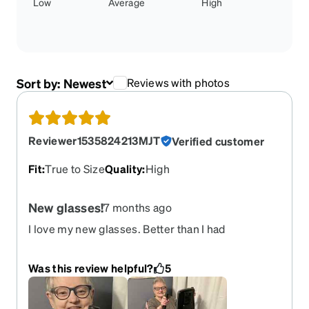
Low
Average
High
Sort by:
Newest
Reviews with photos
Reviewer1535824213MJT
Verified customer
Fit
:
True to Size
Quality
:
High
New glasses!
7 months ago
I love my new glasses. Better than I had
expected!! My daughter-in-law told me about
your site she gets all her glasses from you!! I am
Was this review helpful?
5
sure I will order more!! Thank you Marla Taylor