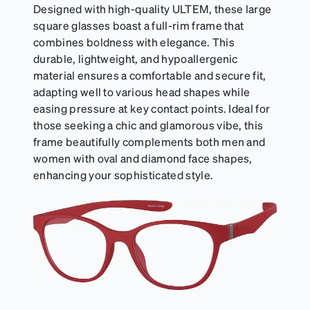
Designed with high-quality ULTEM, these large
square glasses boast a full-rim frame that
combines boldness with elegance. This
durable, lightweight, and hypoallergenic
material ensures a comfortable and secure fit,
adapting well to various head shapes while
easing pressure at key contact points. Ideal for
those seeking a chic and glamorous vibe, this
frame beautifully complements both men and
women with oval and diamond face shapes,
enhancing your sophisticated style.