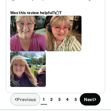
Very thin, flexible ear pieces are perfect to wear
with work headphones. I need more colors!
Was this review helpful?
7
Previous
Next
1
2
3
4
5
(current)