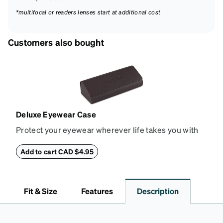
*multifocal or readers lenses start at additional cost
Customers also bought
Deluxe Eyewear Case
Protect your eyewear wherever life takes you with
this reliable case. The tough exterior is built to
withstand bumps and drops, while the plush interior
Add to cart CAD $4.95
lining helps prevent scratches. This case is a
dependable choice for both daily routines and
travel.
Fit & Size
Features
Description