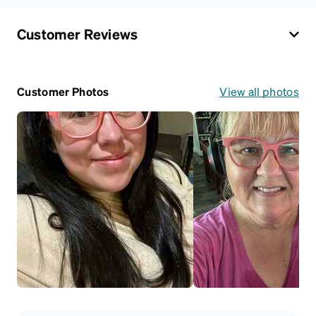
Customer Reviews
Customer Photos
View all photos