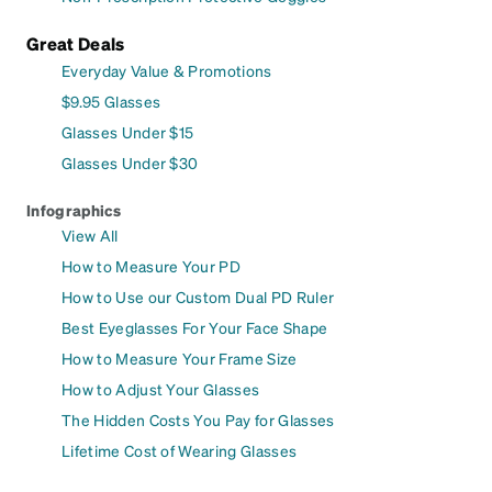
Great Deals
Everyday Value & Promotions
$9.95 Glasses
Glasses Under $15
Glasses Under $30
Infographics
View All
How to Measure Your PD
How to Use our Custom Dual PD Ruler
Best Eyeglasses For Your Face Shape
How to Measure Your Frame Size
How to Adjust Your Glasses
The Hidden Costs You Pay for Glasses
Lifetime Cost of Wearing Glasses