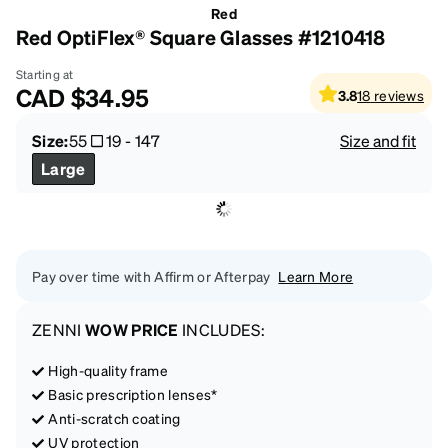
Red
Red OptiFlex® Square Glasses #1210418
Starting at
CAD
$34.95
3.8
18
reviews
Size:
55
19
-
147
Size and fit
Large
Pay over time with Affirm or Afterpay
Learn More
ZENNI
WOW PRICE
INCLUDES:
High-quality frame
Basic prescription lenses*
Anti-scratch coating
UV protection