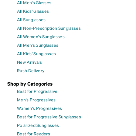
All Men's Glasses
All Kids' Glasses
All Sunglasses
All Non-Prescription Sunglasses
All Women's Sunglasses
All Men's Sunglasses
All Kids' Sunglasses
New Arrivals
Rush Delivery
Shop by Categories
Best for Progressive
Men's Progressives
Women's Progressives
Best for Progressive Sunglasses
Polarized Sunglasses
Best for Readers