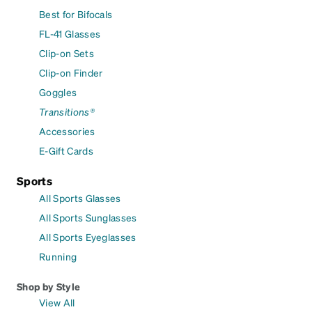
Best for Bifocals
FL-41 Glasses
Clip-on Sets
Clip-on Finder
Goggles
Transitions®
Accessories
E-Gift Cards
Sports
All Sports Glasses
All Sports Sunglasses
All Sports Eyeglasses
Running
Shop by Style
View All