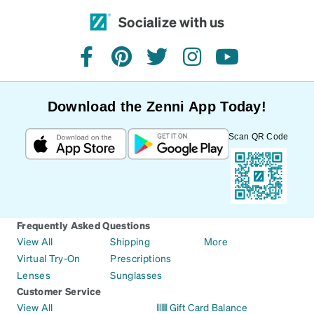
Socialize with us
facebook
pinterest
twitter
instagram
youtube
Download the Zenni App Today!
Scan QR Code
Frequently Asked Questions
View All
Shipping
More
Virtual Try-On
Prescriptions
Lenses
Sunglasses
Customer Service
View All
Gift Card Balance