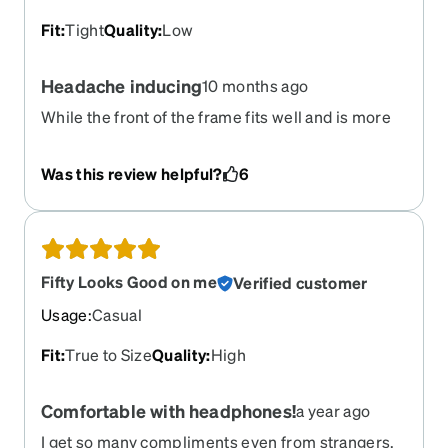
Fit
:
Tight
Quality
:
Low
Headache inducing
10 months ago
While the front of the frame fits well and is more
than wide enough, the arms bend inwards and
leave red marks on my head. If I wear these
Was this review helpful?
6
glasses for more than 15 minutes, I end up with a
headache from both the pressure behind my ears
and from the difficulty focusing even though
they're my current Rx. I regret this purchase.
Fifty Looks Good on me
Verified customer
Usage
:
Casual
Fit
:
True to Size
Quality
:
High
Comfortable with headphones!
a year ago
I get so many compliments even from strangers.