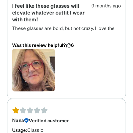
I feel like these glasses will
9 months ago
elevate whatever outfit I wear
with them!
These glasses are bold, but not crazy. I love the
matte deep coral finish. They fit perfectly and the
prescription is bang on.
Was this review helpful?
6
Nana
Verified customer
Usage
:
Classic