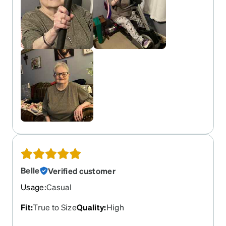
Belle
Verified customer
Usage
:
Casual
Fit
:
True to Size
Quality
:
High