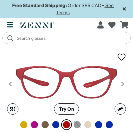
Free Standard Shipping:
Order $89 CAD+
See
Terms
Try On