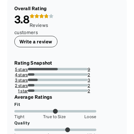
Overall Rating
3.8
Reviews
customers
Write a review
Rating Snapshot
5 stars
9
50%
4 stars
2
11.11111111111111%
3 stars
3
16.666666666666664%
2 stars
2
11.11111111111111%
1 star
2
11.11111111111111%
Average Ratings
Fit
Tight
True to Size
Loose
Quality