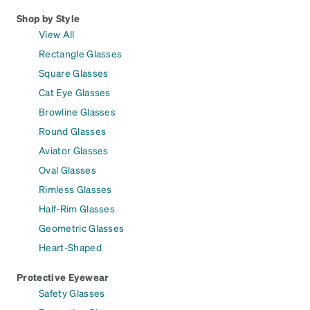
Shop by Style
View All
Rectangle Glasses
Square Glasses
Cat Eye Glasses
Browline Glasses
Round Glasses
Aviator Glasses
Oval Glasses
Rimless Glasses
Half-Rim Glasses
Geometric Glasses
Heart-Shaped
Protective Eyewear
Safety Glasses