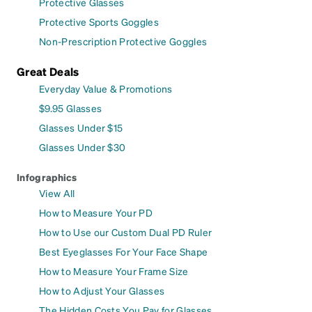
Protective Glasses
Protective Sports Goggles
Non-Prescription Protective Goggles
Great Deals
Everyday Value & Promotions
$9.95 Glasses
Glasses Under $15
Glasses Under $30
Infographics
View All
How to Measure Your PD
How to Use our Custom Dual PD Ruler
Best Eyeglasses For Your Face Shape
How to Measure Your Frame Size
How to Adjust Your Glasses
The Hidden Costs You Pay for Glasses