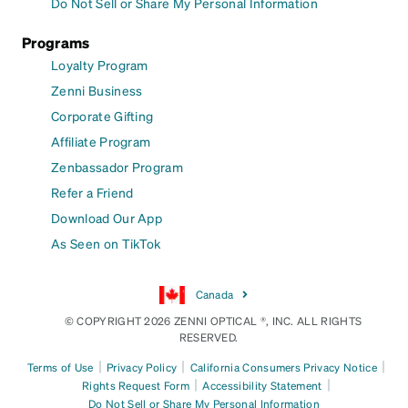
Do Not Sell or Share My Personal Information
Programs
Loyalty Program
Zenni Business
Corporate Gifting
Affiliate Program
Zenbassador Program
Refer a Friend
Download Our App
As Seen on TikTok
Canada
© COPYRIGHT 2026 ZENNI OPTICAL ®, INC. ALL RIGHTS
RESERVED.
|
|
|
Terms of Use
Privacy Policy
California Consumers Privacy Notice
|
|
Rights Request Form
Accessibility Statement
Do Not Sell or Share My Personal Information