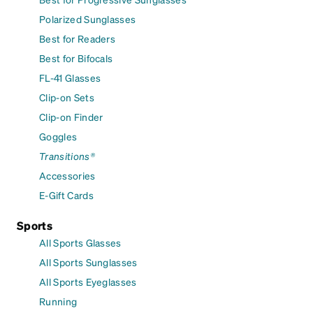
Polarized Sunglasses
Best for Readers
Best for Bifocals
FL-41 Glasses
Clip-on Sets
Clip-on Finder
Goggles
Transitions®
Accessories
E-Gift Cards
Sports
All Sports Glasses
All Sports Sunglasses
All Sports Eyeglasses
Running