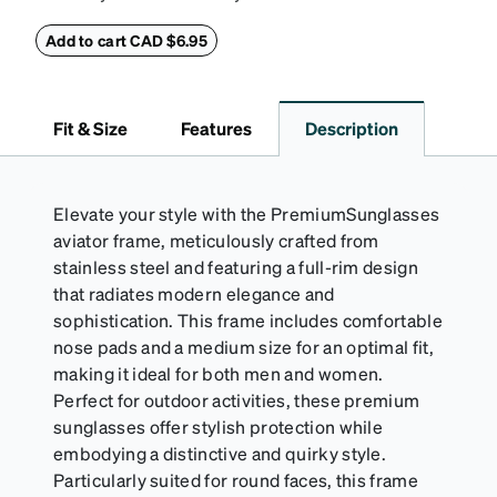
eyeglass case. The vegan leather case features an
embossed Zenni logo on the front with a magnetic
Add to cart CAD $6.95
closure. It is large enough to hold most eyeglasses
and sunglasses. Available in: Zenni teal, royal blue,
pink, brown, black, and white.
Fit & Size
Features
Description
Elevate your style with the PremiumSunglasses
aviator frame, meticulously crafted from
stainless steel and featuring a full-rim design
that radiates modern elegance and
sophistication. This frame includes comfortable
nose pads and a medium size for an optimal fit,
making it ideal for both men and women.
Perfect for outdoor activities, these premium
sunglasses offer stylish protection while
embodying a distinctive and quirky style.
Particularly suited for round faces, this frame