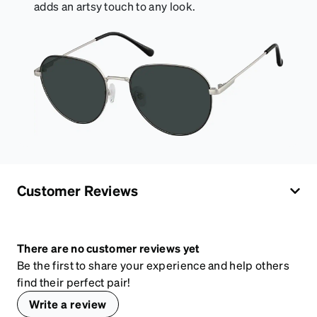
adds an artsy touch to any look.
Customer Reviews
There are no customer reviews yet
Be the first to share your experience and help others
find their perfect pair!
Write a review