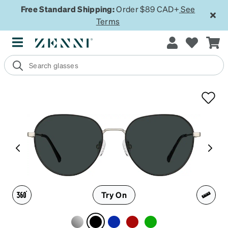
Free Standard Shipping:
Order $89 CAD+
See
Terms
Try On