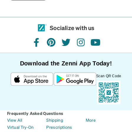
Socialize with us
facebook
pinterest
twitter
instagram
youtube
Download the Zenni App Today!
Scan QR Code
Frequently Asked Questions
View All
Shipping
More
Virtual Try-On
Prescriptions