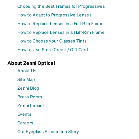
Choosing the Best Frames for Progressives
How to Adapt to Progressive Lenses
How to Replace Lenses in a Full-Rim Frame
How to Replace Lenses in a Half-Rim Frame
How to Choose your Glasses Tints
How to Use Store Credit / Gift Card
About Zenni Optical
About Us
Site Map
Zenni Blog
Press Room
Zenni Impact
Events
Careers
Our Eyeglass Production Story