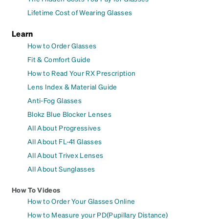
Lifetime Cost of Wearing Glasses
Learn
How to Order Glasses
Fit & Comfort Guide
How to Read Your RX Prescription
Lens Index & Material Guide
Anti-Fog Glasses
Blokz Blue Blocker Lenses
All About Progressives
All About FL-41 Glasses
All About Trivex Lenses
All About Sunglasses
How To Videos
How to Order Your Glasses Online
How to Measure your PD(Pupillary Distance)