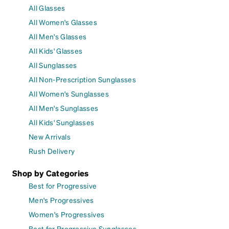
All Glasses
All Women's Glasses
All Men's Glasses
All Kids' Glasses
All Sunglasses
All Non-Prescription Sunglasses
All Women's Sunglasses
All Men's Sunglasses
All Kids' Sunglasses
New Arrivals
Rush Delivery
Shop by Categories
Best for Progressive
Men's Progressives
Women's Progressives
Best for Progressive Sunglasses