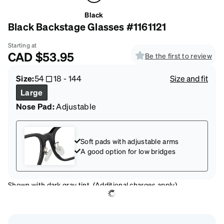
Black
Black Backstage Glasses #1161121
Starting at
CAD
$53.95
Be the first to review
Size:
54
18
-
144
Size and fit
Large
Nose Pad:
Adjustable
Soft pads with adjustable arms
A good option for low bridges
Shown with dark gray tint. (Additional charges apply)