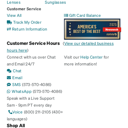
Lenses
Sunglasses
Customer Service
View All
Gift Card Balance
Track My Order
Return Information
Customer Service Hours
(
View our detailed business
hours here
)
Connect with us over Chat
Visit our
Help Center
for
and Email 24/7
more information!
Chat
Email
SMS
(573-570-4086)
WhatsApp
(573-570-4086)
Speak with a Live Support
5am - 9pm PT every day
Voice
(800) 211-2105 (430+
languages)
Shop All