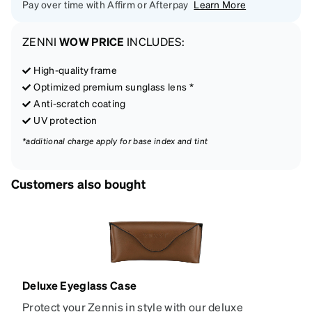
Pay over time with Affirm or Afterpay
Learn More
ZENNI
WOW PRICE
INCLUDES:
High-quality frame
Optimized premium sunglass lens *
Anti-scratch coating
UV protection
*additional charge apply for base index and tint
Customers also bought
Deluxe Eyeglass Case
Protect your Zennis in style with our deluxe