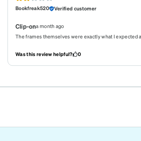
Bookfreak520
Verified customer
Clip-on
a month ago
The frames themselves were exactly what I expected an
those. However, the clip on sunglasses are flimsy and 
I turn my head. The clip in the middle doesn't seem t
Was this review helpful?
0
clipped on. This is not my first pair of zenni glasses, a
with any of the other frames.