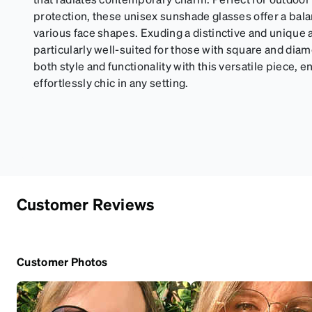
protection, these unisex sunshade glasses offer a bala
various face shapes. Exuding a distinctive and unique a
particularly well-suited for those with square and di
both style and functionality with this versatile piece, 
effortlessly chic in any setting.
Customer Reviews
Customer Photos