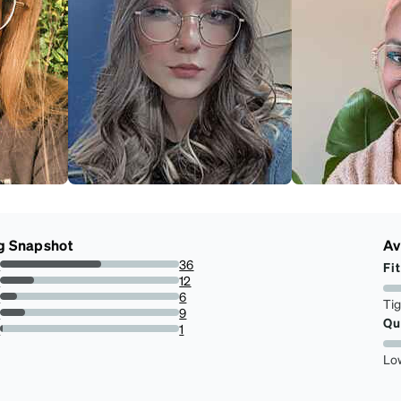
g Snapshot
Av
s
36
Fit
56.25%
s
12
18.75%
s
6
Ti
9.375%
s
9
Qu
14.0625%
r
1
1.5625%
Lo