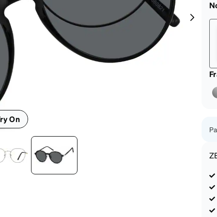
patible
N
F
ry On
Pa
Z