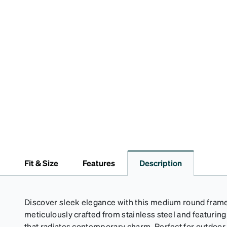
Fit & Size
Features
Description
Discover sleek elegance with this medium round frame 
meticulously crafted from stainless steel and featuring
that radiates contemporary charm. Perfect for outdoor a