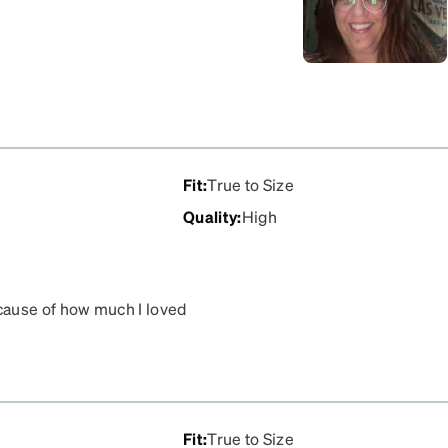
Fit
:
True to Size
Quality
:
High
cause of how much I loved
Fit
:
True to Size