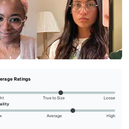
erage Ratings
ght
True to Size
Loose
ality
w
Average
High