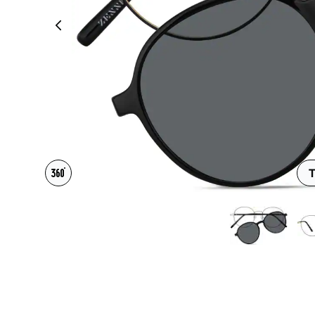
Headset Com
T