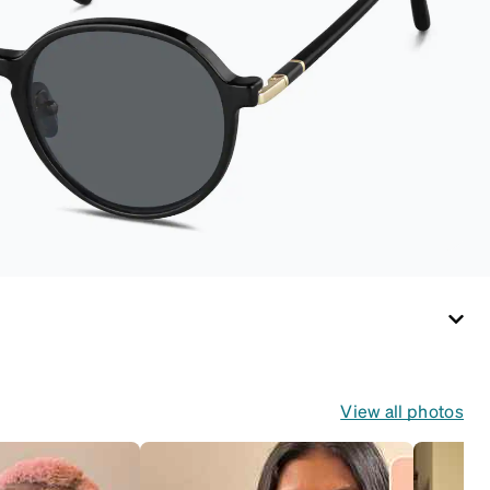
handy keyring
attachment, making it
easy to carry on the
go. Perfectly sized to
hold your Snapz
securely.
View all photos