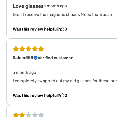
Love glasses
a month ago
Didn’t receive the magnetic shades Need them asap
Was this review helpful?
0
Salem666
Verified customer
a month ago
I completely swapped out my old glasses for these be
them when they came in. Highly recommend.
Was this review helpful?
0