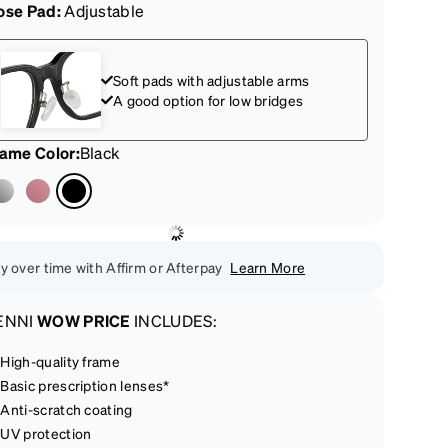
ose Pad:
Adjustable
Soft pads with adjustable arms
A good option for low bridges
rame Color
:
Black
y over time with Affirm or Afterpay
Learn More
ENNI
WOW PRICE
INCLUDES:
High-quality frame
Basic prescription lenses*
Anti-scratch coating
UV protection