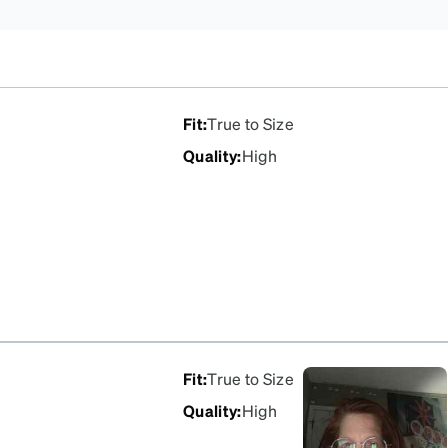
Fit
:
True to Size
Quality
:
High
Fit
:
True to Size
Quality
:
High