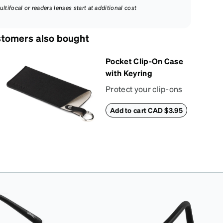
ultifocal or readers lenses start at additional cost
tomers also bought
Pocket Clip-On Case
with Keyring
Protect your clip-ons
with our vibrant,
Add to cart CAD $3.95
compact sun shade
case. Designed with
convenience and style
in mind, this case is
made from durable
vegan leather and
features a sleek two-
tone design with an
embossed Zenni
logo. It includes a