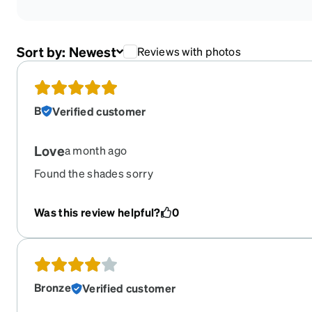
Sort by:
Newest
Reviews with photos
B
Verified customer
Love
a month ago
Found the shades sorry
Was this review helpful?
0
Bronze
Verified customer