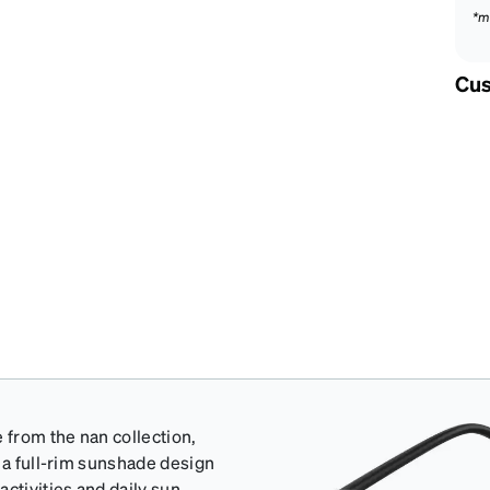
*m
Cus
from the nan collection,
 a full-rim sunshade design
ctivities and daily sun